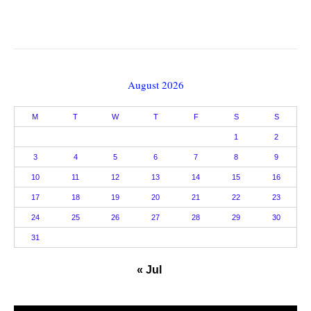
August 2026
M
T
W
T
F
S
S
1
2
3
4
5
6
7
8
9
10
11
12
13
14
15
16
17
18
19
20
21
22
23
24
25
26
27
28
29
30
31
« Jul