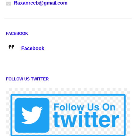
Raxanreeb@gmail.com
FACEBOOK
Facebook
FOLLOW US TWITTER