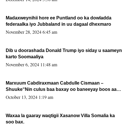
Madaxweynihii hore ee Puntland oo ka dowladda
federaalka iyo Jubbaland in uu dagaal dhexmaro
November 28, 2024 6:45 am
Dib u doorashada Donald Trump iyo siday u saameyn
karto Soomaaliya
November 6, 2024 11:48 am
Marxuum Cabdiraxmaan Cabdulle Cismaan –
Shuuke“Nin culus baa baxay oo baneeyay boos aan
la buuxin Karin”.
October 13, 2024 1:19 am
Waxaa la gaaray waqtigii Xasanow Villa Somalia ka
soo bax.