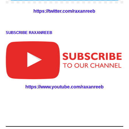
https://twitter.com/raxanreeb
SUBSCRIBE RAXANREEB
https://www.youtube.com/raxanreeb