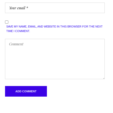
SAVE MY NAME, EMAIL, AND WEBSITE IN THIS BROWSER FOR THE NEXT
TIME I COMMENT.