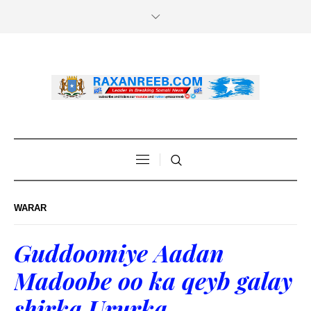
WARAR
Guddoomiye Aadan
Madoobe oo ka qeyb galay
shirka Ururka