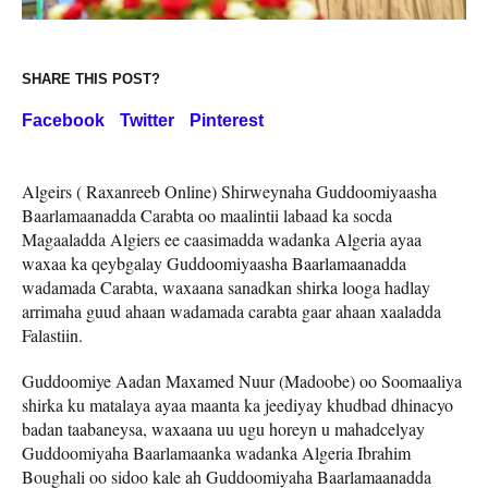
SHARE THIS POST?
Facebook
Twitter
Pinterest
Algeirs ( Raxanreeb Online) Shirweynaha Guddoomiyaasha
Baarlamaanadda Carabta oo maalintii labaad ka socda
Magaaladda Algiers ee caasimadda wadanka Algeria ayaa
waxaa ka qeybgalay Guddoomiyaasha Baarlamaanadda
wadamada Carabta, waxaana sanadkan shirka looga hadlay
arrimaha guud ahaan wadamada carabta gaar ahaan xaaladda
Falastiin.
Guddoomiye Aadan Maxamed Nuur (Madoobe) oo Soomaaliya
shirka ku matalaya ayaa maanta ka jeediyay khudbad dhinacyo
badan taabaneysa, waxaana uu ugu horeyn u mahadcelyay
Guddoomiyaha Baarlamaanka wadanka Algeria Ibrahim
Boughali oo sidoo kale ah Guddoomiyaha Baarlamaanadda