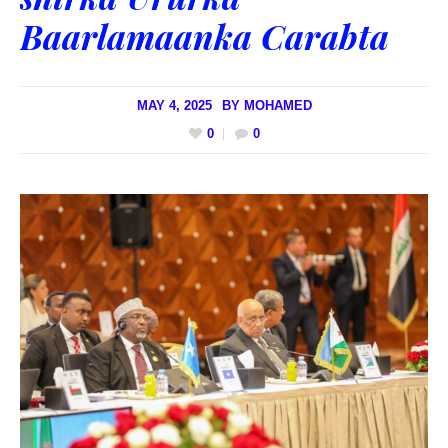
Baarlamaanka Carabta
MAY 4, 2025
BY
MOHAMED
0
0