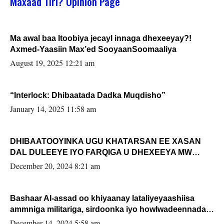
Maxaad Tiri? Opinion Page
Ma awal baa Itoobiya jecayl innaga dhexeeyay?!
Axmed-Yaasiin Max’ed SooyaanSoomaaliya
August 19, 2025 12:21 am
“Interlock: Dhibaatada Dadka Muqdisho”
January 14, 2025 11:58 am
DHIBAATOOYINKA UGU KHATARSAN EE XASAN
DAL DULEEYE IYO FARQIGA U DHEXEEYA MW
FARMAAJO BAL ISU DHAGEYSTA?
December 20, 2024 8:21 am
Bashaar Al-assad oo khiyaanay lataliyeyaashiisa
ammniga militariga, sirdoonka iyo howlwadeennada
xafiiskiisa
December 14, 2024 5:58 am