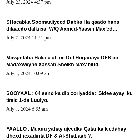
July 23, 2024 4:37 pm
SHacabka Soomaaliyeed Dabka Ha qaado hana
difaacdo dalkiisa! W/Q Axmed-Yaasin Max’ed
Sooyaan
July 2, 2024 11:51 pm
Mowjadaha Halista ah ee Dul Hoganaya DFS ee
Madaxweyne Xassan Sheikh Maxamud.
July 1, 2024 10:09 am
SOOYAAL : 64 sano ka dib xoriyadda: Sidee ayay ku
timid 1-da Luulyo.
July 1, 2024 6:55 am
FAALLO : Muxuu yahay ujeedka Qatar ka leedahay
dhexdhexadinta DF & Al-Shabaab ?.