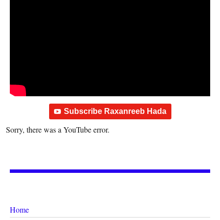
Subscribe Raxanreeb Hada
Sorry, there was a YouTube error.
Home