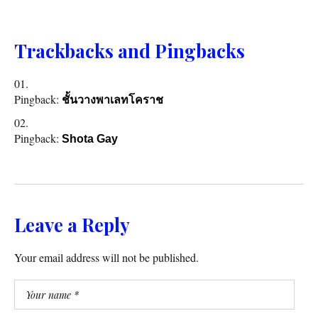
Trackbacks and Pingbacks
Pingback:
ชั้นวางพาเลทโคราช
Pingback:
Shota Gay
Leave a Reply
Your email address will not be published.