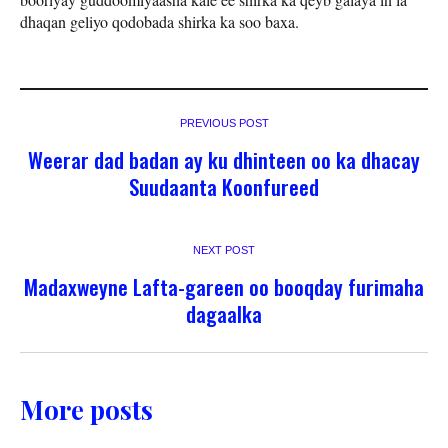
dhaqan geliyo qodobada shirka ka soo baxa.
PREVIOUS POST
Weerar dad badan ay ku dhinteen oo ka dhacay
Suudaanta Koonfureed
NEXT POST
Madaxweyne Lafta-gareen oo booqday furimaha
dagaalka
More posts