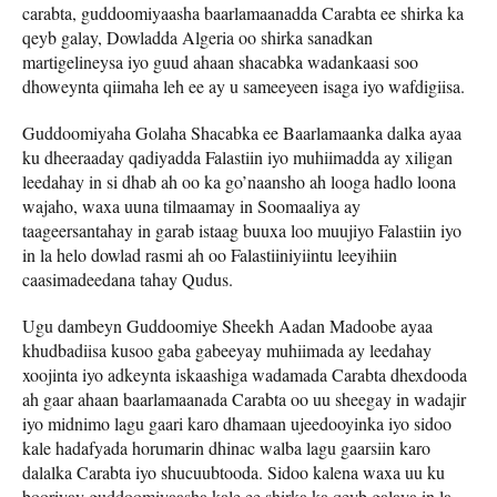
carabta, guddoomiyaasha baarlamaanadda Carabta ee shirka ka
qeyb galay, Dowladda Algeria oo shirka sanadkan
martigelineysa iyo guud ahaan shacabka wadankaasi soo
dhoweynta qiimaha leh ee ay u sameeyeen isaga iyo wafdigiisa.
Guddoomiyaha Golaha Shacabka ee Baarlamaanka dalka ayaa
ku dheeraaday qadiyadda Falastiin iyo muhiimadda ay xiligan
leedahay in si dhab ah oo ka go’naansho ah looga hadlo loona
wajaho, waxa uuna tilmaamay in Soomaaliya ay
taageersantahay in garab istaag buuxa loo muujiyo Falastiin iyo
in la helo dowlad rasmi ah oo Falastiiniyiintu leeyihiin
caasimadeedana tahay Qudus.
Ugu dambeyn Guddoomiye Sheekh Aadan Madoobe ayaa
khudbadiisa kusoo gaba gabeeyay muhiimada ay leedahay
xoojinta iyo adkeynta iskaashiga wadamada Carabta dhexdooda
ah gaar ahaan baarlamaanada Carabta oo uu sheegay in wadajir
iyo midnimo lagu gaari karo dhamaan ujeedooyinka iyo sidoo
kale hadafyada horumarin dhinac walba lagu gaarsiin karo
dalalka Carabta iyo shucuubtooda. Sidoo kalena waxa uu ku
booriyay guddoomiyaasha kale ee shirka ka qeyb galaya in la