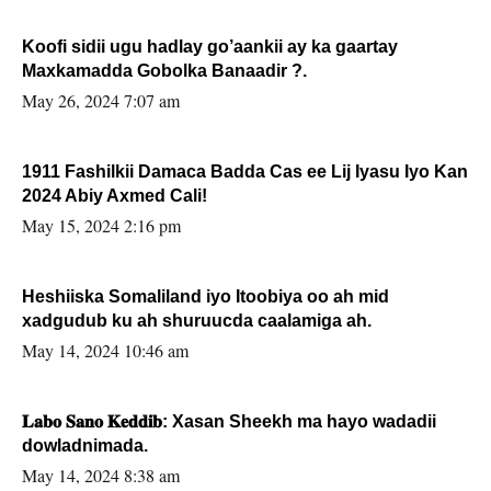
Koofi sidii ugu hadlay go’aankii ay ka gaartay
Maxkamadda Gobolka Banaadir ?.
May 26, 2024 7:07 am
1911 Fashilkii Damaca Badda Cas ee Lij Iyasu Iyo Kan
2024 Abiy Axmed Cali!
May 15, 2024 2:16 pm
Heshiiska Somaliland iyo Itoobiya oo ah mid
xadgudub ku ah shuruucda caalamiga ah.
May 14, 2024 10:46 am
𝐋𝐚𝐛𝐨 𝐒𝐚𝐧𝐨 𝐊𝐞𝐝𝐝𝐢𝐛: Xasan Sheekh ma hayo wadadii
dowladnimada.
May 14, 2024 8:38 am