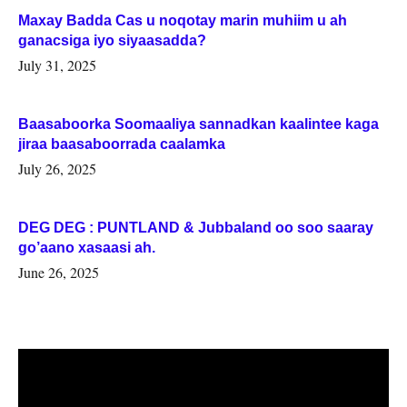
Maxay Badda Cas u noqotay marin muhiim u ah
ganacsiga iyo siyaasadda?
July 31, 2025
Baasaboorka Soomaaliya sannadkan kaalintee kaga
jiraa baasaboorrada caalamka
July 26, 2025
DEG DEG : PUNTLAND & Jubbaland oo soo saaray
go’aano xasaasi ah.
June 26, 2025