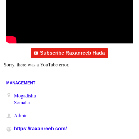
Subscribe Raxanreeb Hada
Sorry, there was a YouTube error.
MANAGEMENT
Mogadishu
Somalia
Admin
https://raxanreeb.com/