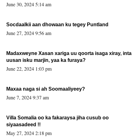
June 30, 2024 5:14 am
Socdaalkii aan dhowaan ku tegey Puntland
June 27, 2024 9:56 am
Madaxweyne Xasan xariga uu qoorta isaga xiray, inta
uusan isku marjin, yaa ka furaya?
June 22, 2024 1:03 pm
Maxaa naga si ah Soomaaliyeey?
June 7, 2024 9:37 am
Villa Somalia oo ka fakaraysa jiha cusub oo
siyaasadeed !!
May 27, 2024 2:18 pm