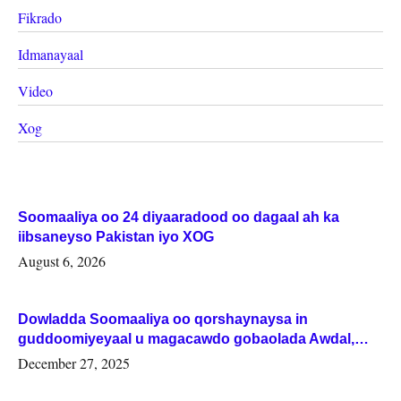
Fikrado
Idmanayaal
Video
Xog
Soomaaliya oo 24 diyaaradood oo dagaal ah ka
iibsaneyso Pakistan iyo XOG
August 6, 2026
Dowladda Soomaaliya oo qorshaynaysa in
guddoomiyeyaal u magacawdo gobaolada Awdal,
Woqooyi Galbeed iyo Togdheer.
December 27, 2025