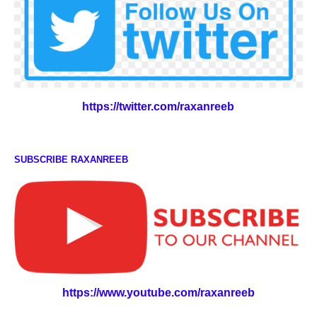
https://twitter.com/raxanreeb
SUBSCRIBE RAXANREEB
https://www.youtube.com/raxanreeb