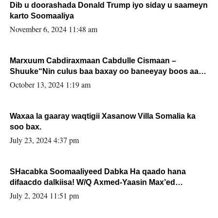
Dib u doorashada Donald Trump iyo siday u saameyn
karto Soomaaliya
November 6, 2024 11:48 am
Marxuum Cabdiraxmaan Cabdulle Cismaan –
Shuuke“Nin culus baa baxay oo baneeyay boos aan
la buuxin Karin”.
October 13, 2024 1:19 am
Waxaa la gaaray waqtigii Xasanow Villa Somalia ka
soo bax.
July 23, 2024 4:37 pm
SHacabka Soomaaliyeed Dabka Ha qaado hana
difaacdo dalkiisa! W/Q Axmed-Yaasin Max’ed
Sooyaan
July 2, 2024 11:51 pm