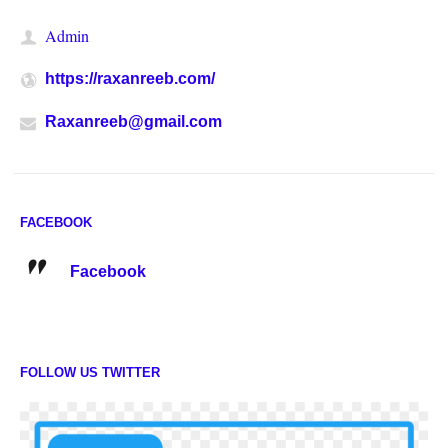
Admin
https://raxanreeb.com/
Raxanreeb@gmail.com
FACEBOOK
Facebook
FOLLOW US TWITTER