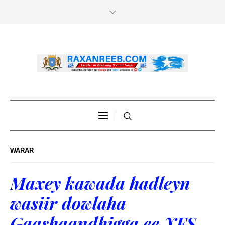
WARAR
Maxey kawada hadleyn
wasiir dowlaha
Gaashaandhigga ee XFS