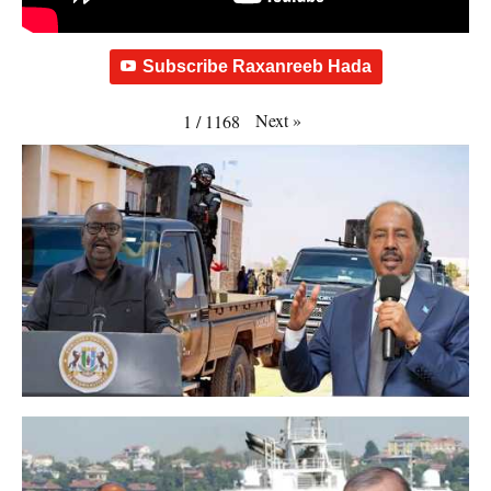
Subscribe Raxanreeb Hada
Next
»
1
/
1168