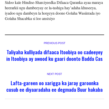
Sidoo kale Hindise-Sharciyeedka Difaaca Qaranka ayaa maraya
heerarkii ugu dambeeyay ee la-tashiga hay’adaha khuseeya,
iyadoo ugu dambeyn la horgeyn doono Golaha Wasiirrada iyo
Golaha Shacabka si loo ansixiyo
PREVIOUS POST
Taliyaha kulliyada difaaca Itoobiya oo cadeeyey
in Itoobiya ay awood ku gaari doonto Badda Cas
NEXT POST
Lafta-gareen oo xarigga ka jaray garoonka
cusub ee diyaaradaha ee degmada Buur hakaba