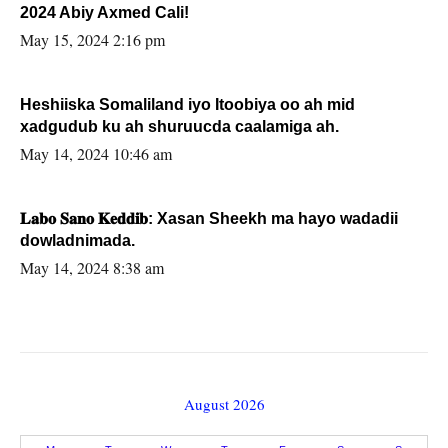
2024 Abiy Axmed Cali!
May 15, 2024 2:16 pm
Heshiiska Somaliland iyo Itoobiya oo ah mid
xadgudub ku ah shuruucda caalamiga ah.
May 14, 2024 10:46 am
𝐋𝐚𝐛𝐨 𝐒𝐚𝐧𝐨 𝐊𝐞𝐝𝐝𝐢𝐛: Xasan Sheekh ma hayo wadadii
dowladnimada.
May 14, 2024 8:38 am
August 2026