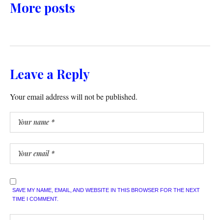
More posts
Leave a Reply
Your email address will not be published.
SAVE MY NAME, EMAIL, AND WEBSITE IN THIS BROWSER FOR THE NEXT
TIME I COMMENT.