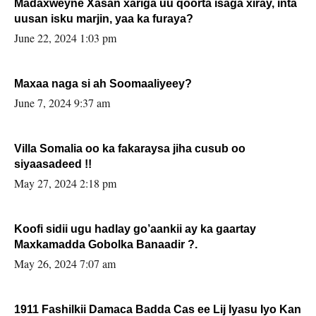
Madaxweyne Xasan xariga uu qoorta isaga xiray, inta
uusan isku marjin, yaa ka furaya?
June 22, 2024 1:03 pm
Maxaa naga si ah Soomaaliyeey?
June 7, 2024 9:37 am
Villa Somalia oo ka fakaraysa jiha cusub oo
siyaasadeed !!
May 27, 2024 2:18 pm
Koofi sidii ugu hadlay go’aankii ay ka gaartay
Maxkamadda Gobolka Banaadir ?.
May 26, 2024 7:07 am
1911 Fashilkii Damaca Badda Cas ee Lij Iyasu Iyo Kan