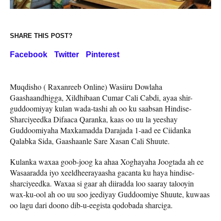
SHARE THIS POST?
Facebook
Twitter
Pinterest
Muqdisho ( Raxanreeb Online) Wasiiru Dowlaha
Gaashaandhigga, Xildhibaan Cumar Cali Cabdi, ayaa shir-
guddoomiyay kulan wada-tashi ah oo ku saabsan Hindise-
Sharciyeedka Difaaca Qaranka, kaas oo uu la yeeshay
Guddoomiyaha Maxkamadda Darajada 1-aad ee Ciidanka
Qalabka Sida, Gaashaanle Sare Xasan Cali Shuute.
Kulanka waxaa goob-joog ka ahaa Xoghayaha Joogtada ah ee
Wasaaradda iyo xeeldheerayaasha gacanta ku haya hindise-
sharciyeedka. Waxaa si gaar ah diiradda loo saaray talooyin
wax-ku-ool ah oo uu soo jeediyay Guddoomiye Shuute, kuwaas
oo lagu dari doono dib-u-eegista qodobada sharciga.