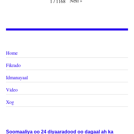
Next
»
1
/
1168
Home
Fikrado
Idmanayaal
Video
Xog
Soomaaliya oo 24 diyaaradood oo dagaal ah ka