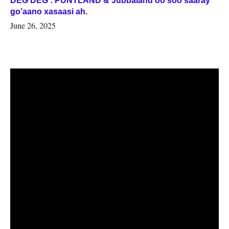
DEG DEG : PUNTLAND & Jubbaland oo soo saaray
go’aano xasaasi ah.
June 26, 2025