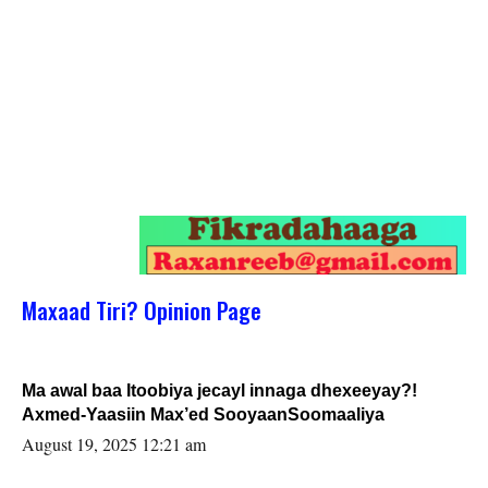
Maxaad Tiri? Opinion Page
Ma awal baa Itoobiya jecayl innaga dhexeeyay?!
Axmed-Yaasiin Max’ed SooyaanSoomaaliya
August 19, 2025 12:21 am