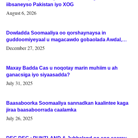
iibsaneyso Pakistan iyo XOG
August 6, 2026
Dowladda Soomaaliya oo qorshaynaysa in
guddoomiyeyaal u magacawdo gobaolada Awdal,
Woqooyi Galbeed iyo Togdheer.
December 27, 2025
Maxay Badda Cas u noqotay marin muhiim u ah
ganacsiga iyo siyaasadda?
July 31, 2025
Baasaboorka Soomaaliya sannadkan kaalintee kaga
jiraa baasaboorrada caalamka
July 26, 2025