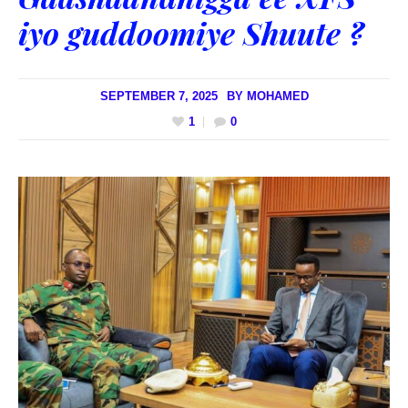
iyo guddoomiye Shuute ?
SEPTEMBER 7, 2025
BY
MOHAMED
1
0