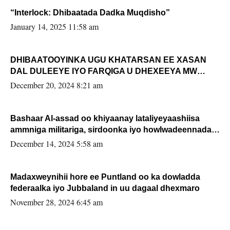
“Interlock: Dhibaatada Dadka Muqdisho”
January 14, 2025 11:58 am
DHIBAATOOYINKA UGU KHATARSAN EE XASAN
DAL DULEEYE IYO FARQIGA U DHEXEEYA MW
FARMAAJO BAL ISU DHAGEYSTA?
December 20, 2024 8:21 am
Bashaar Al-assad oo khiyaanay lataliyeyaashiisa
ammniga militariga, sirdoonka iyo howlwadeennada
xafiiskiisa
December 14, 2024 5:58 am
Madaxweynihii hore ee Puntland oo ka dowladda
federaalka iyo Jubbaland in uu dagaal dhexmaro
November 28, 2024 6:45 am