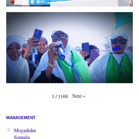
Next
»
1
/
1168
MANAGEMENT
Mogadishu
Somalia