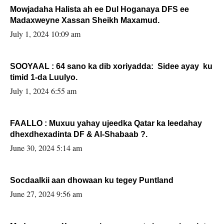
Mowjadaha Halista ah ee Dul Hoganaya DFS ee
Madaxweyne Xassan Sheikh Maxamud.
July 1, 2024 10:09 am
SOOYAAL : 64 sano ka dib xoriyadda: Sidee ayay ku
timid 1-da Luulyo.
July 1, 2024 6:55 am
FAALLO : Muxuu yahay ujeedka Qatar ka leedahay
dhexdhexadinta DF & Al-Shabaab ?.
June 30, 2024 5:14 am
Socdaalkii aan dhowaan ku tegey Puntland
June 27, 2024 9:56 am