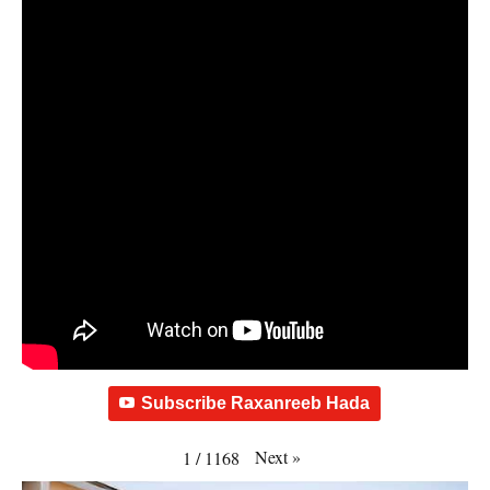
Subscribe Raxanreeb Hada
Next
»
1
/
1168