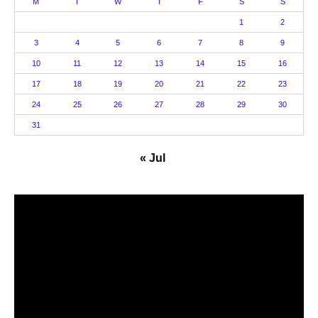
M
T
W
T
F
S
S
1
2
3
4
5
6
7
8
9
10
11
12
13
14
15
16
17
18
19
20
21
22
23
24
25
26
27
28
29
30
31
« Jul