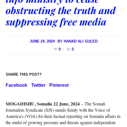
obstructing the truth and
suppressing free media
JUNE 24, 2024
BY
HANAD ALI GULED
0
0
SHARE THIS POST?
Facebook
Twitter
Pinterest
MOGADISHU, Somalia 22 June, 2024
– The Somali
Journalists Syndicate (SJS) stands firmly with the Voice of
America’s (VOA) for their factual reporting on Somalia affairs in
the midst of growing pressure and threats against independent