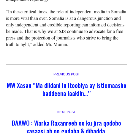
“In these critical times, the role of independent media in Somalia
is more vital than ever. Somalia is at a dangerous junction and
only independent and credible reporting can informed decisions
be made. That is why we at SJS continue to advocate for a free
press and the protection of journalists who strive to bring the
truth to light,” added Mr. Mumin.
PREVIOUS POST
MW Xasan ‘’Ma diidani in Itoobiya ay isticmaasho
baddeena laakiin…’’
NEXT POST
DAAWO : Warka Raxanreeb oo ku jira qodobo
xasaasi ah oo gudaha & dibadda.