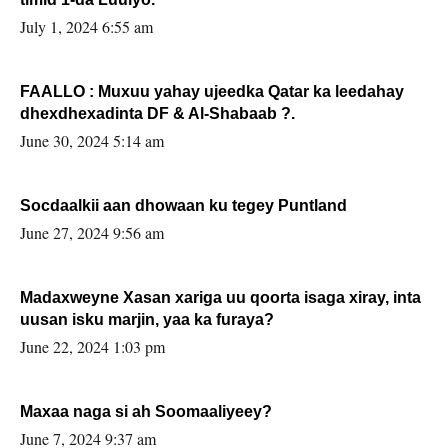
July 1, 2024 6:55 am
FAALLO : Muxuu yahay ujeedka Qatar ka leedahay
dhexdhexadinta DF & Al-Shabaab ?.
June 30, 2024 5:14 am
Socdaalkii aan dhowaan ku tegey Puntland
June 27, 2024 9:56 am
Madaxweyne Xasan xariga uu qoorta isaga xiray, inta
uusan isku marjin, yaa ka furaya?
June 22, 2024 1:03 pm
Maxaa naga si ah Soomaaliyeey?
June 7, 2024 9:37 am