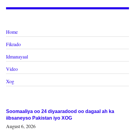
Home
Fikrado
Idmanayaal
Video
Xog
Soomaaliya oo 24 diyaaradood oo dagaal ah ka
iibsaneyso Pakistan iyo XOG
August 6, 2026