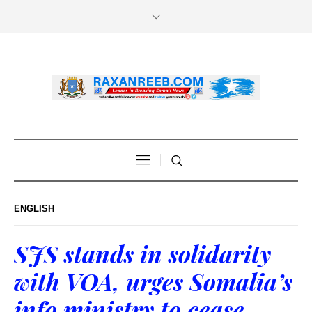
ENGLISH
SJS stands in solidarity
with VOA, urges Somalia’s
info ministry to cease