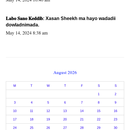
𝐋𝐚𝐛𝐨 𝐒𝐚𝐧𝐨 𝐊𝐞𝐝𝐝𝐢𝐛: Xasan Sheekh ma hayo wadadii
dowladnimada.
May 14, 2024 8:38 am
August 2026
M
T
W
T
F
S
S
1
2
3
4
5
6
7
8
9
10
11
12
13
14
15
16
17
18
19
20
21
22
23
24
25
26
27
28
29
30