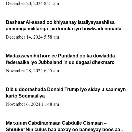
FARMAAJO BAL ISU DHAGEYSTA?
December 20, 2024 8:21 am
Bashaar Al-assad oo khiyaanay lataliyeyaashiisa
ammniga militariga, sirdoonka iyo howlwadeennada
xafiiskiisa
December 14, 2024 5:58 am
Madaxweynihii hore ee Puntland oo ka dowladda
federaalka iyo Jubbaland in uu dagaal dhexmaro
November 28, 2024 6:45 am
Dib u doorashada Donald Trump iyo siday u saameyn
karto Soomaaliya
November 6, 2024 11:48 am
Marxuum Cabdiraxmaan Cabdulle Cismaan –
Shuuke“Nin culus baa baxay oo baneeyay boos aan