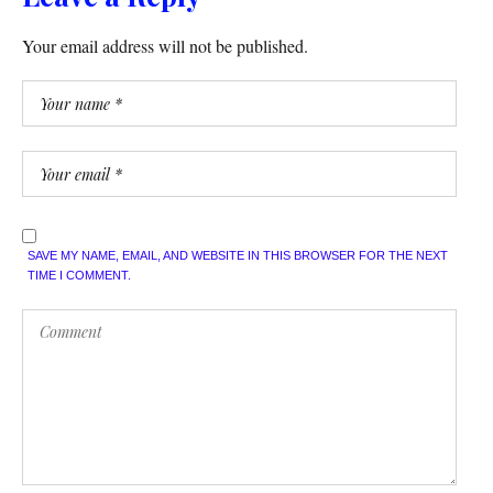
Your email address will not be published.
SAVE MY NAME, EMAIL, AND WEBSITE IN THIS BROWSER FOR THE NEXT
TIME I COMMENT.