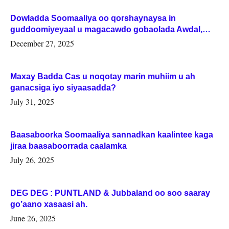
Dowladda Soomaaliya oo qorshaynaysa in
guddoomiyeyaal u magacawdo gobaolada Awdal,
Woqooyi Galbeed iyo Togdheer.
December 27, 2025
Maxay Badda Cas u noqotay marin muhiim u ah
ganacsiga iyo siyaasadda?
July 31, 2025
Baasaboorka Soomaaliya sannadkan kaalintee kaga
jiraa baasaboorrada caalamka
July 26, 2025
DEG DEG : PUNTLAND & Jubbaland oo soo saaray
go’aano xasaasi ah.
June 26, 2025