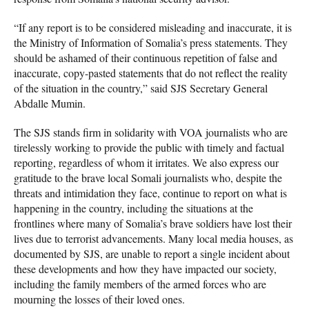
“If any report is to be considered misleading and inaccurate, it is
the Ministry of Information of Somalia’s press statements. They
should be ashamed of their continuous repetition of false and
inaccurate, copy-pasted statements that do not reflect the reality
of the situation in the country,” said SJS Secretary General
Abdalle Mumin.
The SJS stands firm in solidarity with VOA journalists who are
tirelessly working to provide the public with timely and factual
reporting, regardless of whom it irritates. We also express our
gratitude to the brave local Somali journalists who, despite the
threats and intimidation they face, continue to report on what is
happening in the country, including the situations at the
frontlines where many of Somalia’s brave soldiers have lost their
lives due to terrorist advancements. Many local media houses, as
documented by SJS, are unable to report a single incident about
these developments and how they have impacted our society,
including the family members of the armed forces who are
mourning the losses of their loved ones.