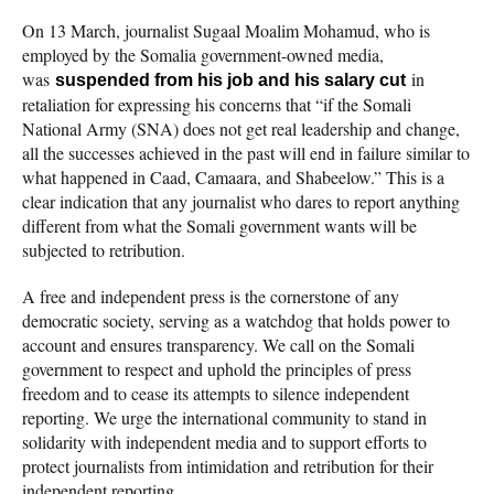
On 13 March, journalist Sugaal Moalim Mohamud, who is
employed by the Somalia government-owned media,
was
in
suspended from his job and his salary cut
retaliation for expressing his concerns that “if the Somali
National Army (SNA) does not get real leadership and change,
all the successes achieved in the past will end in failure similar to
what happened in Caad, Camaara, and Shabeelow.” This is a
clear indication that any journalist who dares to report anything
different from what the Somali government wants will be
subjected to retribution.
A free and independent press is the cornerstone of any
democratic society, serving as a watchdog that holds power to
account and ensures transparency. We call on the Somali
government to respect and uphold the principles of press
freedom and to cease its attempts to silence independent
reporting. We urge the international community to stand in
solidarity with independent media and to support efforts to
protect journalists from intimidation and retribution for their
independent reporting.