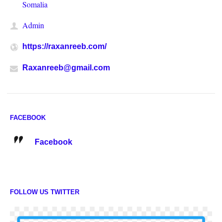
Somalia
Admin
https://raxanreeb.com/
Raxanreeb@gmail.com
FACEBOOK
Facebook
FOLLOW US TWITTER