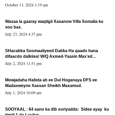
la buuxin Karin”.
October 13, 2024 1:19 am
Waxaa la gaaray waqtigii Xasanow Villa Somalia ka
soo bax.
July 23, 2024 4:37 pm
SHacabka Soomaaliyeed Dabka Ha qaado hana
difaacdo dalkiisa! W/Q Axmed-Yaasin Max’ed
Sooyaan
July 2, 2024 11:51 pm
Mowjadaha Halista ah ee Dul Hoganaya DFS ee
Madaxweyne Xassan Sheikh Maxamud.
July 1, 2024 10:09 am
SOOYAAL : 64 sano ka dib xoriyadda: Sidee ayay ku
timid 1-da Luulyo.