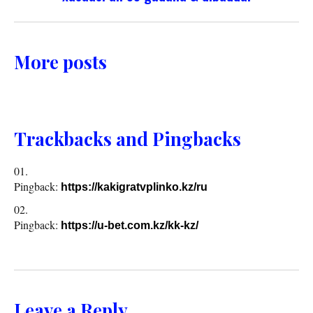
More posts
Trackbacks and Pingbacks
Pingback:
https://kakigratvplinko.kz/ru
Pingback:
https://u-bet.com.kz/kk-kz/
Leave a Reply