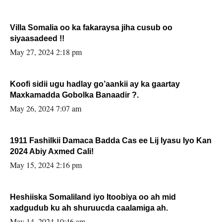
Villa Somalia oo ka fakaraysa jiha cusub oo
siyaasadeed !!
May 27, 2024 2:18 pm
Koofi sidii ugu hadlay go’aankii ay ka gaartay
Maxkamadda Gobolka Banaadir ?.
May 26, 2024 7:07 am
1911 Fashilkii Damaca Badda Cas ee Lij Iyasu Iyo Kan
2024 Abiy Axmed Cali!
May 15, 2024 2:16 pm
Heshiiska Somaliland iyo Itoobiya oo ah mid
xadgudub ku ah shuruucda caalamiga ah.
May 14, 2024 10:46 am