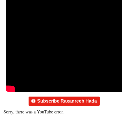
Subscribe Raxanreeb Hada
Sorry, there was a YouTube error.