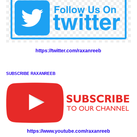
https://twitter.com/raxanreeb
SUBSCRIBE RAXANREEB
https://www.youtube.com/raxanreeb