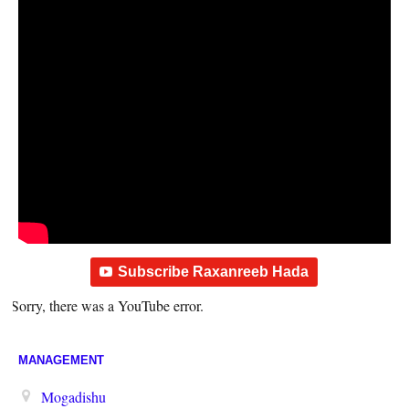
Subscribe Raxanreeb Hada
Sorry, there was a YouTube error.
MANAGEMENT
Mogadishu