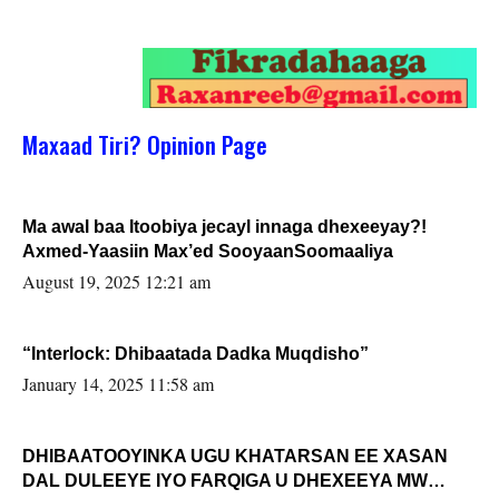
Maxaad Tiri? Opinion Page
Ma awal baa Itoobiya jecayl innaga dhexeeyay?!
Axmed-Yaasiin Max’ed SooyaanSoomaaliya
August 19, 2025 12:21 am
“Interlock: Dhibaatada Dadka Muqdisho”
January 14, 2025 11:58 am
DHIBAATOOYINKA UGU KHATARSAN EE XASAN
DAL DULEEYE IYO FARQIGA U DHEXEEYA MW