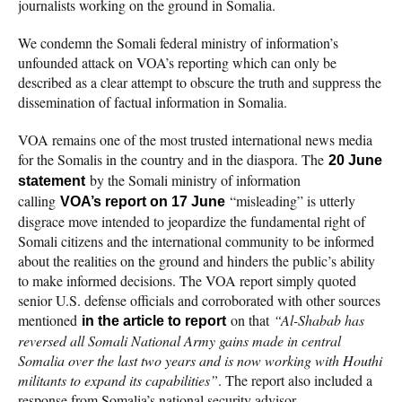
journalists working on the ground in Somalia.
We condemn the Somali federal ministry of information’s
unfounded attack on VOA’s reporting which can only be
described as a clear attempt to obscure the truth and suppress the
dissemination of factual information in Somalia.
VOA remains one of the most trusted international news media
for the Somalis in the country and in the diaspora. The
20 June
by the Somali ministry of information
statement
calling
“misleading” is utterly
VOA’s report on 17 June
disgrace move intended to jeopardize the fundamental right of
Somali citizens and the international community to be informed
about the realities on the ground and hinders the public’s ability
to make informed decisions. The VOA report simply quoted
senior U.S. defense officials and corroborated with other sources
mentioned
on that
“Al-Shabab has
in the article to report
reversed all Somali National Army gains made in central
Somalia over the last two years and is now working with Houthi
militants to expand its capabilities”
. The report also included a
response from Somalia’s national security advisor.