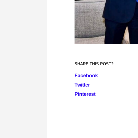
SHARE THIS POST?
Facebook
Twitter
Pinterest