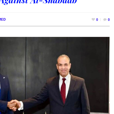
MED
0
0