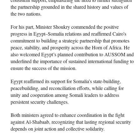
the partnership grounded in the shared history and values of
the two nations.
For his part, Minister Shoukry commended the positive
progress in Egypt–Somalia relations and reaffirmed Cairo’s
commitment to building a strategic partnership that promotes
peace, stability, and prosperity across the Horn of Africa. He
also welcomed Egypt’s planned contribution to AUSSOM and
underlined the importance of sustained international funding to
ensure the success of the mission.
Egypt reaffirmed its support for Somalia’s state-building,
peacebuilding, and reconciliation efforts, while calling for
unity and cooperation among Somali leaders to address
persistent security challenges.
Both ministers agreed to enhance coordination in the fight
against Al-Shabaab, recognizing that lasting regional security
depends on joint action and collective solidarity.