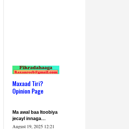
Maxaad Tiri?
Opinion Page
Ma awal baa Itoobiya
jecayl innaga
dhexeeyay?! Axmed-
August 19, 2025 12:21