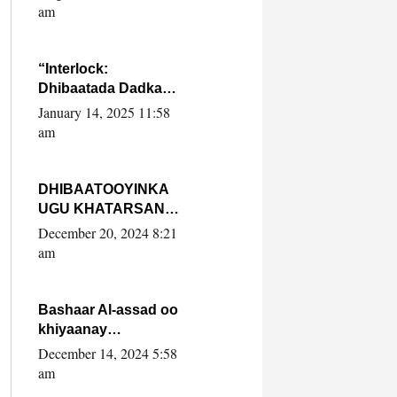
Yaasiin Max’ed
am
SooyaanSoomaaliya
“Interlock:
Dhibaatada Dadka
Muqdisho”
January 14, 2025 11:58
am
DHIBAATOOYINKA
UGU KHATARSAN
EE XASAN DAL
December 20, 2024 8:21
DULEEYE IYO
am
FARQIGA U
DHEXEEYA MW
FARMAAJO BAL ISU
Bashaar Al-assad oo
DHAGEYSTA?
khiyaanay
lataliyeyaashiisa
December 14, 2024 5:58
ammniga militariga,
am
sirdoonka iyo