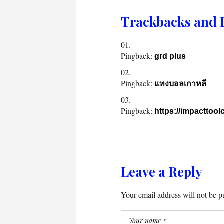
Trackbacks and 
Pingback:
grd plus
Pingback:
แทงบอลเกาหลี
Pingback:
https://impacttool
Leave a Reply
Your email address will not be p