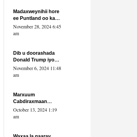
howlwadeennada
xafiiskiisa
Madaxweynihii hore
ee Puntland oo ka
dowladda federaalka
November 28, 2024 6:45
iyo Jubbaland in uu
am
dagaal dhexmaro
Dib u doorashada
Donald Trump iyo
siday u saameyn
November 6, 2024 11:48
karto Soomaaliya
am
Marxuum
Cabdiraxmaan
Cabdulle Cismaan –
October 13, 2024 1:19
Shuuke“Nin culus
am
baa baxay oo
baneeyay boos aan
la buuxin Karin”.
Waxaa la gaaray