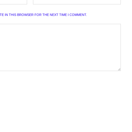
ITE IN THIS BROWSER FOR THE NEXT TIME I COMMENT.