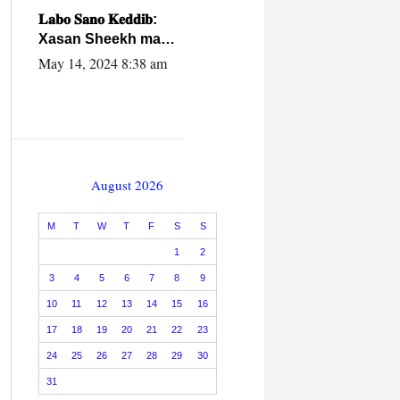
caalamiga ah.
𝐋𝐚𝐛𝐨 𝐒𝐚𝐧𝐨 𝐊𝐞𝐝𝐝𝐢𝐛:
Xasan Sheekh ma
hayo wadadii
May 14, 2024 8:38 am
dowladnimada.
August 2026
M
T
W
T
F
S
S
1
2
3
4
5
6
7
8
9
10
11
12
13
14
15
16
17
18
19
20
21
22
23
24
25
26
27
28
29
30
31