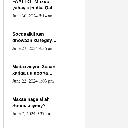
FAALLO : Muxuu
yahay ujeedka Qatar
ka leedahay
June 30, 2024 5:14 am
dhexdhexadinta DF
& Al-Shabaab ?.
Socdaalkii aan
dhowaan ku tegey
Puntland
June 27, 2024 9:56 am
Madaxweyne Xasan
xariga uu qoorta
isaga xiray, inta
June 22, 2024 1:03 pm
uusan isku marjin,
yaa ka furaya?
Maxaa naga si ah
Soomaaliyeey?
June 7, 2024 9:37 am