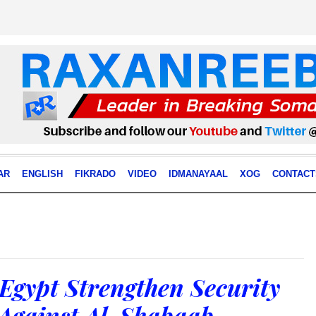
AR
ENGLISH
FIKRADO
VIDEO
IDMANAYAAL
XOG
CONTACT
Egypt Strengthen Security
Against Al-Shabaab