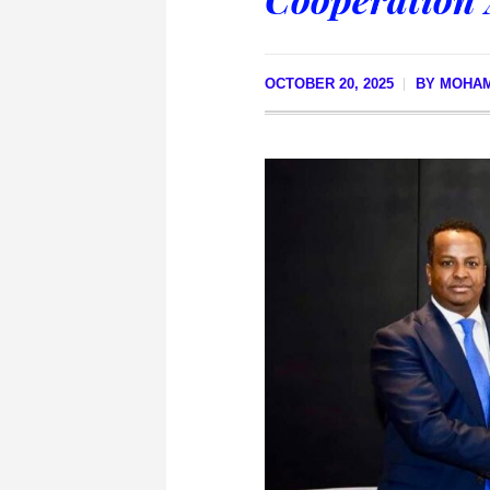
OCTOBER 20, 2025
BY
MOHA