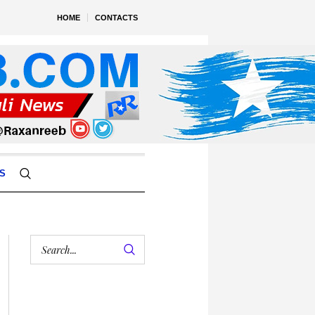
HOME
CONTACTS
S