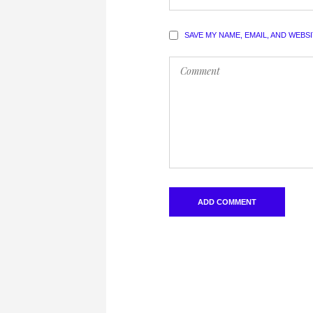
SAVE MY NAME, EMAIL, AND WEBS