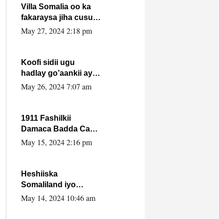
Villa Somalia oo ka
fakaraysa jiha cusub
oo siyaasadeed !!
May 27, 2024 2:18 pm
Koofi sidii ugu
hadlay go’aankii ay
ka gaartay
May 26, 2024 7:07 am
Maxkamadda
Gobolka Banaadir ?.
1911 Fashilkii
Damaca Badda Cas
ee Lij Iyasu Iyo Kan
May 15, 2024 2:16 pm
2024 Abiy Axmed
Cali!
Heshiiska
Somaliland iyo
Itoobiya oo ah mid
May 14, 2024 10:46 am
xadgudub ku ah
shuruucda