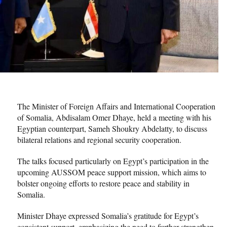
The Minister of Foreign Affairs and International Cooperation
of Somalia, Abdisalam Omer Dhaye, held a meeting with his
Egyptian counterpart, Sameh Shoukry Abdelatty, to discuss
bilateral relations and regional security cooperation.
The talks focused particularly on Egypt’s participation in the
upcoming AUSSOM peace support mission, which aims to
bolster ongoing efforts to restore peace and stability in
Somalia.
Minister Dhaye expressed Somalia’s gratitude for Egypt’s
consistent support, emphasizing the need to further strengthen