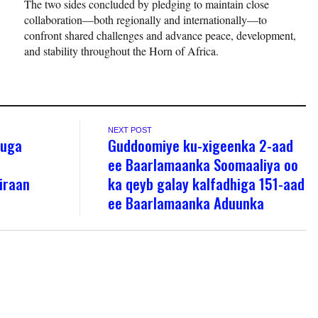
The two sides concluded by pledging to maintain close
collaboration—both regionally and internationally—to
confront shared challenges and advance peace, development,
and stability throughout the Horn of Africa.
NEXT POST
 uga
Guddoomiye ku-xigeenka 2-aad
ee Baarlamaanka Soomaaliya oo
iraan
ka qeyb galay kalfadhiga 151-aad
ee Baarlamaanka Aduunka