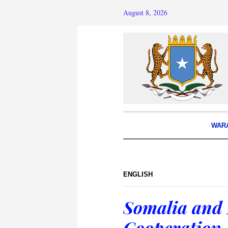
August 8, 2026
WAR
ENGLISH
Somalia and 
Cooperation 