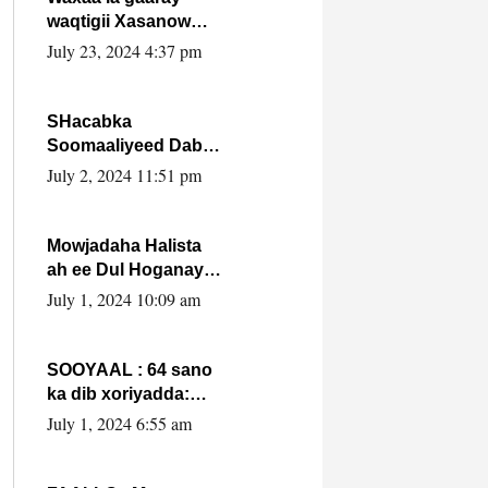
waqtigii Xasanow
Villa Somalia ka soo
July 23, 2024 4:37 pm
bax.
SHacabka
Soomaaliyeed Dabka
Ha qaado hana
July 2, 2024 11:51 pm
difaacdo dalkiisa!
W/Q Axmed-Yaasin
Max’ed Sooyaan
Mowjadaha Halista
ah ee Dul Hoganaya
DFS ee Madaxweyne
July 1, 2024 10:09 am
Xassan Sheikh
Maxamud.
SOOYAAL : 64 sano
ka dib xoriyadda:
Sidee ayay ku timid
July 1, 2024 6:55 am
1-da Luulyo.