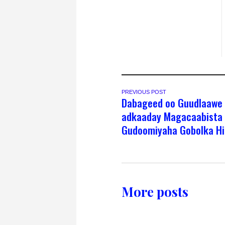
PREVIOUS POST
Dabageed oo Guudlaawe
adkaaday Magacaabista
Gudoomiyaha Gobolka Hi
More posts