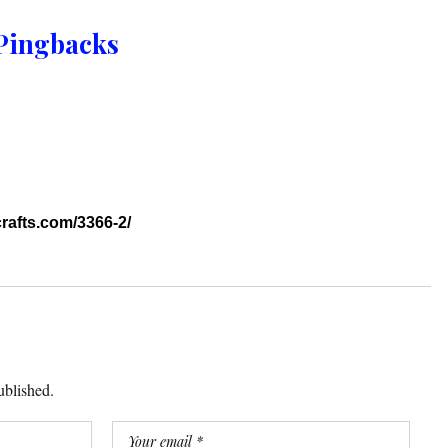
Pingbacks
crafts.com/3366-2/
ublished.