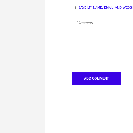
SAVE MY NAME, EMAIL, AND WEBS