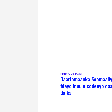
PREVIOUS POST
Baarlamaanka Soomaaliy
filayo inuu u codeeyo da
dalka