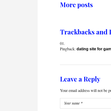
More posts
Trackbacks and 
Pingback:
dating site for ga
Leave a Reply
Your email address will not be p