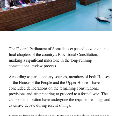
The Federal Parliament of Somalia is expected to vote on the
final chapters of the country’s Provisional Constitution,
marking a significant milestone in the long-running
constitutional review process.
According to parliamentary sources, members of both Houses
—the House of the People and the Upper House—have
concluded deliberations on the remaining constitutional
provisions and are preparing to proceed to a formal vote. The
chapters in question have undergone the required readings and
extensive debate during recent sittings.
Sources further indicate that Parliament intends to enter recess