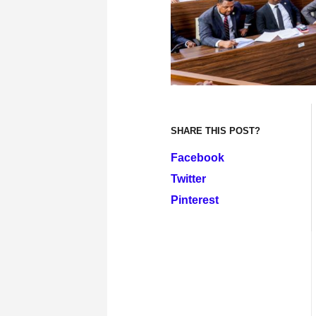
SHARE THIS POST?
Facebook
Twitter
Pinterest