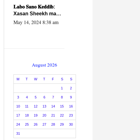
caalamiga ah.
𝐋𝐚𝐛𝐨 𝐒𝐚𝐧𝐨 𝐊𝐞𝐝𝐝𝐢𝐛:
Xasan Sheekh ma
hayo wadadii
May 14, 2024 8:38 am
dowladnimada.
August 2026
M
T
W
T
F
S
S
1
2
3
4
5
6
7
8
9
10
11
12
13
14
15
16
17
18
19
20
21
22
23
24
25
26
27
28
29
30
31