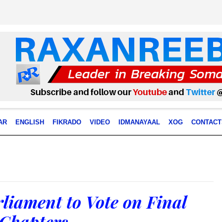
AR
ENGLISH
FIKRADO
VIDEO
IDMANAYAAL
XOG
CONTACT
liament to Vote on Final
 Chapters