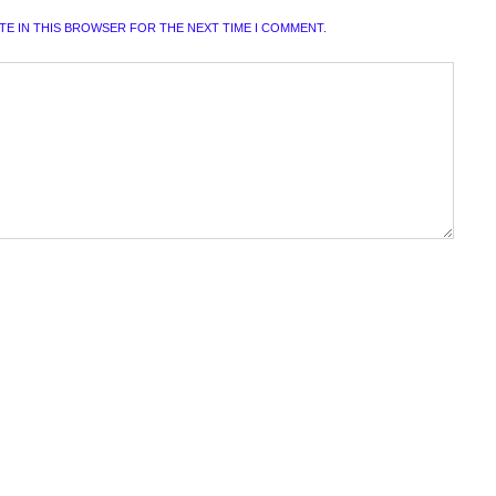
ITE IN THIS BROWSER FOR THE NEXT TIME I COMMENT.