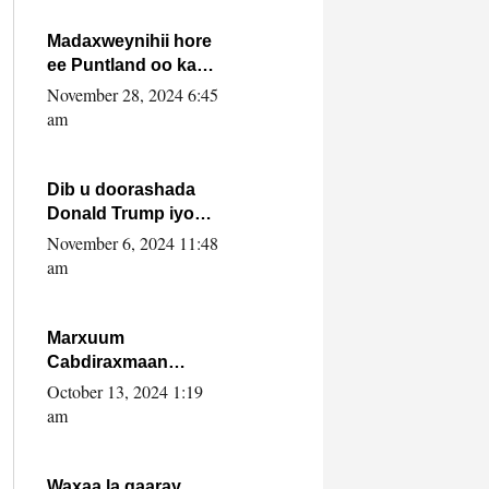
howlwadeennada
xafiiskiisa
Madaxweynihii hore
ee Puntland oo ka
dowladda federaalka
November 28, 2024 6:45
iyo Jubbaland in uu
am
dagaal dhexmaro
Dib u doorashada
Donald Trump iyo
siday u saameyn
November 6, 2024 11:48
karto Soomaaliya
am
Marxuum
Cabdiraxmaan
Cabdulle Cismaan –
October 13, 2024 1:19
Shuuke“Nin culus
am
baa baxay oo
baneeyay boos aan
la buuxin Karin”.
Waxaa la gaaray