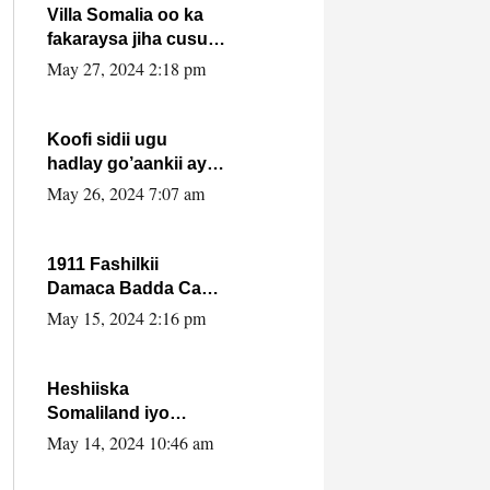
Villa Somalia oo ka
fakaraysa jiha cusub
oo siyaasadeed !!
May 27, 2024 2:18 pm
Koofi sidii ugu
hadlay go’aankii ay
ka gaartay
May 26, 2024 7:07 am
Maxkamadda
Gobolka Banaadir ?.
1911 Fashilkii
Damaca Badda Cas
ee Lij Iyasu Iyo Kan
May 15, 2024 2:16 pm
2024 Abiy Axmed
Cali!
Heshiiska
Somaliland iyo
Itoobiya oo ah mid
May 14, 2024 10:46 am
xadgudub ku ah
shuruucda