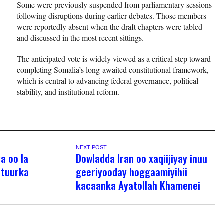
Some were previously suspended from parliamentary sessions
following disruptions during earlier debates. Those members
were reportedly absent when the draft chapters were tabled
and discussed in the most recent sittings.
The anticipated vote is widely viewed as a critical step toward
completing Somalia’s long-awaited constitutional framework,
which is central to advancing federal governance, political
stability, and institutional reform.
NEXT POST
a oo la
Dowladda Iran oo xaqiijiyay inuu
stuurka
geeriyooday hoggaamiyihii
kacaanka Ayatollah Khamenei