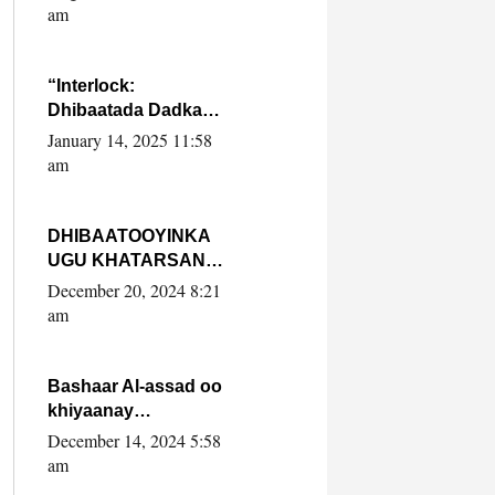
Yaasiin Max’ed
am
SooyaanSoomaaliya
“Interlock:
Dhibaatada Dadka
Muqdisho”
January 14, 2025 11:58
am
DHIBAATOOYINKA
UGU KHATARSAN
EE XASAN DAL
December 20, 2024 8:21
DULEEYE IYO
am
FARQIGA U
DHEXEEYA MW
FARMAAJO BAL ISU
Bashaar Al-assad oo
DHAGEYSTA?
khiyaanay
lataliyeyaashiisa
December 14, 2024 5:58
ammniga militariga,
am
sirdoonka iyo