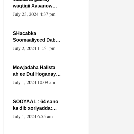
waqtigii Xasanow
Villa Somalia ka soo
July 23, 2024 4:37 pm
bax.
SHacabka
Soomaaliyeed Dabka
Ha qaado hana
July 2, 2024 11:51 pm
difaacdo dalkiisa!
W/Q Axmed-Yaasin
Max’ed Sooyaan
Mowjadaha Halista
ah ee Dul Hoganaya
DFS ee Madaxweyne
July 1, 2024 10:09 am
Xassan Sheikh
Maxamud.
SOOYAAL : 64 sano
ka dib xoriyadda:
Sidee ayay ku timid
July 1, 2024 6:55 am
1-da Luulyo.