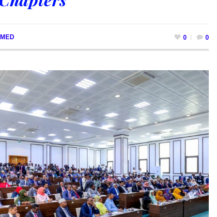
MED
0
0