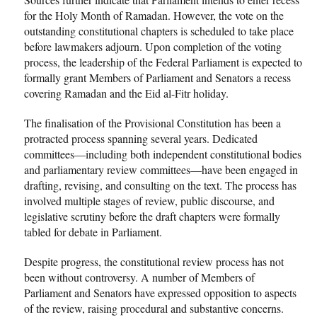
for the Holy Month of Ramadan. However, the vote on the
outstanding constitutional chapters is scheduled to take place
before lawmakers adjourn. Upon completion of the voting
process, the leadership of the Federal Parliament is expected to
formally grant Members of Parliament and Senators a recess
covering Ramadan and the Eid al-Fitr holiday.
The finalisation of the Provisional Constitution has been a
protracted process spanning several years. Dedicated
committees—including both independent constitutional bodies
and parliamentary review committees—have been engaged in
drafting, revising, and consulting on the text. The process has
involved multiple stages of review, public discourse, and
legislative scrutiny before the draft chapters were formally
tabled for debate in Parliament.
Despite progress, the constitutional review process has not
been without controversy. A number of Members of
Parliament and Senators have expressed opposition to aspects
of the review, raising procedural and substantive concerns.