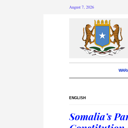
August 7, 2026
WAR
ENGLISH
Somalia’s Par
Constitution