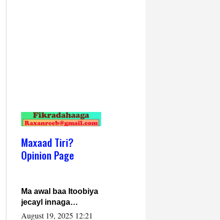
Maxaad Tiri?
Opinion Page
Ma awal baa Itoobiya
jecayl innaga
dhexeeyay?! Axmed-
August 19, 2025 12:21