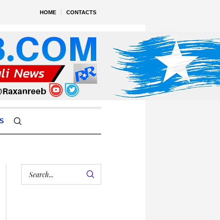
HOME
CONTACTS
S