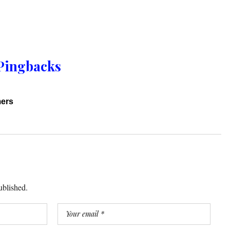
Pingbacks
mers
ublished.