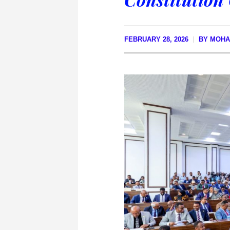
FEBRUARY 28, 2026
BY
MOHA