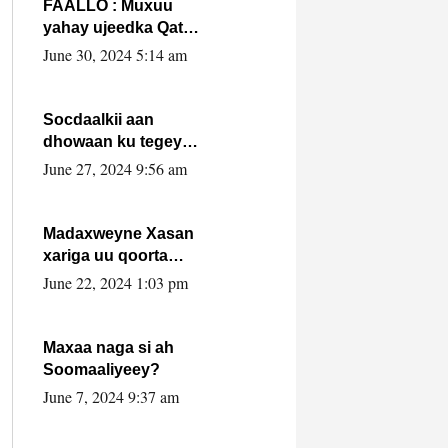
FAALLO : Muxuu
yahay ujeedka Qatar
ka leedahay
June 30, 2024 5:14 am
dhexdhexadinta DF
& Al-Shabaab ?.
Socdaalkii aan
dhowaan ku tegey
Puntland
June 27, 2024 9:56 am
Madaxweyne Xasan
xariga uu qoorta
isaga xiray, inta
June 22, 2024 1:03 pm
uusan isku marjin,
yaa ka furaya?
Maxaa naga si ah
Soomaaliyeey?
June 7, 2024 9:37 am