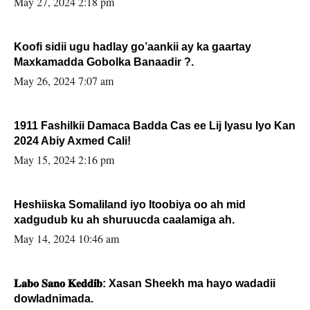
May 27, 2024 2:18 pm
Koofi sidii ugu hadlay go’aankii ay ka gaartay
Maxkamadda Gobolka Banaadir ?.
May 26, 2024 7:07 am
1911 Fashilkii Damaca Badda Cas ee Lij Iyasu Iyo Kan
2024 Abiy Axmed Cali!
May 15, 2024 2:16 pm
Heshiiska Somaliland iyo Itoobiya oo ah mid
xadgudub ku ah shuruucda caalamiga ah.
May 14, 2024 10:46 am
𝐋𝐚𝐛𝐨 𝐒𝐚𝐧𝐨 𝐊𝐞𝐝𝐝𝐢𝐛: Xasan Sheekh ma hayo wadadii
dowladnimada.