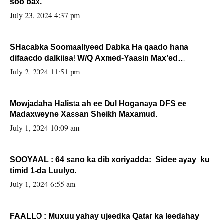
soo bax.
July 23, 2024 4:37 pm
SHacabka Soomaaliyeed Dabka Ha qaado hana
difaacdo dalkiisa! W/Q Axmed-Yaasin Max’ed
Sooyaan
July 2, 2024 11:51 pm
Mowjadaha Halista ah ee Dul Hoganaya DFS ee
Madaxweyne Xassan Sheikh Maxamud.
July 1, 2024 10:09 am
SOOYAAL : 64 sano ka dib xoriyadda: Sidee ayay ku
timid 1-da Luulyo.
July 1, 2024 6:55 am
FAALLO : Muxuu yahay ujeedka Qatar ka leedahay