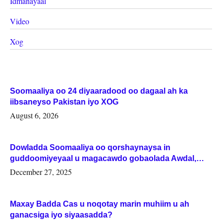
Idmanayaal
Video
Xog
Soomaaliya oo 24 diyaaradood oo dagaal ah ka
iibsaneyso Pakistan iyo XOG
August 6, 2026
Dowladda Soomaaliya oo qorshaynaysa in
guddoomiyeyaal u magacawdo gobaolada Awdal,
Woqooyi Galbeed iyo Togdheer.
December 27, 2025
Maxay Badda Cas u noqotay marin muhiim u ah
ganacsiga iyo siyaasadda?