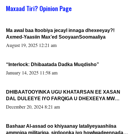
Maxaad Tiri? Opinion Page
Ma awal baa Itoobiya jecayl innaga dhexeeyay?!
Axmed-Yaasiin Max’ed SooyaanSoomaaliya
August 19, 2025 12:21 am
“Interlock: Dhibaatada Dadka Muqdisho”
January 14, 2025 11:58 am
DHIBAATOOYINKA UGU KHATARSAN EE XASAN
DAL DULEEYE IYO FARQIGA U DHEXEEYA MW
FARMAAJO BAL ISU DHAGEYSTA?
December 20, 2024 8:21 am
Bashaar Al-assad oo khiyaanay lataliyeyaashiisa
ammniga militariga, sirdoonka iyo howlwadeennada