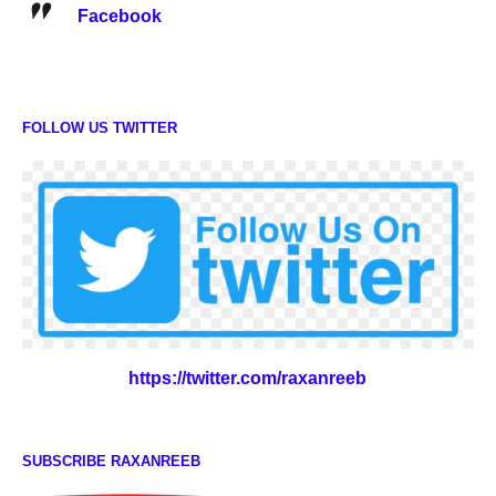
Facebook
FOLLOW US TWITTER
https://twitter.com/raxanreeb
SUBSCRIBE RAXANREEB