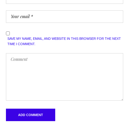
SAVE MY NAME, EMAIL, AND WEBSITE IN THIS BROWSER FOR THE NEXT
TIME I COMMENT.