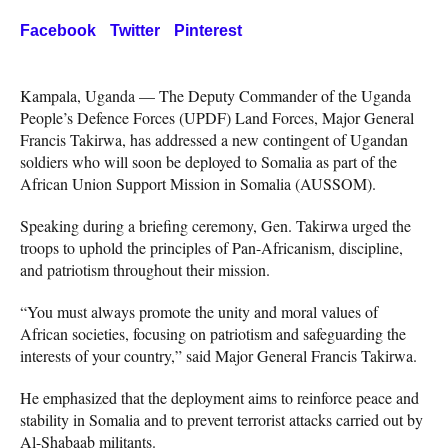
Facebook
Twitter
Pinterest
Kampala, Uganda — The Deputy Commander of the Uganda
People’s Defence Forces (UPDF) Land Forces, Major General
Francis Takirwa, has addressed a new contingent of Ugandan
soldiers who will soon be deployed to Somalia as part of the
African Union Support Mission in Somalia (AUSSOM).
Speaking during a briefing ceremony, Gen. Takirwa urged the
troops to uphold the principles of Pan-Africanism, discipline,
and patriotism throughout their mission.
“You must always promote the unity and moral values of
African societies, focusing on patriotism and safeguarding the
interests of your country,” said Major General Francis Takirwa.
He emphasized that the deployment aims to reinforce peace and
stability in Somalia and to prevent terrorist attacks carried out by
Al-Shabaab militants.