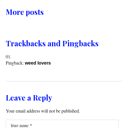
More posts
Trackbacks and Pingbacks
Pingback:
weed lovers
Leave a Reply
Your email address will not be published.