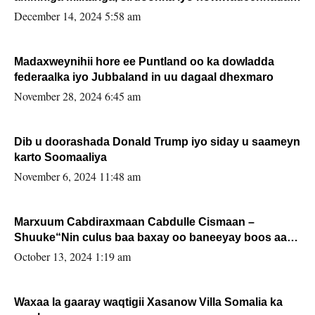
xafiiskiisa
December 14, 2024 5:58 am
Madaxweynihii hore ee Puntland oo ka dowladda
federaalka iyo Jubbaland in uu dagaal dhexmaro
November 28, 2024 6:45 am
Dib u doorashada Donald Trump iyo siday u saameyn
karto Soomaaliya
November 6, 2024 11:48 am
Marxuum Cabdiraxmaan Cabdulle Cismaan –
Shuuke“Nin culus baa baxay oo baneeyay boos aan
la buuxin Karin”.
October 13, 2024 1:19 am
Waxaa la gaaray waqtigii Xasanow Villa Somalia ka