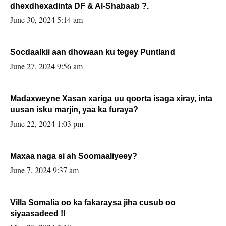
dhexdhexadinta DF & Al-Shabaab ?.
June 30, 2024 5:14 am
Socdaalkii aan dhowaan ku tegey Puntland
June 27, 2024 9:56 am
Madaxweyne Xasan xariga uu qoorta isaga xiray, inta
uusan isku marjin, yaa ka furaya?
June 22, 2024 1:03 pm
Maxaa naga si ah Soomaaliyeey?
June 7, 2024 9:37 am
Villa Somalia oo ka fakaraysa jiha cusub oo
siyaasadeed !!