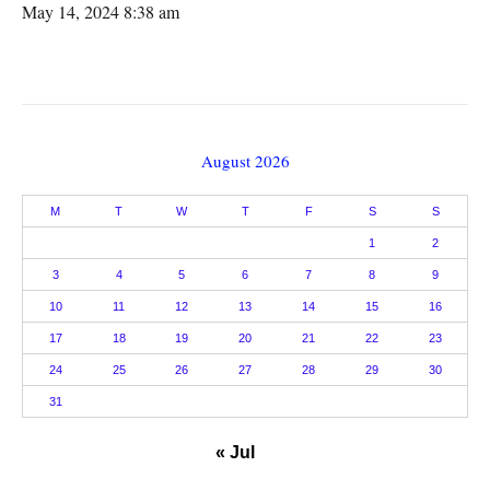
May 14, 2024 8:38 am
August 2026
M
T
W
T
F
S
S
1
2
3
4
5
6
7
8
9
10
11
12
13
14
15
16
17
18
19
20
21
22
23
24
25
26
27
28
29
30
31
« Jul