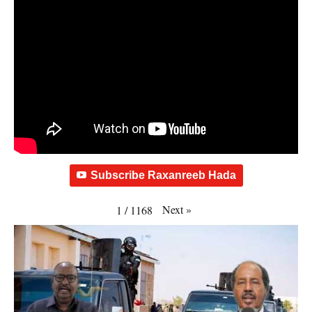
Subscribe Raxanreeb Hada
Next
»
1
/
1168