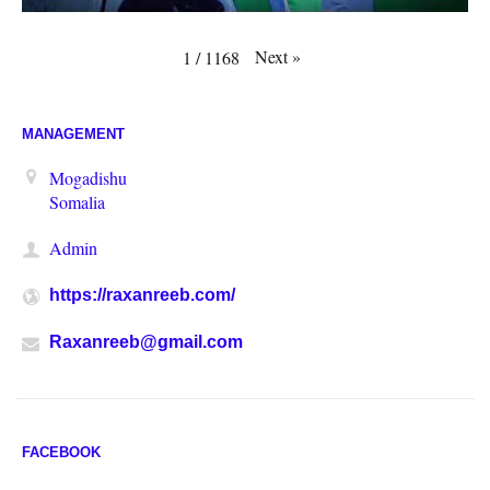
Next
»
1
/
1168
MANAGEMENT
Mogadishu
Somalia
Admin
https://raxanreeb.com/
Raxanreeb@gmail.com
FACEBOOK