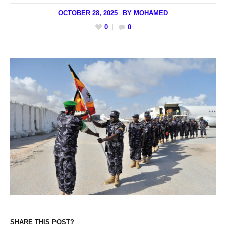
OCTOBER 28, 2025
BY
MOHAMED
0
0
SHARE THIS POST?