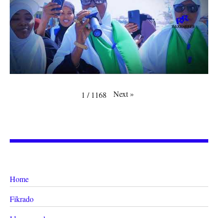
Next
»
1
/
1168
Home
Fikrado