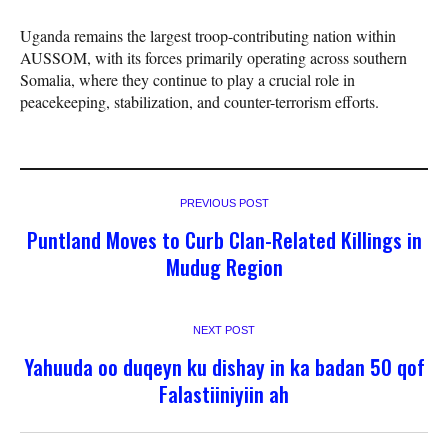
Uganda remains the largest troop-contributing nation within
AUSSOM, with its forces primarily operating across southern
Somalia, where they continue to play a crucial role in
peacekeeping, stabilization, and counter-terrorism efforts.
PREVIOUS POST
Puntland Moves to Curb Clan-Related Killings in
Mudug Region
NEXT POST
Yahuuda oo duqeyn ku dishay in ka badan 50 qof
Falastiiniyiin ah