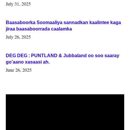
July 31, 2025
Baasaboorka Soomaaliya sannadkan kaalintee kaga
jiraa baasaboorrada caalamka
July 26, 2025
DEG DEG : PUNTLAND & Jubbaland oo soo saaray
go’aano xasaasi ah.
June 26, 2025