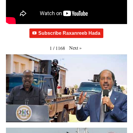
Subscribe Raxanreeb Hada
Next
»
1
/
1168