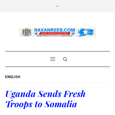
ENGLISH
Uganda Sends Fresh
Troops to Somalia