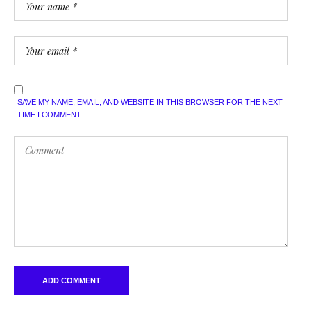
SAVE MY NAME, EMAIL, AND WEBSITE IN THIS BROWSER FOR THE NEXT
TIME I COMMENT.