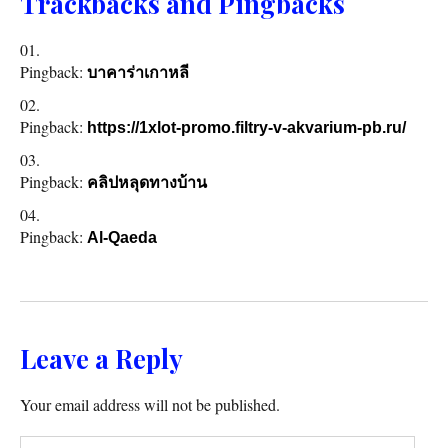
Trackbacks and Pingbacks
Pingback:
บาคาร่าเกาหลี
Pingback:
https://1xlot-promo.filtry-v-akvarium-pb.ru/
Pingback:
คลิปหลุดทางบ้าน
Pingback:
Al-Qaeda
Leave a Reply
Your email address will not be published.