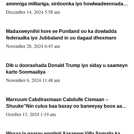
ammniga militariga, sirdoonka iyo howlwadeennada
xafiiskiisa
December 14, 2024 5:58 am
Madaxweynihii hore ee Puntland oo ka dowladda
federaalka iyo Jubbaland in uu dagaal dhexmaro
November 28, 2024 6:45 am
Dib u doorashada Donald Trump iyo siday u saameyn
karto Soomaaliya
November 6, 2024 11:48 am
Marxuum Cabdiraxmaan Cabdulle Cismaan –
Shuuke“Nin culus baa baxay oo baneeyay boos aan
la buuxin Karin”.
October 13, 2024 1:19 am
Waxaa la gaaray waqtigii Xasanow Villa Somalia ka