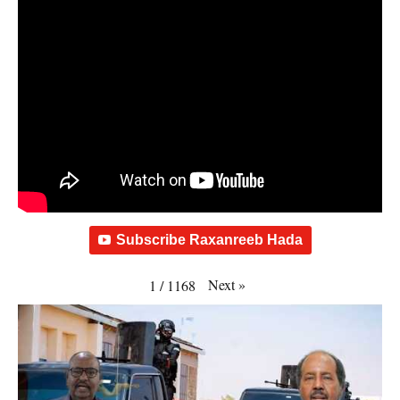
Subscribe Raxanreeb Hada
Next
»
1
/
1168