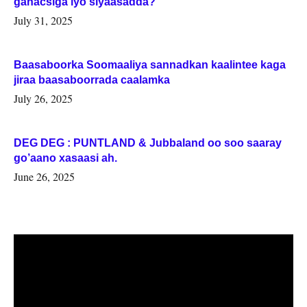
ganacsiga iyo siyaasadda?
July 31, 2025
Baasaboorka Soomaaliya sannadkan kaalintee kaga
jiraa baasaboorrada caalamka
July 26, 2025
DEG DEG : PUNTLAND & Jubbaland oo soo saaray
go’aano xasaasi ah.
June 26, 2025