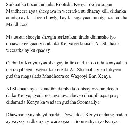
Sarkaal ka tirsan ciidanka Booliska Kenya oo ku sugan
Mandheera ayaa sheegaya in weerarka uu dhacay xilli ciidanka
amniga ay ku jireen howlgal ay ku sugayaan amniga xaafadaha
Mandheera.
Ma uusan sheegin sheegin sarkaalkan tirada dhimasho iyo
dhaawac ee gaaray ciidanka Kenya ee kooxda Al- Shabaab
weerarka ay ku qaaday .
Ciidanka Kenya ayaa sheegay in tiro dad ah oo tuhmanayaal ah
u soo qabteen , weerarka kooxda Al- Shabaab ay ka fuliyeen
gudaha magaalada Mandheera ee Waqooyi Bari Kenya.
Al-Shabaab ayaa sanadihii dambe kordhisay weeraradeeda
dalka Kenya, ayada oo uga jawaabeyso dhaq-dhaqaaqa ay
ciidamada Kenya ka wadaan gudaha Soomaaliya.
Dhawaan ayay ahayd markii Dowladda Kenya ciidamo badan
ay gaysay xadka ay ay wadaagaan Soomaaliya iyo Kenya.