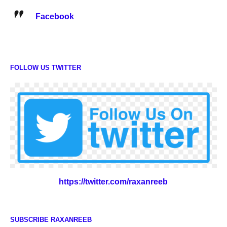
Facebook
FOLLOW US TWITTER
https://twitter.com/raxanreeb
SUBSCRIBE RAXANREEB