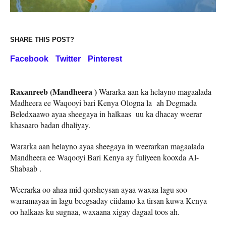
SHARE THIS POST?
Facebook
Twitter
Pinterest
Raxanreeb (Mandheera )
Wararka aan ka helayno magaalada
Madheera ee Waqooyi bari Kenya Ologna la ah Degmada
Beledxaawo ayaa sheegaya in halkaas uu ka dhacay weerar
khasaaro badan dhaliyay.
Wararka aan helayno ayaa sheegaya in weerarkan magaalada
Mandheera ee Waqooyi Bari Kenya ay fuliyeen kooxda Al-
Shabaab .
Weerarka oo ahaa mid qorsheysan ayaa waxaa lagu soo
warramayaa in lagu beegsaday ciidamo ka tirsan kuwa Kenya
oo halkaas ku sugnaa, waxaana xigay dagaal toos ah.