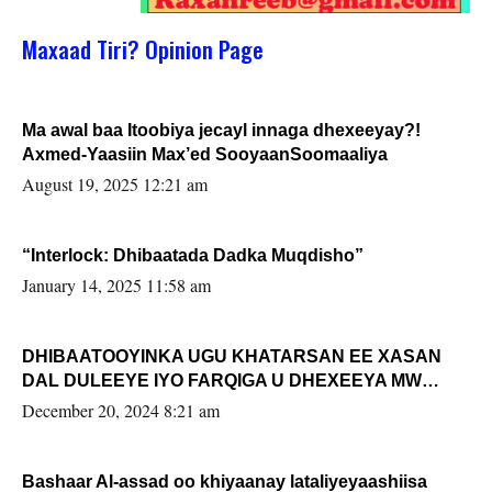
Maxaad Tiri? Opinion Page
Ma awal baa Itoobiya jecayl innaga dhexeeyay?!
Axmed-Yaasiin Max’ed SooyaanSoomaaliya
August 19, 2025 12:21 am
“Interlock: Dhibaatada Dadka Muqdisho”
January 14, 2025 11:58 am
DHIBAATOOYINKA UGU KHATARSAN EE XASAN
DAL DULEEYE IYO FARQIGA U DHEXEEYA MW
FARMAAJO BAL ISU DHAGEYSTA?
December 20, 2024 8:21 am
Bashaar Al-assad oo khiyaanay lataliyeyaashiisa