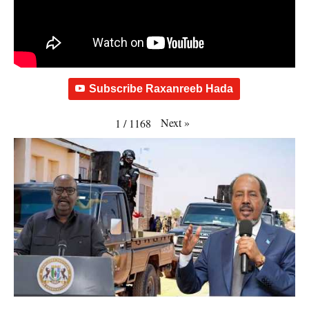
Subscribe Raxanreeb Hada
Next
»
1
/
1168