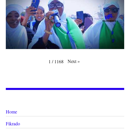
Next
»
1
/
1168
Home
Fikrado