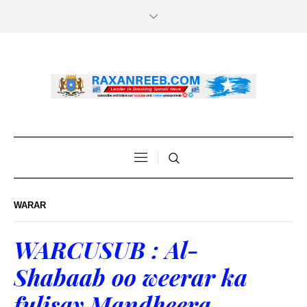
WARAR
WARCUSUB : Al-
Shabaab oo weerar ka
fulisay Mandheera