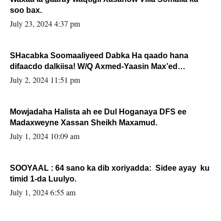
soo bax.
July 23, 2024 4:37 pm
SHacabka Soomaaliyeed Dabka Ha qaado hana
difaacdo dalkiisa! W/Q Axmed-Yaasin Max’ed
Sooyaan
July 2, 2024 11:51 pm
Mowjadaha Halista ah ee Dul Hoganaya DFS ee
Madaxweyne Xassan Sheikh Maxamud.
July 1, 2024 10:09 am
SOOYAAL : 64 sano ka dib xoriyadda: Sidee ayay ku
timid 1-da Luulyo.
July 1, 2024 6:55 am