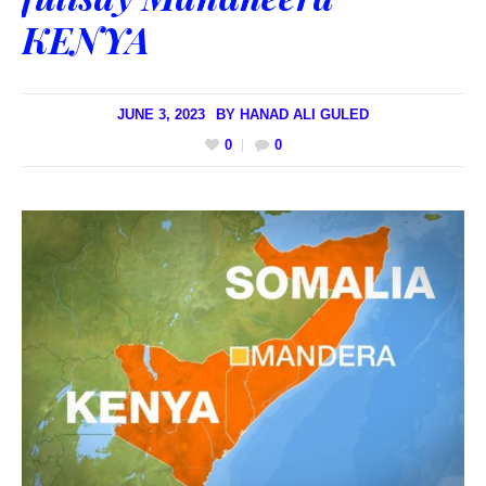
KENYA
JUNE 3, 2023
BY
HANAD ALI GULED
0
0