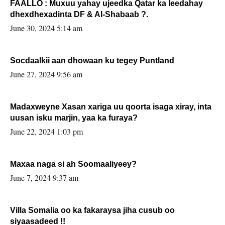
FAALLO : Muxuu yahay ujeedka Qatar ka leedahay
dhexdhexadinta DF & Al-Shabaab ?.
June 30, 2024 5:14 am
Socdaalkii aan dhowaan ku tegey Puntland
June 27, 2024 9:56 am
Madaxweyne Xasan xariga uu qoorta isaga xiray, inta
uusan isku marjin, yaa ka furaya?
June 22, 2024 1:03 pm
Maxaa naga si ah Soomaaliyeey?
June 7, 2024 9:37 am
Villa Somalia oo ka fakaraysa jiha cusub oo
siyaasadeed !!