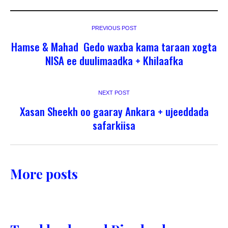
PREVIOUS POST
Hamse & Mahad Gedo waxba kama taraan xogta
NISA ee duulimaadka + Khilaafka
NEXT POST
Xasan Sheekh oo gaaray Ankara + ujeeddada
safarkiisa
More posts