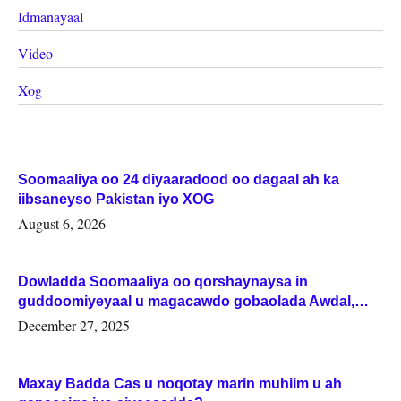
Idmanayaal
Video
Xog
Soomaaliya oo 24 diyaaradood oo dagaal ah ka
iibsaneyso Pakistan iyo XOG
August 6, 2026
Dowladda Soomaaliya oo qorshaynaysa in
guddoomiyeyaal u magacawdo gobaolada Awdal,
Woqooyi Galbeed iyo Togdheer.
December 27, 2025
Maxay Badda Cas u noqotay marin muhiim u ah