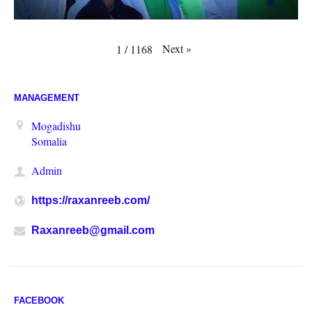
Next
»
1
/
1168
MANAGEMENT
Mogadishu
Somalia
Admin
https://raxanreeb.com/
Raxanreeb@gmail.com
FACEBOOK