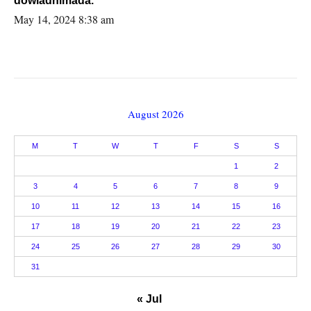
dowladnimada.
May 14, 2024 8:38 am
August 2026
M
T
W
T
F
S
S
1
2
3
4
5
6
7
8
9
10
11
12
13
14
15
16
17
18
19
20
21
22
23
24
25
26
27
28
29
30
31
« Jul