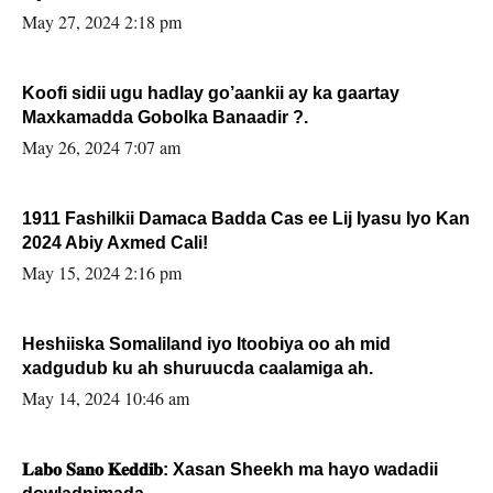
May 27, 2024 2:18 pm
Koofi sidii ugu hadlay go’aankii ay ka gaartay
Maxkamadda Gobolka Banaadir ?.
May 26, 2024 7:07 am
1911 Fashilkii Damaca Badda Cas ee Lij Iyasu Iyo Kan
2024 Abiy Axmed Cali!
May 15, 2024 2:16 pm
Heshiiska Somaliland iyo Itoobiya oo ah mid
xadgudub ku ah shuruucda caalamiga ah.
May 14, 2024 10:46 am
𝐋𝐚𝐛𝐨 𝐒𝐚𝐧𝐨 𝐊𝐞𝐝𝐝𝐢𝐛: Xasan Sheekh ma hayo wadadii