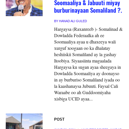
Soomaaliya & Jabuuti miyay
burburinayaan Somaliland ?.
BY
HANAD ALI GULED
Hargaysa (Raxanreeb )- Somalinad &
Dowladda Federaalka ah ee
Soomaaliya ayaa u dhaxeeya wali
xurguf xoogaan oo ka dhalatay
heshiiskii Somaliland ay la gashay
Itoobiya. Siyaasiinta magaalada
Hargaysa ku sugan ayaa sheegaya in
Dowladda Soomaaliya ay doonayso
in ay burburiso Somaliland iyada oo
la kaashanaysa Jubuuti. Faysal Cali
Waraabe oo ah Guddoomiyaha
xisbiga UCID ayaa...
POST