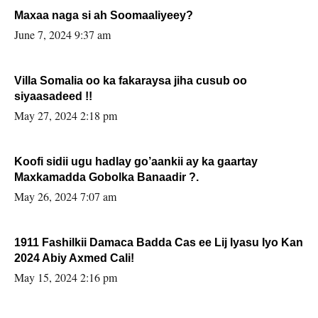
Maxaa naga si ah Soomaaliyeey?
June 7, 2024 9:37 am
Villa Somalia oo ka fakaraysa jiha cusub oo
siyaasadeed !!
May 27, 2024 2:18 pm
Koofi sidii ugu hadlay go’aankii ay ka gaartay
Maxkamadda Gobolka Banaadir ?.
May 26, 2024 7:07 am
1911 Fashilkii Damaca Badda Cas ee Lij Iyasu Iyo Kan
2024 Abiy Axmed Cali!
May 15, 2024 2:16 pm