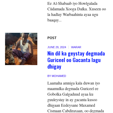
Ee Al-Shabaab iyo Howlgalada
Ciidamada Xooga Dalka. Xuseen oo
la hadlay Warbaahinta ayaa ugu
baaqay...
POST
JUNE 29, 2024
WARAR
Nin dil ka geystay degmada
Guriceel oo Gacanta lagu
dhigay
BY
MOHAMED
Laamaha amniga kala duwan iyo
maamulka degmada Guriceel ee
Gobolka Galgaduud ayaa ku
guuleystay in ay gacanta kusoo
dhigaan Eedeysane Maxamed
Cismaan Cabdiraxaan, oo degmada