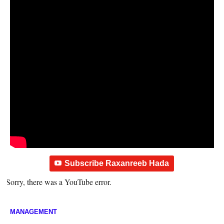
Subscribe Raxanreeb Hada
Sorry, there was a YouTube error.
MANAGEMENT