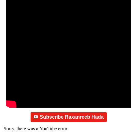
Subscribe Raxanreeb Hada
Sorry, there was a YouTube error.