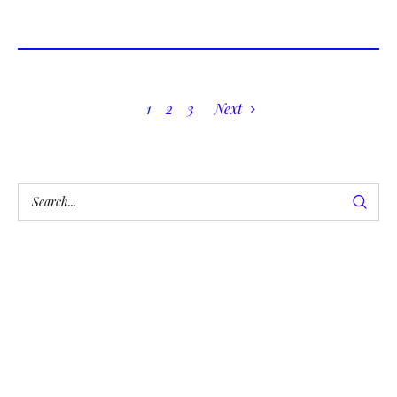
1
2
3
Next