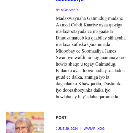
BY
MOHAMED
Madaxwaynaha Galmudug mudane
Axmed Cabdi Kaariye ayaa qasriga
madaxtootayada ee magaalada
Dhuusamareeb ku qaabilay siihayaha
madaxa xafiiska Qarammada
Midoobay ee Soomaaliya James
Swan iyo wafdi uu hoggaaminayo oo
howlo shaqo u tegay Galmudug.
Kulanka ayaa looga hadlay xaaladda
guud ee dalka, amniga iyo la
dagaalanka Khawqarijta, Dastuurka
iyo doorashooyinka dalka iyo
howlaha ay hay’adaha qarramada...
POST
JUNE 29, 2024
WARAR
,
XOG