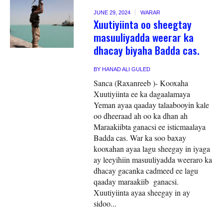
JUNE 29, 2024
WARAR
Xuutiyiinta oo sheegtay
masuuliyadda weerar ka
dhacay biyaha Badda cas.
BY
HANAD ALI GULED
Sanca (Raxanreeb )- Kooxaha
Xuutiyiinta ee ka dagaalamaya
Yeman ayaa qaaday talaabooyin kale
oo dheeraad ah oo ka dhan ah
Maraakiibta ganacsi ee isticmaalaya
Badda cas. War ka soo baxay
kooxahan ayaa lagu sheegay in iyaga
ay leeyihiin masuuliyadda weeraro ka
dhacay gacanka cadmeed ee lagu
qaaday maraakiib ganacsi.
Xuutiyiinta ayaa sheegay in ay
sidoo...