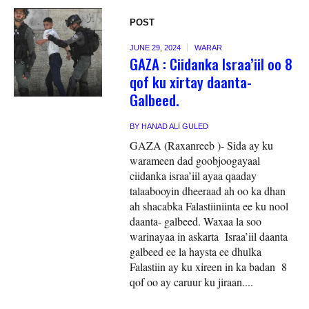
POST
JUNE 29, 2024
WARAR
GAZA : Ciidanka Israa’iil oo 8
qof ku xirtay daanta-
Galbeed.
BY
HANAD ALI GULED
GAZA (Raxanreeb )- Sida ay ku
warameen dad goobjoogayaal
ciidanka israa’iil ayaa qaaday
talaabooyin dheeraad ah oo ka dhan
ah shacabka Falastiiniinta ee ku nool
daanta- galbeed. Waxaa la soo
warinayaa in askarta Israa’iil daanta
galbeed ee la haysta ee dhulka
Falastiin ay ku xireen in ka badan 8
qof oo ay caruur ku jiraan....