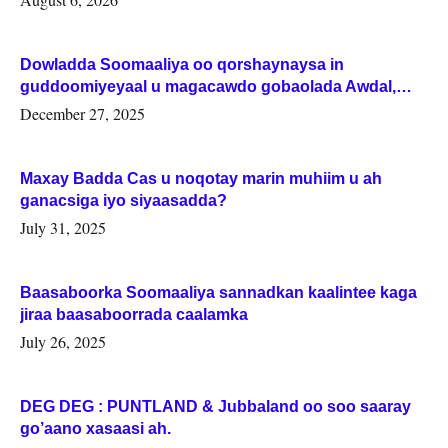
Dowladda Soomaaliya oo qorshaynaysa in
guddoomiyeyaal u magacawdo gobaolada Awdal,
Woqooyi Galbeed iyo Togdheer.
December 27, 2025
Maxay Badda Cas u noqotay marin muhiim u ah
ganacsiga iyo siyaasadda?
July 31, 2025
Baasaboorka Soomaaliya sannadkan kaalintee kaga
jiraa baasaboorrada caalamka
July 26, 2025
DEG DEG : PUNTLAND & Jubbaland oo soo saaray
go’aano xasaasi ah.