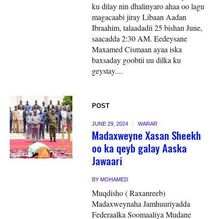
ku dilay nin dhalinyaro ahaa oo lagu
magacaabi jiray Libaan Aadan
Ibraahim, talaadadii 25 bishan June,
saacadda 2:30 AM. Eedeysane
Maxamed Cismaan ayaa iska
baxsaday goobtii uu dilka ku
geystay....
POST
JUNE 29, 2024
WARAR
Madaxweyne Xasan Sheekh
oo ka qeyb galay Aaska
Jawaari
BY
MOHAMED
Muqdisho ( Raxanreeb)
Madaxweynaha Jamhuuriyadda
Federaalka Soomaaliya Mudane