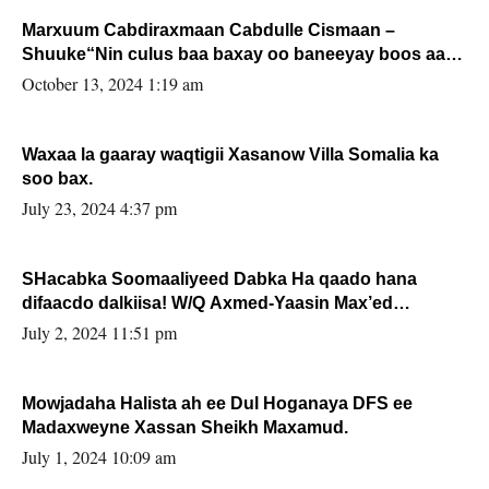
Marxuum Cabdiraxmaan Cabdulle Cismaan –
Shuuke“Nin culus baa baxay oo baneeyay boos aan
la buuxin Karin”.
October 13, 2024 1:19 am
Waxaa la gaaray waqtigii Xasanow Villa Somalia ka
soo bax.
July 23, 2024 4:37 pm
SHacabka Soomaaliyeed Dabka Ha qaado hana
difaacdo dalkiisa! W/Q Axmed-Yaasin Max’ed
Sooyaan
July 2, 2024 11:51 pm
Mowjadaha Halista ah ee Dul Hoganaya DFS ee
Madaxweyne Xassan Sheikh Maxamud.
July 1, 2024 10:09 am