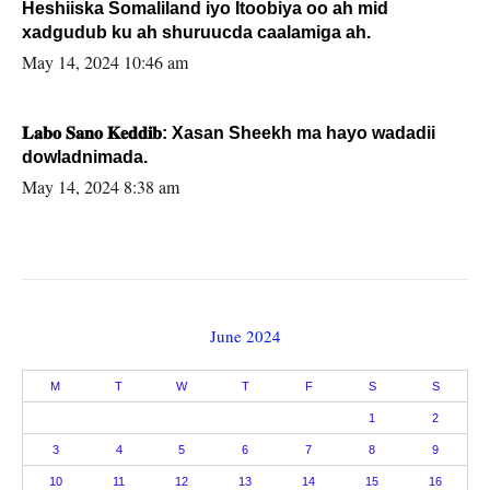
Heshiiska Somaliland iyo Itoobiya oo ah mid
xadgudub ku ah shuruucda caalamiga ah.
May 14, 2024 10:46 am
𝐋𝐚𝐛𝐨 𝐒𝐚𝐧𝐨 𝐊𝐞𝐝𝐝𝐢𝐛: Xasan Sheekh ma hayo wadadii
dowladnimada.
May 14, 2024 8:38 am
June 2024
M
T
W
T
F
S
S
1
2
3
4
5
6
7
8
9
10
11
12
13
14
15
16