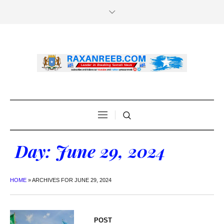
Day:
June 29, 2024
HOME
»
ARCHIVES FOR JUNE 29, 2024
POST