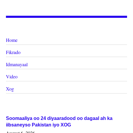
Home
Fikrado
Idmanayaal
Video
Xog
Soomaaliya oo 24 diyaaradood oo dagaal ah ka
iibsaneyso Pakistan iyo XOG
August 6, 2026