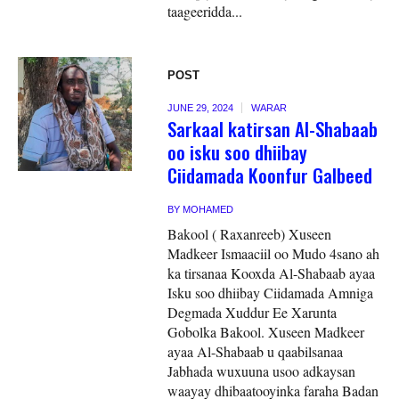
taageeridda...
POST
JUNE 29, 2024
WARAR
Sarkaal katirsan Al-Shabaab
oo isku soo dhiibay
Ciidamada Koonfur Galbeed
BY
MOHAMED
Bakool ( Raxanreeb) Xuseen
Madkeer Ismaaciil oo Mudo 4sano ah
ka tirsanaa Kooxda Al-Shabaab ayaa
Isku soo dhiibay Ciidamada Amniga
Degmada Xuddur Ee Xarunta
Gobolka Bakool. Xuseen Madkeer
ayaa Al-Shabaab u qaabilsanaa
Jabhada wuxuuna usoo adkaysan
waayay dhibaatooyinka faraha Badan