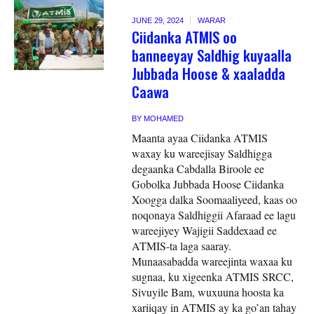
JUNE 29, 2024
WARAR
Ciidanka ATMIS oo
banneeyay Saldhig kuyaalla
Jubbada Hoose & xaaladda
Caawa
BY
MOHAMED
Maanta ayaa Ciidanka ATMIS
waxay ku wareejisay Saldhigga
degaanka Cabdalla Biroole ee
Gobolka Jubbada Hoose Ciidanka
Xoogga dalka Soomaaliyeed, kaas oo
noqonaya Saldhiggii Afaraad ee lagu
wareejiyey Wajigii Saddexaad ee
ATMIS-ta laga saaray.
Munaasabadda wareejinta waxaa ku
sugnaa, ku xigeenka ATMIS SRCC,
Sivuyile Bam, wuxuuna hoosta ka
xariiqay in ATMIS ay ka go’an tahay