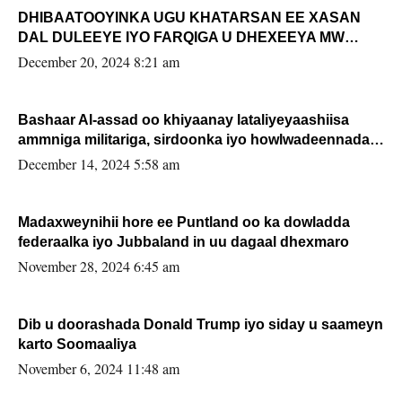
DHIBAATOOYINKA UGU KHATARSAN EE XASAN
DAL DULEEYE IYO FARQIGA U DHEXEEYA MW
FARMAAJO BAL ISU DHAGEYSTA?
December 20, 2024 8:21 am
Bashaar Al-assad oo khiyaanay lataliyeyaashiisa
ammniga militariga, sirdoonka iyo howlwadeennada
xafiiskiisa
December 14, 2024 5:58 am
Madaxweynihii hore ee Puntland oo ka dowladda
federaalka iyo Jubbaland in uu dagaal dhexmaro
November 28, 2024 6:45 am
Dib u doorashada Donald Trump iyo siday u saameyn
karto Soomaaliya
November 6, 2024 11:48 am