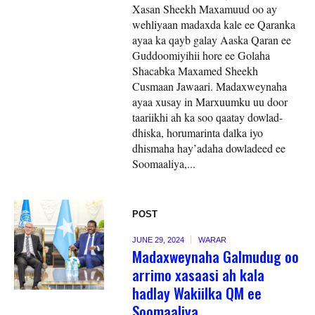
Xasan Sheekh Maxamuud oo ay
wehliyaan madaxda kale ee Qaranka
ayaa ka qayb galay Aaska Qaran ee
Guddoomiyihii hore ee Golaha
Shacabka Maxamed Sheekh
Cusmaan Jawaari. Madaxweynaha
ayaa xusay in Marxuumku uu door
taariikhi ah ka soo qaatay dowlad-
dhiska, horumarinta dalka iyo
dhismaha hay’adaha dowladeed ee
Soomaaliya,...
POST
JUNE 29, 2024
WARAR
Madaxweynaha Galmudug oo
arrimo xasaasi ah kala
hadlay Wakiilka QM ee
Soomaaliya