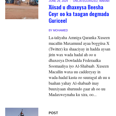
JUNE 29, 2024
UNCATEGORIZED
,
WARAR
Xiisad u dhaxeysa Beesha
Ceyr oo ka taagan degmada
Guriceel
BY
MOHAMED
La-taliyaha Amniga Qaranka Xuseen
macallin Maxamuud ayaa boggiisa X
(Twitter) ku shaaciyay in hadda aysan
jirin wax wada hadal ah oo u
dhaxeeya Dowladda Federaalka
Soomaaliya iyo Al-Shabaab. Xuseen
Macallin waxa uu caddeeyay in
wada-hadal kasta oo suuragal ah uu u
baahan yahay Al-shabaab inay
buuxiyaan shuruudo gaar ah oo uu
Madaxweynaha ku xira, oo...
POST