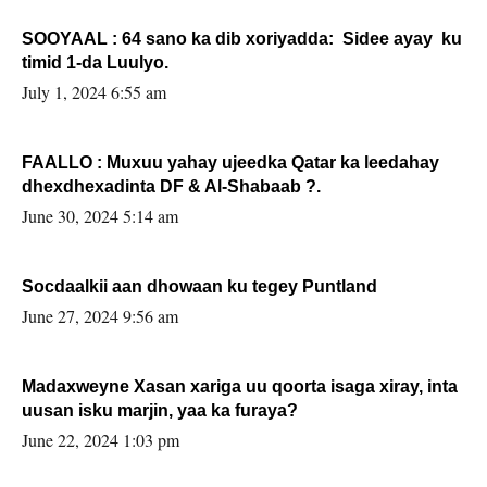
SOOYAAL : 64 sano ka dib xoriyadda: Sidee ayay ku
timid 1-da Luulyo.
July 1, 2024 6:55 am
FAALLO : Muxuu yahay ujeedka Qatar ka leedahay
dhexdhexadinta DF & Al-Shabaab ?.
June 30, 2024 5:14 am
Socdaalkii aan dhowaan ku tegey Puntland
June 27, 2024 9:56 am
Madaxweyne Xasan xariga uu qoorta isaga xiray, inta
uusan isku marjin, yaa ka furaya?
June 22, 2024 1:03 pm