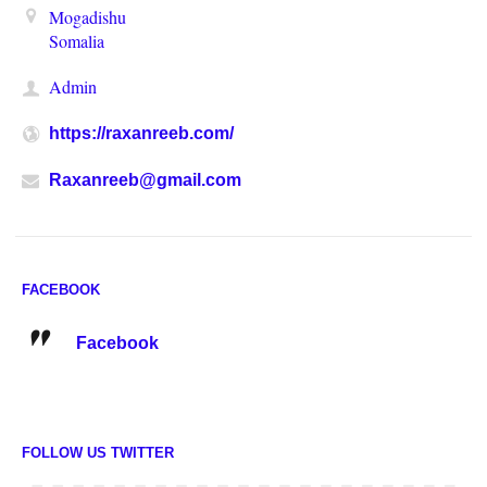
Mogadishu
Somalia
Admin
https://raxanreeb.com/
Raxanreeb@gmail.com
FACEBOOK
Facebook
FOLLOW US TWITTER