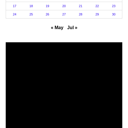
17
18
19
20
21
22
23
24
25
26
27
28
29
30
« May
Jul »