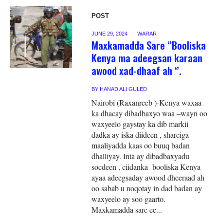
POST
JUNE 29, 2024
WARAR
Maxkamadda Sare ‘’Booliska
Kenya ma adeegsan karaan
awood xad-dhaaf ah ‘’.
BY
HANAD ALI GULED
Nairobi (Raxanreeb )-Kenya waxaa
ka dhacay dibadbaxyo waa –wayn oo
waxyeelo gaystay ka dib markii
dadka ay iska diideen , sharciga
maaliyadda kaas oo buuq badan
dhalliyay. Inta ay dibadbaxyadu
socdeen , ciidanka booliska Kenya
ayaa adeegsaday awood dheeraad ah
oo sabab u noqotay in dad badan ay
waxyeelo ay soo gaarto.
Maxkamadda sare ee...