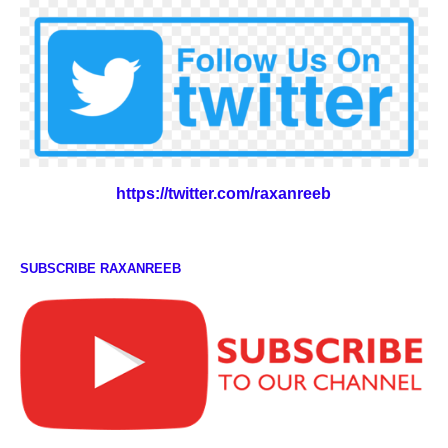
https://twitter.com/raxanreeb
SUBSCRIBE RAXANREEB