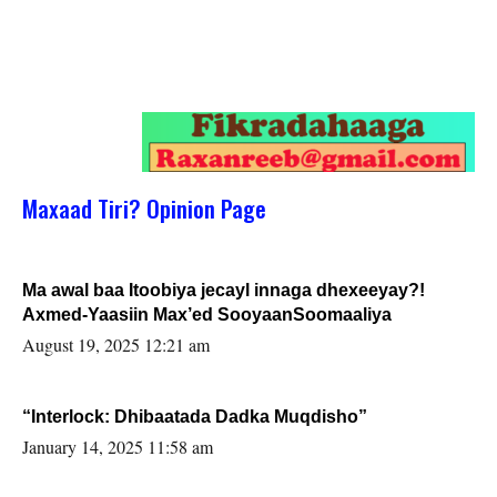
Maxaad Tiri? Opinion Page
Ma awal baa Itoobiya jecayl innaga dhexeeyay?!
Axmed-Yaasiin Max’ed SooyaanSoomaaliya
August 19, 2025 12:21 am
“Interlock: Dhibaatada Dadka Muqdisho”
January 14, 2025 11:58 am