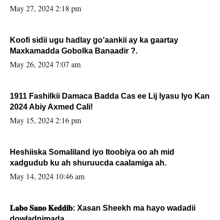
May 27, 2024 2:18 pm
Koofi sidii ugu hadlay go’aankii ay ka gaartay
Maxkamadda Gobolka Banaadir ?.
May 26, 2024 7:07 am
1911 Fashilkii Damaca Badda Cas ee Lij Iyasu Iyo Kan
2024 Abiy Axmed Cali!
May 15, 2024 2:16 pm
Heshiiska Somaliland iyo Itoobiya oo ah mid
xadgudub ku ah shuruucda caalamiga ah.
May 14, 2024 10:46 am
𝐋𝐚𝐛𝐨 𝐒𝐚𝐧𝐨 𝐊𝐞𝐝𝐝𝐢𝐛: Xasan Sheekh ma hayo wadadii
dowladnimada.