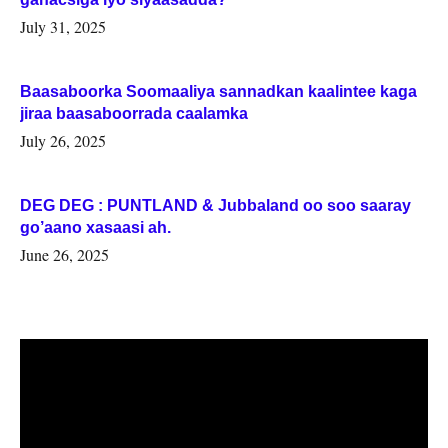
July 31, 2025
Baasaboorka Soomaaliya sannadkan kaalintee kaga
jiraa baasaboorrada caalamka
July 26, 2025
DEG DEG : PUNTLAND & Jubbaland oo soo saaray
go’aano xasaasi ah.
June 26, 2025