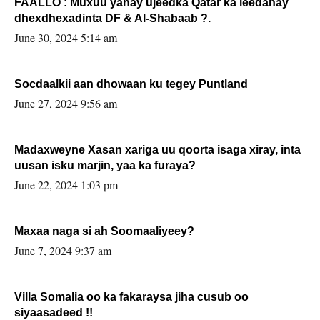
FAALLO : Muxuu yahay ujeedka Qatar ka leedahay
dhexdhexadinta DF & Al-Shabaab ?.
June 30, 2024 5:14 am
Socdaalkii aan dhowaan ku tegey Puntland
June 27, 2024 9:56 am
Madaxweyne Xasan xariga uu qoorta isaga xiray, inta
uusan isku marjin, yaa ka furaya?
June 22, 2024 1:03 pm
Maxaa naga si ah Soomaaliyeey?
June 7, 2024 9:37 am
Villa Somalia oo ka fakaraysa jiha cusub oo
siyaasadeed !!