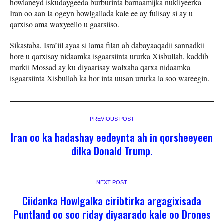
howlaneyd iskudaygeeda burburinta barnaamijka nukliyeerka
Iran oo aan la ogeyn howlgallada kale ee ay fulisay si ay u
qarxiso ama waxyeello u gaarsiiso.
Sikastaba, Isra’iil ayaa si lama filan ah dabayaaqadii sannadkii
hore u qarxisay nidaamka isgaarsiinta ururka Xisbullah, kaddib
markii Mossad ay ku diyaarisay walxaha qarxa nidaamka
isgaarsiinta Xisbullah ka hor inta uusan ururka la soo wareegin.
PREVIOUS POST
Iran oo ka hadashay eedeynta ah in qorsheeyeen
dilka Donald Trump.
NEXT POST
Ciidanka Howlgalka ciribtirka argagixisada
Puntland oo soo riday diyaarado kale oo Drones