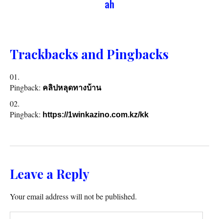
ah
Trackbacks and Pingbacks
Pingback:
คลิปหลุดทางบ้าน
Pingback:
https://1winkazino.com.kz/kk
Leave a Reply
Your email address will not be published.