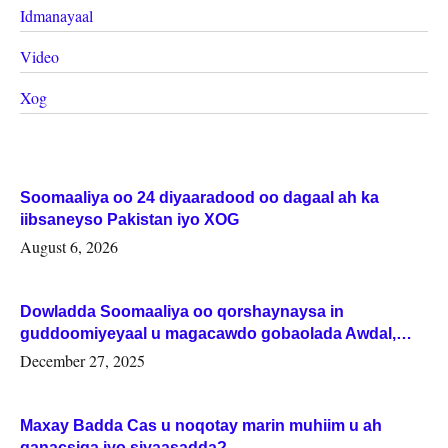
Idmanayaal
Video
Xog
Soomaaliya oo 24 diyaaradood oo dagaal ah ka
iibsaneyso Pakistan iyo XOG
August 6, 2026
Dowladda Soomaaliya oo qorshaynaysa in
guddoomiyeyaal u magacawdo gobaolada Awdal,
Woqooyi Galbeed iyo Togdheer.
December 27, 2025
Maxay Badda Cas u noqotay marin muhiim u ah
ganacsiga iyo siyaasadda?