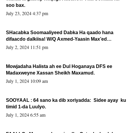
soo bax.
July 23, 2024 4:37 pm
SHacabka Soomaaliyeed Dabka Ha qaado hana
difaacdo dalkiisa! W/Q Axmed-Yaasin Max’ed
Sooyaan
July 2, 2024 11:51 pm
Mowjadaha Halista ah ee Dul Hoganaya DFS ee
Madaxweyne Xassan Sheikh Maxamud.
July 1, 2024 10:09 am
SOOYAAL : 64 sano ka dib xoriyadda: Sidee ayay ku
timid 1-da Luulyo.
July 1, 2024 6:55 am