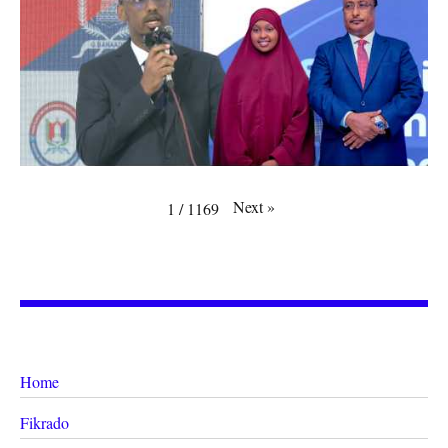
Next
»
1
/
1169
Home
Fikrado