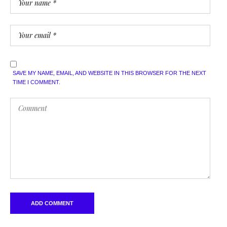
SAVE MY NAME, EMAIL, AND WEBSITE IN THIS BROWSER FOR THE NEXT
TIME I COMMENT.