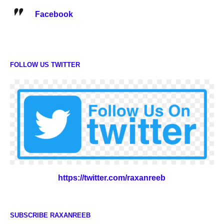
Facebook
FOLLOW US TWITTER
https://twitter.com/raxanreeb
SUBSCRIBE RAXANREEB