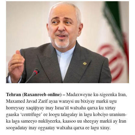
Tehran (Raxanreeb online) –
Madaxweyne ku-xigeenka Iran,
Maxamed Javad Zarif ayaa waraysi uu bixiyay markii ugu
horreysay xaqiijiyay inay Israa’iil walxaha qarxa ku xirtay
gaaska ‘centrifuge’ ee loogu talagalay in lagu kobciyo uranium-
ka laga sameeyo nukliyeerka, kaasoo uu sheegay markii ay Iran
soogadatay inay oggaatay walxaha qarxa ee lagu xiray.