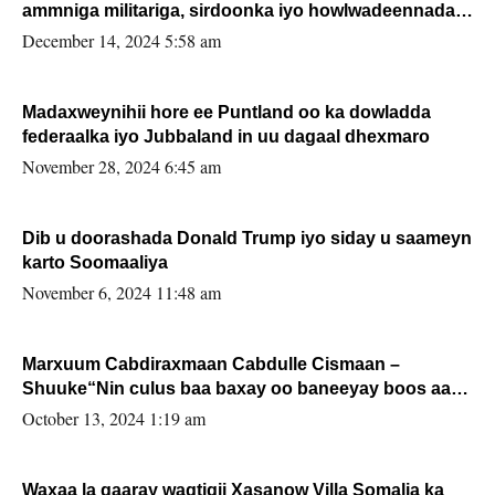
ammniga militariga, sirdoonka iyo howlwadeennada
xafiiskiisa
December 14, 2024 5:58 am
Madaxweynihii hore ee Puntland oo ka dowladda
federaalka iyo Jubbaland in uu dagaal dhexmaro
November 28, 2024 6:45 am
Dib u doorashada Donald Trump iyo siday u saameyn
karto Soomaaliya
November 6, 2024 11:48 am
Marxuum Cabdiraxmaan Cabdulle Cismaan –
Shuuke“Nin culus baa baxay oo baneeyay boos aan
la buuxin Karin”.
October 13, 2024 1:19 am
Waxaa la gaaray waqtigii Xasanow Villa Somalia ka