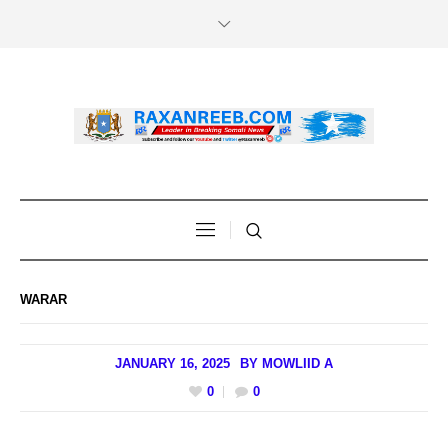
WARAR
JANUARY 16, 2025
BY
MOWLIID A
0
0