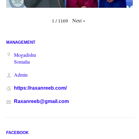
Next
»
1
/
1169
MANAGEMENT
Mogadishu
Somalia
Admin
https://raxanreeb.com/
Raxanreeb@gmail.com
FACEBOOK