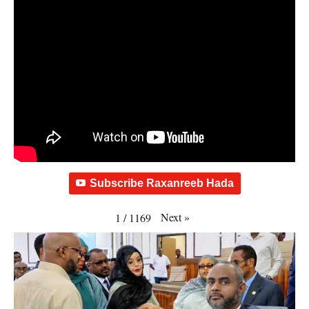
Subscribe Raxanreeb Hada
Next
»
1
/
1169