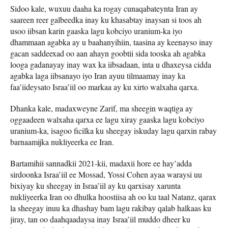
Sidoo kale, wuxuu daaha ka rogay cunaqabateynta Iran ay
saareen reer galbeedka inay ku khasabtay inaysan si toos ah
usoo iibsan karin gaaska lagu kobciyo uranium-ka iyo
dhammaan agabka ay u baahanyihiin, taasina ay keenayso inay
gacan saddeexad oo aan ahayn goobtii sida tooska ah agabka
looga gadanayay inay wax ka iibsadaan, inta u dhaxeysa cidda
agabka laga iibsanayo iyo Iran ayuu tilmaamay inay ka
faa’iideysato Israa’iil oo markaa ay ku xirto walxaha qarxa.
Dhanka kale, madaxweyne Zarif, ma sheegin waqtiga ay
oggaadeen walxaha qarxa ee lagu xiray gaaska lagu kobciyo
uranium-ka, isagoo ficilka ku sheegay iskuday lagu qarxin rabay
barnaamijka nukliyeerka ee Iran.
Bartamihii sannadkii 2021-kii, madaxii hore ee hay’adda
sirdoonka Israa’iil ee Mossad, Yossi Cohen ayaa waraysi uu
bixiyay ku sheegay in Israa’iil ay ku qarxisay xarunta
nukliyeerka Iran oo dhulka hoostiisa ah oo ku taal Natanz, qarax
la sheegay inuu ka dhashay bam lagu rakibay qalab halkaas ku
jiray, tan oo daahqaadaysa inay Israa’iil muddo dheer ku