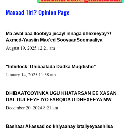
Maxaad Tiri? Opinion Page
Ma awal baa Itoobiya jecayl innaga dhexeeyay?!
Axmed-Yaasiin Max’ed SooyaanSoomaaliya
August 19, 2025 12:21 am
“Interlock: Dhibaatada Dadka Muqdisho”
January 14, 2025 11:58 am
DHIBAATOOYINKA UGU KHATARSAN EE XASAN
DAL DULEEYE IYO FARQIGA U DHEXEEYA MW
FARMAAJO BAL ISU DHAGEYSTA?
December 20, 2024 8:21 am
Bashaar Al-assad oo khiyaanay lataliyeyaashiisa