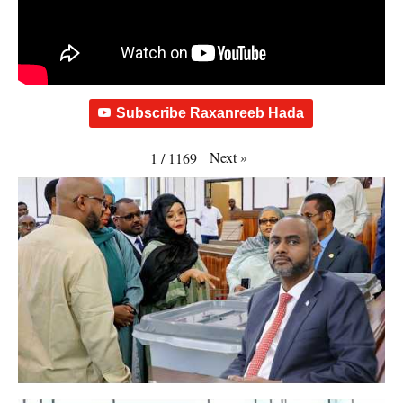
Subscribe Raxanreeb Hada
Next
»
1
/
1169