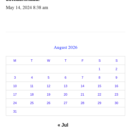
May 14, 2024 8:38 am
August 2026
M
T
W
T
F
S
S
1
2
3
4
5
6
7
8
9
10
11
12
13
14
15
16
17
18
19
20
21
22
23
24
25
26
27
28
29
30
31
« Jul