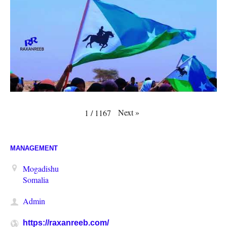
Next
»
1
/
1167
MANAGEMENT
Mogadishu
Somalia
Admin
https://raxanreeb.com/