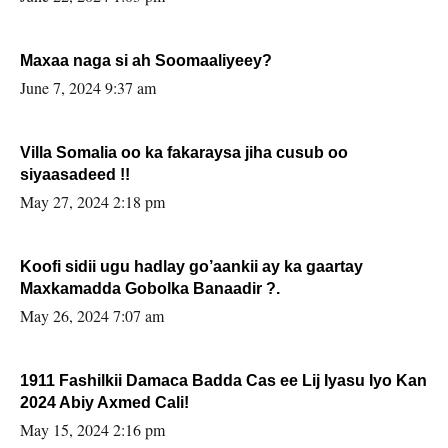
Maxaa naga si ah Soomaaliyeey?
June 7, 2024 9:37 am
Villa Somalia oo ka fakaraysa jiha cusub oo
siyaasadeed !!
May 27, 2024 2:18 pm
Koofi sidii ugu hadlay go’aankii ay ka gaartay
Maxkamadda Gobolka Banaadir ?.
May 26, 2024 7:07 am
1911 Fashilkii Damaca Badda Cas ee Lij Iyasu Iyo Kan
2024 Abiy Axmed Cali!
May 15, 2024 2:16 pm