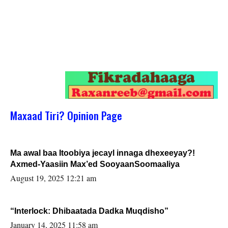
Maxaad Tiri? Opinion Page
Ma awal baa Itoobiya jecayl innaga dhexeeyay?!
Axmed-Yaasiin Max’ed SooyaanSoomaaliya
August 19, 2025 12:21 am
“Interlock: Dhibaatada Dadka Muqdisho”
January 14, 2025 11:58 am