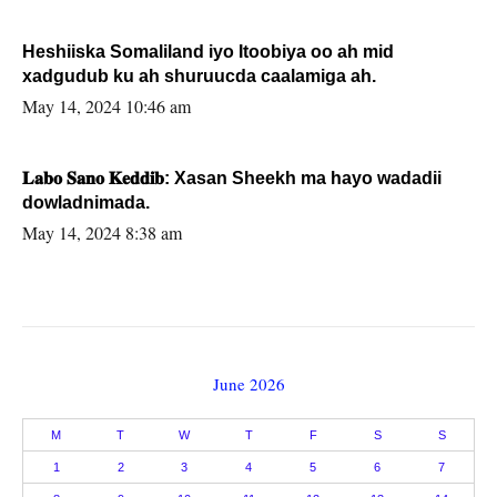
Heshiiska Somaliland iyo Itoobiya oo ah mid
xadgudub ku ah shuruucda caalamiga ah.
May 14, 2024 10:46 am
𝐋𝐚𝐛𝐨 𝐒𝐚𝐧𝐨 𝐊𝐞𝐝𝐝𝐢𝐛: Xasan Sheekh ma hayo wadadii
dowladnimada.
May 14, 2024 8:38 am
June 2026
M
T
W
T
F
S
S
1
2
3
4
5
6
7