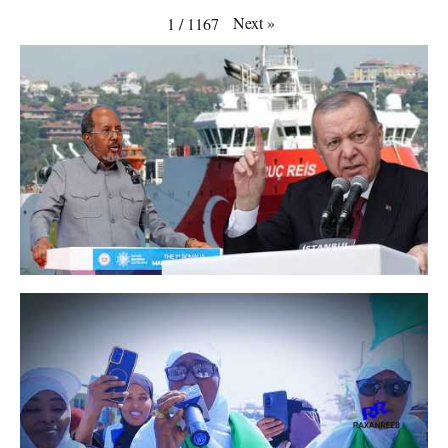
Next
»
1
/
1167