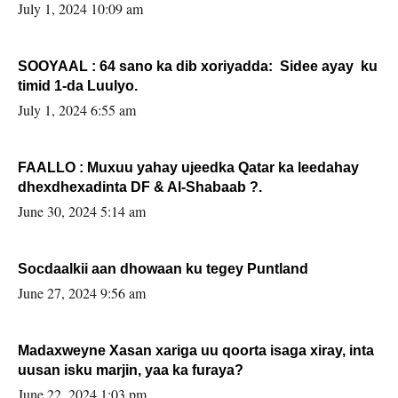
July 1, 2024 10:09 am
SOOYAAL : 64 sano ka dib xoriyadda: Sidee ayay ku
timid 1-da Luulyo.
July 1, 2024 6:55 am
FAALLO : Muxuu yahay ujeedka Qatar ka leedahay
dhexdhexadinta DF & Al-Shabaab ?.
June 30, 2024 5:14 am
Socdaalkii aan dhowaan ku tegey Puntland
June 27, 2024 9:56 am
Madaxweyne Xasan xariga uu qoorta isaga xiray, inta
uusan isku marjin, yaa ka furaya?
June 22, 2024 1:03 pm