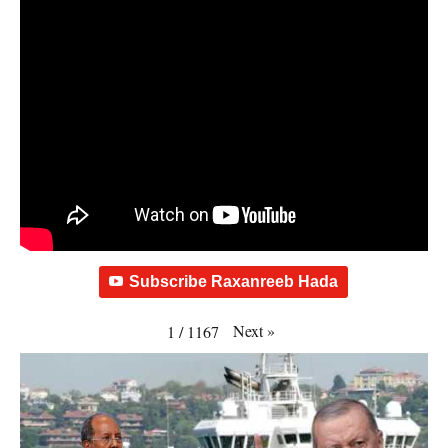
Subscribe Raxanreeb Hada
Next
»
1
/
1167