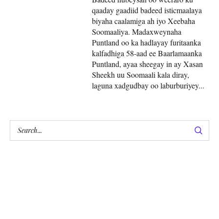
qaaday gaadiid badeed isticmaalaya
biyaha caalamiga ah iyo Xeebaha
Soomaaliya. Madaxweynaha
Puntland oo ka hadlayay furitaanka
kalfadhiga 58-aad ee Baarlamaanka
Puntland, ayaa sheegay in ay Xasan
Sheekh uu Soomaali kala diray,
laguna xadgudbay oo laburburiyey...