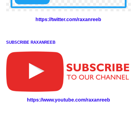
https://twitter.com/raxanreeb
SUBSCRIBE RAXANREEB
https://www.youtube.com/raxanreeb