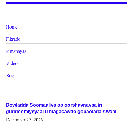
Home
Fikrado
Idmanayaal
Video
Xog
Dowladda Soomaaliya oo qorshaynaysa in
guddoomiyeyaal u magacawdo gobaolada Awdal,
Woqooyi Galbeed iyo Togdheer.
December 27, 2025