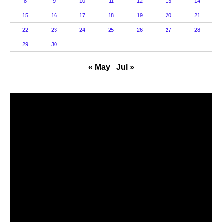
8
9
10
11
12
13
14
15
16
17
18
19
20
21
22
23
24
25
26
27
28
29
30
« May
Jul »