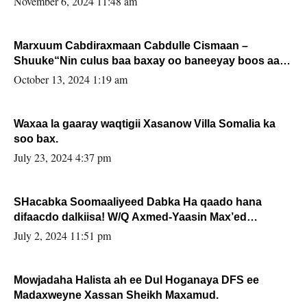
November 6, 2024 11:48 am
Marxuum Cabdiraxmaan Cabdulle Cismaan –
Shuuke“Nin culus baa baxay oo baneeyay boos aan
la buuxin Karin”.
October 13, 2024 1:19 am
Waxaa la gaaray waqtigii Xasanow Villa Somalia ka
soo bax.
July 23, 2024 4:37 pm
SHacabka Soomaaliyeed Dabka Ha qaado hana
difaacdo dalkiisa! W/Q Axmed-Yaasin Max’ed
Sooyaan
July 2, 2024 11:51 pm
Mowjadaha Halista ah ee Dul Hoganaya DFS ee
Madaxweyne Xassan Sheikh Maxamud.