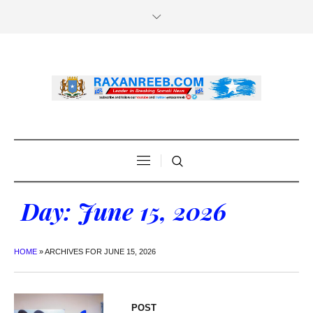
Day:
June 15, 2026
HOME
»
ARCHIVES FOR JUNE 15, 2026
POST