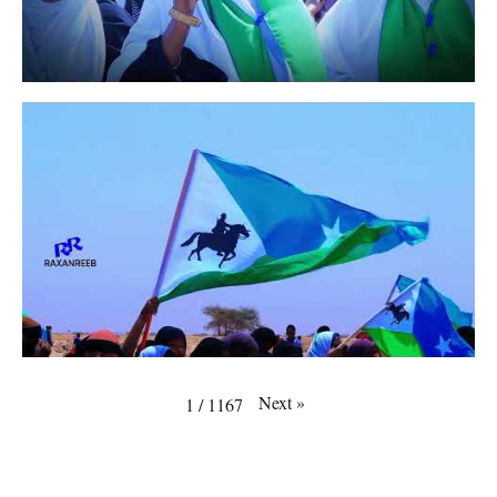
Next
»
1
/
1167