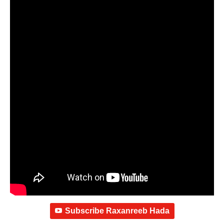
Subscribe Raxanreeb Hada