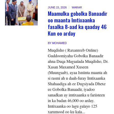
JUNE 15, 2026
WARAR
Maamulka gobolka Banaadir
oo maanta Imtixaanka
fasalka 8-aad ka qaaday 46
Kun oo arday
BY
MOHAMED
Muqdisho ( Raxanreeb Online)
Guddoomiyaha Gobolka Banaadir
ahna Duqa Magaalada Muqdisho, Dr.
Xasan Maxamed Xuseen
(Muungaab), ayaa Isniinta maanta ah
si rasmi ah u daah-furay Imtixaanka
Shahaadiga ah ee Dugsiyada Dhexe
ee Gobolka Banaadir, iyadoo
sanadkan ay imtixaanka u fariisteen
in ka badan 46,000 oo arday.
Imtixaanka oo lagu galayo 125
xarumood oo ku kala...