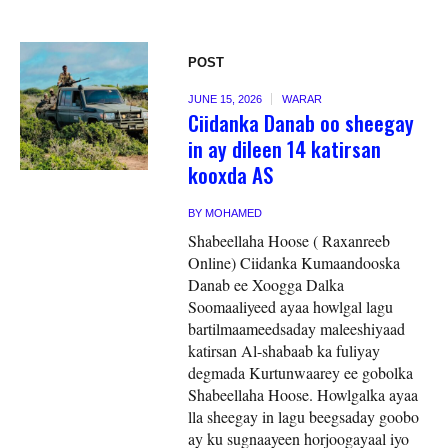
POST
JUNE 15, 2026
WARAR
Ciidanka Danab oo sheegay
in ay dileen 14 katirsan
kooxda AS
BY
MOHAMED
Shabeellaha Hoose ( Raxanreeb
Online) Ciidanka Kumaandooska
Danab ee Xoogga Dalka
Soomaaliyeed ayaa howlgal lagu
bartilmaameedsaday maleeshiyaad
katirsan Al-shabaab ka fuliyay
degmada Kurtunwaarey ee gobolka
Shabeellaha Hoose. Howlgalka ayaa
lla sheegay in lagu beegsaday goobo
ay ku sugnaayeen horjoogayaal iyo