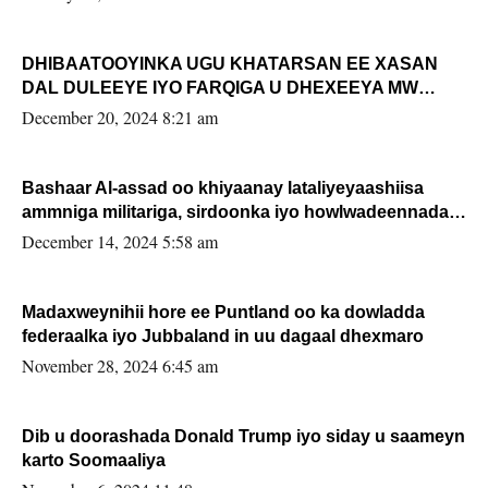
DHIBAATOOYINKA UGU KHATARSAN EE XASAN
DAL DULEEYE IYO FARQIGA U DHEXEEYA MW
FARMAAJO BAL ISU DHAGEYSTA?
December 20, 2024 8:21 am
Bashaar Al-assad oo khiyaanay lataliyeyaashiisa
ammniga militariga, sirdoonka iyo howlwadeennada
xafiiskiisa
December 14, 2024 5:58 am
Madaxweynihii hore ee Puntland oo ka dowladda
federaalka iyo Jubbaland in uu dagaal dhexmaro
November 28, 2024 6:45 am
Dib u doorashada Donald Trump iyo siday u saameyn
karto Soomaaliya