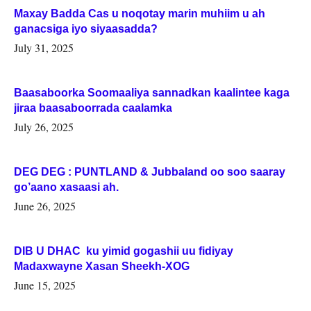
Maxay Badda Cas u noqotay marin muhiim u ah
ganacsiga iyo siyaasadda?
July 31, 2025
Baasaboorka Soomaaliya sannadkan kaalintee kaga
jiraa baasaboorrada caalamka
July 26, 2025
DEG DEG : PUNTLAND & Jubbaland oo soo saaray
go’aano xasaasi ah.
June 26, 2025
DIB U DHAC ku yimid gogashii uu fidiyay
Madaxwayne Xasan Sheekh-XOG
June 15, 2025