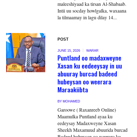
maleeshiyaad ka tirsan Al-Shabaab.
Intii uu socday howlgalka, waxaana
la tilmaamay in lagu dilay 14...
POST
JUNE 15, 2026
WARAR
Puntland oo madaxweyne
Xasan ku eedeeysay in uu
abuuray burcad badeed
hubeysan oo weerara
Maraakiibta
BY
MOHAMED
Garoowe ( Raxanreeb Online)
Maamulka Puntland ayaa ku
eedeysay Madaxweyne Xasan
Sheekh Maxamuud abuurida burcad
Badeed hubeysan oo weeraro ku