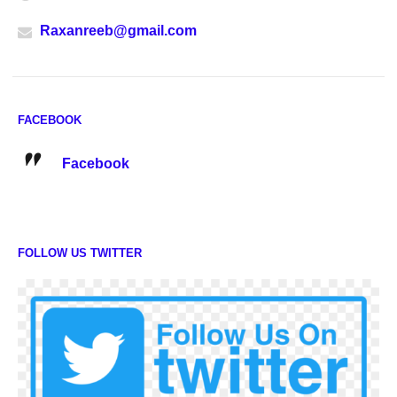
Raxanreeb@gmail.com
FACEBOOK
Facebook
FOLLOW US TWITTER