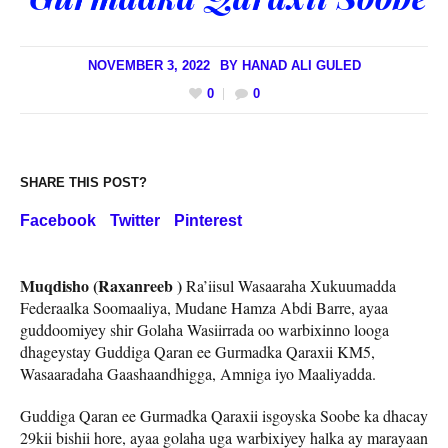
NOVEMBER 3, 2022
BY
HANAD ALI GULED
0
0
SHARE THIS POST?
Facebook
Twitter
Pinterest
Muqdisho (Raxanreeb )
Ra’iisul Wasaaraha Xukuumadda
Federaalka Soomaaliya, Mudane Hamza Abdi Barre, ayaa
guddoomiyey shir Golaha Wasiirrada oo warbixinno looga
dhageystay Guddiga Qaran ee Gurmadka Qaraxii KM5,
Wasaaradaha Gaashaandhigga, Amniga iyo Maaliyadda.
Guddiga Qaran ee Gurmadka Qaraxii isgoyska Soobe ka dhacay
29kii bishii hore, ayaa golaha uga warbixiyey halka ay marayaan