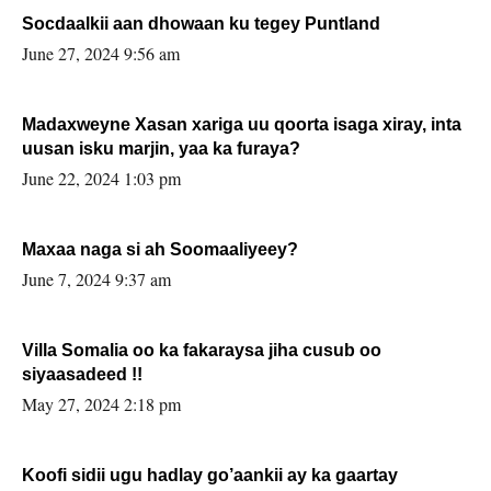
Socdaalkii aan dhowaan ku tegey Puntland
June 27, 2024 9:56 am
Madaxweyne Xasan xariga uu qoorta isaga xiray, inta
uusan isku marjin, yaa ka furaya?
June 22, 2024 1:03 pm
Maxaa naga si ah Soomaaliyeey?
June 7, 2024 9:37 am
Villa Somalia oo ka fakaraysa jiha cusub oo
siyaasadeed !!
May 27, 2024 2:18 pm
Koofi sidii ugu hadlay go’aankii ay ka gaartay