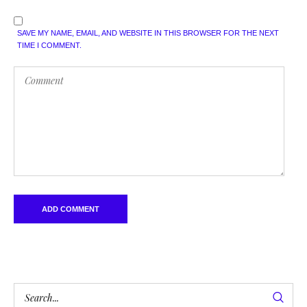
SAVE MY NAME, EMAIL, AND WEBSITE IN THIS BROWSER FOR THE NEXT
TIME I COMMENT.