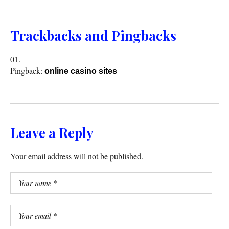
Trackbacks and Pingbacks
Pingback:
online casino sites
Leave a Reply
Your email address will not be published.