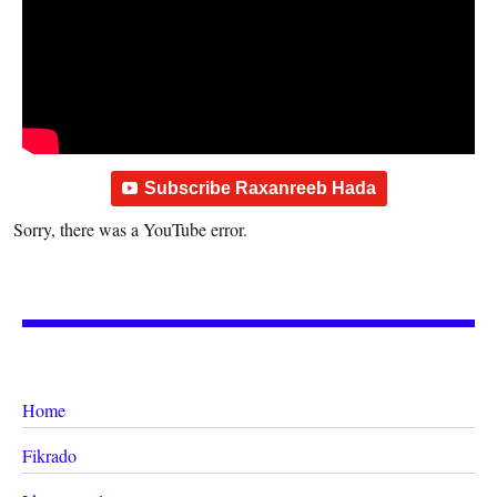
Subscribe Raxanreeb Hada
Sorry, there was a YouTube error.
Home
Fikrado