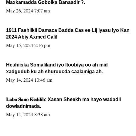
Maxkamadda Gobolka Banaadir ?.
May 26, 2024 7:07 am
1911 Fashilkii Damaca Badda Cas ee Lij Iyasu Iyo Kan
2024 Abiy Axmed Cali!
May 15, 2024 2:16 pm
Heshiiska Somaliland iyo Itoobiya oo ah mid
xadgudub ku ah shuruucda caalamiga ah.
May 14, 2024 10:46 am
𝐋𝐚𝐛𝐨 𝐒𝐚𝐧𝐨 𝐊𝐞𝐝𝐝𝐢𝐛: Xasan Sheekh ma hayo wadadii
dowladnimada.
May 14, 2024 8:38 am