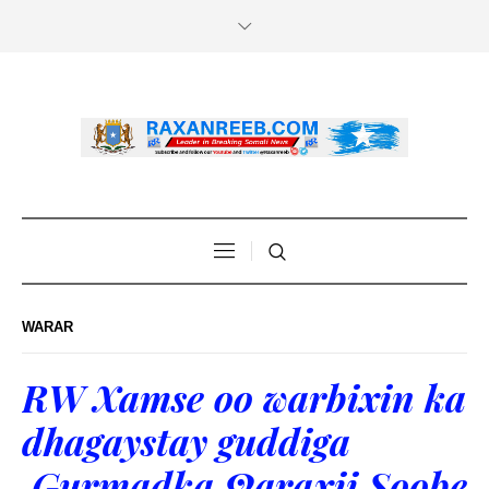
WARAR
RW Xamse oo warbixin ka
dhagaystay guddiga
Gurmadka Qaraxii Soobe