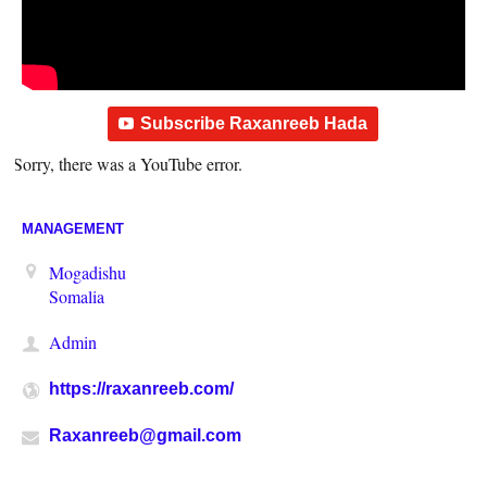
Subscribe Raxanreeb Hada
Sorry, there was a YouTube error.
MANAGEMENT
Mogadishu
Somalia
Admin
https://raxanreeb.com/
Raxanreeb@gmail.com