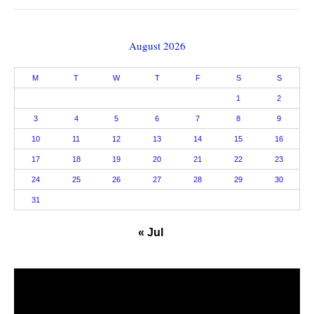
August 2026
M
T
W
T
F
S
S
1
2
3
4
5
6
7
8
9
10
11
12
13
14
15
16
17
18
19
20
21
22
23
24
25
26
27
28
29
30
31
« Jul