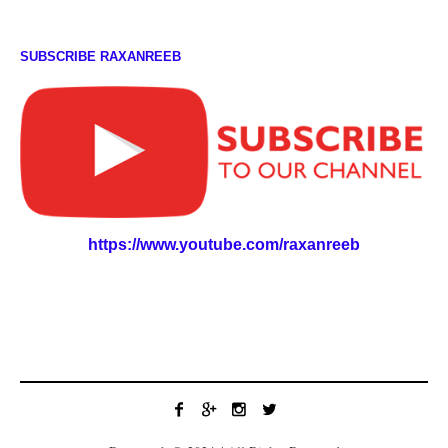
SUBSCRIBE RAXANREEB
https://www.youtube.com/raxanreeb