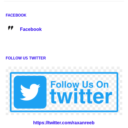
FACEBOOK
Facebook
FOLLOW US TWITTER
https://twitter.com/raxanreeb