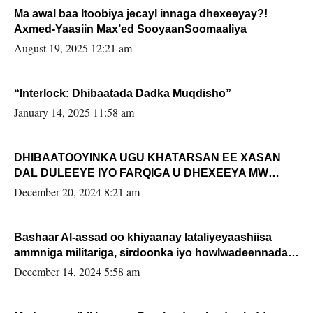
Ma awal baa Itoobiya jecayl innaga dhexeeyay?!
Axmed-Yaasiin Max’ed SooyaanSoomaaliya
August 19, 2025 12:21 am
“Interlock: Dhibaatada Dadka Muqdisho”
January 14, 2025 11:58 am
DHIBAATOOYINKA UGU KHATARSAN EE XASAN
DAL DULEEYE IYO FARQIGA U DHEXEEYA MW
FARMAAJO BAL ISU DHAGEYSTA?
December 20, 2024 8:21 am
Bashaar Al-assad oo khiyaanay lataliyeyaashiisa
ammniga militariga, sirdoonka iyo howlwadeennada
xafiiskiisa
December 14, 2024 5:58 am