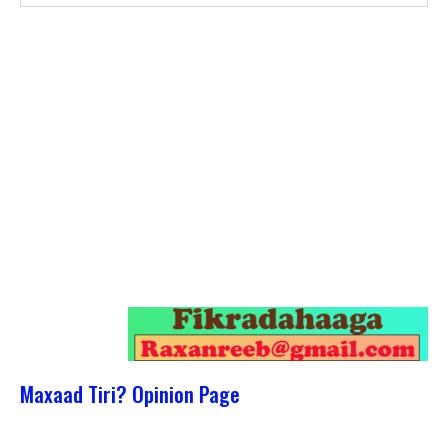
Maxaad Tiri? Opinion Page