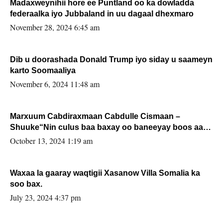
Madaxweynihii hore ee Puntland oo ka dowladda
federaalka iyo Jubbaland in uu dagaal dhexmaro
November 28, 2024 6:45 am
Dib u doorashada Donald Trump iyo siday u saameyn
karto Soomaaliya
November 6, 2024 11:48 am
Marxuum Cabdiraxmaan Cabdulle Cismaan –
Shuuke“Nin culus baa baxay oo baneeyay boos aan
la buuxin Karin”.
October 13, 2024 1:19 am
Waxaa la gaaray waqtigii Xasanow Villa Somalia ka
soo bax.
July 23, 2024 4:37 pm