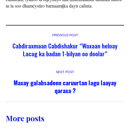
in la soo dhameystiro barnaamijka dayn cafinta.
PREVIOUS POST
Cabdiraxmaan Cabdishakur ‘’Waxaan helnay
Lacag ka badan 1-bilyan oo doolar‘’
NEXT POST
Maxay galabsadeen caruurtan lagu laayay
qaraxa ?
More posts