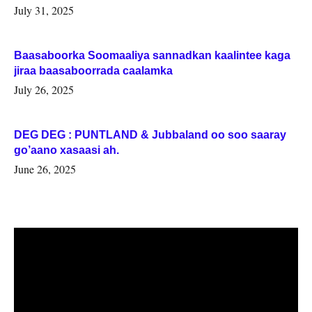
July 31, 2025
Baasaboorka Soomaaliya sannadkan kaalintee kaga
jiraa baasaboorrada caalamka
July 26, 2025
DEG DEG : PUNTLAND & Jubbaland oo soo saaray
go’aano xasaasi ah.
June 26, 2025