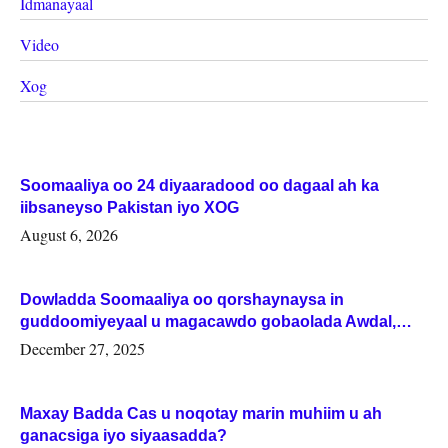
Idmanayaal
Video
Xog
Soomaaliya oo 24 diyaaradood oo dagaal ah ka
iibsaneyso Pakistan iyo XOG
August 6, 2026
Dowladda Soomaaliya oo qorshaynaysa in
guddoomiyeyaal u magacawdo gobaolada Awdal,
Woqooyi Galbeed iyo Togdheer.
December 27, 2025
Maxay Badda Cas u noqotay marin muhiim u ah
ganacsiga iyo siyaasadda?