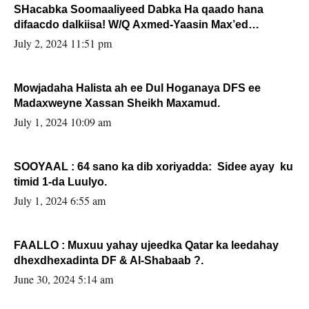
SHacabka Soomaaliyeed Dabka Ha qaado hana
difaacdo dalkiisa! W/Q Axmed-Yaasin Max’ed
Sooyaan
July 2, 2024 11:51 pm
Mowjadaha Halista ah ee Dul Hoganaya DFS ee
Madaxweyne Xassan Sheikh Maxamud.
July 1, 2024 10:09 am
SOOYAAL : 64 sano ka dib xoriyadda: Sidee ayay ku
timid 1-da Luulyo.
July 1, 2024 6:55 am
FAALLO : Muxuu yahay ujeedka Qatar ka leedahay
dhexdhexadinta DF & Al-Shabaab ?.
June 30, 2024 5:14 am