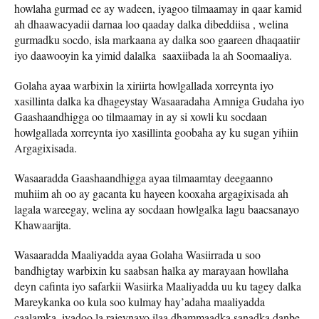
howlaha gurmad ee ay wadeen, iyagoo tilmaamay in qaar kamid
ah dhaawacyadii darnaa loo qaaday dalka dibeddiisa , welina
gurmadku socdo, isla markaana ay dalka soo gaareen dhaqaatiir
iyo daawooyin ka yimid dalalka saaxiibada la ah Soomaaliya.
Golaha ayaa warbixin la xiriirta howlgallada xorreynta iyo
xasillinta dalka ka dhageystay Wasaaradaha Amniga Gudaha iyo
Gaashaandhigga oo tilmaamay in ay si xowli ku socdaan
howlgallada xorreynta iyo xasillinta goobaha ay ku sugan yihiin
Argagixisada.
Wasaaradda Gaashaandhigga ayaa tilmaamtay deegaanno
muhiim ah oo ay gacanta ku hayeen kooxaha argagixisada ah
lagala wareegay, welina ay socdaan howlgalka lagu baacsanayo
Khawaarijta.
Wasaaradda Maaliyadda ayaa Golaha Wasiirrada u soo
bandhigtay warbixin ku saabsan halka ay marayaan howllaha
deyn cafinta iyo safarkii Wasiirka Maaliyadda uu ku tagey dalka
Mareykanka oo kula soo kulmay hay’adaha maaliyadda
caalamka, iyadoo la rajeynayo ilaa dhammaadka sanadka danbe