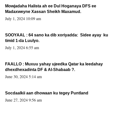
Mowjadaha Halista ah ee Dul Hoganaya DFS ee
Madaxweyne Xassan Sheikh Maxamud.
July 1, 2024 10:09 am
SOOYAAL : 64 sano ka dib xoriyadda: Sidee ayay ku
timid 1-da Luulyo.
July 1, 2024 6:55 am
FAALLO : Muxuu yahay ujeedka Qatar ka leedahay
dhexdhexadinta DF & Al-Shabaab ?.
June 30, 2024 5:14 am
Socdaalkii aan dhowaan ku tegey Puntland
June 27, 2024 9:56 am