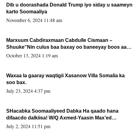
Dib u doorashada Donald Trump iyo siday u saameyn
karto Soomaaliya
November 6, 2024 11:48 am
Marxuum Cabdiraxmaan Cabdulle Cismaan –
Shuuke“Nin culus baa baxay oo baneeyay boos aan
la buuxin Karin”.
October 13, 2024 1:19 am
Waxaa la gaaray waqtigii Xasanow Villa Somalia ka
soo bax.
July 23, 2024 4:37 pm
SHacabka Soomaaliyeed Dabka Ha qaado hana
difaacdo dalkiisa! W/Q Axmed-Yaasin Max’ed
Sooyaan
July 2, 2024 11:51 pm