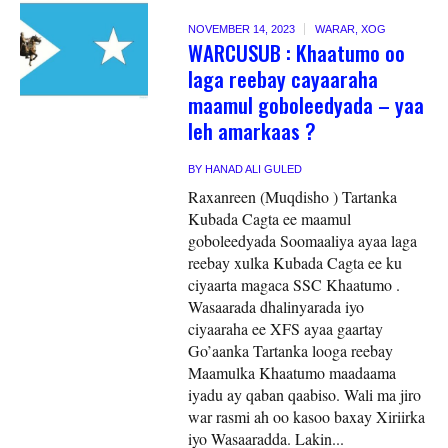
NOVEMBER 14, 2023
WARAR
,
XOG
WARCUSUB : Khaatumo oo
laga reebay cayaaraha
maamul goboleedyada – yaa
leh amarkaas ?
BY
HANAD ALI GULED
Raxanreen (Muqdisho ) Tartanka
Kubada Cagta ee maamul
goboleedyada Soomaaliya ayaa laga
reebay xulka Kubada Cagta ee ku
ciyaarta magaca SSC Khaatumo .
Wasaarada dhalinyarada iyo
ciyaaraha ee XFS ayaa gaartay
Go’aanka Tartanka looga reebay
Maamulka Khaatumo maadaama
iyadu ay qaban qaabiso. Wali ma jiro
war rasmi ah oo kasoo baxay Xiriirka
iyo Wasaaradda. Lakin...