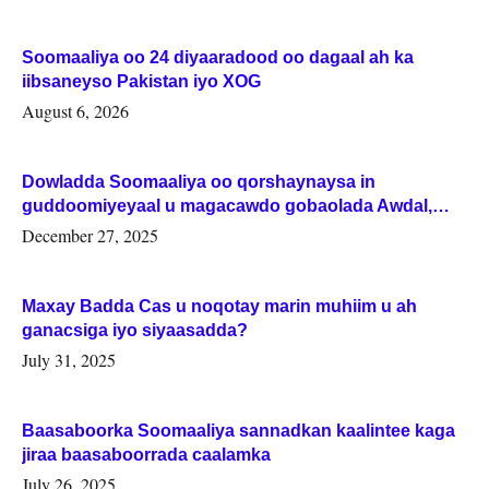
Soomaaliya oo 24 diyaaradood oo dagaal ah ka
iibsaneyso Pakistan iyo XOG
August 6, 2026
Dowladda Soomaaliya oo qorshaynaysa in
guddoomiyeyaal u magacawdo gobaolada Awdal,
Woqooyi Galbeed iyo Togdheer.
December 27, 2025
Maxay Badda Cas u noqotay marin muhiim u ah
ganacsiga iyo siyaasadda?
July 31, 2025
Baasaboorka Soomaaliya sannadkan kaalintee kaga
jiraa baasaboorrada caalamka
July 26, 2025