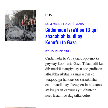
POST
NOVEMBER 14, 2023
WARAR
Ciidamada Isra’il oo 13 qof
shacab ah ku dilay
Koonfurta Gaza
BY
MOHAMED JIBRIL
Ciidamada Isra'el ayaa duqeymo ka
geystay koonfurta Gaza Talaadadii ka
dib markii taangiyo ay u soo gudbeen
albaabka isbitaalka ugu weyn ee
waqooyiga halkaas oo saraakiisha
caafimaadka ay sheegeen in bukaano
ay ku jiraan carruur ay u dhinteen
neef la'aan iyo dagaalka culus.