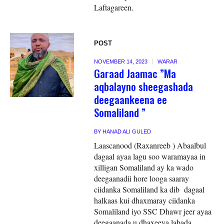
Laftagareen.
POST
NOVEMBER 14, 2023
WARAR
Garaad Jaamac ”Ma
aqbalayno sheegashada
deegaankeena ee
Somaliland ”
BY
HANAD ALI GULED
Laascanood (Raxanreeb ) Abaalbul
dagaal ayaa lagu soo waramayaa in
xilligan Somaliland ay ka wado
deegaanadii hore looga saaray
ciidanka Somaliland ka dib dagaal
halkaas kui dhaxmaray ciidanka
Somaliland iyo SSC Dhawr jeer ayaa
deegaanada u dhaxeeya labada