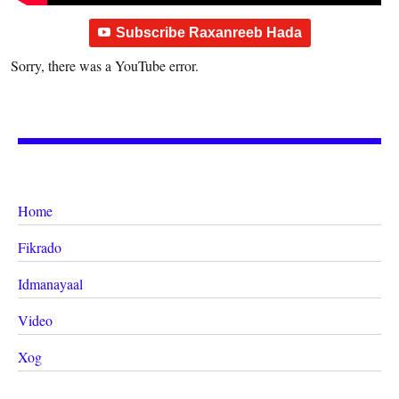
Subscribe Raxanreeb Hada
Sorry, there was a YouTube error.
Home
Fikrado
Idmanayaal
Video
Xog