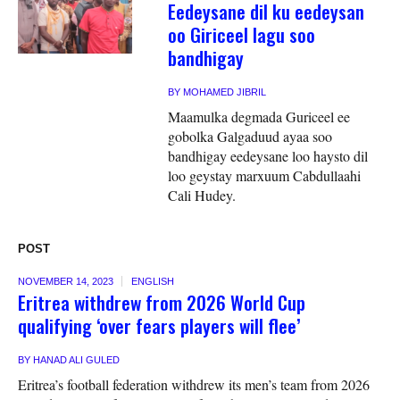
Eedeysane dil ku eedeysan
oo Giriceel lagu soo
bandhigay
BY
MOHAMED JIBRIL
Maamulka degmada Guriceel ee
gobolka Galgaduud ayaa soo
bandhigay eedeysane loo haysto dil
loo geystay marxuum Cabdullaahi
Cali Hudey.
POST
NOVEMBER 14, 2023
ENGLISH
Eritrea withdrew from 2026 World Cup
qualifying ‘over fears players will flee’
BY
HANAD ALI GULED
Eritrea’s football federation withdrew its men’s team from 2026