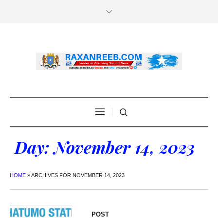
Day:
November 14, 2023
HOME
»
ARCHIVES FOR NOVEMBER 14, 2023
POST