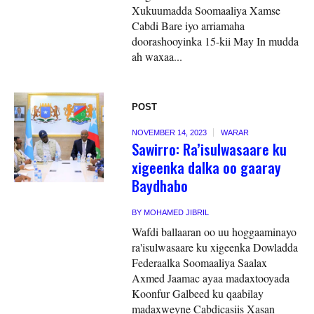
Xukuumadda Soomaaliya Xamse
Cabdi Bare iyo arriamaha
doorashooyinka 15-kii May In mudda
ah waxaa...
POST
NOVEMBER 14, 2023
WARAR
Sawirro: Ra’isulwasaare ku
xigeenka dalka oo gaaray
Baydhabo
BY
MOHAMED JIBRIL
Wafdi ballaaran oo uu hoggaaminayo
ra'isulwasaare ku xigeenka Dowladda
Federaalka Soomaaliya Saalax
Axmed Jaamac ayaa madaxtooyada
Koonfur Galbeed ku qaabilay
madaxweyne Cabdicasiis Xasan