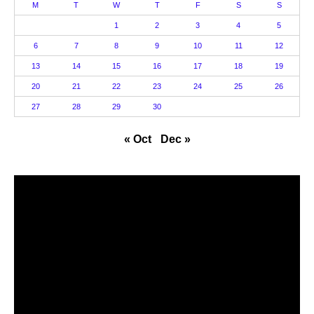
M
T
W
T
F
S
S
1
2
3
4
5
6
7
8
9
10
11
12
13
14
15
16
17
18
19
20
21
22
23
24
25
26
27
28
29
30
« Oct
Dec »