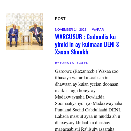
POST
NOVEMBER 14, 2023
WARAR
WARCUSUB : Cadaadis ku
yimid in ay kulmaan DENI &
Xasan Sheekh
BY
HANAD ALI GULED
Garoowe (Raxanreeb ) Waxaa soo
ifbaxaya warar ku saabsan in
dhawaan ay kulan yeelan doonaan
markii ugu horeysay
Madaxwaynaha Dowladda
Soomaaliya iyo iyo Madaxwaynaha
Puntland Saciid Cabdullaahi DENI.
Labada masuul ayaa in mudda ah u
dhaxeysay khilaaf ka dhashay
magacaabistii Ra’iisulwasaaraha