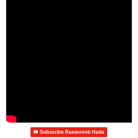
Subscribe Raxanreeb Hada