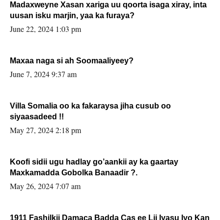
Madaxweyne Xasan xariga uu qoorta isaga xiray, inta
uusan isku marjin, yaa ka furaya?
June 22, 2024 1:03 pm
Maxaa naga si ah Soomaaliyeey?
June 7, 2024 9:37 am
Villa Somalia oo ka fakaraysa jiha cusub oo
siyaasadeed !!
May 27, 2024 2:18 pm
Koofi sidii ugu hadlay go’aankii ay ka gaartay
Maxkamadda Gobolka Banaadir ?.
May 26, 2024 7:07 am
1911 Fashilkii Damaca Badda Cas ee Lij Iyasu Iyo Kan