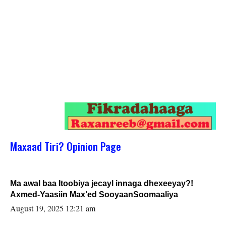
Maxaad Tiri? Opinion Page
Ma awal baa Itoobiya jecayl innaga dhexeeyay?!
Axmed-Yaasiin Max’ed SooyaanSoomaaliya
August 19, 2025 12:21 am