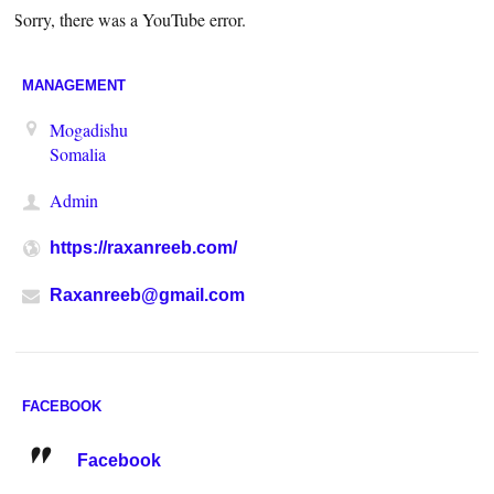
Sorry, there was a YouTube error.
MANAGEMENT
Mogadishu
Somalia
Admin
https://raxanreeb.com/
Raxanreeb@gmail.com
FACEBOOK
Facebook