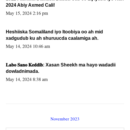
2024 Abiy Axmed Cali!
May 15, 2024 2:16 pm
Heshiiska Somaliland iyo Itoobiya oo ah mid
xadgudub ku ah shuruucda caalamiga ah.
May 14, 2024 10:46 am
𝐋𝐚𝐛𝐨 𝐒𝐚𝐧𝐨 𝐊𝐞𝐝𝐝𝐢𝐛: Xasan Sheekh ma hayo wadadii
dowladnimada.
May 14, 2024 8:38 am
November 2023