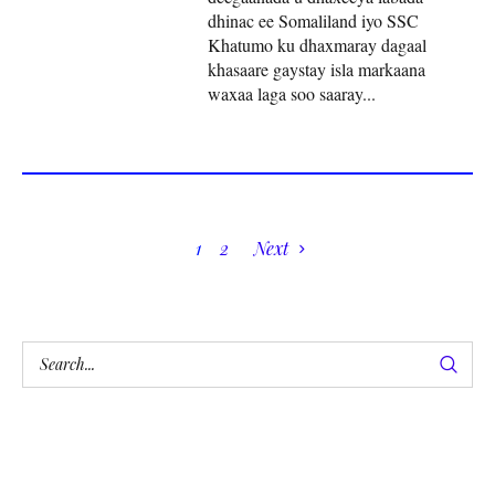
dhinac ee Somaliland iyo SSC
Khatumo ku dhaxmaray dagaal
khasaare gaystay isla markaana
waxaa laga soo saaray...
1
2
Next