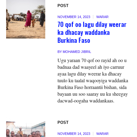
POST
NOVEMBER 14, 2023
WARAR
70 qof oo lagu dilay weerar
ka dhacay waddanka
Burkina Faso
BY
MOHAMED JIBRIL
Ugu yaraan 70 qof oo rayid ah oo u
badnaa dad waayeel ah iyo carruur
ayaa lagu dilay weerar ka dhacay
tuulo ku taalal waqooyiga waddanka
Burkina Faso horraantii bishan, sida
bayaan uu soo saaray uu ku sheegay
dacwad-oogaha waddankaas.
POST
NOVEMBER 14, 2023
WARAR