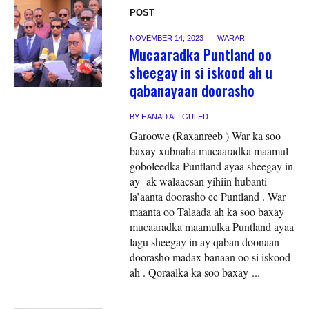
POST
NOVEMBER 14, 2023
WARAR
Mucaaradka Puntland oo
sheegay in si iskood ah u
qabanayaan doorasho
BY
HANAD ALI GULED
Garoowe (Raxanreeb ) War ka soo
baxay xubnaha mucaaradka maamul
goboleedka Puntland ayaa sheegay in
ay ak walaacsan yihiin hubanti
la’aanta doorasho ee Puntland . War
maanta oo Talaada ah ka soo baxay
mucaaradka maamulka Puntland ayaa
lagu sheegay in ay qaban doonaan
doorasho madax banaan oo si iskood
ah . Qoraalka ka soo baxay ...