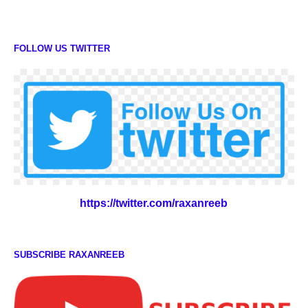
FOLLOW US TWITTER
https://twitter.com/raxanreeb
SUBSCRIBE RAXANREEB