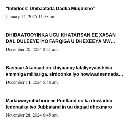
“Interlock: Dhibaatada Dadka Muqdisho”
January 14, 2025 11:58 am
DHIBAATOOYINKA UGU KHATARSAN EE XASAN
DAL DULEEYE IYO FARQIGA U DHEXEEYA MW
FARMAAJO BAL ISU DHAGEYSTA?
December 20, 2024 8:21 am
Bashaar Al-assad oo khiyaanay lataliyeyaashiisa
ammniga militariga, sirdoonka iyo howlwadeennada
xafiiskiisa
December 14, 2024 5:58 am
Madaxweynihii hore ee Puntland oo ka dowladda
federaalka iyo Jubbaland in uu dagaal dhexmaro
November 28, 2024 6:45 am