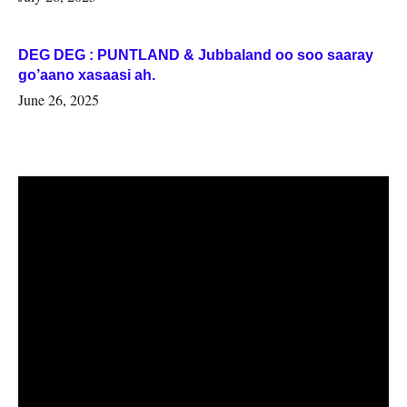
DEG DEG : PUNTLAND & Jubbaland oo soo saaray
go’aano xasaasi ah.
June 26, 2025