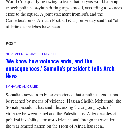
World Cup qualifying owing to fears that players would attempt
to seek political asylum during trips abroad, according to sources
close to the squad. A joint statement from Fifa and the
Confederation of African Football (Caf) on Friday said that “all
of Eritrea’s matches have been...
POST
NOVEMBER 14, 2023
ENGLISH
‘We know how violence ends, and the
consequences,’ Somalia’s president tells Arab
News
BY
HANAD ALI GULED
Somalia knows from bitter experience that a political end cannot
be reached by means of violence, Hassan Sheikh Mohamud, the
Somali president, has said, discussing the ongoing cycle of
violence between Israel and the Palestinians. After decades of
political instability, terrorist violence, and foreign intervention,
the war-scarred nation on the Horn of Africa has seen...