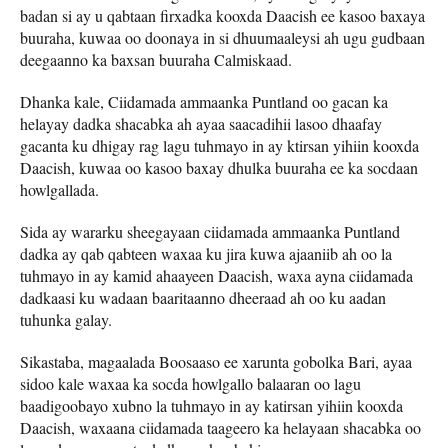
badan si ay u qabtaan firxadka kooxda Daacish ee kasoo baxaya
buuraha, kuwaa oo doonaya in si dhuumaaleysi ah ugu gudbaan
deegaanno ka baxsan buuraha Calmiskaad.
Dhanka kale, Ciidamada ammaanka Puntland oo gacan ka
helayay dadka shacabka ah ayaa saacadihii lasoo dhaafay
gacanta ku dhigay rag lagu tuhmayo in ay ktirsan yihiin kooxda
Daacish, kuwaa oo kasoo baxay dhulka buuraha ee ka socdaan
howlgallada.
Sida ay wararku sheegayaan ciidamada ammaanka Puntland
dadka ay qab qabteen waxaa ku jira kuwa ajaaniib ah oo la
tuhmayo in ay kamid ahaayeen Daacish, waxa ayna ciidamada
dadkaasi ku wadaan baaritaanno dheeraad ah oo ku aadan
tuhunka galay.
Sikastaba, magaalada Boosaaso ee xarunta gobolka Bari, ayaa
sidoo kale waxaa ka socda howlgallo balaaran oo lagu
baadigoobayo xubno la tuhmayo in ay katirsan yihiin kooxda
Daacish, waxaana ciidamada taageero ka helayaan shacabka oo