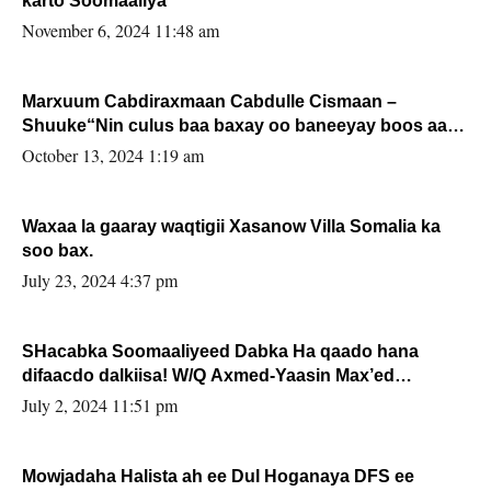
karto Soomaaliya
November 6, 2024 11:48 am
Marxuum Cabdiraxmaan Cabdulle Cismaan –
Shuuke“Nin culus baa baxay oo baneeyay boos aan
la buuxin Karin”.
October 13, 2024 1:19 am
Waxaa la gaaray waqtigii Xasanow Villa Somalia ka
soo bax.
July 23, 2024 4:37 pm
SHacabka Soomaaliyeed Dabka Ha qaado hana
difaacdo dalkiisa! W/Q Axmed-Yaasin Max’ed
Sooyaan
July 2, 2024 11:51 pm
Mowjadaha Halista ah ee Dul Hoganaya DFS ee