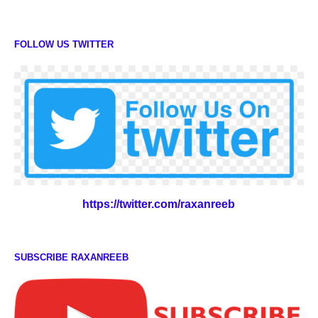
FOLLOW US TWITTER
https://twitter.com/raxanreeb
SUBSCRIBE RAXANREEB