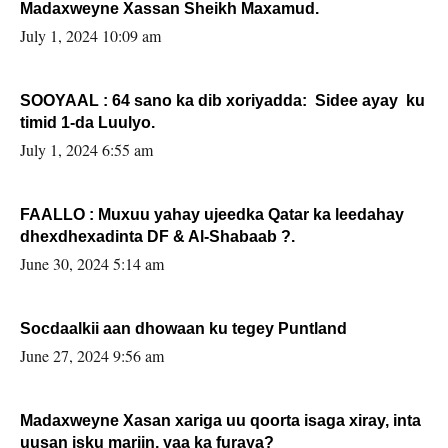
Madaxweyne Xassan Sheikh Maxamud.
July 1, 2024 10:09 am
SOOYAAL : 64 sano ka dib xoriyadda: Sidee ayay ku
timid 1-da Luulyo.
July 1, 2024 6:55 am
FAALLO : Muxuu yahay ujeedka Qatar ka leedahay
dhexdhexadinta DF & Al-Shabaab ?.
June 30, 2024 5:14 am
Socdaalkii aan dhowaan ku tegey Puntland
June 27, 2024 9:56 am
Madaxweyne Xasan xariga uu qoorta isaga xiray, inta
uusan isku marjin, yaa ka furaya?