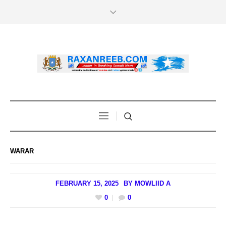
WARAR
FEBRUARY 15, 2025
BY
MOWLIID A
0
0