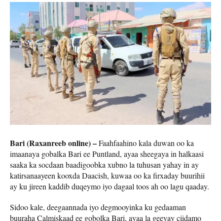
Bari (Raxanreeb online) –
Faahfaahino kala duwan oo ka
imaanaya gobalka Bari ee Puntland, ayaa sheegaya in halkaasi
saaka ka socdaan baadigoobka xubno la tuhusan yahay in ay
katirsanaayeen kooxda Daacish, kuwaa oo ka firxaday buurihii
ay ku jireen kaddib duqeymo iyo dagaal toos ah oo lagu qaaday.
Sidoo kale, deegaannada iyo degmooyinka ku gedaaman
buuraha Calmiskaad ee gobolka Bari, ayaa la geeyay ciidamo