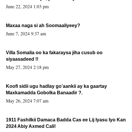
June 22, 2024 1:03 pm
Maxaa naga si ah Soomaaliyeey?
June 7, 2024 9:37 am
Villa Somalia oo ka fakaraysa jiha cusub oo
siyaasadeed !!
May 27, 2024 2:18 pm
Koofi sidii ugu hadlay go’aankii ay ka gaartay
Maxkamadda Gobolka Banaadir ?.
May 26, 2024 7:07 am
1911 Fashilkii Damaca Badda Cas ee Lij Iyasu Iyo Kan
2024 Abiy Axmed Cali!