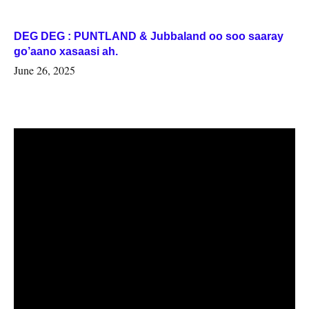
DEG DEG : PUNTLAND & Jubbaland oo soo saaray
go’aano xasaasi ah.
June 26, 2025