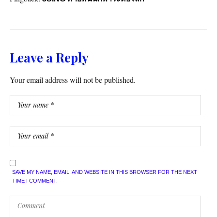
Leave a Reply
Your email address will not be published.
SAVE MY NAME, EMAIL, AND WEBSITE IN THIS BROWSER FOR THE NEXT
TIME I COMMENT.