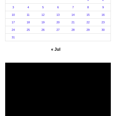
3
4
5
6
7
8
9
10
11
12
13
14
15
16
17
18
19
20
21
22
23
24
25
26
27
28
29
30
31
« Jul