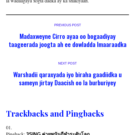
la wadaagaya xogta dadka ay ka shakiyaan.
PREVIOUS POST
Madaxweyne Cirro ayaa oo bogaadiyay
taageerada joogta ah ee dowladda Imaaraadka
NEXT POST
Warshadii qaraxyada iyo biraha gaadiidka u
sameyn jirtay Daacish oo la burburiyey
Trackbacks and Pingbacks
Pingback:
3SING ค่ายพนันกีฬาระดับโลก