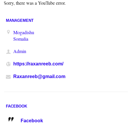
Sorry, there was a YouTube error.
MANAGEMENT
Mogadishu
Somalia
Admin
https://raxanreeb.com/
Raxanreeb@gmail.com
FACEBOOK
Facebook