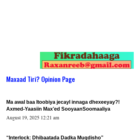
Maxaad Tiri? Opinion Page
Ma awal baa Itoobiya jecayl innaga dhexeeyay?!
Axmed-Yaasiin Max’ed SooyaanSoomaaliya
August 19, 2025 12:21 am
“Interlock: Dhibaatada Dadka Muqdisho”