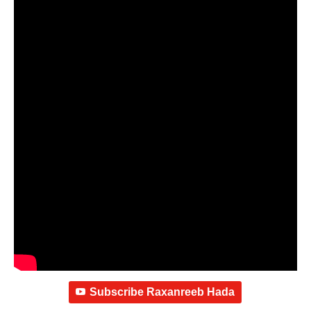
Subscribe Raxanreeb Hada