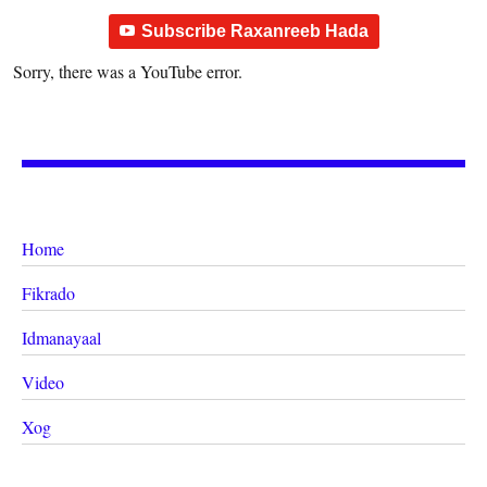
Subscribe Raxanreeb Hada
Sorry, there was a YouTube error.
Home
Fikrado
Idmanayaal
Video
Xog