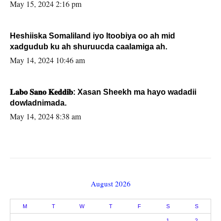
May 15, 2024 2:16 pm
Heshiiska Somaliland iyo Itoobiya oo ah mid
xadgudub ku ah shuruucda caalamiga ah.
May 14, 2024 10:46 am
𝐋𝐚𝐛𝐨 𝐒𝐚𝐧𝐨 𝐊𝐞𝐝𝐝𝐢𝐛: Xasan Sheekh ma hayo wadadii
dowladnimada.
May 14, 2024 8:38 am
August 2026
M
T
W
T
F
S
S
1
2