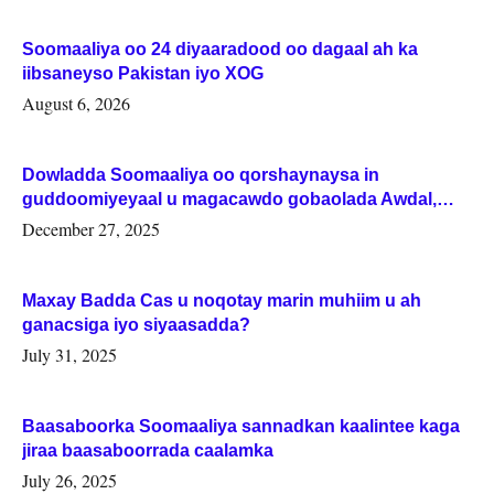
Soomaaliya oo 24 diyaaradood oo dagaal ah ka
iibsaneyso Pakistan iyo XOG
August 6, 2026
Dowladda Soomaaliya oo qorshaynaysa in
guddoomiyeyaal u magacawdo gobaolada Awdal,
Woqooyi Galbeed iyo Togdheer.
December 27, 2025
Maxay Badda Cas u noqotay marin muhiim u ah
ganacsiga iyo siyaasadda?
July 31, 2025
Baasaboorka Soomaaliya sannadkan kaalintee kaga
jiraa baasaboorrada caalamka
July 26, 2025