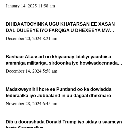
January 14, 2025 11:58 am
DHIBAATOOYINKA UGU KHATARSAN EE XASAN
DAL DULEEYE IYO FARQIGA U DHEXEEYA MW
FARMAAJO BAL ISU DHAGEYSTA?
December 20, 2024 8:21 am
Bashaar Al-assad oo khiyaanay lataliyeyaashiisa
ammniga militariga, sirdoonka iyo howlwadeennada
xafiiskiisa
December 14, 2024 5:58 am
Madaxweynihii hore ee Puntland oo ka dowladda
federaalka iyo Jubbaland in uu dagaal dhexmaro
November 28, 2024 6:45 am
Dib u doorashada Donald Trump iyo siday u saameyn