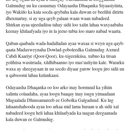
Galmudug uu ku casuumay Odayaasha Dhaqanka Siyaasiyiinta,
iyo Wakiilo ka kala socda qeybaha kala duwan ee beelihii dirirtu
dhexmartay, si ay uga qeyb galaan waan waan nabadeed.
Shirkan ayaa ujeedadiisu tahay sidii loo xalin lahaa waxyaabaha
keenay khilaafyada iyo in la jeexo tubta loo maro nabad waarta.
Qaban-qaabada wada-hadalladan ayaa waxaa si weyn uga qayb-
qaata Madaxweynaha Dowlad-goboleedka Galmudug Axmed
Cabdi Kaariye (Qoor-Qoor), ku-xigeenkiisa, xubno ka tirsan
golihiisa wasiirrada, xildhibaanno iyo mas’uuliyiin kale. Wararku
waxa ay sheegayaan in uu socdo diyaar garow loogu jiro sidii uu
u qabsoomi lahaa kulankaasi.
Odayaasha Dhaqanka oo loo arko inay hormuud ka yihiin
xalinta colaadaha, ayaa loogu baaqay inay isugu yimaadaan
Magaalada Dhuusamareeb ee Gobolka Galgaduud. Ku lug
lahaanshahooda ayaa loo arkaa mid lama huraan u ah sidii xal
nabadeed loogu heli lahaa khilaafyada ka taagan deegaanada
kala duwan ee Galmudug.