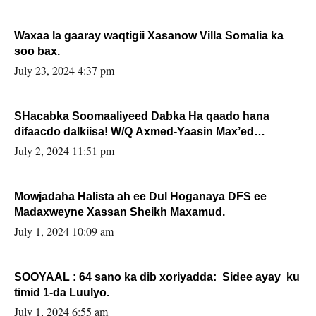
Waxaa la gaaray waqtigii Xasanow Villa Somalia ka
soo bax.
July 23, 2024 4:37 pm
SHacabka Soomaaliyeed Dabka Ha qaado hana
difaacdo dalkiisa! W/Q Axmed-Yaasin Max’ed
Sooyaan
July 2, 2024 11:51 pm
Mowjadaha Halista ah ee Dul Hoganaya DFS ee
Madaxweyne Xassan Sheikh Maxamud.
July 1, 2024 10:09 am
SOOYAAL : 64 sano ka dib xoriyadda: Sidee ayay ku
timid 1-da Luulyo.
July 1, 2024 6:55 am