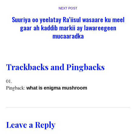
NEXT POST
Suuriya oo yeelatay Ra’iisul wasaare ku meel
gaar ah kaddib markii ay lawareegeen
mucaaradka
Trackbacks and Pingbacks
Pingback:
what is enigma mushroom
Leave a Reply