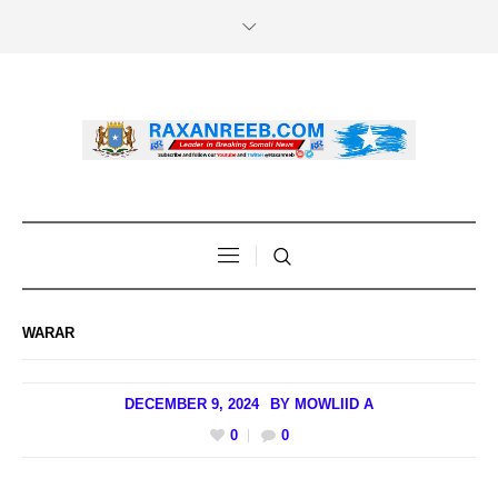
WARAR
DECEMBER 9, 2024
BY
MOWLIID A
0
0