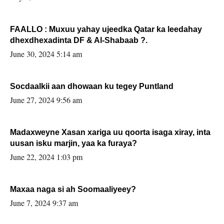
FAALLO : Muxuu yahay ujeedka Qatar ka leedahay
dhexdhexadinta DF & Al-Shabaab ?.
June 30, 2024 5:14 am
Socdaalkii aan dhowaan ku tegey Puntland
June 27, 2024 9:56 am
Madaxweyne Xasan xariga uu qoorta isaga xiray, inta
uusan isku marjin, yaa ka furaya?
June 22, 2024 1:03 pm
Maxaa naga si ah Soomaaliyeey?
June 7, 2024 9:37 am