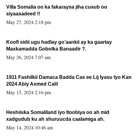
Villa Somalia oo ka fakaraysa jiha cusub oo
siyaasadeed !!
May 27, 2024 2:18 pm
Koofi sidii ugu hadlay go’aankii ay ka gaartay
Maxkamadda Gobolka Banaadir ?.
May 26, 2024 7:07 am
1911 Fashilkii Damaca Badda Cas ee Lij Iyasu Iyo Kan
2024 Abiy Axmed Cali!
May 15, 2024 2:16 pm
Heshiiska Somaliland iyo Itoobiya oo ah mid
xadgudub ku ah shuruucda caalamiga ah.
May 14, 2024 10:46 am