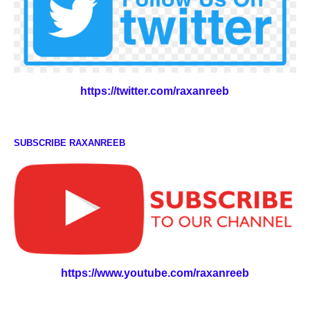
https://twitter.com/raxanreeb
SUBSCRIBE RAXANREEB
https://www.youtube.com/raxanreeb