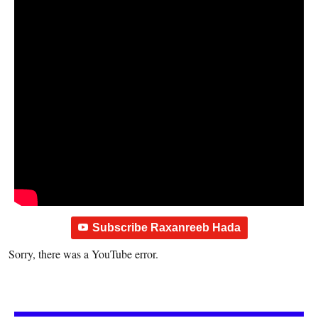
Subscribe Raxanreeb Hada
Sorry, there was a YouTube error.