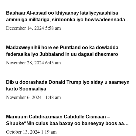
Bashaar Al-assad oo khiyaanay lataliyeyaashiisa
ammniga militariga, sirdoonka iyo howlwadeennada
xafiiskiisa
December 14, 2024 5:58 am
Madaxweynihii hore ee Puntland oo ka dowladda
federaalka iyo Jubbaland in uu dagaal dhexmaro
November 28, 2024 6:45 am
Dib u doorashada Donald Trump iyo siday u saameyn
karto Soomaaliya
November 6, 2024 11:48 am
Marxuum Cabdiraxmaan Cabdulle Cismaan –
Shuuke“Nin culus baa baxay oo baneeyay boos aan
la buuxin Karin”.
October 13, 2024 1:19 am