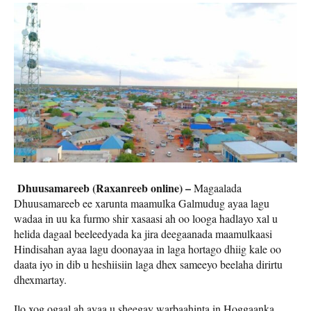
Dhuusamareeb (Raxanreeb online) –
Magaalada
Dhuusamareeb ee xarunta maamulka Galmudug ayaa lagu
wadaa in uu ka furmo shir xasaasi ah oo looga hadlayo xal u
helida dagaal beeleedyada ka jira deegaanada maamulkaasi
Hindisahan ayaa lagu doonayaa in laga hortago dhiig kale oo
daata iyo in dib u heshiisiin laga dhex sameeyo beelaha dirirtu
dhexmartay.
Ilo xog ogaal ah ayaa u sheegay warbaahinta in Hoggaanka