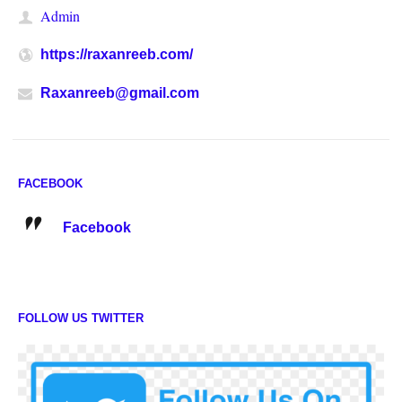
Admin
https://raxanreeb.com/
Raxanreeb@gmail.com
FACEBOOK
Facebook
FOLLOW US TWITTER