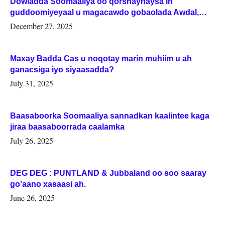
Dowladda Soomaaliya oo qorshaynaysa in
guddoomiyeyaal u magacawdo gobaolada Awdal,
Woqooyi Galbeed iyo Togdheer.
December 27, 2025
Maxay Badda Cas u noqotay marin muhiim u ah
ganacsiga iyo siyaasadda?
July 31, 2025
Baasaboorka Soomaaliya sannadkan kaalintee kaga
jiraa baasaboorrada caalamka
July 26, 2025
DEG DEG : PUNTLAND & Jubbaland oo soo saaray
go’aano xasaasi ah.
June 26, 2025