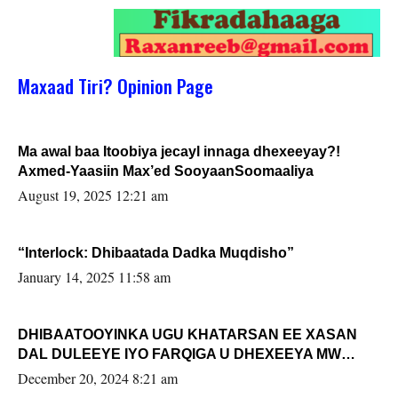
Maxaad Tiri? Opinion Page
Ma awal baa Itoobiya jecayl innaga dhexeeyay?!
Axmed-Yaasiin Max’ed SooyaanSoomaaliya
August 19, 2025 12:21 am
“Interlock: Dhibaatada Dadka Muqdisho”
January 14, 2025 11:58 am
DHIBAATOOYINKA UGU KHATARSAN EE XASAN
DAL DULEEYE IYO FARQIGA U DHEXEEYA MW
FARMAAJO BAL ISU DHAGEYSTA?
December 20, 2024 8:21 am