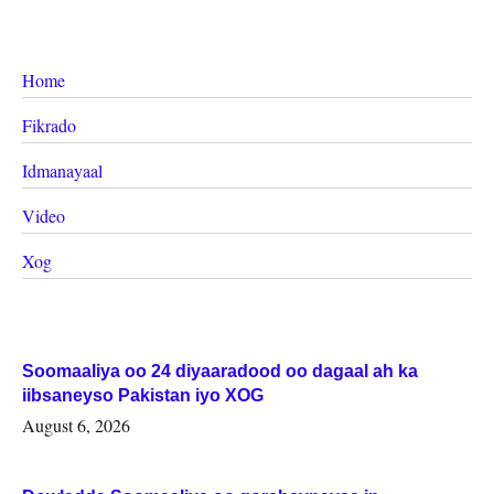
Home
Fikrado
Idmanayaal
Video
Xog
Soomaaliya oo 24 diyaaradood oo dagaal ah ka
iibsaneyso Pakistan iyo XOG
August 6, 2026