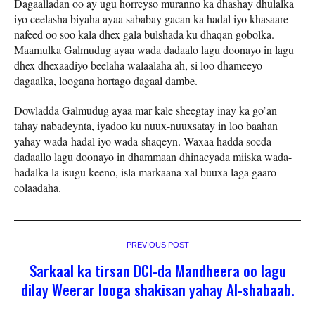
Dagaalladan oo ay ugu horreyso muranno ka dhashay dhulalka
iyo ceelasha biyaha ayaa sababay gacan ka hadal iyo khasaare
nafeed oo soo kala dhex gala bulshada ku dhaqan gobolka.
Maamulka Galmudug ayaa wada dadaalo lagu doonayo in lagu
dhex dhexaadiyo beelaha walaalaha ah, si loo dhameeyo
dagaalka, loogana hortago dagaal dambe.
Dowladda Galmudug ayaa mar kale sheegtay inay ka go’an
tahay nabadeynta, iyadoo ku nuux-nuuxsatay in loo baahan
yahay wada-hadal iyo wada-shaqeyn. Waxaa hadda socda
dadaallo lagu doonayo in dhammaan dhinacyada miiska wada-
hadalka la isugu keeno, isla markaana xal buuxa laga gaaro
colaadaha.
PREVIOUS POST
Sarkaal ka tirsan DCI-da Mandheera oo lagu
dilay Weerar looga shakisan yahay Al-shabaab.