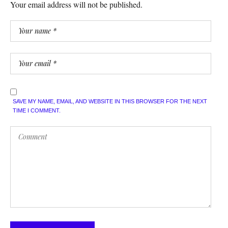
Your email address will not be published.
SAVE MY NAME, EMAIL, AND WEBSITE IN THIS BROWSER FOR THE NEXT
TIME I COMMENT.