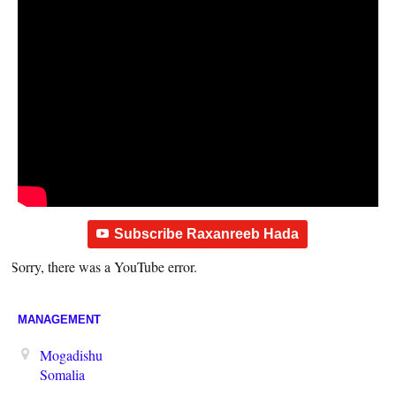
Subscribe Raxanreeb Hada
Sorry, there was a YouTube error.
MANAGEMENT
Mogadishu
Somalia