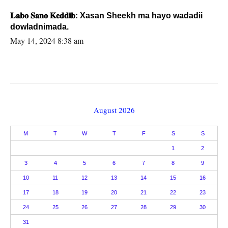
𝐋𝐚𝐛𝐨 𝐒𝐚𝐧𝐨 𝐊𝐞𝐝𝐝𝐢𝐛: Xasan Sheekh ma hayo wadadii
dowladnimada.
May 14, 2024 8:38 am
August 2026
M
T
W
T
F
S
S
1
2
3
4
5
6
7
8
9
10
11
12
13
14
15
16
17
18
19
20
21
22
23
24
25
26
27
28
29
30
31