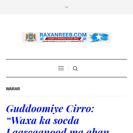
WARAR
Guddoomiye Cirro:
“Waxa ka socda
Laascaanood ma ahan