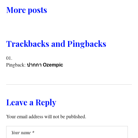
More posts
Trackbacks and Pingbacks
Pingback:
ปากกา Ozempic
Leave a Reply
Your email address will not be published.