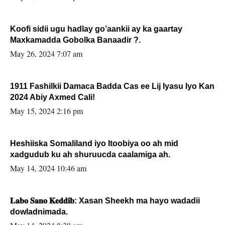
Koofi sidii ugu hadlay go’aankii ay ka gaartay
Maxkamadda Gobolka Banaadir ?.
May 26, 2024 7:07 am
1911 Fashilkii Damaca Badda Cas ee Lij Iyasu Iyo Kan
2024 Abiy Axmed Cali!
May 15, 2024 2:16 pm
Heshiiska Somaliland iyo Itoobiya oo ah mid
xadgudub ku ah shuruucda caalamiga ah.
May 14, 2024 10:46 am
𝐋𝐚𝐛𝐨 𝐒𝐚𝐧𝐨 𝐊𝐞𝐝𝐝𝐢𝐛: Xasan Sheekh ma hayo wadadii
dowladnimada.