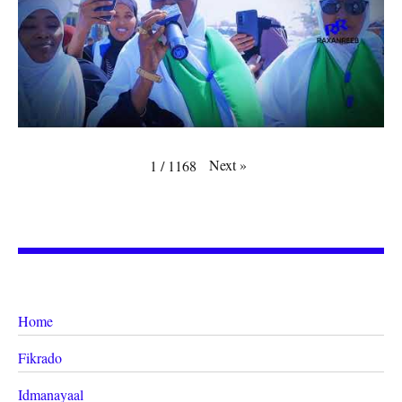
Next
»
1
/
1168
Home
Fikrado
Idmanayaal