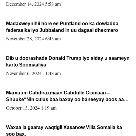
xafiiskiisa
December 14, 2024 5:58 am
Madaxweynihii hore ee Puntland oo ka dowladda
federaalka iyo Jubbaland in uu dagaal dhexmaro
November 28, 2024 6:45 am
Dib u doorashada Donald Trump iyo siday u saameyn
karto Soomaaliya
November 6, 2024 11:48 am
Marxuum Cabdiraxmaan Cabdulle Cismaan –
Shuuke“Nin culus baa baxay oo baneeyay boos aan
la buuxin Karin”.
October 13, 2024 1:19 am
Waxaa la gaaray waqtigii Xasanow Villa Somalia ka
soo bax.