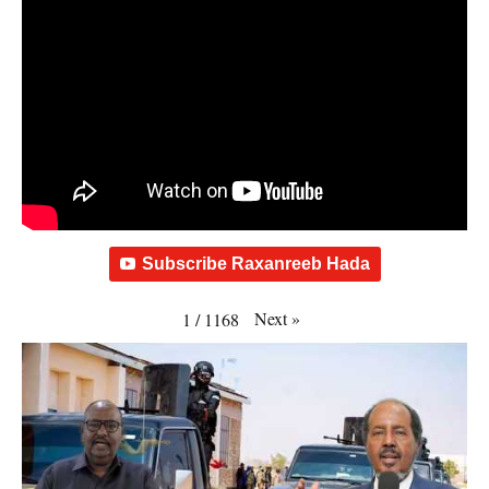
Subscribe Raxanreeb Hada
Next
»
1
/
1168