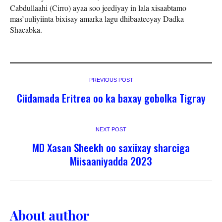
Cabdullaahi (Cirro) ayaa soo jeediyay in lala xisaabtamo
mas’uuliyiinta bixisay amarka lagu dhibaateeyay Dadka
Shacabka.
PREVIOUS POST
Ciidamada Eritrea oo ka baxay gobolka Tigray
NEXT POST
MD Xasan Sheekh oo saxiixay sharciga
Miisaaniyadda 2023
About author