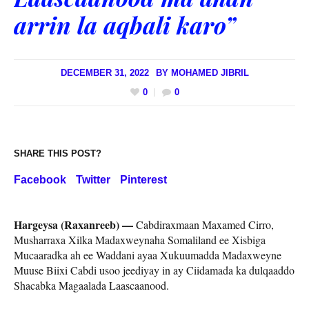
arrin la aqbali karo”
DECEMBER 31, 2022
BY
MOHAMED JIBRIL
0
0
SHARE THIS POST?
Facebook
Twitter
Pinterest
Hargeysa (Raxanreeb) —
Cabdiraxmaan Maxamed Cirro,
Musharraxa Xilka Madaxweynaha Somaliland ee Xisbiga
Mucaaradka ah ee Waddani ayaa Xukuumadda Madaxweyne
Muuse Biixi Cabdi usoo jeediyay in ay Ciidamada ka dulqaaddo
Shacabka Magaalada Laascaanood.