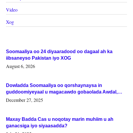
Video
Xog
Soomaaliya oo 24 diyaaradood oo dagaal ah ka
iibsaneyso Pakistan iyo XOG
August 6, 2026
Dowladda Soomaaliya oo qorshaynaysa in
guddoomiyeyaal u magacawdo gobaolada Awdal,
Woqooyi Galbeed iyo Togdheer.
December 27, 2025
Maxay Badda Cas u noqotay marin muhiim u ah
ganacsiga iyo siyaasadda?