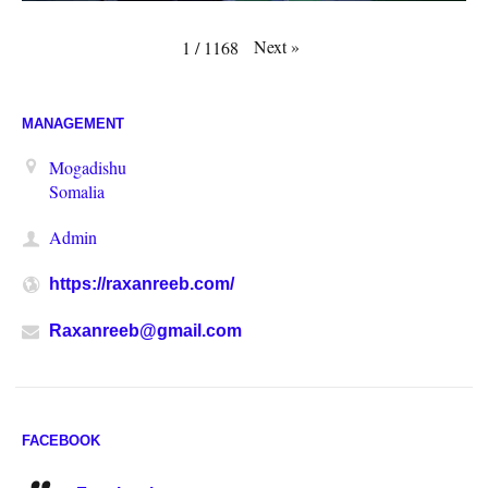
Next
»
1
/
1168
MANAGEMENT
Mogadishu
Somalia
Admin
https://raxanreeb.com/
Raxanreeb@gmail.com
FACEBOOK