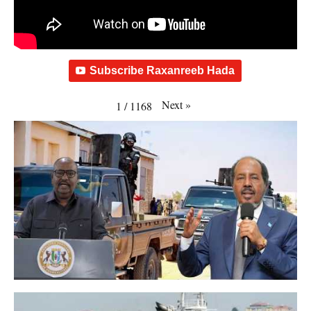
Subscribe Raxanreeb Hada
Next
»
1
/
1168