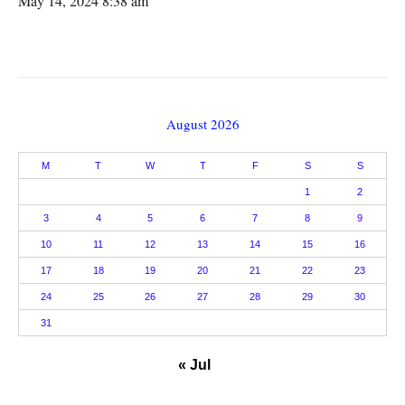
May 14, 2024 8:38 am
August 2026
M
T
W
T
F
S
S
1
2
3
4
5
6
7
8
9
10
11
12
13
14
15
16
17
18
19
20
21
22
23
24
25
26
27
28
29
30
31
« Jul