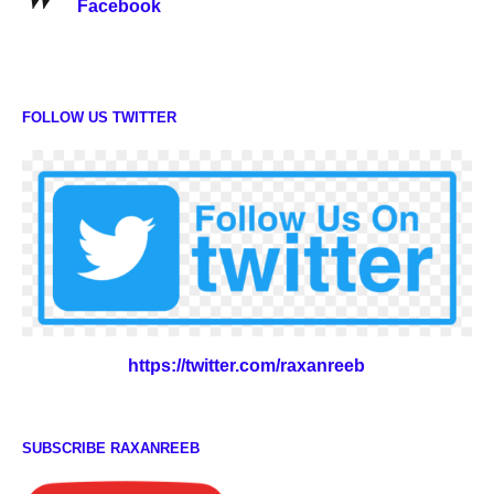
Facebook
FOLLOW US TWITTER
https://twitter.com/raxanreeb
SUBSCRIBE RAXANREEB