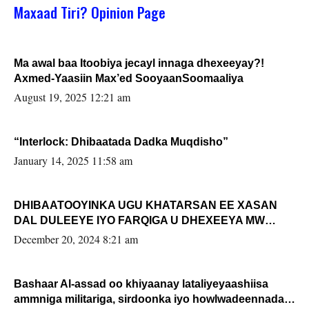
Maxaad Tiri? Opinion Page
Ma awal baa Itoobiya jecayl innaga dhexeeyay?!
Axmed-Yaasiin Max’ed SooyaanSoomaaliya
August 19, 2025 12:21 am
“Interlock: Dhibaatada Dadka Muqdisho”
January 14, 2025 11:58 am
DHIBAATOOYINKA UGU KHATARSAN EE XASAN
DAL DULEEYE IYO FARQIGA U DHEXEEYA MW
FARMAAJO BAL ISU DHAGEYSTA?
December 20, 2024 8:21 am
Bashaar Al-assad oo khiyaanay lataliyeyaashiisa
ammniga militariga, sirdoonka iyo howlwadeennada