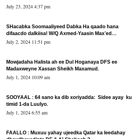
July 23, 2024 4:37 pm
SHacabka Soomaaliyeed Dabka Ha qaado hana
difaacdo dalkiisa! W/Q Axmed-Yaasin Max’ed
Sooyaan
July 2, 2024 11:51 pm
Mowjadaha Halista ah ee Dul Hoganaya DFS ee
Madaxweyne Xassan Sheikh Maxamud.
July 1, 2024 10:09 am
SOOYAAL : 64 sano ka dib xoriyadda: Sidee ayay ku
timid 1-da Luulyo.
July 1, 2024 6:55 am
FAALLO : Muxuu yahay ujeedka Qatar ka leedahay