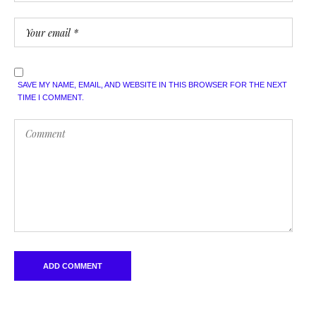
SAVE MY NAME, EMAIL, AND WEBSITE IN THIS BROWSER FOR THE NEXT
TIME I COMMENT.