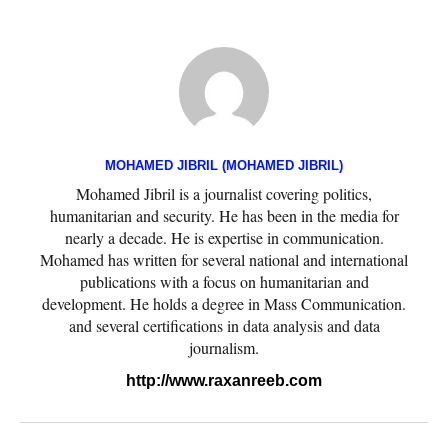
MOHAMED JIBRIL (MOHAMED JIBRIL)
Mohamed Jibril is a journalist covering politics,
humanitarian and security. He has been in the media for
nearly a decade. He is expertise in communication.
Mohamed has written for several national and international
publications with a focus on humanitarian and
development. He holds a degree in Mass Communication.
and several certifications in data analysis and data
journalism.
http://www.raxanreeb.com