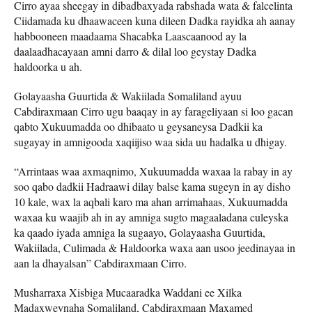
Cirro ayaa sheegay in dibadbaxyada rabshada wata & falcelinta
Ciidamada ku dhaawaceen kuna dileen Dadka rayidka ah aanay
habbooneen maadaama Shacabka Laascaanood ay la
daalaadhacayaan amni darro & dilal loo geystay Dadka
haldoorka u ah.
Golayaasha Guurtida & Wakiilada Somaliland ayuu
Cabdiraxmaan Cirro ugu baaqay in ay farageliyaan si loo gacan
qabto Xukuumadda oo dhibaato u geysaneysa Dadkii ka
sugayay in amnigooda xaqiijiso waa sida uu hadalka u dhigay.
“Arrintaas waa axmaqnimo, Xukuumadda waxaa la rabay in ay
soo qabo dadkii Hadraawi dilay balse kama sugeyn in ay disho
10 kale, wax la aqbali karo ma ahan arrimahaas, Xukuumadda
waxaa ku waajib ah in ay amniga sugto magaaladana culeyska
ka qaado iyada amniga la sugaayo, Golayaasha Guurtida,
Wakiilada, Culimada & Haldoorka waxa aan usoo jeedinayaa in
aan la dhayalsan” Cabdiraxmaan Cirro.
Musharraxa Xisbiga Mucaaradka Waddani ee Xilka
Madaxweynaha Somaliland, Cabdiraxmaan Maxamed