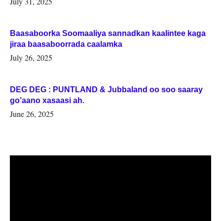
July 31, 2025
Baasaboorka Soomaaliya sannadkan kaalintee kaga
jiraa baasaboorrada caalamka
July 26, 2025
DEG DEG : PUNTLAND & Jubbaland oo soo saaray
go’aano xasaasi ah.
June 26, 2025