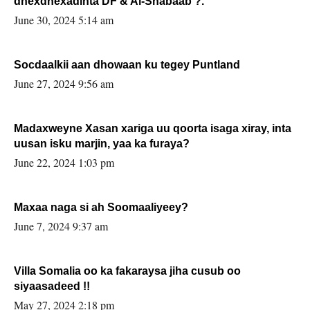
dhexdhexadinta DF & Al-Shabaab ?.
June 30, 2024 5:14 am
Socdaalkii aan dhowaan ku tegey Puntland
June 27, 2024 9:56 am
Madaxweyne Xasan xariga uu qoorta isaga xiray, inta
uusan isku marjin, yaa ka furaya?
June 22, 2024 1:03 pm
Maxaa naga si ah Soomaaliyeey?
June 7, 2024 9:37 am
Villa Somalia oo ka fakaraysa jiha cusub oo
siyaasadeed !!
May 27, 2024 2:18 pm