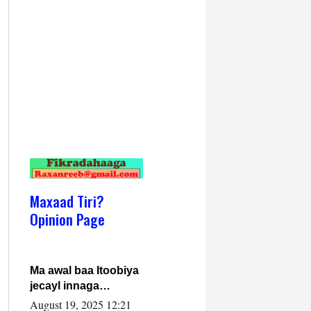
Maxaad Tiri?
Opinion Page
Ma awal baa Itoobiya
jecayl innaga
dhexeeyay?! Axmed-
August 19, 2025 12:21