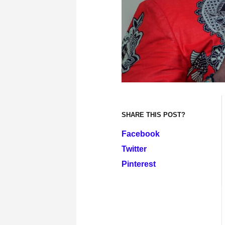
SHARE THIS POST?
Facebook
Twitter
Pinterest