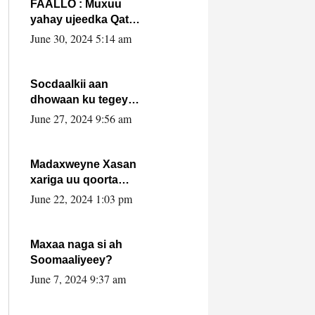
FAALLO : Muxuu
yahay ujeedka Qatar
ka leedahay
June 30, 2024 5:14 am
dhexdhexadinta DF
& Al-Shabaab ?.
Socdaalkii aan
dhowaan ku tegey
Puntland
June 27, 2024 9:56 am
Madaxweyne Xasan
xariga uu qoorta
isaga xiray, inta
June 22, 2024 1:03 pm
uusan isku marjin,
yaa ka furaya?
Maxaa naga si ah
Soomaaliyeey?
June 7, 2024 9:37 am