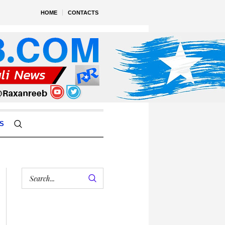
HOME
CONTACTS
S