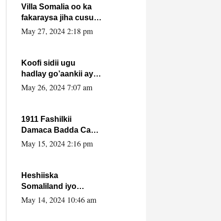
Villa Somalia oo ka
fakaraysa jiha cusub
oo siyaasadeed !!
May 27, 2024 2:18 pm
Koofi sidii ugu
hadlay go’aankii ay
ka gaartay
May 26, 2024 7:07 am
Maxkamadda
Gobolka Banaadir ?.
1911 Fashilkii
Damaca Badda Cas
ee Lij Iyasu Iyo Kan
May 15, 2024 2:16 pm
2024 Abiy Axmed
Cali!
Heshiiska
Somaliland iyo
Itoobiya oo ah mid
May 14, 2024 10:46 am
xadgudub ku ah
shuruucda