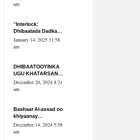
Yaasiin Max’ed
am
SooyaanSoomaaliya
“Interlock:
Dhibaatada Dadka
Muqdisho”
January 14, 2025 11:58
am
DHIBAATOOYINKA
UGU KHATARSAN
EE XASAN DAL
December 20, 2024 8:21
DULEEYE IYO
am
FARQIGA U
DHEXEEYA MW
FARMAAJO BAL ISU
Bashaar Al-assad oo
DHAGEYSTA?
khiyaanay
lataliyeyaashiisa
December 14, 2024 5:58
ammniga militariga,
am
sirdoonka iyo