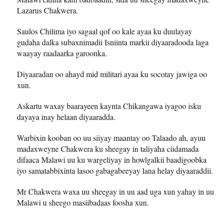
Lazarus Chakwera.
Saulos Chilima iyo sagaal qof oo kale ayaa ku duulayay
gudaha dalka subaxnimadii Isniinta markii diyaaradooda laga
waayay raadaarka garoonka.
Diyaaradan oo ahayd mid militari ayaa ku socotay jawiga oo
xun.
Askartu waxay baarayeen kaynta Chikangawa iyagoo isku
dayaya inay helaan diyaaradda.
Warbixin kooban oo uu siiyay maantay oo Talaado ah, ayuu
madaxweyne Chakwera ku sheegay in taliyaha ciidamada
difaaca Malawi uu ku wargeliyay in howlgalkii baadigoobka
iyo samatabbixinta lasoo gabagabeeyay lana helay diyaaraddii.
Mr Chakwera waxa uu sheegay in uu aad uga xun yahay in uu
Malawi u sheego masiibadaas foosha xun.