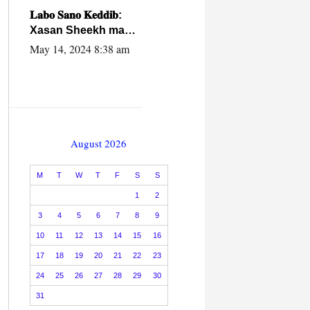
caalamiga ah.
𝐋𝐚𝐛𝐨 𝐒𝐚𝐧𝐨 𝐊𝐞𝐝𝐝𝐢𝐛:
Xasan Sheekh ma
hayo wadadii
May 14, 2024 8:38 am
dowladnimada.
August 2026
M
T
W
T
F
S
S
1
2
3
4
5
6
7
8
9
10
11
12
13
14
15
16
17
18
19
20
21
22
23
24
25
26
27
28
29
30
31