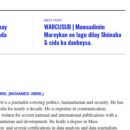
NEXT POST
hay
WARCUSUB | Muwaadiniin
ada
Mareykan oo lagu dilay Shiinaha
& cida ka danbeysa.
RIL (MOHAMED JIBRIL)
 is a journalist covering politics, humanitarian and security. He has
edia for nearly a decade. He is expertise in communication.
ritten for several national and international publications with a
nitarian and development. He holds a degree in Mass
 and several certifications in data analysis and data journalism.