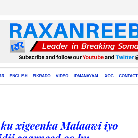
AR
ENGLISH
FIKRADO
VIDEO
IDMANAYAAL
XOG
CONTACT
ku xigeenka Malaawi iyo
ii saarneed oo ku