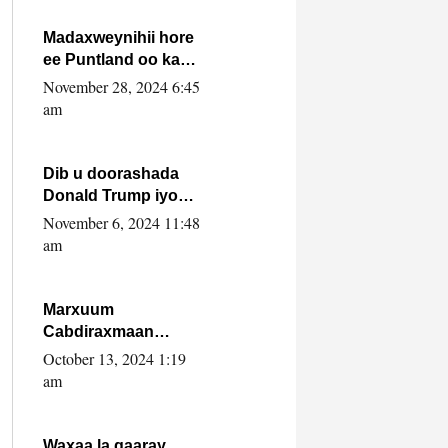
howlwadeennada
xafiiskiisa
Madaxweynihii hore
ee Puntland oo ka
dowladda federaalka
November 28, 2024 6:45
iyo Jubbaland in uu
am
dagaal dhexmaro
Dib u doorashada
Donald Trump iyo
siday u saameyn
November 6, 2024 11:48
karto Soomaaliya
am
Marxuum
Cabdiraxmaan
Cabdulle Cismaan –
October 13, 2024 1:19
Shuuke“Nin culus
am
baa baxay oo
baneeyay boos aan
la buuxin Karin”.
Waxaa la gaaray