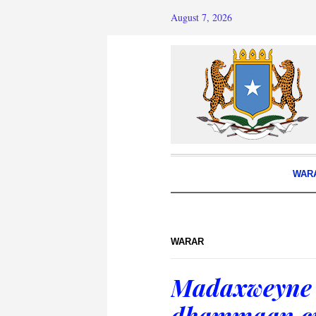
August 7, 2026
WAR
WARAR
Madaxweyne 
dhammaan cid