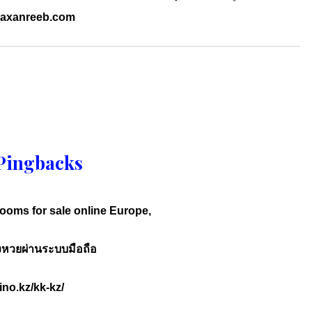
.raxanreeb.com
Pingbacks
oms for sale online Europe,
งหวยผ่านระบบมือถือ
ino.kz/kk-kz/