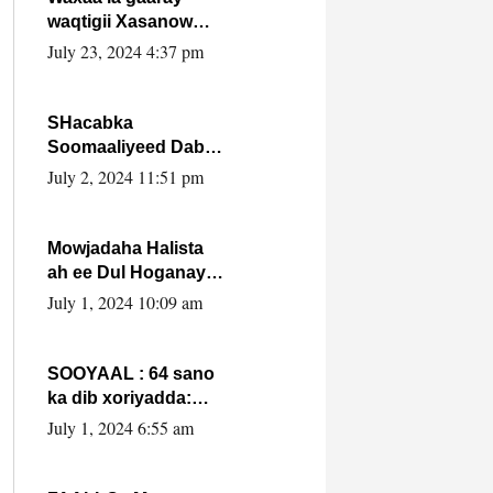
waqtigii Xasanow
Villa Somalia ka soo
July 23, 2024 4:37 pm
bax.
SHacabka
Soomaaliyeed Dabka
Ha qaado hana
July 2, 2024 11:51 pm
difaacdo dalkiisa!
W/Q Axmed-Yaasin
Max’ed Sooyaan
Mowjadaha Halista
ah ee Dul Hoganaya
DFS ee Madaxweyne
July 1, 2024 10:09 am
Xassan Sheikh
Maxamud.
SOOYAAL : 64 sano
ka dib xoriyadda:
Sidee ayay ku timid
July 1, 2024 6:55 am
1-da Luulyo.