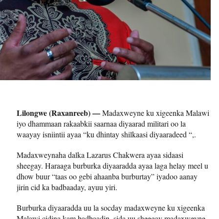
Lilongwe (Raxanreeb) —
Madaxweyne ku xigeenka Malawi
iyo dhammaan rakaabkii saarnaa diyaarad militari oo la
waayay isniintii ayaa “ku dhintay shilkaasi diyaaradeed “,.
Madaxweynaha dalka Lazarus Chakwera ayaa sidaasi
sheegay. Haraaga burburka diyaaradda ayaa laga helay meel u
dhow buur “taas oo gebi ahaanba burburtay” iyadoo aanay
jirin cid ka badbaaday, ayuu yiri.
Burburka diyaaradda uu la socday madaxweyne ku xigeenka
Malawi cidina kam badbaadin, sida uu sheegay madaxweyne