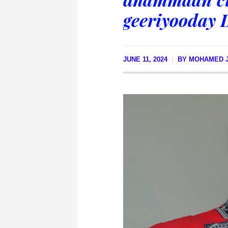
geeriyooday 
JUNE 11, 2024
BY
MOHAMED J