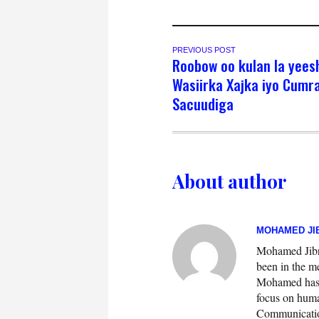
PREVIOUS POST
Roobow oo kulan la yees
Wasiirka Xajka iyo Cumr
Sacuudiga
About author
MOHAMED JIB
Mohamed Jibril
been in the m
Mohamed has w
focus on huma
Communication.