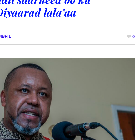
Diyaarad lala’aa
IBRIL
0