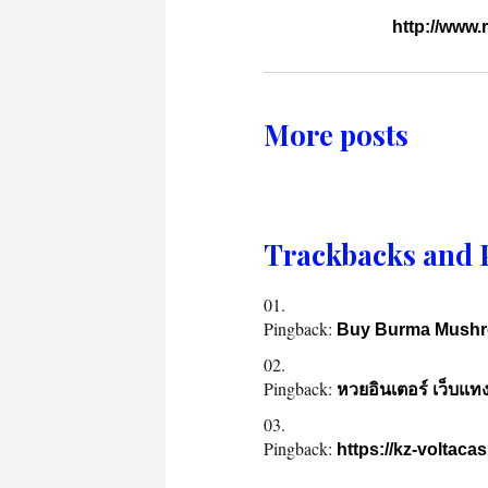
http://www
More posts
Trackbacks and 
Pingback:
Buy Burma Mushro
Pingback:
หวยอินเตอร์ เว็บแท
Pingback:
https://kz-voltacas