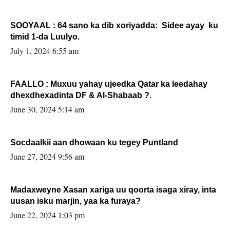
SOOYAAL : 64 sano ka dib xoriyadda: Sidee ayay ku
timid 1-da Luulyo.
July 1, 2024 6:55 am
FAALLO : Muxuu yahay ujeedka Qatar ka leedahay
dhexdhexadinta DF & Al-Shabaab ?.
June 30, 2024 5:14 am
Socdaalkii aan dhowaan ku tegey Puntland
June 27, 2024 9:56 am
Madaxweyne Xasan xariga uu qoorta isaga xiray, inta
uusan isku marjin, yaa ka furaya?
June 22, 2024 1:03 pm