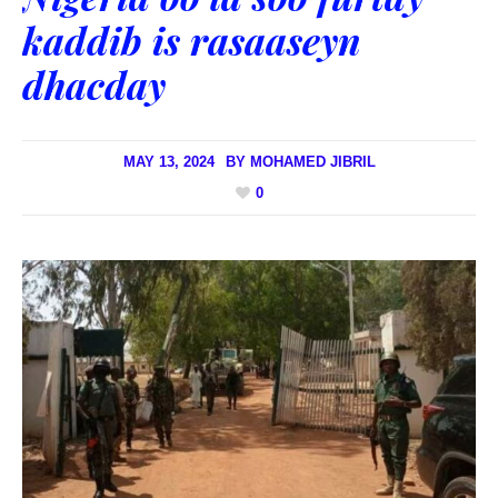
kaddib is rasaaseyn
dhacday
MAY 13, 2024
BY
MOHAMED JIBRIL
0