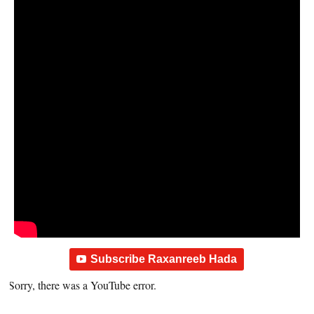
Subscribe Raxanreeb Hada
Sorry, there was a YouTube error.