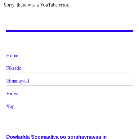
Sorry, there was a YouTube error.
Home
Fikrado
Idmanayaal
Video
Xog
Dowladda Soomaaliya oo qorshaynaysa in