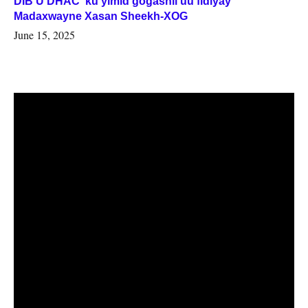
DIB U DHAC ku yimid gogashii uu fidiyay
Madaxwayne Xasan Sheekh-XOG
June 15, 2025