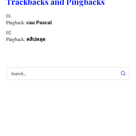
Trackbacks and Pingbacks
Pingback:
cau Pascal
Pingback:
คลิปหลุด