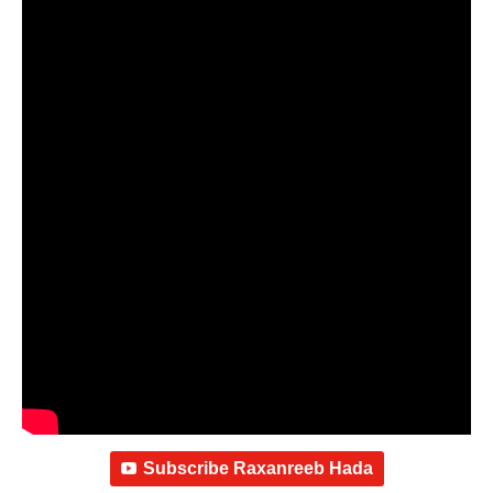
Subscribe Raxanreeb Hada