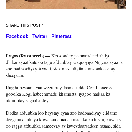
SHARE THIS POST?
Facebook
Twitter
Pinterest
Lagos (Raxanreeb) —
Koox ardey jaamacadeed ah iyo
dhibanayaal kale oo lagu afduubtay waqooyiga Nigeria ayaa la
soo badbaadiyay Axadii, sida masuuliyiinta wadankaasi ay
sheegeen.
Rag hubeysan ayaa weerarray Jaamacadda Confluence ee
gobolka Kogi habeenimadii khamiista, iyagoo halkaa ka
afduubtay sagaal ardey.
Dadka afduubka loo haystay ayaa soo badbaadiyay ciidamo
deegaanka ah iyo kuwa ciidamada amaanka ka tirsan, kuwaas
oo ragga afduubka sameeyay ay isweydaarsadeen rasaas, sida