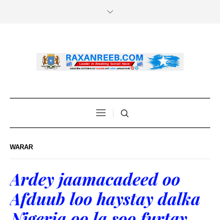
WARAR
Ardey jaamacadeed oo
Afduub loo haystay dalka
Nigeria oo la soo furtay