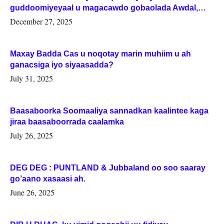
guddoomiyeyaal u magacawdo gobaolada Awdal,
Woqooyi Galbeed iyo Togdheer.
December 27, 2025
Maxay Badda Cas u noqotay marin muhiim u ah
ganacsiga iyo siyaasadda?
July 31, 2025
Baasaboorka Soomaaliya sannadkan kaalintee kaga
jiraa baasaboorrada caalamka
July 26, 2025
DEG DEG : PUNTLAND & Jubbaland oo soo saaray
go’aano xasaasi ah.
June 26, 2025