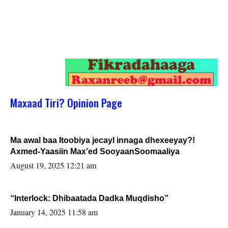
Maxaad Tiri? Opinion Page
Ma awal baa Itoobiya jecayl innaga dhexeeyay?!
Axmed-Yaasiin Max’ed SooyaanSoomaaliya
August 19, 2025 12:21 am
“Interlock: Dhibaatada Dadka Muqdisho”
January 14, 2025 11:58 am