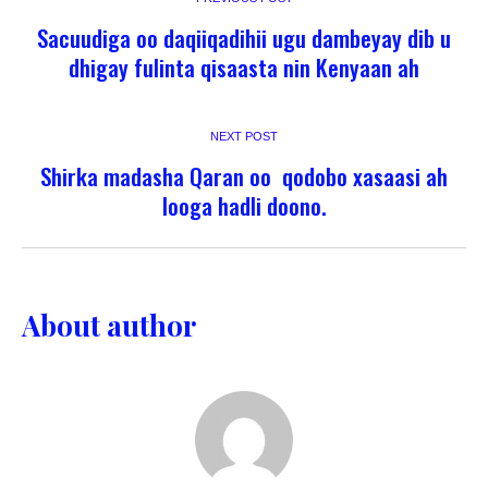
Sacuudiga oo daqiiqadihii ugu dambeyay dib u
dhigay fulinta qisaasta nin Kenyaan ah
NEXT POST
Shirka madasha Qaran oo qodobo xasaasi ah
looga hadli doono.
About author