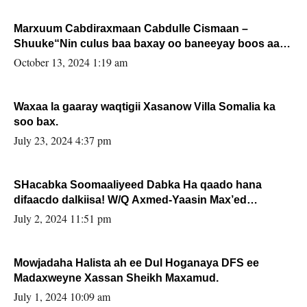
Marxuum Cabdiraxmaan Cabdulle Cismaan –
Shuuke“Nin culus baa baxay oo baneeyay boos aan
la buuxin Karin”.
October 13, 2024 1:19 am
Waxaa la gaaray waqtigii Xasanow Villa Somalia ka
soo bax.
July 23, 2024 4:37 pm
SHacabka Soomaaliyeed Dabka Ha qaado hana
difaacdo dalkiisa! W/Q Axmed-Yaasin Max’ed
Sooyaan
July 2, 2024 11:51 pm
Mowjadaha Halista ah ee Dul Hoganaya DFS ee
Madaxweyne Xassan Sheikh Maxamud.
July 1, 2024 10:09 am