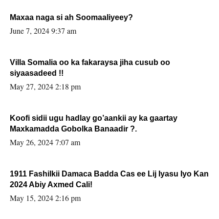
Maxaa naga si ah Soomaaliyeey?
June 7, 2024 9:37 am
Villa Somalia oo ka fakaraysa jiha cusub oo
siyaasadeed !!
May 27, 2024 2:18 pm
Koofi sidii ugu hadlay go’aankii ay ka gaartay
Maxkamadda Gobolka Banaadir ?.
May 26, 2024 7:07 am
1911 Fashilkii Damaca Badda Cas ee Lij Iyasu Iyo Kan
2024 Abiy Axmed Cali!
May 15, 2024 2:16 pm