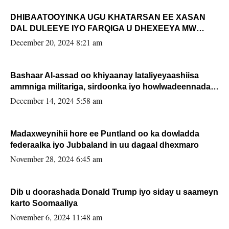
DHIBAATOOYINKA UGU KHATARSAN EE XASAN
DAL DULEEYE IYO FARQIGA U DHEXEEYA MW
FARMAAJO BAL ISU DHAGEYSTA?
December 20, 2024 8:21 am
Bashaar Al-assad oo khiyaanay lataliyeyaashiisa
ammniga militariga, sirdoonka iyo howlwadeennada
xafiiskiisa
December 14, 2024 5:58 am
Madaxweynihii hore ee Puntland oo ka dowladda
federaalka iyo Jubbaland in uu dagaal dhexmaro
November 28, 2024 6:45 am
Dib u doorashada Donald Trump iyo siday u saameyn
karto Soomaaliya
November 6, 2024 11:48 am