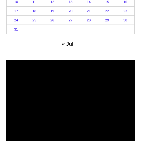
10
11
12
13
14
15
16
17
18
19
20
21
22
23
24
25
26
27
28
29
30
31
« Jul