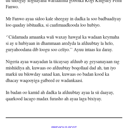
uu sheegay xoghayaha warfaafinta gobolka Kogi Kingsley Femi
Fanwo.
Mr Fanwo ayaa sidoo kale sheegay in dadka la soo badbaadiyay
loo qaaday isbitaalka, si caafimaadkooda loo hubiyo.
‘’Ciidamada amaanka wali waxay hawgal ka wadaan keymaha
si ay u hubiyaan in dhammaan aredyda la afduubtay la helo,
guryahoodana dib loogu soo celiyo.’’ Ayuu intaas ku daray.
Nigeria ayaa waayadan la tiicaysay afduub ay geysanayaan rag
mishiidiya ah, kuwaas oo afduubtay boqollaal dad ah, tan iyo
markii uu bilowday sanad kan, kuwaas oo badan kood ka
dhacay waqooyiga galbeed ee wadankaasi.
In badan oo kamid ah dadka la afduubtay ayaa la sii daayay,
qaarkood lacago madax furasho ah ayaa laga bixiyay.
PREVIOUS POST