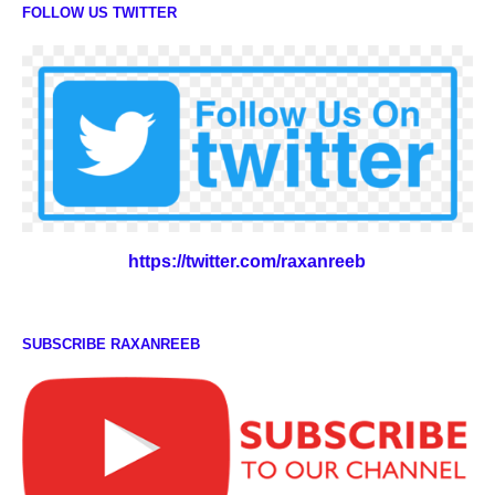
FOLLOW US TWITTER
https://twitter.com/raxanreeb
SUBSCRIBE RAXANREEB