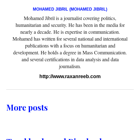
MOHAMED JIBRIL (MOHAMED JIBRIL)
Mohamed Jibril is a journalist covering politics,
humanitarian and security. He has been in the media for
nearly a decade. He is expertise in communication.
Mohamed has written for several national and international
publications with a focus on humanitarian and
development. He holds a degree in Mass Communication.
and several certifications in data analysis and data
journalism.
http://www.raxanreeb.com
More posts