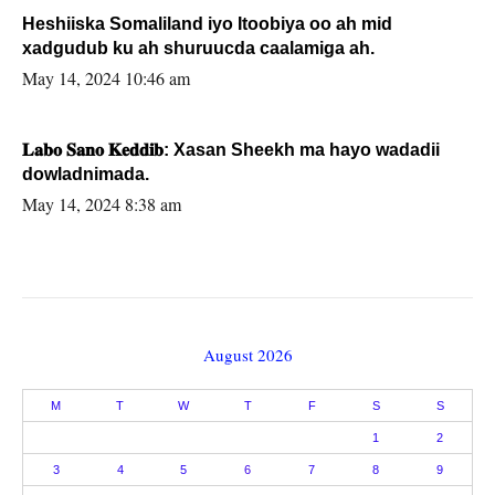
Heshiiska Somaliland iyo Itoobiya oo ah mid
xadgudub ku ah shuruucda caalamiga ah.
May 14, 2024 10:46 am
𝐋𝐚𝐛𝐨 𝐒𝐚𝐧𝐨 𝐊𝐞𝐝𝐝𝐢𝐛: Xasan Sheekh ma hayo wadadii
dowladnimada.
May 14, 2024 8:38 am
August 2026
M
T
W
T
F
S
S
1
2
3
4
5
6
7
8
9