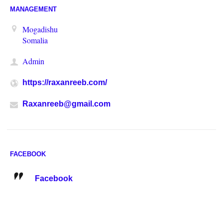
MANAGEMENT
Mogadishu
Somalia
Admin
https://raxanreeb.com/
Raxanreeb@gmail.com
FACEBOOK
Facebook