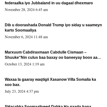
federaalka iyo Jubbaland in uu dagaal dhexmaro
November 28, 2024 6:45 am
Dib u doorashada Donald Trump iyo siday u saameyn
karto Soomaaliya
November 6, 2024 11:48 am
Marxuum Cabdiraxmaan Cabdulle Cismaan –
Shuuke“Nin culus baa baxay oo baneeyay boos aan
la buuxin Karin”.
October 13, 2024 1:19 am
Waxaa la gaaray waqtigii Xasanow Villa Somalia ka
soo bax.
July 23, 2024 4:37 pm
SHacabka Soomaaliyeed Dabka Ha qaado hana