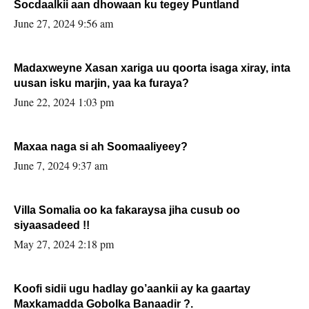
Socdaalkii aan dhowaan ku tegey Puntland
June 27, 2024 9:56 am
Madaxweyne Xasan xariga uu qoorta isaga xiray, inta
uusan isku marjin, yaa ka furaya?
June 22, 2024 1:03 pm
Maxaa naga si ah Soomaaliyeey?
June 7, 2024 9:37 am
Villa Somalia oo ka fakaraysa jiha cusub oo
siyaasadeed !!
May 27, 2024 2:18 pm
Koofi sidii ugu hadlay go’aankii ay ka gaartay
Maxkamadda Gobolka Banaadir ?.