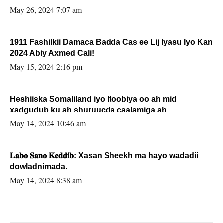
May 26, 2024 7:07 am
1911 Fashilkii Damaca Badda Cas ee Lij Iyasu Iyo Kan
2024 Abiy Axmed Cali!
May 15, 2024 2:16 pm
Heshiiska Somaliland iyo Itoobiya oo ah mid
xadgudub ku ah shuruucda caalamiga ah.
May 14, 2024 10:46 am
𝐋𝐚𝐛𝐨 𝐒𝐚𝐧𝐨 𝐊𝐞𝐝𝐝𝐢𝐛: Xasan Sheekh ma hayo wadadii
dowladnimada.
May 14, 2024 8:38 am