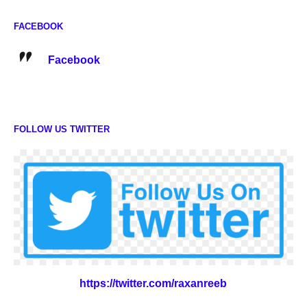
FACEBOOK
Facebook
FOLLOW US TWITTER
https://twitter.com/raxanreeb