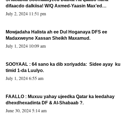
difaacdo dalkiisa! W/Q Axmed-Yaasin Max’ed
Sooyaan
July 2, 2024 11:51 pm
Mowjadaha Halista ah ee Dul Hoganaya DFS ee
Madaxweyne Xassan Sheikh Maxamud.
July 1, 2024 10:09 am
SOOYAAL : 64 sano ka dib xoriyadda: Sidee ayay ku
timid 1-da Luulyo.
July 1, 2024 6:55 am
FAALLO : Muxuu yahay ujeedka Qatar ka leedahay
dhexdhexadinta DF & Al-Shabaab ?.
June 30, 2024 5:14 am