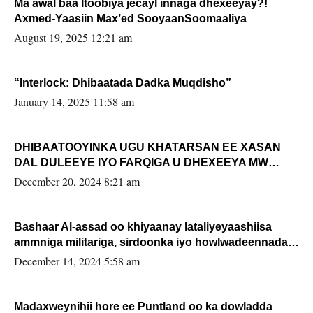
Ma awal baa Itoobiya jecayl innaga dhexeeyay?!
Axmed-Yaasiin Max’ed SooyaanSoomaaliya
August 19, 2025 12:21 am
“Interlock: Dhibaatada Dadka Muqdisho”
January 14, 2025 11:58 am
DHIBAATOOYINKA UGU KHATARSAN EE XASAN
DAL DULEEYE IYO FARQIGA U DHEXEEYA MW
FARMAAJO BAL ISU DHAGEYSTA?
December 20, 2024 8:21 am
Bashaar Al-assad oo khiyaanay lataliyeyaashiisa
ammniga militariga, sirdoonka iyo howlwadeennada
xafiiskiisa
December 14, 2024 5:58 am
Madaxweynihii hore ee Puntland oo ka dowladda