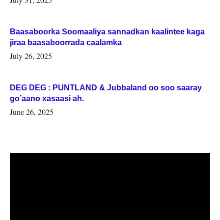
Baasaboorka Soomaaliya sannadkan kaalintee kaga
jiraa baasaboorrada caalamka
July 26, 2025
DEG DEG : PUNTLAND & Jubbaland oo soo saaray
go’aano xasaasi ah.
June 26, 2025