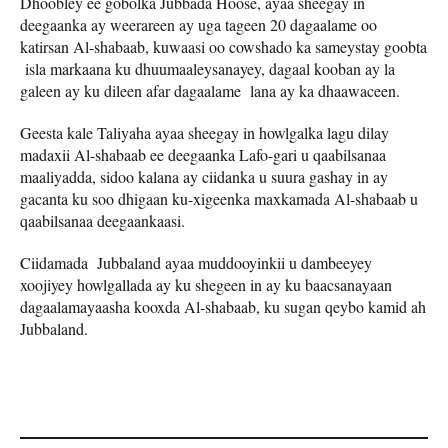
Dhoobley ee gobolka Jubbada Hoose, ayaa sheegay in
deegaanka ay weerareen ay uga tageen 20 dagaalame oo
katirsan Al-shabaab, kuwaasi oo cowshado ka sameystay goobta
isla markaana ku dhuumaaleysanayey, dagaal kooban ay la
galeen ay ku dileen afar dagaalame lana ay ka dhaawaceen.
Geesta kale Taliyaha ayaa sheegay in howlgalka lagu dilay
madaxii Al-shabaab ee deegaanka Lafo-gari u qaabilsanaa
maaliyadda, sidoo kalana ay ciidanka u suura gashay in ay
gacanta ku soo dhigaan ku-xigeenka maxkamada Al-shabaab u
qaabilsanaa deegaankaasi.
Ciidamada Jubbaland ayaa muddooyinkii u dambeeyey
xoojiyey howlgallada ay ku shegeen in ay ku baacsanayaan
dagaalamayaasha kooxda Al-shabaab, ku sugan qeybo kamid ah
Jubbaland.