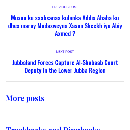
PREVIOUS POST
Muxuu ku saabsanaa kulanka Addis Ababa ku
dhex maray Madaxweyna Xasan Sheekh iyo Abiy
Axmed ?
NEXT POST
Jubbaland Forces Capture Al-Shabaab Court
Deputy in the Lower Jubba Region
More posts
Trackbacks and Pingbacks