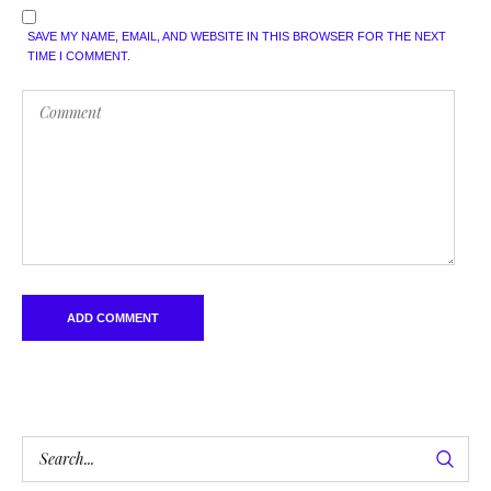
SAVE MY NAME, EMAIL, AND WEBSITE IN THIS BROWSER FOR THE NEXT
TIME I COMMENT.