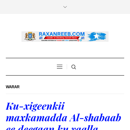
WARAR
Ku-xigeenkii
maxkamadda Al-shabaab
ee deegaan ku yaalla