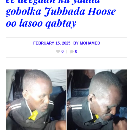
gobolka Jubbada Hoose
oo lasoo qabtay
FEBRUARY 15, 2025
BY
MOHAMED
0
0