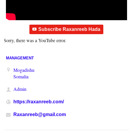
Subscribe Raxanreeb Hada
Sorry, there was a YouTube error.
MANAGEMENT
Mogadishu
Somalia
Admin
https://raxanreeb.com/
Raxanreeb@gmail.com