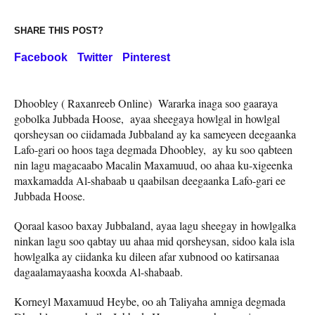
SHARE THIS POST?
Facebook
Twitter
Pinterest
Dhoobley ( Raxanreeb Online) Wararka inaga soo gaaraya
gobolka Jubbada Hoose, ayaa sheegaya howlgal in howlgal
qorsheysan oo ciidamada Jubbaland ay ka sameyeen deegaanka
Lafo-gari oo hoos taga degmada Dhoobley, ay ku soo qabteen
nin lagu magacaabo Macalin Maxamuud, oo ahaa ku-xigeenka
maxkamadda Al-shabaab u qaabilsan deegaanka Lafo-gari ee
Jubbada Hoose.
Qoraal kasoo baxay Jubbaland, ayaa lagu sheegay in howlgalka
ninkan lagu soo qabtay uu ahaa mid qorsheysan, sidoo kala isla
howlgalka ay ciidanka ku dileen afar xubnood oo katirsanaa
dagaalamayaasha kooxda Al-shabaab.
Korneyl Maxamuud Heybe, oo ah Taliyaha amniga degmada