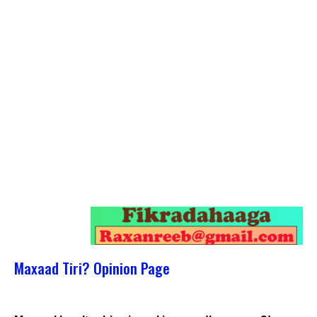
Maxaad Tiri? Opinion Page