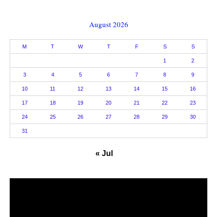
August 2026
M
T
W
T
F
S
S
1
2
3
4
5
6
7
8
9
10
11
12
13
14
15
16
17
18
19
20
21
22
23
24
25
26
27
28
29
30
31
« Jul