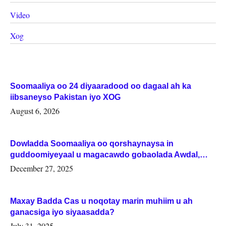
Video
Xog
Soomaaliya oo 24 diyaaradood oo dagaal ah ka
iibsaneyso Pakistan iyo XOG
August 6, 2026
Dowladda Soomaaliya oo qorshaynaysa in
guddoomiyeyaal u magacawdo gobaolada Awdal,
Woqooyi Galbeed iyo Togdheer.
December 27, 2025
Maxay Badda Cas u noqotay marin muhiim u ah
ganacsiga iyo siyaasadda?
July 31, 2025