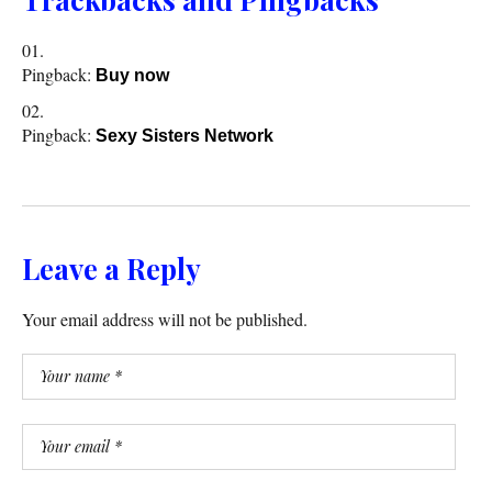
Pingback:
Buy now
Pingback:
Sexy Sisters Network
Leave a Reply
Your email address will not be published.