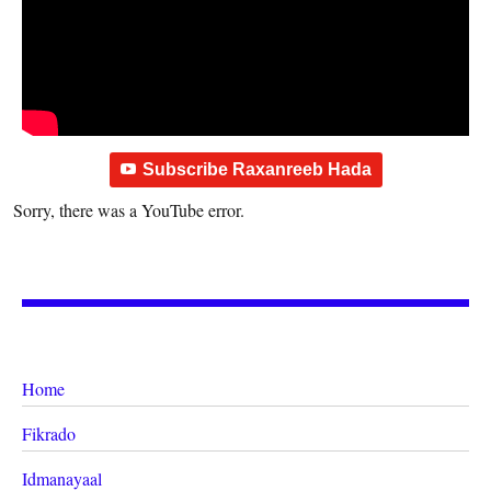
Subscribe Raxanreeb Hada
Sorry, there was a YouTube error.
Home
Fikrado
Idmanayaal