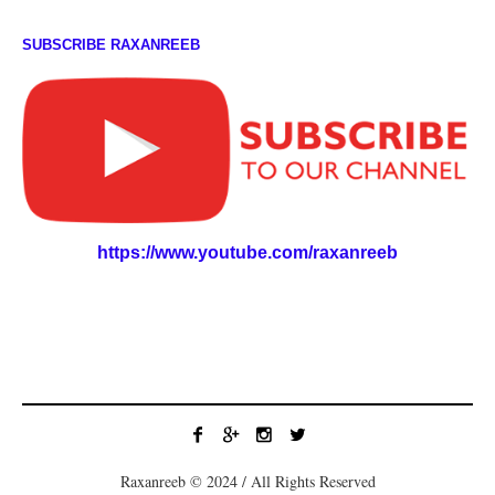
SUBSCRIBE RAXANREEB
https://www.youtube.com/raxanreeb
Raxanreeb © 2024 / All Rights Reserved