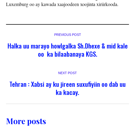
Luxemburg oo ay kawada xaajoodeen xoojinta xiriirkooda.
PREVIOUS POST
Halka uu marayo howlgalka Sh.Dhexe & mid kale
oo ka bilaabanaya KGS.
NEXT POST
Tehran : Xabsi ay ku jireen suxufiyiin oo dab uu
ka kacay.
More posts