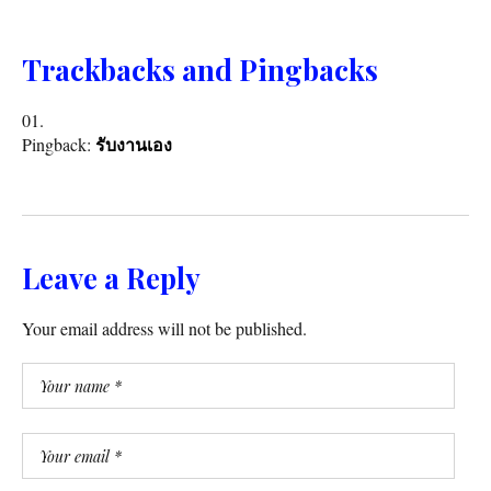
Trackbacks and Pingbacks
Pingback:
รับงานเอง
Leave a Reply
Your email address will not be published.