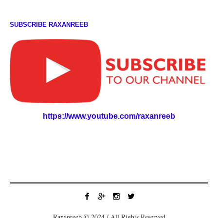
SUBSCRIBE RAXANREEB
https://www.youtube.com/raxanreeb
Raxanreeb © 2024 / All Rights Reserved