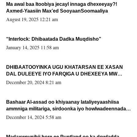
Ma awal baa Itoobiya jecayl innaga dhexeeyay?!
Axmed-Yaasiin Max’ed SooyaanSoomaaliya
August 19, 2025 12:21 am
“Interlock: Dhibaatada Dadka Muqdisho”
January 14, 2025 11:58 am
DHIBAATOOYINKA UGU KHATARSAN EE XASAN
DAL DULEEYE IYO FARQIGA U DHEXEEYA MW
FARMAAJO BAL ISU DHAGEYSTA?
December 20, 2024 8:21 am
Bashaar Al-assad oo khiyaanay lataliyeyaashiisa
ammniga militariga, sirdoonka iyo howlwadeennada
xafiiskiisa
December 14, 2024 5:58 am
Madaxweynihii hore ee Puntland oo ka dowladda