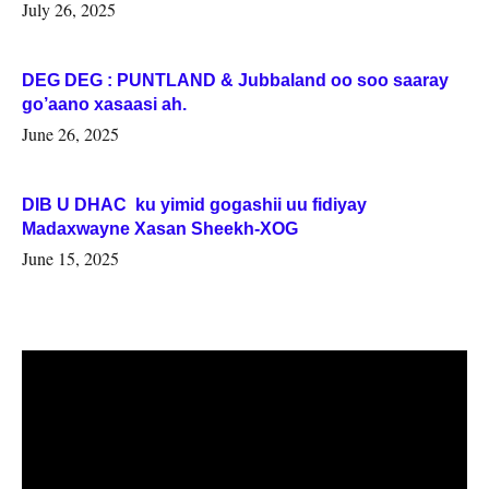
July 26, 2025
DEG DEG : PUNTLAND & Jubbaland oo soo saaray
go’aano xasaasi ah.
June 26, 2025
DIB U DHAC ku yimid gogashii uu fidiyay
Madaxwayne Xasan Sheekh-XOG
June 15, 2025