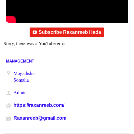
Subscribe Raxanreeb Hada
Sorry, there was a YouTube error.
MANAGEMENT
Mogadishu
Somalia
Admin
https://raxanreeb.com/
Raxanreeb@gmail.com