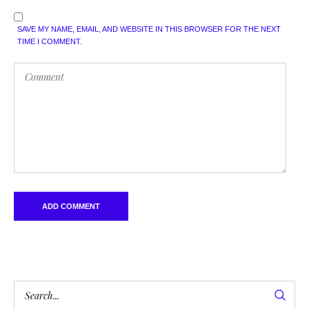
SAVE MY NAME, EMAIL, AND WEBSITE IN THIS BROWSER FOR THE NEXT
TIME I COMMENT.