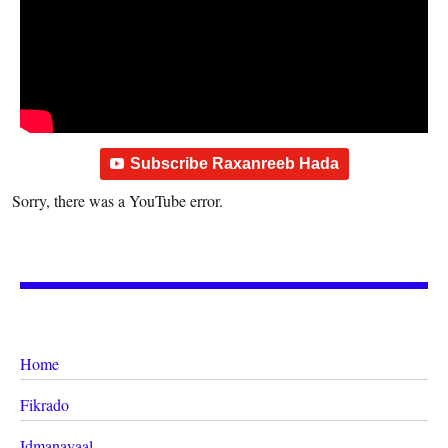
Subscribe Raxanreeb Hada
Sorry, there was a YouTube error.
Home
Fikrado
Idmanayaal