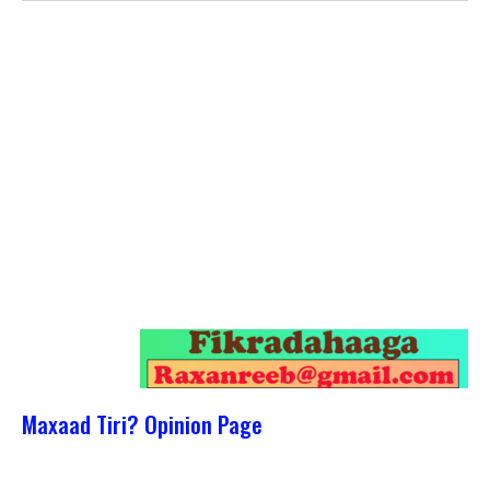
Maxaad Tiri? Opinion Page