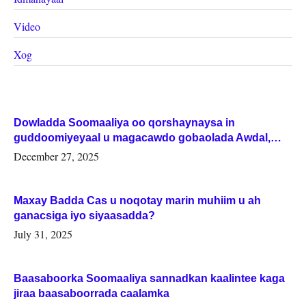
Video
Xog
Dowladda Soomaaliya oo qorshaynaysa in
guddoomiyeyaal u magacawdo gobaolada Awdal,
Woqooyi Galbeed iyo Togdheer.
December 27, 2025
Maxay Badda Cas u noqotay marin muhiim u ah
ganacsiga iyo siyaasadda?
July 31, 2025
Baasaboorka Soomaaliya sannadkan kaalintee kaga
jiraa baasaboorrada caalamka