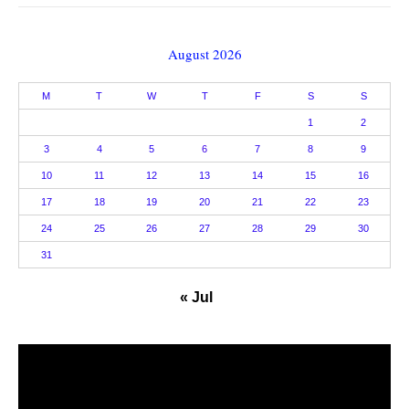
August 2026
M
T
W
T
F
S
S
1
2
3
4
5
6
7
8
9
10
11
12
13
14
15
16
17
18
19
20
21
22
23
24
25
26
27
28
29
30
31
« Jul