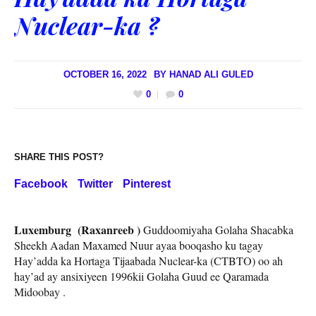
Nuclear-ka ?
OCTOBER 16, 2022
BY
HANAD ALI GULED
0
0
SHARE THIS POST?
Facebook
Twitter
Pinterest
Luxemburg (Raxanreeb )
Guddoomiyaha Golaha Shacabka
Sheekh Aadan Maxamed Nuur ayaa booqasho ku tagay
Hay’adda ka Hortaga Tijaabada Nuclear-ka (CTBTO) oo ah
hay’ad ay ansixiyeen 1996kii Golaha Guud ee Qaramada
Midoobay .