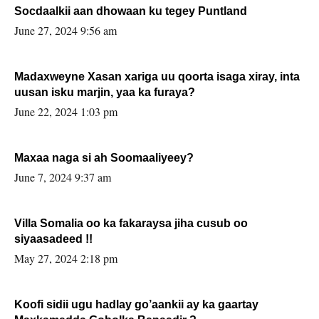
Socdaalkii aan dhowaan ku tegey Puntland
June 27, 2024 9:56 am
Madaxweyne Xasan xariga uu qoorta isaga xiray, inta
uusan isku marjin, yaa ka furaya?
June 22, 2024 1:03 pm
Maxaa naga si ah Soomaaliyeey?
June 7, 2024 9:37 am
Villa Somalia oo ka fakaraysa jiha cusub oo
siyaasadeed !!
May 27, 2024 2:18 pm
Koofi sidii ugu hadlay go’aankii ay ka gaartay