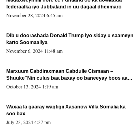
federaalka iyo Jubbaland in uu dagaal dhexmaro
November 28, 2024 6:45 am
Dib u doorashada Donald Trump iyo siday u saameyn
karto Soomaaliya
November 6, 2024 11:48 am
Marxuum Cabdiraxmaan Cabdulle Cismaan –
Shuuke“Nin culus baa baxay oo baneeyay boos aan
la buuxin Karin”.
October 13, 2024 1:19 am
Waxaa la gaaray waqtigii Xasanow Villa Somalia ka
soo bax.
July 23, 2024 4:37 pm