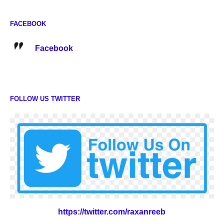
FACEBOOK
Facebook
FOLLOW US TWITTER
https://twitter.com/raxanreeb