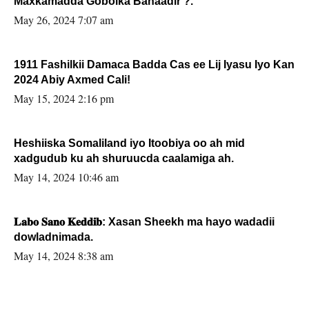
Maxkamadda Gobolka Banaadir ?.
May 26, 2024 7:07 am
1911 Fashilkii Damaca Badda Cas ee Lij Iyasu Iyo Kan
2024 Abiy Axmed Cali!
May 15, 2024 2:16 pm
Heshiiska Somaliland iyo Itoobiya oo ah mid
xadgudub ku ah shuruucda caalamiga ah.
May 14, 2024 10:46 am
𝐋𝐚𝐛𝐨 𝐒𝐚𝐧𝐨 𝐊𝐞𝐝𝐝𝐢𝐛: Xasan Sheekh ma hayo wadadii
dowladnimada.
May 14, 2024 8:38 am