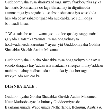
Guddoomiyaha ayaa sharraxaad laga siiyey faaidooyinka ay ka
heli karto Soomaaliya oo laga tilmaamay in digniinadda
tsunnaamiga iyo xogaha ku saabsan shucaaca iyo wasakhda
hawada ee ay sababto tijaabada nuclear-ka iyo sidii looga
badbaadi lahaa.
‘’ Waa talaabo aad u wanaagsan oo loo qaaday xagga nabad
galyada Caalamka xarunta , waan bogaadinayaa
howlwadaneeda xaruntan ‘’ ayuu yiri Guddoomiyaha Golaha
Shacabka Sheekh Aadan Maxamed.
Guddoomiyaha Golaha Shacabka ayaa boggaadiyey sida ay u
socoto shaqada hay’addan isla markaana sheegay in hay’addaan
muhiim u tahay badbaadada adduunka iyo ka hor taga
waxyeelada nuclear ka.
DHANKA KALE :
Guddoomiyaha Golaha Shacabka Sheekh Aadan Maxamed
Nuur Madoobe ayaa la kulmay Guddoomiyaasha
Baarlamaannada Waddamada Netherlands, Belgium, Austria &