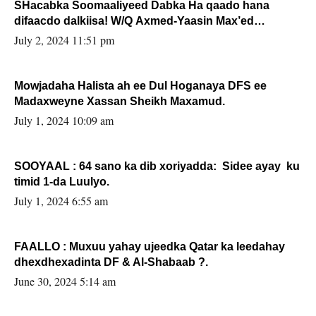
SHacabka Soomaaliyeed Dabka Ha qaado hana
difaacdo dalkiisa! W/Q Axmed-Yaasin Max’ed
Sooyaan
July 2, 2024 11:51 pm
Mowjadaha Halista ah ee Dul Hoganaya DFS ee
Madaxweyne Xassan Sheikh Maxamud.
July 1, 2024 10:09 am
SOOYAAL : 64 sano ka dib xoriyadda: Sidee ayay ku
timid 1-da Luulyo.
July 1, 2024 6:55 am
FAALLO : Muxuu yahay ujeedka Qatar ka leedahay
dhexdhexadinta DF & Al-Shabaab ?.
June 30, 2024 5:14 am