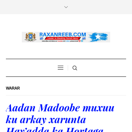
WARAR
Aadan Madoobe muxuu
ku arkay xarunta
Hay’adda ka Hortaga