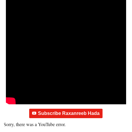
Subscribe Raxanreeb Hada
Sorry, there was a YouTube error.