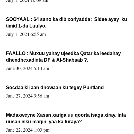
SOOYAAL : 64 sano ka dib xoriyadda: Sidee ayay ku
timid 1-da Luulyo.
July 1, 2024 6:55 am
FAALLO : Muxuu yahay ujeedka Qatar ka leedahay
dhexdhexadinta DF & Al-Shabaab ?.
June 30, 2024 5:14 am
Socdaalkii aan dhowaan ku tegey Puntland
June 27, 2024 9:56 am
Madaxweyne Xasan xariga uu qoorta isaga xiray, inta
uusan isku marjin, yaa ka furaya?
June 22, 2024 1:03 pm