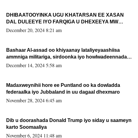
DHIBAATOOYINKA UGU KHATARSAN EE XASAN
DAL DULEEYE IYO FARQIGA U DHEXEEYA MW
FARMAAJO BAL ISU DHAGEYSTA?
December 20, 2024 8:21 am
Bashaar Al-assad oo khiyaanay lataliyeyaashiisa
ammniga militariga, sirdoonka iyo howlwadeennada
xafiiskiisa
December 14, 2024 5:58 am
Madaxweynihii hore ee Puntland oo ka dowladda
federaalka iyo Jubbaland in uu dagaal dhexmaro
November 28, 2024 6:45 am
Dib u doorashada Donald Trump iyo siday u saameyn
karto Soomaaliya
November 6, 2024 11:48 am