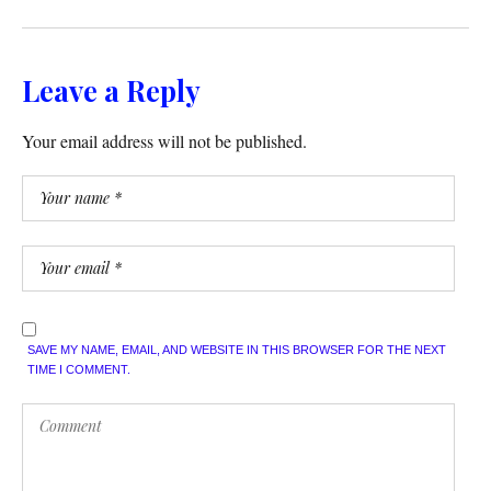
Leave a Reply
Your email address will not be published.
SAVE MY NAME, EMAIL, AND WEBSITE IN THIS BROWSER FOR THE NEXT
TIME I COMMENT.