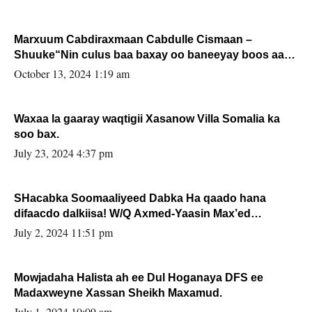
Marxuum Cabdiraxmaan Cabdulle Cismaan –
Shuuke“Nin culus baa baxay oo baneeyay boos aan
la buuxin Karin”.
October 13, 2024 1:19 am
Waxaa la gaaray waqtigii Xasanow Villa Somalia ka
soo bax.
July 23, 2024 4:37 pm
SHacabka Soomaaliyeed Dabka Ha qaado hana
difaacdo dalkiisa! W/Q Axmed-Yaasin Max’ed
Sooyaan
July 2, 2024 11:51 pm
Mowjadaha Halista ah ee Dul Hoganaya DFS ee
Madaxweyne Xassan Sheikh Maxamud.
July 1, 2024 10:09 am