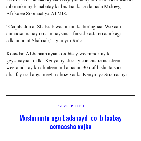
dib markii ay bilaabatay ka bixitaanka ciidamada Midowga
Afrika ee Soomaaliya ATMIS.
“Caqabadda al-Shabaab waa inaan ka hortagnaa. Waxaan
damacsannahay oo aan haysanaa fursad kasta oo aan kaga
adkaanno al-Shabaab,” ayuu yiri Ruto.
Kooxdan Alshabaab ayaa kordhisay weerarada ay ka
geysanayaan dalka Kenya, iyadoo ay soo cusboonaadeen
weerarada ay ku dhinteen in ka badan 30 qof bishii la soo
dhaafay oo kaliya meel u dhow xadka Kenya iyo Soomaaliya.
PREVIOUS POST
Muslimiintii ugu badanayd oo bilaabay
acmaasha xajka