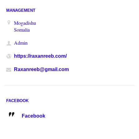
MANAGEMENT
Mogadishu
Somalia
Admin
https://raxanreeb.com/
Raxanreeb@gmail.com
FACEBOOK
Facebook