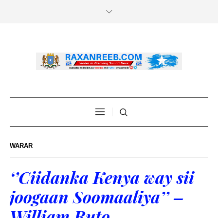
WARAR
‘’Ciidanka Kenya way sii
joogaan Soomaaliya’’ –
William Ruto