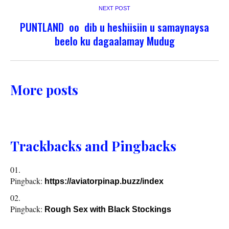
NEXT POST
PUNTLAND oo dib u heshiisiin u samaynaysa
beelo ku dagaalamay Mudug
More posts
Trackbacks and Pingbacks
Pingback:
https://aviatorpinap.buzz/index
Pingback:
Rough Sex with Black Stockings