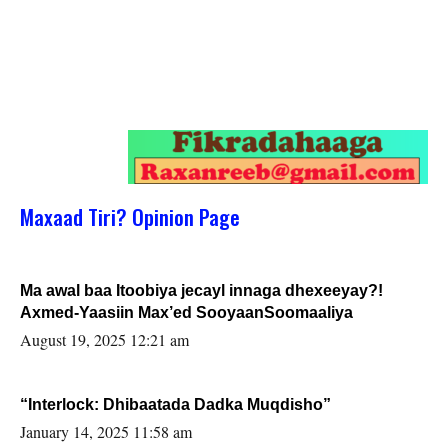
Maxaad Tiri? Opinion Page
Ma awal baa Itoobiya jecayl innaga dhexeeyay?!
Axmed-Yaasiin Max’ed SooyaanSoomaaliya
August 19, 2025 12:21 am
“Interlock: Dhibaatada Dadka Muqdisho”
January 14, 2025 11:58 am