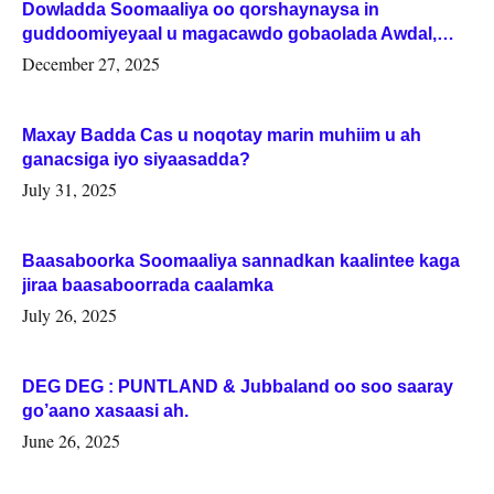
Dowladda Soomaaliya oo qorshaynaysa in
guddoomiyeyaal u magacawdo gobaolada Awdal,
Woqooyi Galbeed iyo Togdheer.
December 27, 2025
Maxay Badda Cas u noqotay marin muhiim u ah
ganacsiga iyo siyaasadda?
July 31, 2025
Baasaboorka Soomaaliya sannadkan kaalintee kaga
jiraa baasaboorrada caalamka
July 26, 2025
DEG DEG : PUNTLAND & Jubbaland oo soo saaray
go’aano xasaasi ah.
June 26, 2025