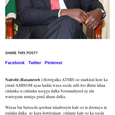
SHARE THIS POST?
Facebook
Twitter
Pinterest
Nairobi (Raxanreeb )
Howlgalka ATMIS oo markiisii hore ka
yimid AMISOM ayaa hadda waxa socda sidii loo dhimi lahaa
ciidanka si ciidanka xoogga dalka Soomaaliyeed ay ula
wareegaan amniga guud ahaan dalka.
Waxaa bar barsocda qorshan talaabooyin kale oo la doonaya in
gudaha dalka ay kaga howlgalaan ciidamo kale oo ka socda