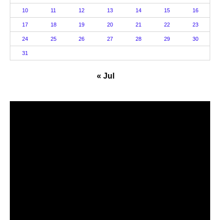
10
11
12
13
14
15
16
17
18
19
20
21
22
23
24
25
26
27
28
29
30
31
« Jul