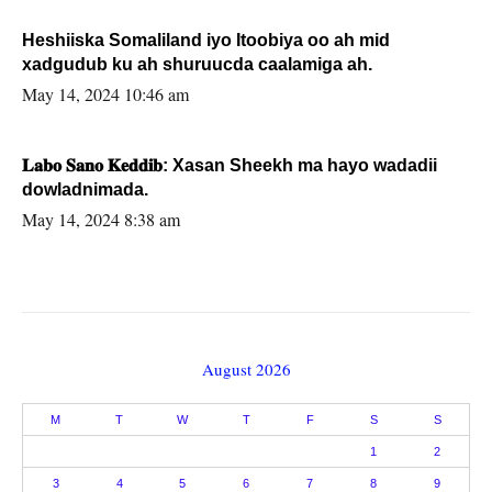
Heshiiska Somaliland iyo Itoobiya oo ah mid
xadgudub ku ah shuruucda caalamiga ah.
May 14, 2024 10:46 am
𝐋𝐚𝐛𝐨 𝐒𝐚𝐧𝐨 𝐊𝐞𝐝𝐝𝐢𝐛: Xasan Sheekh ma hayo wadadii
dowladnimada.
May 14, 2024 8:38 am
August 2026
M
T
W
T
F
S
S
1
2
3
4
5
6
7
8
9