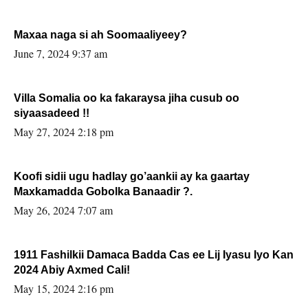
Maxaa naga si ah Soomaaliyeey?
June 7, 2024 9:37 am
Villa Somalia oo ka fakaraysa jiha cusub oo
siyaasadeed !!
May 27, 2024 2:18 pm
Koofi sidii ugu hadlay go’aankii ay ka gaartay
Maxkamadda Gobolka Banaadir ?.
May 26, 2024 7:07 am
1911 Fashilkii Damaca Badda Cas ee Lij Iyasu Iyo Kan
2024 Abiy Axmed Cali!
May 15, 2024 2:16 pm