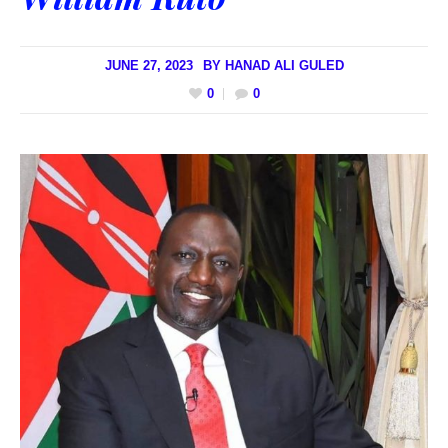
JUNE 27, 2023
BY
HANAD ALI GULED
0
0