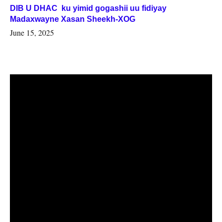
DIB U DHAC ku yimid gogashii uu fidiyay
Madaxwayne Xasan Sheekh-XOG
June 15, 2025