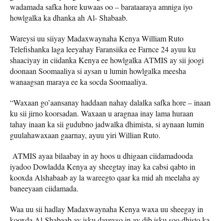
wadamada safka hore kuwaas oo – barataaraya amniga iyo
howlgalka ka dhanka ah Al- Shabaab.
Wareysi uu siiyay Madaxwaynaha Kenya William Ruto
Telefishanka laga leeyahay Faransiika ee Farnce 24 ayuu ku
shaaciyay in ciidanka Kenya ee howlgalka ATMIS ay sii joogi
doonaan Soomaaliya si aysan u lumin howlgalka meesha
wanaagsan maraya ee ka socda Soomaaliya.
“Waxaan go’aansanay haddaan nahay dalalka safka hore – inaan
ku sii jirno koorsadan. Waxaan u aragnaa inay lama huraan
tahay inaan ka sii gudubno jadwalka dhimista, si aynaan lumin
guulahawaxaan gaarnay, ayuu yiri Willian Ruto.
ATMIS ayaa bilaabay in ay hoos u dhigaan ciidamadooda
iyadoo Dowladda Kenya ay sheegtay inay ka cabsi qabto in
kooxda Alshabaab ay la wareegto qaar ka mid ah meelaha ay
baneeyaan ciidamada.
Waa uu sii hadlay Madaxwaynaha Kenya waxa uu sheegay in
kooxda Al-Shabaab ay isku dayeyso in ay dib isku soo dhisto ka