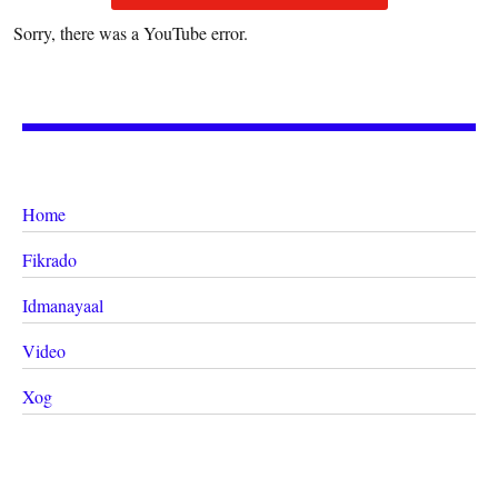
Sorry, there was a YouTube error.
Home
Fikrado
Idmanayaal
Video
Xog