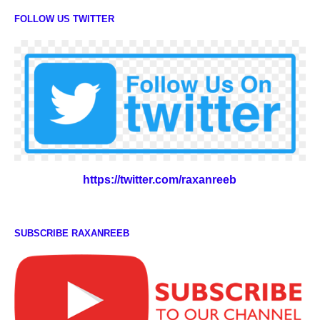
FOLLOW US TWITTER
https://twitter.com/raxanreeb
SUBSCRIBE RAXANREEB