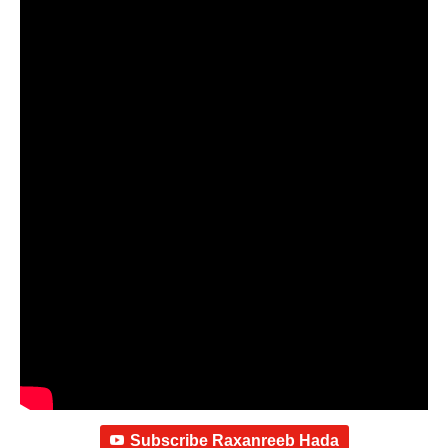
Subscribe Raxanreeb Hada