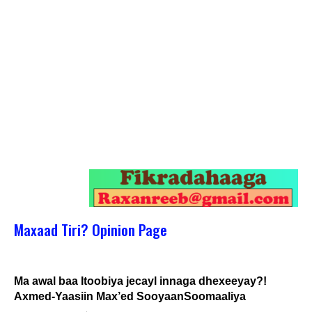
Maxaad Tiri? Opinion Page
Ma awal baa Itoobiya jecayl innaga dhexeeyay?!
Axmed-Yaasiin Max’ed SooyaanSoomaaliya