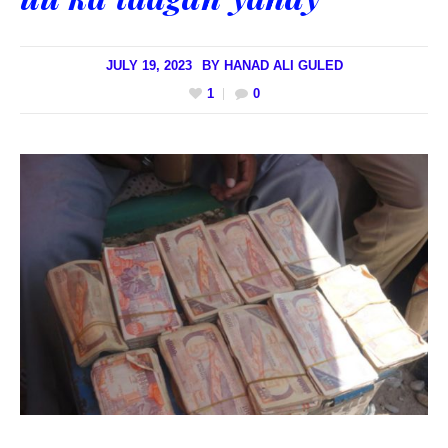
JULY 19, 2023
BY
HANAD ALI GULED
1
0