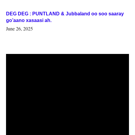
DEG DEG : PUNTLAND & Jubbaland oo soo saaray
go’aano xasaasi ah.
June 26, 2025