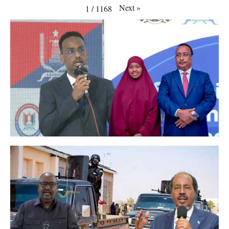
Next
»
1
/
1168