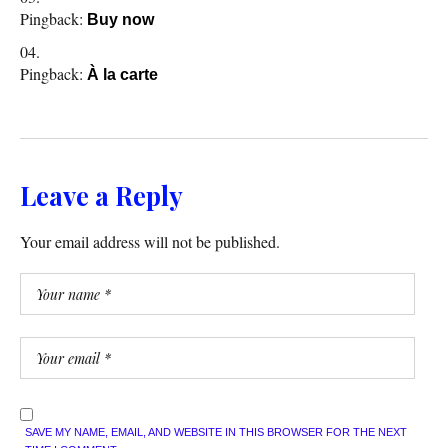
Pingback:
Buy now
Pingback:
À la carte
Leave a Reply
Your email address will not be published.
SAVE MY NAME, EMAIL, AND WEBSITE IN THIS BROWSER FOR THE NEXT