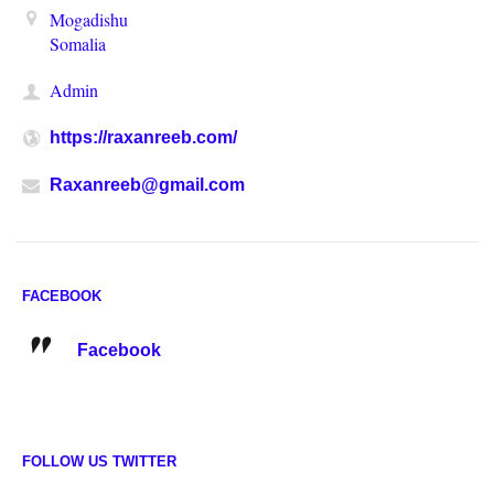
Mogadishu
Somalia
Admin
https://raxanreeb.com/
Raxanreeb@gmail.com
FACEBOOK
Facebook
FOLLOW US TWITTER