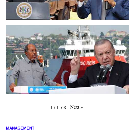
Next
»
1
/
1168
MANAGEMENT