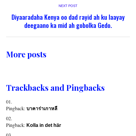
NEXT POST
Diyaaradaha Kenya oo dad rayid ah ku laayay
deegaano ka mid ah gobolka Gedo.
More posts
Trackbacks and Pingbacks
Pingback:
บาคาร่าเกาหลี
Pingback:
Kolla in det här