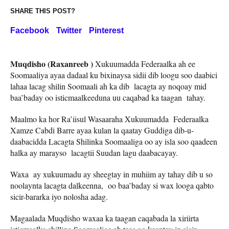
SHARE THIS POST?
Facebook
Twitter
Pinterest
Muqdisho (Raxanreeb )
Xukuumadda Federaalka ah ee
Soomaaliya ayaa dadaal ku bixinaysa sidii dib loogu soo daabici
lahaa lacag shilin Soomaali ah ka dib lacagta ay noqoay mid
baa’baday oo isticmaalkeeduna uu caqabad ka taagan tahay.
Maalmo ka hor Ra’iisul Wasaaraha Xukuumadda Federaalka
Xamze Cabdi Barre ayaa kulan la qaatay Guddiga dib-u-
daabacidda Lacagta Shilinka Soomaaliga oo ay isla soo qaadeen
halka ay marayso lacagtii Suudan lagu daabacayay.
Waxa ay xukuumadu ay sheegtay in muhiim ay tahay dib u so
noolaynta lacagta dalkeenna, oo baa’baday si wax looga qabto
sicir-bararka iyo nolosha adag.
Magaalada Muqdisho waxaa ka taagan caqabada la xiriirta