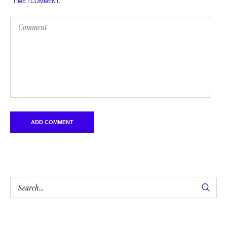
TIME I COMMENT.