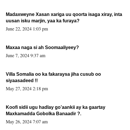
Madaxweyne Xasan xariga uu qoorta isaga xiray, inta
uusan isku marjin, yaa ka furaya?
June 22, 2024 1:03 pm
Maxaa naga si ah Soomaaliyeey?
June 7, 2024 9:37 am
Villa Somalia oo ka fakaraysa jiha cusub oo
siyaasadeed !!
May 27, 2024 2:18 pm
Koofi sidii ugu hadlay go’aankii ay ka gaartay
Maxkamadda Gobolka Banaadir ?.
May 26, 2024 7:07 am