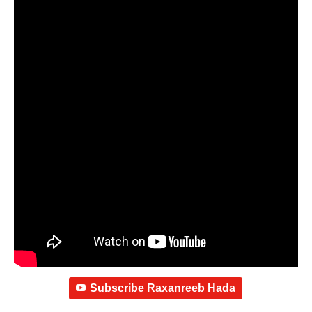
Subscribe Raxanreeb Hada