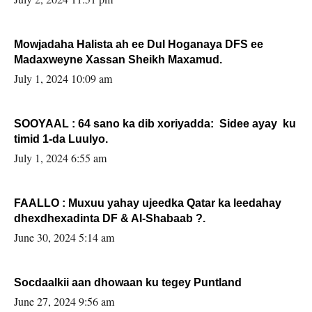
Mowjadaha Halista ah ee Dul Hoganaya DFS ee
Madaxweyne Xassan Sheikh Maxamud.
July 1, 2024 10:09 am
SOOYAAL : 64 sano ka dib xoriyadda: Sidee ayay ku
timid 1-da Luulyo.
July 1, 2024 6:55 am
FAALLO : Muxuu yahay ujeedka Qatar ka leedahay
dhexdhexadinta DF & Al-Shabaab ?.
June 30, 2024 5:14 am
Socdaalkii aan dhowaan ku tegey Puntland
June 27, 2024 9:56 am