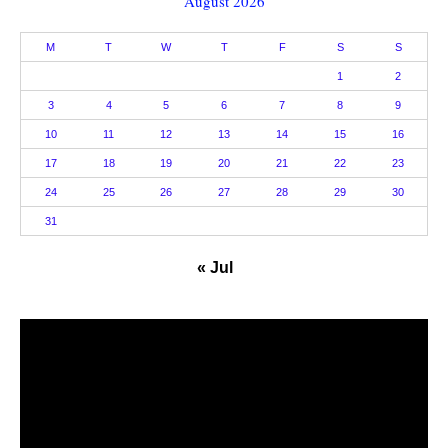
August 2026
M
T
W
T
F
S
S
1
2
3
4
5
6
7
8
9
10
11
12
13
14
15
16
17
18
19
20
21
22
23
24
25
26
27
28
29
30
31
« Jul