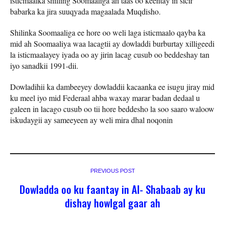
isticmaalka shilling Soomaaliga ah taas oo keentay in sicir
babarka ka jira suuqyada magaalada Muqdisho.
Shilinka Soomaaliga ee hore oo weli laga isticmaalo qayba ka
mid ah Soomaaliya waa lacagtii ay dowladdi burburtay xilligeedi
la isticmaalayey iyada oo ay jirin lacag cusub oo beddeshay tan
iyo sanadkii 1991-dii.
Dowladihii ka dambeeyey dowladdii kacaanka ee isugu jiray mid
ku meel iyo mid Federaal ahba waxay marar badan dedaal u
galeen in lacago cusub oo tii hore beddesho la soo saaro waloow
iskudaygii ay sameeyeen ay weli mira dhal noqonin
PREVIOUS POST
Dowladda oo ku faantay in Al- Shabaab ay ku
dishay howlgal gaar ah