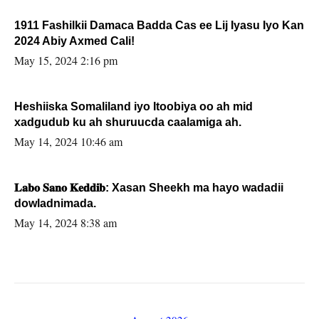
1911 Fashilkii Damaca Badda Cas ee Lij Iyasu Iyo Kan
2024 Abiy Axmed Cali!
May 15, 2024 2:16 pm
Heshiiska Somaliland iyo Itoobiya oo ah mid
xadgudub ku ah shuruucda caalamiga ah.
May 14, 2024 10:46 am
𝐋𝐚𝐛𝐨 𝐒𝐚𝐧𝐨 𝐊𝐞𝐝𝐝𝐢𝐛: Xasan Sheekh ma hayo wadadii
dowladnimada.
May 14, 2024 8:38 am