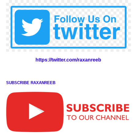
https://twitter.com/raxanreeb
SUBSCRIBE RAXANREEB