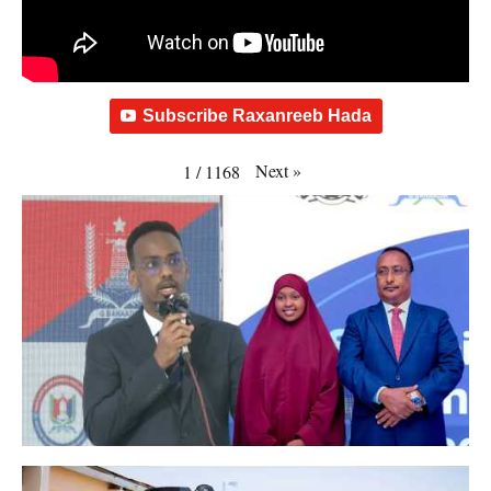
Subscribe Raxanreeb Hada
Next
»
1
/
1168