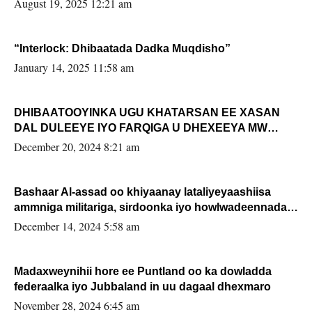
August 19, 2025 12:21 am
“Interlock: Dhibaatada Dadka Muqdisho”
January 14, 2025 11:58 am
DHIBAATOOYINKA UGU KHATARSAN EE XASAN
DAL DULEEYE IYO FARQIGA U DHEXEEYA MW
FARMAAJO BAL ISU DHAGEYSTA?
December 20, 2024 8:21 am
Bashaar Al-assad oo khiyaanay lataliyeyaashiisa
ammniga militariga, sirdoonka iyo howlwadeennada
xafiiskiisa
December 14, 2024 5:58 am
Madaxweynihii hore ee Puntland oo ka dowladda
federaalka iyo Jubbaland in uu dagaal dhexmaro
November 28, 2024 6:45 am