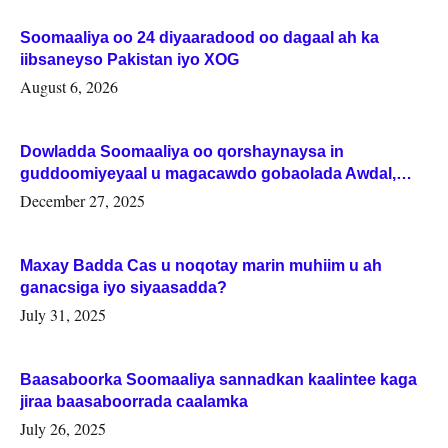
Soomaaliya oo 24 diyaaradood oo dagaal ah ka
iibsaneyso Pakistan iyo XOG
August 6, 2026
Dowladda Soomaaliya oo qorshaynaysa in
guddoomiyeyaal u magacawdo gobaolada Awdal,
Woqooyi Galbeed iyo Togdheer.
December 27, 2025
Maxay Badda Cas u noqotay marin muhiim u ah
ganacsiga iyo siyaasadda?
July 31, 2025
Baasaboorka Soomaaliya sannadkan kaalintee kaga
jiraa baasaboorrada caalamka
July 26, 2025