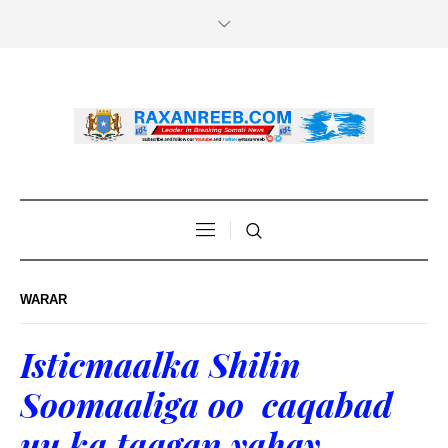
WARAR
Isticmaalka Shilin
Soomaaliga oo caqabad
uu ka taagan yahay