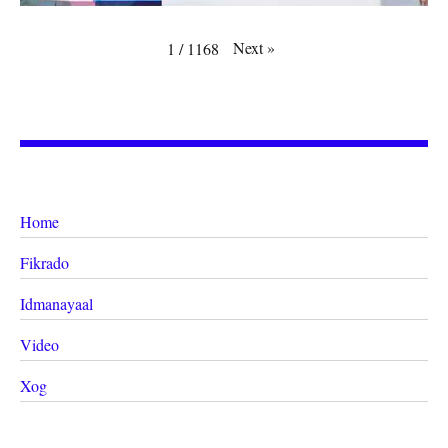
Next
»
1
/
1168
Home
Fikrado
Idmanayaal
Video
Xog