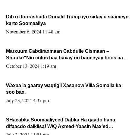
Dib u doorashada Donald Trump iyo siday u saameyn
karto Soomaaliya
November 6, 2024 11:48 am
Marxuum Cabdiraxmaan Cabdulle Cismaan –
Shuuke“Nin culus baa baxay oo baneeyay boos aan
la buuxin Karin”.
October 13, 2024 1:19 am
Waxaa la gaaray waqtigii Xasanow Villa Somalia ka
soo bax.
July 23, 2024 4:37 pm
SHacabka Soomaaliyeed Dabka Ha qaado hana
difaacdo dalkiisa! W/Q Axmed-Yaasin Max’ed
Sooyaan
July 2, 2024 11:51 pm