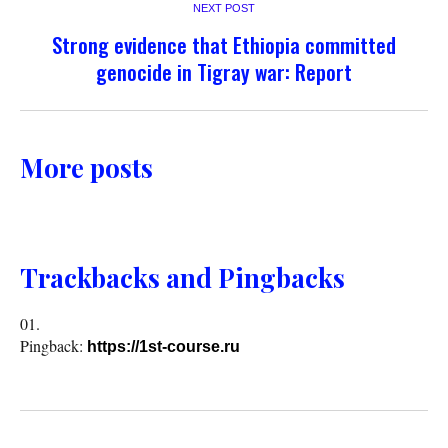
NEXT POST
Strong evidence that Ethiopia committed
genocide in Tigray war: Report
More posts
Trackbacks and Pingbacks
Pingback:
https://1st-course.ru