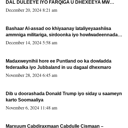
DAL DULEEYE IYO FARQIGA U DHEXEEYA MW
FARMAAJO BAL ISU DHAGEYSTA?
December 20, 2024 8:21 am
Bashaar Al-assad oo khiyaanay lataliyeyaashiisa
ammniga militariga, sirdoonka iyo howlwadeennada
xafiiskiisa
December 14, 2024 5:58 am
Madaxweynihii hore ee Puntland oo ka dowladda
federaalka iyo Jubbaland in uu dagaal dhexmaro
November 28, 2024 6:45 am
Dib u doorashada Donald Trump iyo siday u saameyn
karto Soomaaliya
November 6, 2024 11:48 am
Marxuum Cabdiraxmaan Cabdulle Cismaan –