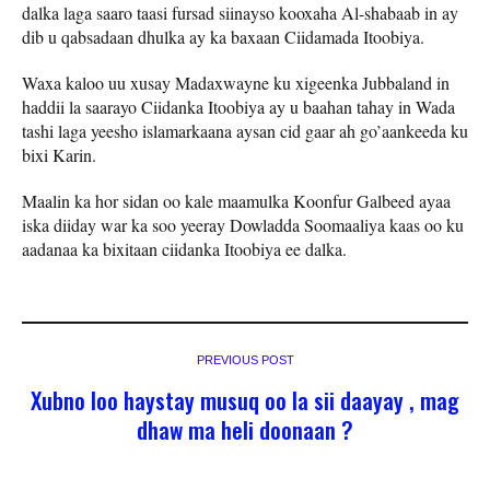
dalka laga saaro taasi fursad siinayso kooxaha Al-shabaab in ay
dib u qabsadaan dhulka ay ka baxaan Ciidamada Itoobiya.
Waxa kaloo uu xusay Madaxwayne ku xigeenka Jubbaland in
haddii la saarayo Ciidanka Itoobiya ay u baahan tahay in Wada
tashi laga yeesho islamarkaana aysan cid gaar ah go’aankeeda ku
bixi Karin.
Maalin ka hor sidan oo kale maamulka Koonfur Galbeed ayaa
iska diiday war ka soo yeeray Dowladda Soomaaliya kaas oo ku
aadanaa ka bixitaan ciidanka Itoobiya ee dalka.
PREVIOUS POST
Xubno loo haystay musuq oo la sii daayay , mag
dhaw ma heli doonaan ?