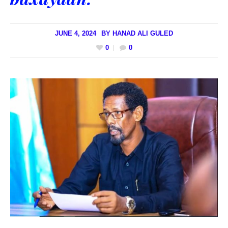
JUNE 4, 2024
BY
HANAD ALI GULED
0
0