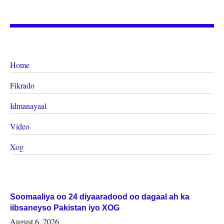
Home
Fikrado
Idmanayaal
Video
Xog
Soomaaliya oo 24 diyaaradood oo dagaal ah ka
iibsaneyso Pakistan iyo XOG
August 6, 2026