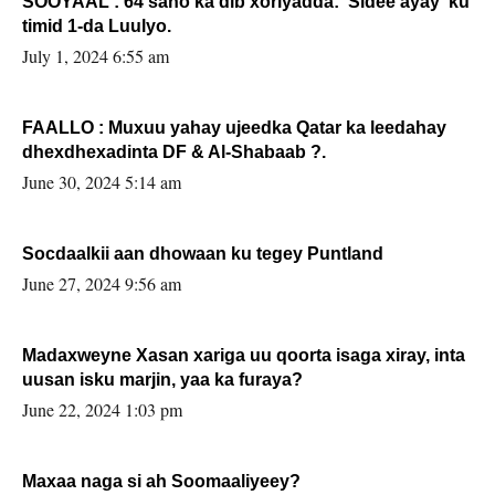
SOOYAAL : 64 sano ka dib xoriyadda: Sidee ayay ku
timid 1-da Luulyo.
July 1, 2024 6:55 am
FAALLO : Muxuu yahay ujeedka Qatar ka leedahay
dhexdhexadinta DF & Al-Shabaab ?.
June 30, 2024 5:14 am
Socdaalkii aan dhowaan ku tegey Puntland
June 27, 2024 9:56 am
Madaxweyne Xasan xariga uu qoorta isaga xiray, inta
uusan isku marjin, yaa ka furaya?
June 22, 2024 1:03 pm
Maxaa naga si ah Soomaaliyeey?