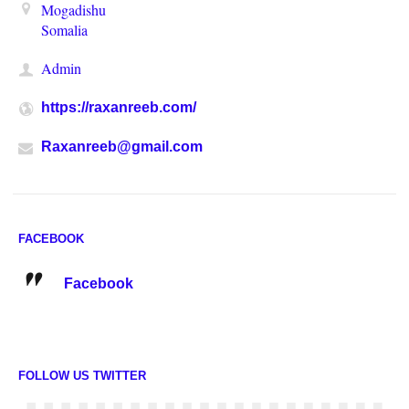
Mogadishu
Somalia
Admin
https://raxanreeb.com/
Raxanreeb@gmail.com
FACEBOOK
Facebook
FOLLOW US TWITTER