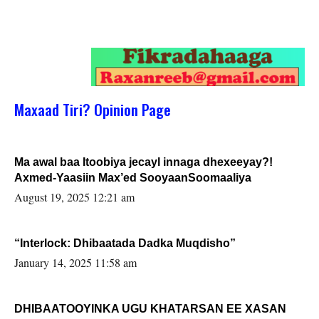
Maxaad Tiri? Opinion Page
Ma awal baa Itoobiya jecayl innaga dhexeeyay?!
Axmed-Yaasiin Max’ed SooyaanSoomaaliya
August 19, 2025 12:21 am
“Interlock: Dhibaatada Dadka Muqdisho”
January 14, 2025 11:58 am
DHIBAATOOYINKA UGU KHATARSAN EE XASAN