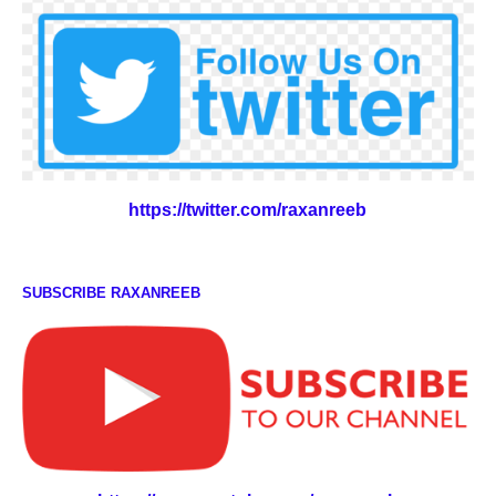
https://twitter.com/raxanreeb
SUBSCRIBE RAXANREEB