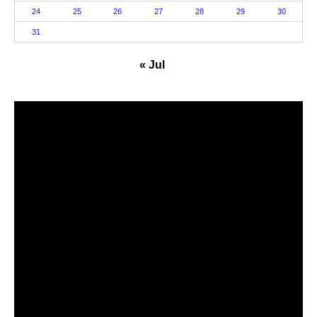
24
25
26
27
28
29
30
31
« Jul