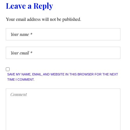
Leave a Reply
Your email address will not be published.
SAVE MY NAME, EMAIL, AND WEBSITE IN THIS BROWSER FOR THE NEXT
TIME I COMMENT.