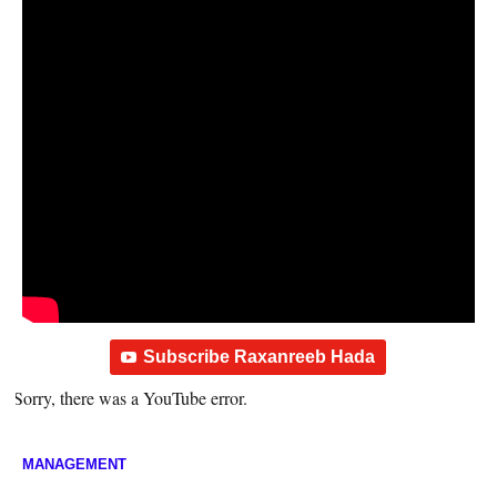
Subscribe Raxanreeb Hada
Sorry, there was a YouTube error.
MANAGEMENT