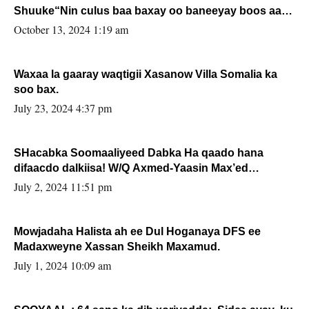
Shuuke“Nin culus baa baxay oo baneeyay boos aan
la buuxin Karin”.
October 13, 2024 1:19 am
Waxaa la gaaray waqtigii Xasanow Villa Somalia ka
soo bax.
July 23, 2024 4:37 pm
SHacabka Soomaaliyeed Dabka Ha qaado hana
difaacdo dalkiisa! W/Q Axmed-Yaasin Max’ed
Sooyaan
July 2, 2024 11:51 pm
Mowjadaha Halista ah ee Dul Hoganaya DFS ee
Madaxweyne Xassan Sheikh Maxamud.
July 1, 2024 10:09 am