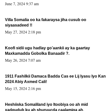
June 7, 2024 9:37 am
Villa Somalia oo ka fakaraysa jiha cusub oo
siyaasadeed !!
May 27, 2024 2:18 pm
Koofi sidii ugu hadlay go’aankii ay ka gaartay
Maxkamadda Gobolka Banaadir ?.
May 26, 2024 7:07 am
1911 Fashilkii Damaca Badda Cas ee Lij Iyasu Iyo Kan
2024 Abiy Axmed Cali!
May 15, 2024 2:16 pm
Heshiiska Somaliland iyo Itoobiya oo ah mid
xadgudub ku ah shuruucda caalamiga ah.