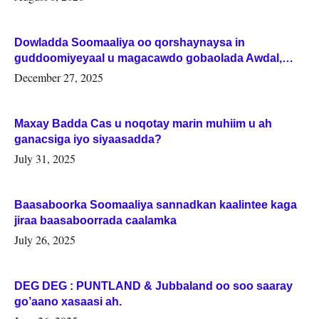
Dowladda Soomaaliya oo qorshaynaysa in
guddoomiyeyaal u magacawdo gobaolada Awdal,
Woqooyi Galbeed iyo Togdheer.
December 27, 2025
Maxay Badda Cas u noqotay marin muhiim u ah
ganacsiga iyo siyaasadda?
July 31, 2025
Baasaboorka Soomaaliya sannadkan kaalintee kaga
jiraa baasaboorrada caalamka
July 26, 2025
DEG DEG : PUNTLAND & Jubbaland oo soo saaray
go’aano xasaasi ah.