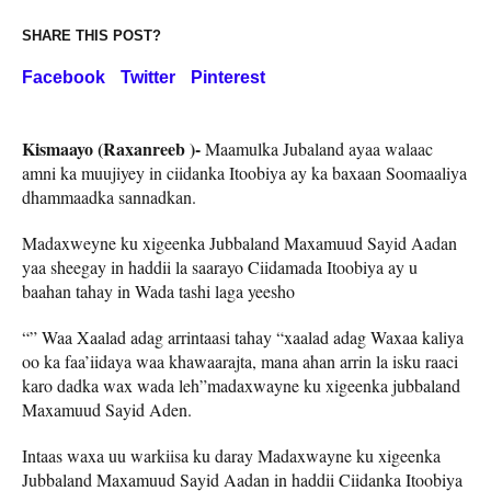
SHARE THIS POST?
Facebook
Twitter
Pinterest
Kismaayo (Raxanreeb )-
Maamulka Jubaland ayaa walaac
amni ka muujiyey in ciidanka Itoobiya ay ka baxaan Soomaaliya
dhammaadka sannadkan.
Madaxweyne ku xigeenka Jubbaland Maxamuud Sayid Aadan
yaa sheegay in haddii la saarayo Ciidamada Itoobiya ay u
baahan tahay in Wada tashi laga yeesho
“” Waa Xaalad adag arrintaasi tahay “xaalad adag Waxaa kaliya
oo ka faa’iidaya waa khawaarajta, mana ahan arrin la isku raaci
karo dadka wax wada leh”madaxwayne ku xigeenka jubbaland
Maxamuud Sayid Aden.
Intaas waxa uu warkiisa ku daray Madaxwayne ku xigeenka
Jubbaland Maxamuud Sayid Aadan in haddii Ciidanka Itoobiya