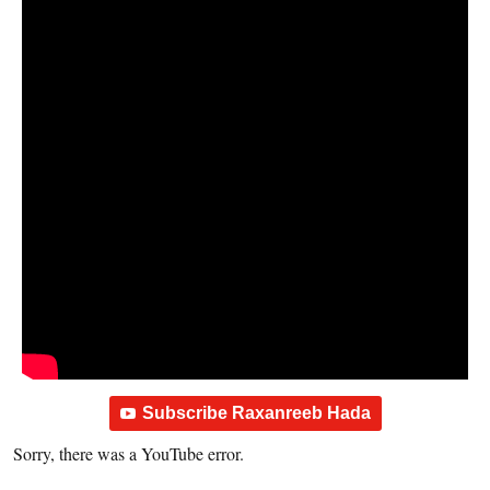
Subscribe Raxanreeb Hada
Sorry, there was a YouTube error.