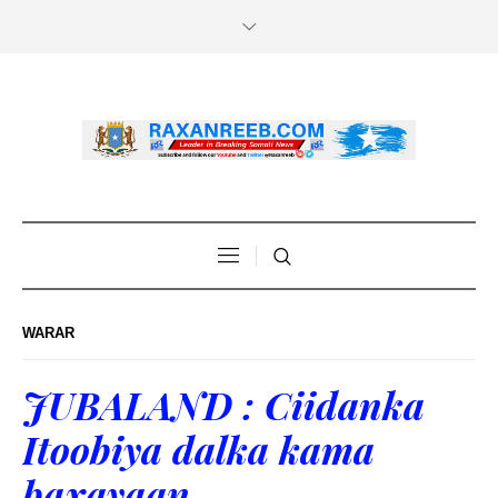
WARAR
JUBALAND : Ciidanka
Itoobiya dalka kama
baxayaan.