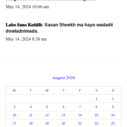
May 14, 2024 10:46 am
𝐋𝐚𝐛𝐨 𝐒𝐚𝐧𝐨 𝐊𝐞𝐝𝐝𝐢𝐛: Xasan Sheekh ma hayo wadadii
dowladnimada.
May 14, 2024 8:38 am
August 2026
M
T
W
T
F
S
S
1
2
3
4
5
6
7
8
9
10
11
12
13
14
15
16
17
18
19
20
21
22
23