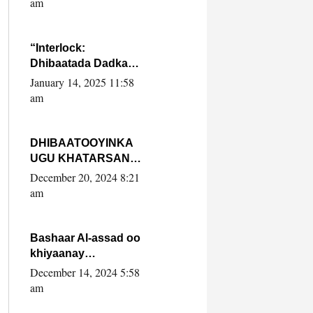
am
SooyaanSoomaaliya
“Interlock:
Dhibaatada Dadka
Muqdisho”
January 14, 2025 11:58
am
DHIBAATOOYINKA
UGU KHATARSAN
EE XASAN DAL
December 20, 2024 8:21
DULEEYE IYO
am
FARQIGA U
DHEXEEYA MW
FARMAAJO BAL ISU
Bashaar Al-assad oo
DHAGEYSTA?
khiyaanay
lataliyeyaashiisa
December 14, 2024 5:58
ammniga militariga,
am
sirdoonka iyo