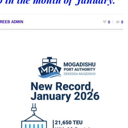
REEB ADMIN
0
0