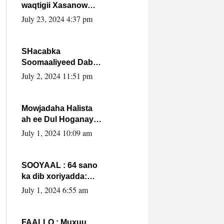
waqtigii Xasanow
Villa Somalia ka soo
July 23, 2024 4:37 pm
bax.
SHacabka
Soomaaliyeed Dabka
Ha qaado hana
July 2, 2024 11:51 pm
difaacdo dalkiisa!
W/Q Axmed-Yaasin
Max’ed Sooyaan
Mowjadaha Halista
ah ee Dul Hoganaya
DFS ee Madaxweyne
July 1, 2024 10:09 am
Xassan Sheikh
Maxamud.
SOOYAAL : 64 sano
ka dib xoriyadda:
Sidee ayay ku timid
July 1, 2024 6:55 am
1-da Luulyo.
FAALLO : Muxuu