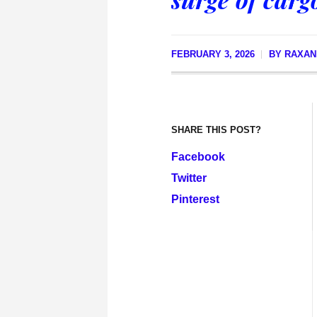
FEBRUARY 3, 2026
BY
RAXAN
SHARE THIS POST?
Facebook
Twitter
Pinterest