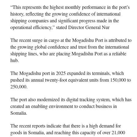
“This represents the highest monthly performance in the port’s
history, reflecting the growing confidence of international
shipping companies and significant progress made in the
operational efficiency,” stated Director General Nur
The recent surge in cargo at the Mogadishu Port is attributed to
the growing global confidence and trust from the international
shipping lines, who are placing Mogadishu Port as a reliable
hub.
The Mogadishu port in 2025 expanded its terminals, which
pushed its annual twenty-foot equivalent units from 150,000 to
250,000.
The port also modernized its digital tracking system, which has
created an enabling environment to conduct business in
Somalia.
The recent reports indicate that there is a high demand for
goods in Somalia, and reaching this capacity of over 21,000