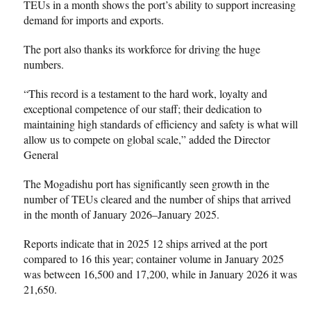
TEUs in a month shows the port’s ability to support increasing
demand for imports and exports.
The port also thanks its workforce for driving the huge
numbers.
“This record is a testament to the hard work, loyalty and
exceptional competence of our staff; their dedication to
maintaining high standards of efficiency and safety is what will
allow us to compete on global scale,” added the Director
General
The Mogadishu port has significantly seen growth in the
number of TEUs cleared and the number of ships that arrived
in the month of January 2026–January 2025.
Reports indicate that in 2025 12 ships arrived at the port
compared to 16 this year; container volume in January 2025
was between 16,500 and 17,200, while in January 2026 it was
21,650.