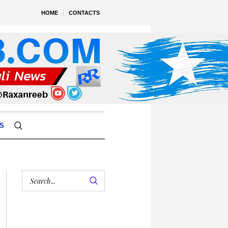
HOME
CONTACTS
S