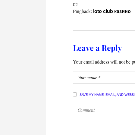
Pingback:
loto club казино
Leave a Reply
Your email address will not be p
SAVE MY NAME, EMAIL, AND WEBS