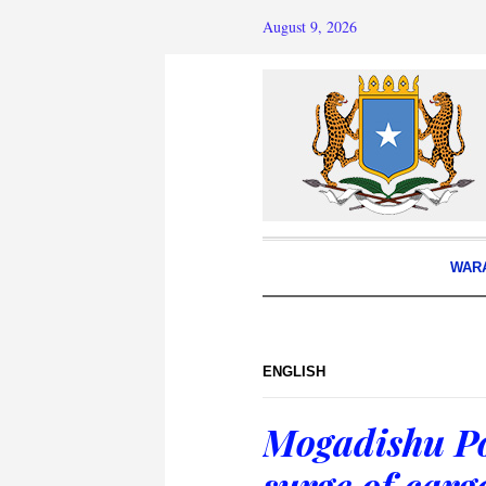
August 9, 2026
WAR
ENGLISH
Mogadishu Po
surge of carg