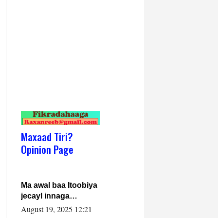
Maxaad Tiri?
Opinion Page
Ma awal baa Itoobiya
jecayl innaga
dhexeeyay?! Axmed-
August 19, 2025 12:21
Yaasiin Max’ed