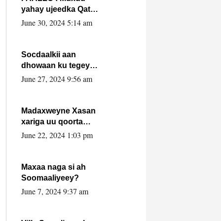
yahay ujeedka Qatar
ka leedahay
June 30, 2024 5:14 am
dhexdhexadinta DF
& Al-Shabaab ?.
Socdaalkii aan
dhowaan ku tegey
Puntland
June 27, 2024 9:56 am
Madaxweyne Xasan
xariga uu qoorta
isaga xiray, inta
June 22, 2024 1:03 pm
uusan isku marjin,
yaa ka furaya?
Maxaa naga si ah
Soomaaliyeey?
June 7, 2024 9:37 am