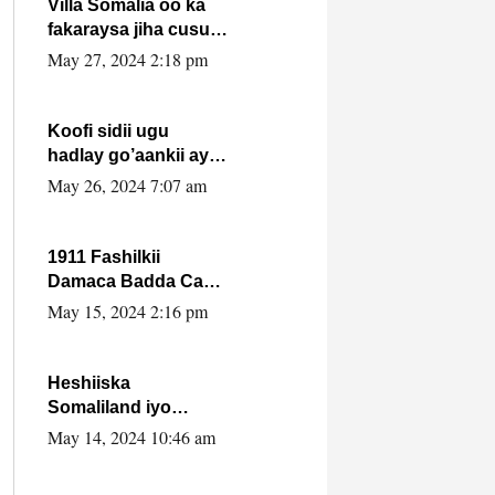
Villa Somalia oo ka
fakaraysa jiha cusub
oo siyaasadeed !!
May 27, 2024 2:18 pm
Koofi sidii ugu
hadlay go’aankii ay
ka gaartay
May 26, 2024 7:07 am
Maxkamadda
Gobolka Banaadir ?.
1911 Fashilkii
Damaca Badda Cas
ee Lij Iyasu Iyo Kan
May 15, 2024 2:16 pm
2024 Abiy Axmed
Cali!
Heshiiska
Somaliland iyo
Itoobiya oo ah mid
May 14, 2024 10:46 am
xadgudub ku ah
shuruucda