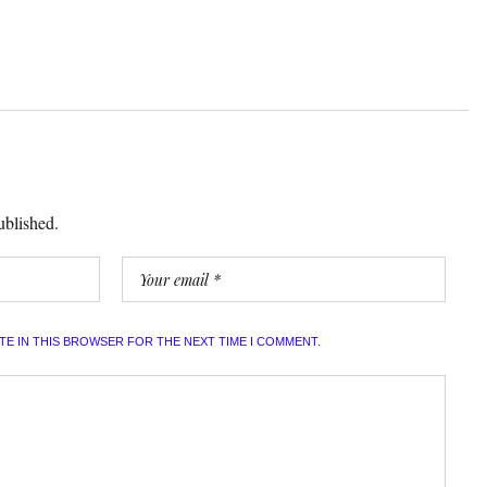
ublished.
ITE IN THIS BROWSER FOR THE NEXT TIME I COMMENT.