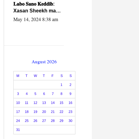
caalamiga ah.
𝐋𝐚𝐛𝐨 𝐒𝐚𝐧𝐨 𝐊𝐞𝐝𝐝𝐢𝐛:
Xasan Sheekh ma
hayo wadadii
May 14, 2024 8:38 am
dowladnimada.
August 2026
M
T
W
T
F
S
S
1
2
3
4
5
6
7
8
9
10
11
12
13
14
15
16
17
18
19
20
21
22
23
24
25
26
27
28
29
30
31