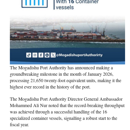
The Mogadishu Port Authority has announced making a
groundbreaking milestone in the month of January 2026,
processing 21,650 twenty-foot equivalent units, making it the
highest ever record in the history of the port.
The Mogadishu Port Authority Director General Ambassador
Mohammed Ali Nur noted that the record-breaking throughput
was achieved through a successful handling of the 16
specialized container vessels, signalling a robust start to the
fiscal year.