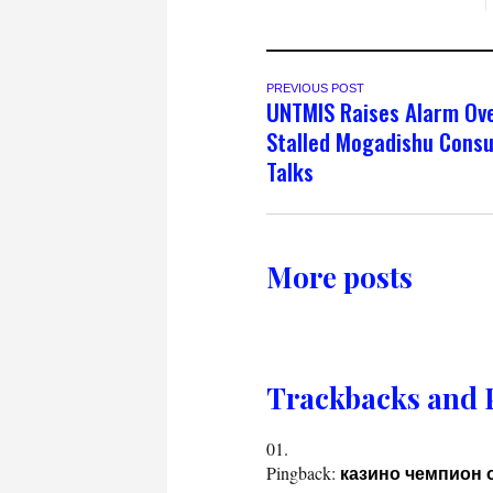
PREVIOUS POST
UNTMIS Raises Alarm Ov
Stalled Mogadishu Consu
Talks
More posts
Trackbacks and 
Pingback:
казино чемпион