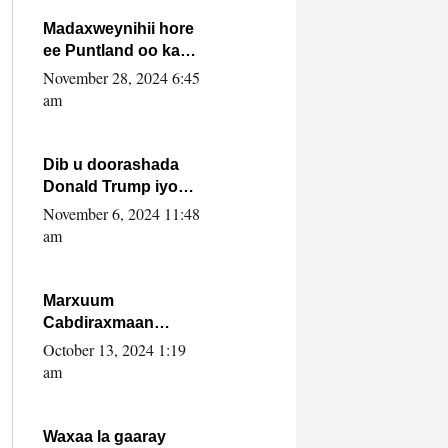
howlwadeennada
xafiiskiisa
Madaxweynihii hore
ee Puntland oo ka
dowladda federaalka
November 28, 2024 6:45
iyo Jubbaland in uu
am
dagaal dhexmaro
Dib u doorashada
Donald Trump iyo
siday u saameyn
November 6, 2024 11:48
karto Soomaaliya
am
Marxuum
Cabdiraxmaan
Cabdulle Cismaan –
October 13, 2024 1:19
Shuuke“Nin culus
am
baa baxay oo
baneeyay boos aan
la buuxin Karin”.
Waxaa la gaaray