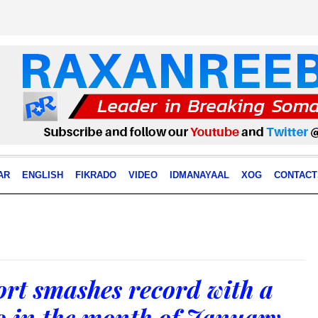
AR
ENGLISH
FIKRADO
VIDEO
IDMANAYAAL
XOG
CONTACT
rt smashes record with a
o in the month of January.