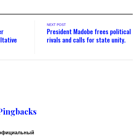
NEXT POST
er
President Madobe frees political
ltative
rivals and calls for state unity.
Pingbacks
 официальный