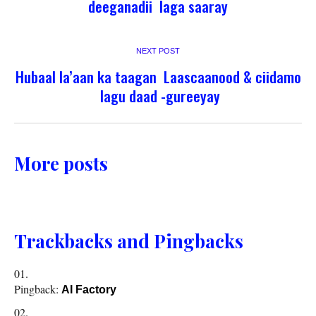
deeganadii laga saaray
NEXT POST
Hubaal la’aan ka taagan Laascaanood & ciidamo
lagu daad -gureeyay
More posts
Trackbacks and Pingbacks
Pingback:
AI Factory