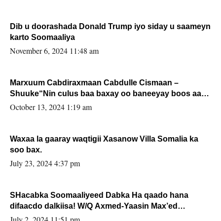
Dib u doorashada Donald Trump iyo siday u saameyn
karto Soomaaliya
November 6, 2024 11:48 am
Marxuum Cabdiraxmaan Cabdulle Cismaan –
Shuuke“Nin culus baa baxay oo baneeyay boos aan
la buuxin Karin”.
October 13, 2024 1:19 am
Waxaa la gaaray waqtigii Xasanow Villa Somalia ka
soo bax.
July 23, 2024 4:37 pm
SHacabka Soomaaliyeed Dabka Ha qaado hana
difaacdo dalkiisa! W/Q Axmed-Yaasin Max’ed
Sooyaan
July 2, 2024 11:51 pm