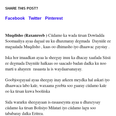
SHARE THIS POST?
Facebook
Twitter
Pinterest
Muqdisho (Raxanreeb )
Ciidamo ka wada tirsan Dowladda
Soomaaliya ayaa dagaal uu ku dhaxmaray degmada Dayniile ee
magaalada Muqdisho , kaas oo dhimasho iyo dhaawac gaystay .
Iska hor imaadkan ayaa la sheegay inuu ka dhacay xaafada Siisii
ee degmada Dayniile halkaas oo saacado badan dadka ku noo
marti u ahayeen rasaasta la is waydaarsanayay.
Goobjoogayaal ayaa sheegay inay arkeen meydka hal askari iyo
dhaawaca labo kale, waxaana goobta soo gaaray ciidamo kale
oo ka tirsan kuwa booliiska
Sida wararku sheegayaan is-rasaaseynta ayaa u dhaxeysay
ciidamo ka tirsan Bolisiyo Milatari iyo ciidamo lagu soo
tababaray dalka Eritrea.