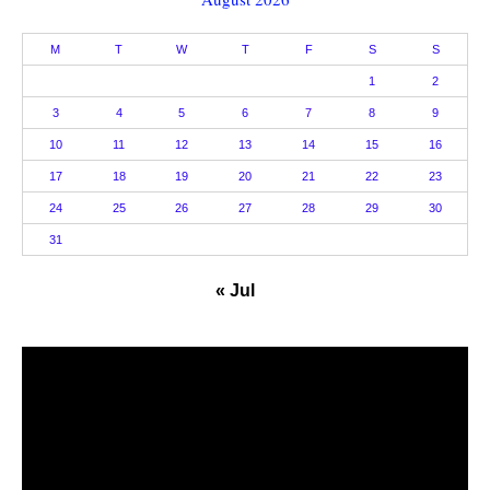
M
T
W
T
F
S
S
1
2
3
4
5
6
7
8
9
10
11
12
13
14
15
16
17
18
19
20
21
22
23
24
25
26
27
28
29
30
31
« Jul