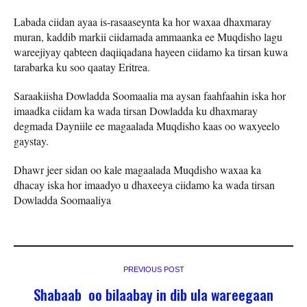
Labada ciidan ayaa is-rasaaseynta ka hor waxaa dhaxmaray
muran, kaddib markii ciidamada ammaanka ee Muqdisho lagu
wareejiyay qabteen daqiiqadana hayeen ciidamo ka tirsan kuwa
tarabarka ku soo qaatay Eritrea.
Saraakiisha Dowladda Soomaalia ma aysan faahfaahin iska hor
imaadka ciidam ka wada tirsan Dowladda ku dhaxmaray
degmada Dayniile ee magaalada Muqdisho kaas oo waxyeelo
gaystay.
Dhawr jeer sidan oo kale magaalada Muqdisho waxaa ka
dhacay iska hor imaadyo u dhaxeeya ciidamo ka wada tirsan
Dowladda Soomaaliya
PREVIOUS POST
Shabaab oo bilaabay in dib ula wareegaan