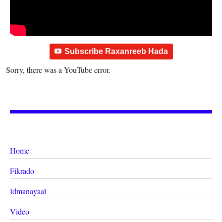
Subscribe Raxanreeb Hada
Sorry, there was a YouTube error.
Home
Fikrado
Idmanayaal
Video