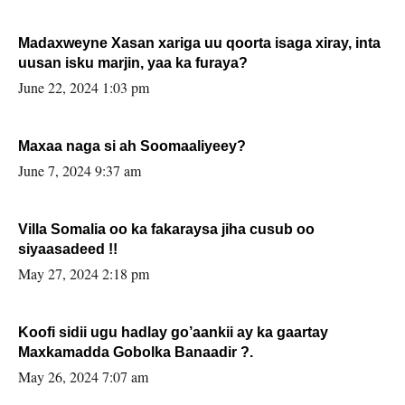
Madaxweyne Xasan xariga uu qoorta isaga xiray, inta
uusan isku marjin, yaa ka furaya?
June 22, 2024 1:03 pm
Maxaa naga si ah Soomaaliyeey?
June 7, 2024 9:37 am
Villa Somalia oo ka fakaraysa jiha cusub oo
siyaasadeed !!
May 27, 2024 2:18 pm
Koofi sidii ugu hadlay go’aankii ay ka gaartay
Maxkamadda Gobolka Banaadir ?.
May 26, 2024 7:07 am