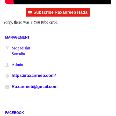
Subscribe Raxanreeb Hada
Sorry, there was a YouTube error.
MANAGEMENT
Mogadishu
Somalia
Admin
https://raxanreeb.com/
Raxanreeb@gmail.com
FACEBOOK