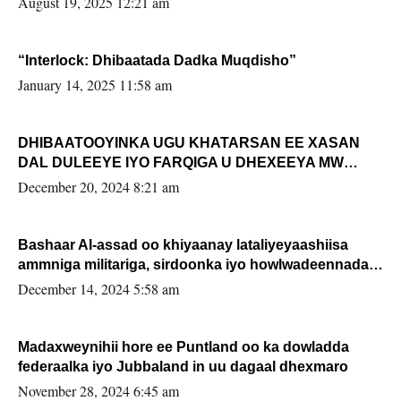
August 19, 2025 12:21 am
“Interlock: Dhibaatada Dadka Muqdisho”
January 14, 2025 11:58 am
DHIBAATOOYINKA UGU KHATARSAN EE XASAN
DAL DULEEYE IYO FARQIGA U DHEXEEYA MW
FARMAAJO BAL ISU DHAGEYSTA?
December 20, 2024 8:21 am
Bashaar Al-assad oo khiyaanay lataliyeyaashiisa
ammniga militariga, sirdoonka iyo howlwadeennada
xafiiskiisa
December 14, 2024 5:58 am
Madaxweynihii hore ee Puntland oo ka dowladda
federaalka iyo Jubbaland in uu dagaal dhexmaro
November 28, 2024 6:45 am