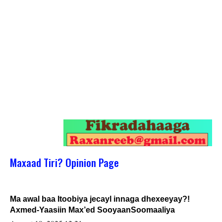
Maxaad Tiri? Opinion Page
Ma awal baa Itoobiya jecayl innaga dhexeeyay?!
Axmed-Yaasiin Max’ed SooyaanSoomaaliya