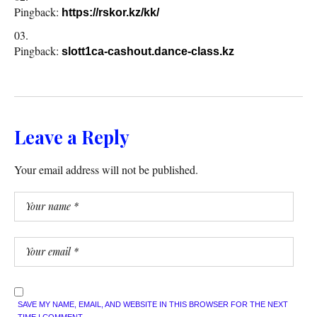
Pingback:
https://rskor.kz/kk/
Pingback:
slott1ca-cashout.dance-class.kz
Leave a Reply
Your email address will not be published.
SAVE MY NAME, EMAIL, AND WEBSITE IN THIS BROWSER FOR THE NEXT
TIME I COMMENT.