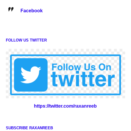
Facebook
FOLLOW US TWITTER
https://twitter.com/raxanreeb
SUBSCRIBE RAXANREEB