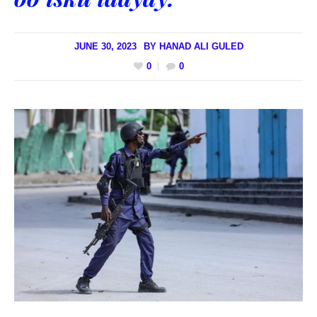
JUNE 30, 2023
BY
HANAD ALI GULED
0
0