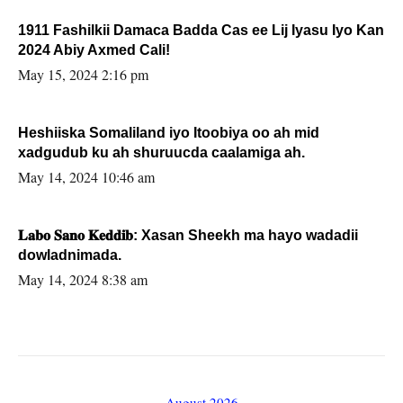
1911 Fashilkii Damaca Badda Cas ee Lij Iyasu Iyo Kan
2024 Abiy Axmed Cali!
May 15, 2024 2:16 pm
Heshiiska Somaliland iyo Itoobiya oo ah mid
xadgudub ku ah shuruucda caalamiga ah.
May 14, 2024 10:46 am
𝐋𝐚𝐛𝐨 𝐒𝐚𝐧𝐨 𝐊𝐞𝐝𝐝𝐢𝐛: Xasan Sheekh ma hayo wadadii
dowladnimada.
May 14, 2024 8:38 am
August 2026