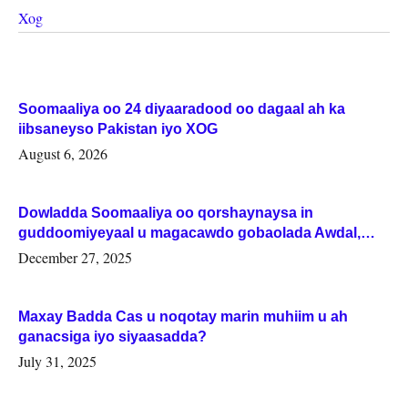
Xog
Soomaaliya oo 24 diyaaradood oo dagaal ah ka
iibsaneyso Pakistan iyo XOG
August 6, 2026
Dowladda Soomaaliya oo qorshaynaysa in
guddoomiyeyaal u magacawdo gobaolada Awdal,
Woqooyi Galbeed iyo Togdheer.
December 27, 2025
Maxay Badda Cas u noqotay marin muhiim u ah
ganacsiga iyo siyaasadda?
July 31, 2025