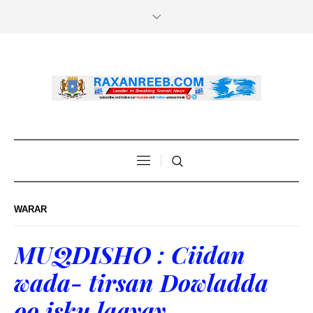
WARAR
MUQDISHO : Ciidan
wada- tirsan Dowladda
oo isku laayay.