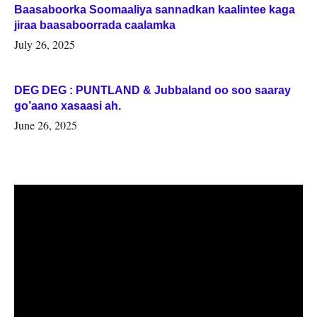
Baasaboorka Soomaaliya sannadkan kaalintee kaga
jiraa baasaboorrada caalamka
July 26, 2025
DEG DEG : PUNTLAND & Jubbaland oo soo saaray
go’aano xasaasi ah.
June 26, 2025