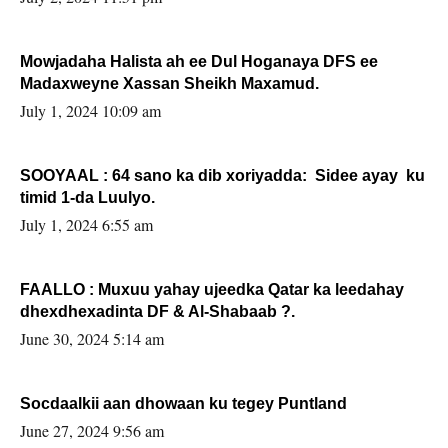
Mowjadaha Halista ah ee Dul Hoganaya DFS ee
Madaxweyne Xassan Sheikh Maxamud.
July 1, 2024 10:09 am
SOOYAAL : 64 sano ka dib xoriyadda: Sidee ayay ku
timid 1-da Luulyo.
July 1, 2024 6:55 am
FAALLO : Muxuu yahay ujeedka Qatar ka leedahay
dhexdhexadinta DF & Al-Shabaab ?.
June 30, 2024 5:14 am
Socdaalkii aan dhowaan ku tegey Puntland
June 27, 2024 9:56 am