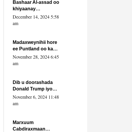
FARMAAJO BAL ISU
Bashaar Al-assad oo
DHAGEYSTA?
khiyaanay
lataliyeyaashiisa
December 14, 2024 5:58
ammniga militariga,
am
sirdoonka iyo
howlwadeennada
xafiiskiisa
Madaxweynihii hore
ee Puntland oo ka
dowladda federaalka
November 28, 2024 6:45
iyo Jubbaland in uu
am
dagaal dhexmaro
Dib u doorashada
Donald Trump iyo
siday u saameyn
November 6, 2024 11:48
karto Soomaaliya
am
Marxuum
Cabdiraxmaan