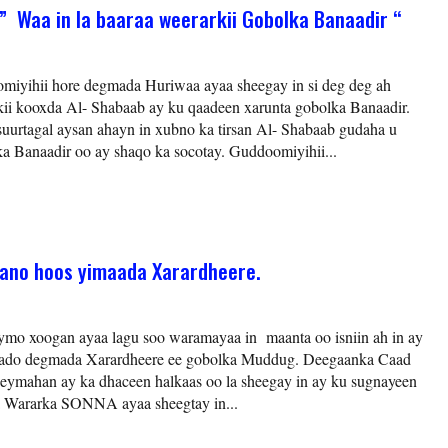
” Waa in la baaraa weerarkii Gobolka Banaadir “
iyihii hore degmada Huriwaa ayaa sheegay in si deg deg ah
kii kooxda Al- Shabaab ay ku qaadeen xarunta gobolka Banaadir.
uurtagal aysan ahayn in xubno ka tirsan Al- Shabaab gudaha u
a Banaadir oo ay shaqo ka socotay. Guddoomiyihii...
ano hoos yimaada Xarardheere.
ymo xoogan ayaa lagu soo waramayaa in maanta oo isniin ah in ay
aado degmada Xarardheere ee gobolka Muddug. Deegaanka Caad
eymahan ay ka dhaceen halkaas oo la sheegay in ay ku sugnayeen
 Wararka SONNA ayaa sheegtay in...