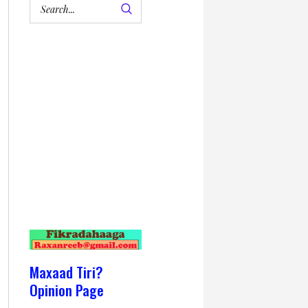
Maxaad Tiri?
Opinion Page