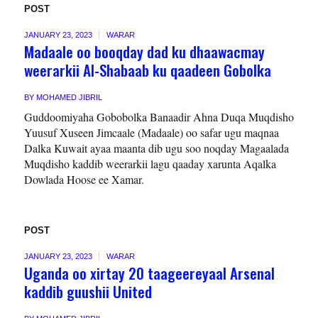
POST
JANUARY 23, 2023
WARAR
Madaale oo booqday dad ku dhaawacmay
weerarkii Al-Shabaab ku qaadeen Gobolka
BY
MOHAMED JIBRIL
Guddoomiyaha Gobobolka Banaadir Ahna Duqa Muqdisho
Yuusuf Xuseen Jimcaale (Madaale) oo safar ugu maqnaa
Dalka Kuwait ayaa maanta dib ugu soo noqday Magaalada
Muqdisho kaddib weerarkii lagu qaaday xarunta Aqalka
Dowlada Hoose ee Xamar.
POST
JANUARY 23, 2023
WARAR
Uganda oo xirtay 20 taageereyaal Arsenal
kaddib guushii United