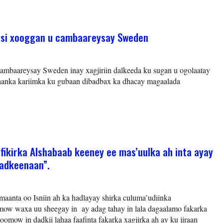
 si xooggan u cambaareysay Sweden
mbaareysay Sweden inay xagjiriin dalkeeda ku sugan u ogolaatay
’aanka kariimka ku gubaan dibadbax ka dhacay magaalada
ikirka Alshabaab keeney ee mas’uulka ah inta ayay
badkeenaan”.
aanta oo Isniin ah ka hadlayay shirka culuma’udiinka
ow waxa uu sheegay in ay adag tahay in lala dagaalamo fakarka
omow in dadkii lahaa faafinta fakarka xagjirka ah ay ku jiraan