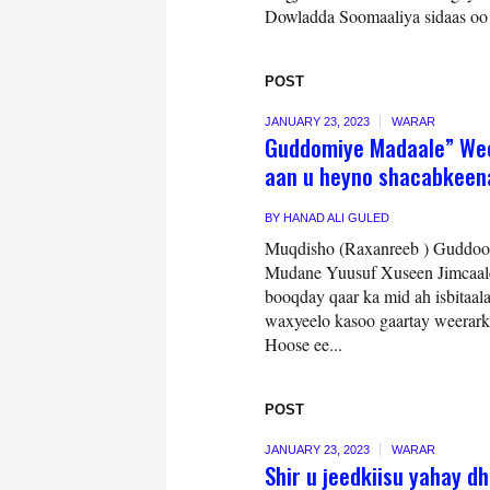
Dowladda Soomaaliya sidaas oo a
POST
JANUARY 23, 2023
WARAR
Guddomiye Madaale” Weer
aan u heyno shacabkeen
BY
HANAD ALI GULED
Muqdisho (Raxanreeb ) Guddo
Mudane Yuusuf Xuseen Jimcaale 
booqday qaar ka mid ah isbitaa
waxyeelo kasoo gaartay weerar
Hoose ee...
POST
JANUARY 23, 2023
WARAR
Shir u jeedkiisu yahay 