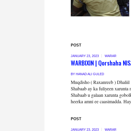
POST
JANUARY 23, 2023
WARAR
WARBIXIN | Qorshaha NISA
BY
HANAD ALI GULED
Muqdisho ( Raxanreeb ) Dhaliil 
Shabaab ay ka fuliyeen xarunta
Shabaab u galaan xarunta gobolk
heerka amni ee caasimadda. Hay
POST
JANUARY 23, 2023
WARAR