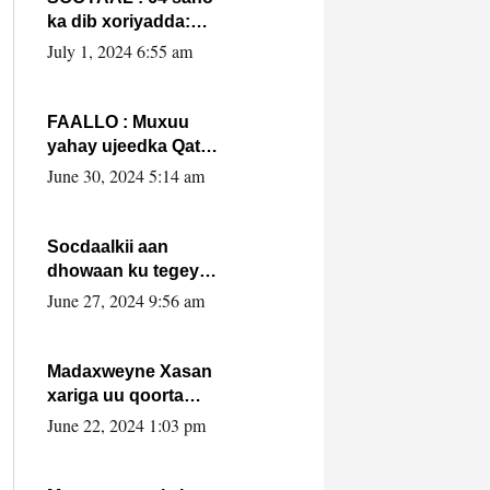
ka dib xoriyadda:
Sidee ayay ku timid
July 1, 2024 6:55 am
1-da Luulyo.
FAALLO : Muxuu
yahay ujeedka Qatar
ka leedahay
June 30, 2024 5:14 am
dhexdhexadinta DF
& Al-Shabaab ?.
Socdaalkii aan
dhowaan ku tegey
Puntland
June 27, 2024 9:56 am
Madaxweyne Xasan
xariga uu qoorta
isaga xiray, inta
June 22, 2024 1:03 pm
uusan isku marjin,
yaa ka furaya?