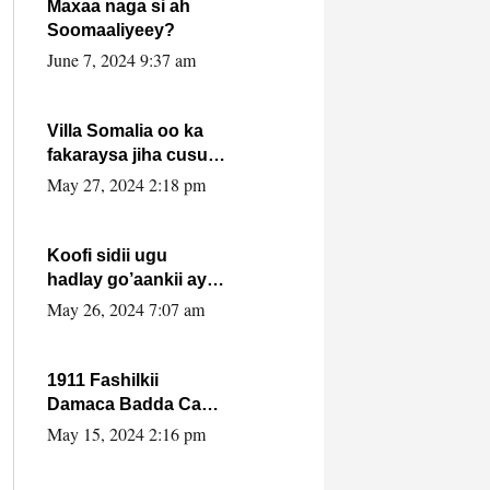
Maxaa naga si ah
Soomaaliyeey?
June 7, 2024 9:37 am
Villa Somalia oo ka
fakaraysa jiha cusub
oo siyaasadeed !!
May 27, 2024 2:18 pm
Koofi sidii ugu
hadlay go’aankii ay
ka gaartay
May 26, 2024 7:07 am
Maxkamadda
Gobolka Banaadir ?.
1911 Fashilkii
Damaca Badda Cas
ee Lij Iyasu Iyo Kan
May 15, 2024 2:16 pm
2024 Abiy Axmed
Cali!