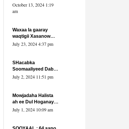
Cabdulle Cismaan –
October 13, 2024 1:19
Shuuke“Nin culus
am
baa baxay oo
baneeyay boos aan
la buuxin Karin”.
Waxaa la gaaray
waqtigii Xasanow
Villa Somalia ka soo
July 23, 2024 4:37 pm
bax.
SHacabka
Soomaaliyeed Dabka
Ha qaado hana
July 2, 2024 11:51 pm
difaacdo dalkiisa!
W/Q Axmed-Yaasin
Max’ed Sooyaan
Mowjadaha Halista
ah ee Dul Hoganaya
DFS ee Madaxweyne
July 1, 2024 10:09 am
Xassan Sheikh
Maxamud.
SOOYAAL : 64 sano