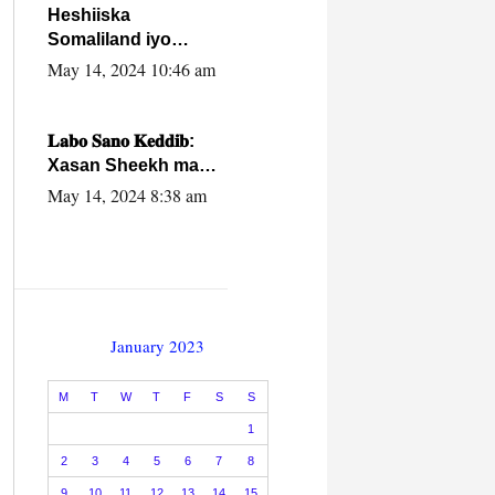
Heshiiska
Somaliland iyo
Itoobiya oo ah mid
May 14, 2024 10:46 am
xadgudub ku ah
shuruucda
caalamiga ah.
𝐋𝐚𝐛𝐨 𝐒𝐚𝐧𝐨 𝐊𝐞𝐝𝐝𝐢𝐛:
Xasan Sheekh ma
hayo wadadii
May 14, 2024 8:38 am
dowladnimada.
January 2023
M
T
W
T
F
S
S
1
2
3
4
5
6
7
8
9
10
11
12
13
14
15