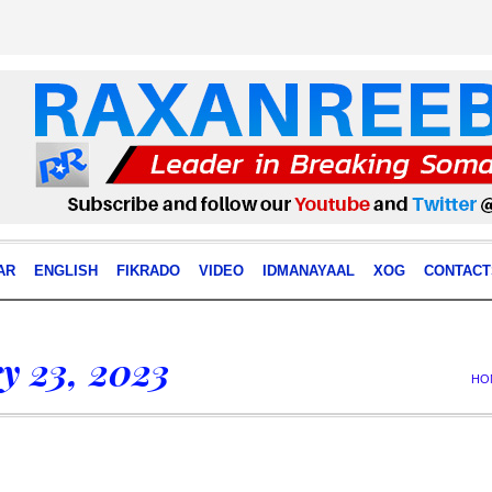
AR
ENGLISH
FIKRADO
VIDEO
IDMANAYAAL
XOG
CONTACT
y 23, 2023
HO