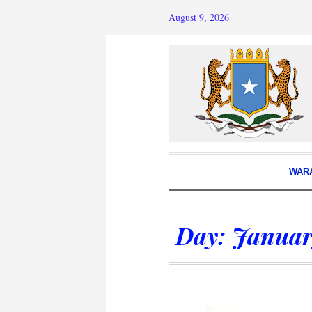
August 9, 2026
WAR
Day:
Januar