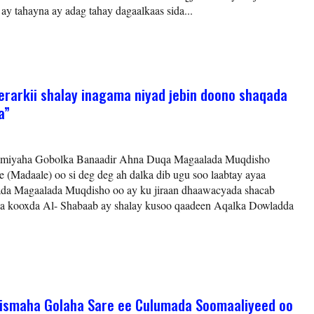
y tahayna ay adag tahay dagaalkaas sida...
arkii shalay inagama niyad jebin doono shaqada
a”
omiyaha Gobolka Banaadir Ahna Duqa Magaalada Muqdisho
(Madaale) oo si deg deg ah dalka dib ugu soo laabtay ayaa
lada Magaalada Muqdisho oo ay ku jiraan dhaawacyada shacab
ka kooxda Al- Shabaab ay shalay kusoo qaadeen Aqalka Dowladda
dhismaha Golaha Sare ee Culumada Soomaaliyeed oo