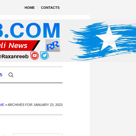
HOME
CONTACTS
S
ME
»
ARCHIVES FOR JANUARY 23, 2023