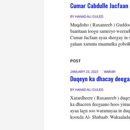
Cumar Cabdulle Jacfaan 
BY
HANAD ALI GULED
Muqdisho ( Raxanreeb ) Guddoom
baaritaan loogu sameeyo weerar
Cumar Jacfaan ayaa sheegay in s
galaan xarunta maamulka gobolk
POST
JANUARY 23, 2023
WARAR
Duqeyn ka dhacay deega
BY
HANAD ALI GULED
Xarardheere ( Raxanreeb ) duqe
ka dhaceen deegaano hoos yim
ayaa lagu soo waramayaa in duq
kooxda Al- Shabaab. Wakaalada