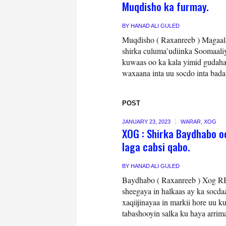
Muqdisho ka furmay.
BY
HANAD ALI GULED
Muqdisho ( Raxanreeb ) Magaala
shirka culuma’udiinka Soomaali
kuwaas oo ka kala yimid gudaha
waxaana inta uu socdo inta bada
POST
JANUARY 23, 2023
WARAR
,
XOG
XOG : Shirka Baydhabo o
laga cabsi qabo.
BY
HANAD ALI GULED
Baydhabo ( Raxanreeb ) Xog R
sheegaya in halkaas ay ka socdaa
xaqiijinayaa in markii hore uu 
tabashooyin salka ku haya arrim