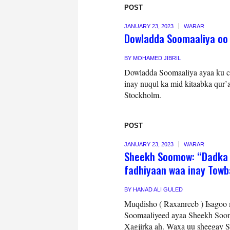
POST
JANUARY 23, 2023
WARAR
Dowladda Soomaaliya oo
BY
MOHAMED JIBRIL
Dowladda Soomaaliya ayaa ku ca
inay nuqul ka mid kitaabka qur
Stockholm.
POST
JANUARY 23, 2023
WARAR
Sheekh Soomow: “Dadka f
fadhiyaan waa inay Tow
BY
HANAD ALI GULED
Muqdisho ( Raxanreeb ) Isagoo m
Soomaaliyeed ayaa Sheekh Soom
Xagjirka ah. Waxa uu sheegay So