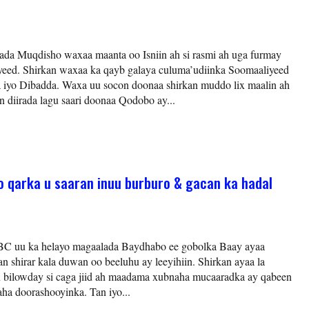
da Muqdisho waxaa maanta oo Isniin ah si rasmi ah uga furmay
yeed. Shirkan waxaa ka qayb galaya culuma’udiinka Soomaaliyeed
 iyo Dibadda. Waxa uu socon doonaa shirkan muddo lix maalin ah
n diirada lagu saari doonaa Qodobo ay...
o qarka u saaran inuu burburo & gacan ka hadal
BC uu ka helayo magaalada Baydhabo ee gobolka Baay ayaa
n shirar kala duwan oo beeluhu ay leeyihiin. Shirkan ayaa la
ku bilowday si caga jiid ah maadama xubnaha mucaaradka ay qabeen
aha doorashooyinka. Tan iyo...