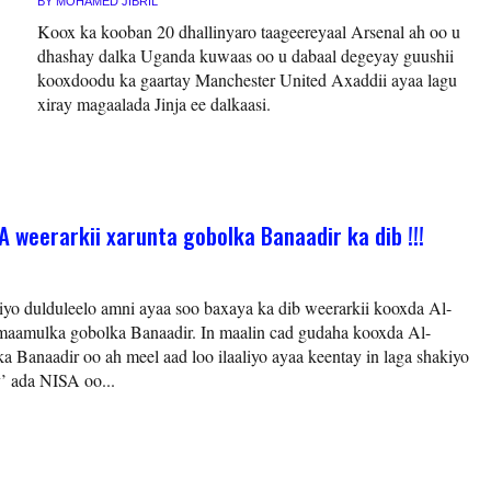
BY
MOHAMED JIBRIL
Koox ka kooban 20 dhallinyaro taageereyaal Arsenal ah oo u
dhashay dalka Uganda kuwaas oo u dabaal degeyay guushii
kooxdoodu ka gaartay Manchester United Axaddii ayaa lagu
xiray magaalada Jinja ee dalkaasi.
 weerarkii xarunta gobolka Banaadir ka dib !!!
iyo dulduleelo amni ayaa soo baxaya ka dib weerarkii kooxda Al-
 maamulka gobolka Banaadir. In maalin cad gudaha kooxda Al-
a Banaadir oo ah meel aad loo ilaaliyo ayaa keentay in laga shakiyo
’ ada NISA oo...