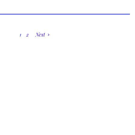
1
2
Next