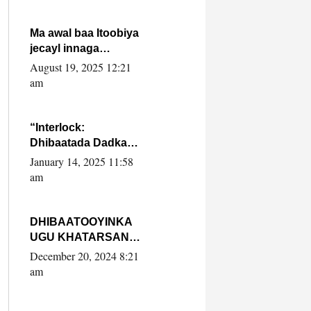
Ma awal baa Itoobiya
jecayl innaga
dhexeeyay?! Axmed-
August 19, 2025 12:21
Yaasiin Max’ed
am
SooyaanSoomaaliya
“Interlock:
Dhibaatada Dadka
Muqdisho”
January 14, 2025 11:58
am
DHIBAATOOYINKA
UGU KHATARSAN
EE XASAN DAL
December 20, 2024 8:21
DULEEYE IYO
am
FARQIGA U
DHEXEEYA MW