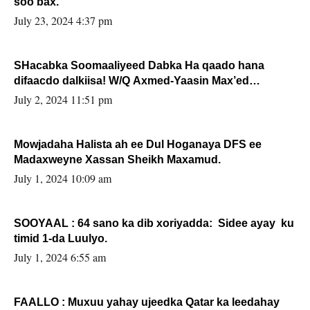
soo bax.
July 23, 2024 4:37 pm
SHacabka Soomaaliyeed Dabka Ha qaado hana
difaacdo dalkiisa! W/Q Axmed-Yaasin Max’ed
Sooyaan
July 2, 2024 11:51 pm
Mowjadaha Halista ah ee Dul Hoganaya DFS ee
Madaxweyne Xassan Sheikh Maxamud.
July 1, 2024 10:09 am
SOOYAAL : 64 sano ka dib xoriyadda: Sidee ayay ku
timid 1-da Luulyo.
July 1, 2024 6:55 am
FAALLO : Muxuu yahay ujeedka Qatar ka leedahay