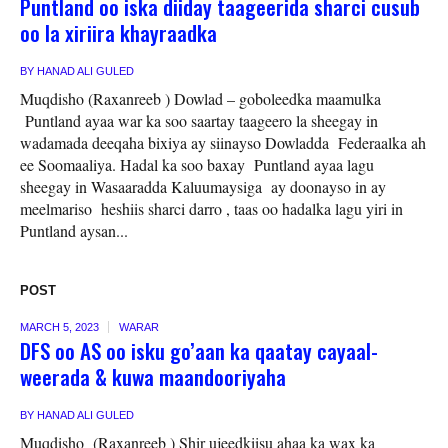
Puntland oo iska diiday taageerida sharci cusub
oo la xiriira khayraadka
BY
HANAD ALI GULED
Muqdisho (Raxanreeb ) Dowlad – goboleedka maamulka
Puntland ayaa war ka soo saartay taageero la sheegay in
wadamada deeqaha bixiya ay siinayso Dowladda Federaalka ah
ee Soomaaliya. Hadal ka soo baxay Puntland ayaa lagu
sheegay in Wasaaradda Kaluumaysiga ay doonayso in ay
meelmariso heshiis sharci darro , taas oo hadalka lagu yiri in
Puntland aysan...
POST
MARCH 5, 2023
WARAR
DFS oo AS oo isku go’aan ka qaatay cayaal-
weerada & kuwa maandooriyaha
BY
HANAD ALI GULED
Muqdisho (Raxanreeb ) Shir ujeedkiisu ahaa ka wax ka