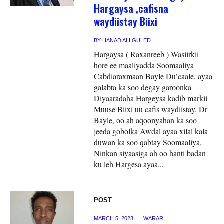
Hargaysa ,cafisna
waydiistay Biixi
BY
HANAD ALI GULED
Hargaysa ( Raxanreeb ) Wasiirkii
hore ee maaliyadda Soomaaliya
Cabdiaraxmaan Bayle Du’caale, ayaa
galabta ka soo degay garoonka
Diyaaradaha Hargeysa kadib markii
Muuse Biixi uu cafis waydiistay. Dr
Bayle, oo ah aqoonyahan ka soo
jeeda gobolka Awdal ayaa xilal kala
duwan ka soo qabtay Soomaaliya.
Ninkan siyaasiga ah oo hanti badan
ku leh Hargesa ayaa...
POST
MARCH 5, 2023
WARAR