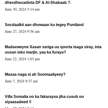
dhexdhexadinta DF & Al-Shabaab ?.
June 30, 2024 5:14 am
Socdaalkii aan dhowaan ku tegey Puntland
June 27, 2024 9:56 am
Madaxweyne Xasan xariga uu qoorta isaga xiray, inta
uusan isku marjin, yaa ka furaya?
June 22, 2024 1:03 pm
Maxaa naga si ah Soomaaliyeey?
June 7, 2024 9:37 am
Villa Somalia oo ka fakaraysa jiha cusub oo
siyaasadeed !!