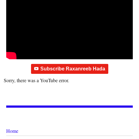
Subscribe Raxanreeb Hada
Sorry, there was a YouTube error.
Home