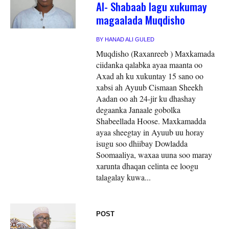
Al- Shabaab lagu xukumay
magaalada Muqdisho
BY
HANAD ALI GULED
Muqdisho (Raxanreeb ) Maxkamada
ciidanka qalabka ayaa maanta oo
Axad ah ku xukuntay 15 sano oo
xabsi ah Ayuub Cismaan Sheekh
Aadan oo ah 24-jir ku dhashay
degaanka Janaale gobolka
Shabeellada Hoose. Maxkamadda
ayaa sheegtay in Ayuub uu horay
isugu soo dhiibay Dowladda
Soomaaliya, waxaa uuna soo maray
xarunta dhaqan celinta ee loogu
talagalay kuwa...
POST