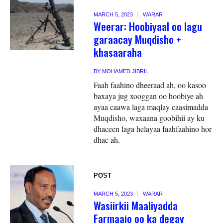
MARCH 5, 2023
WARAR
Weerar: Hoobiyaal oo lagu
garaacay Muqdisho +
khasaaraha
BY
MOHAMED JIBRIL
Faah faahino dheeraad ah, oo kasoo
baxaya jug xooggan oo hoobiye ah
ayaa caawa laga maqlay caasimadda
Muqdisho, waxaana goobihii ay ku
dhaceen laga helayaa faahfaahino hor
dhac ah.
POST
MARCH 5, 2023
WARAR
Wasiirkii Maaliyadda
Farmaajo oo ka degay