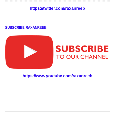
https://twitter.com/raxanreeb
SUBSCRIBE RAXANREEB
https://www.youtube.com/raxanreeb