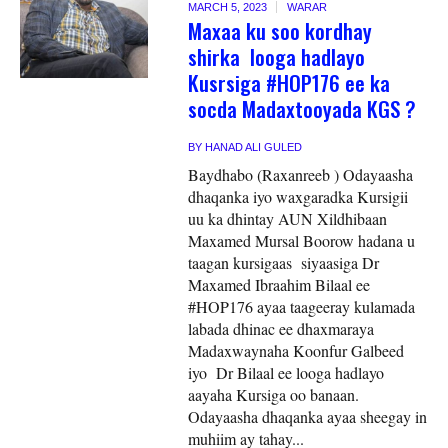
MARCH 5, 2023
WARAR
Maxaa ku soo kordhay
shirka looga hadlayo
Kusrsiga #HOP176 ee ka
socda Madaxtooyada KGS ?
BY
HANAD ALI GULED
Baydhabo (Raxanreeb ) Odayaasha
dhaqanka iyo waxgaradka Kursigii
uu ka dhintay AUN Xildhibaan
Maxamed Mursal Boorow hadana u
taagan kursigaas siyaasiga Dr
Maxamed Ibraahim Bilaal ee
#HOP176 ayaa taageeray kulamada
labada dhinac ee dhaxmaraya
Madaxwaynaha Koonfur Galbeed
iyo Dr Bilaal ee looga hadlayo
aayaha Kursiga oo banaan.
Odayaasha dhaqanka ayaa sheegay in
muhiim ay tahay...