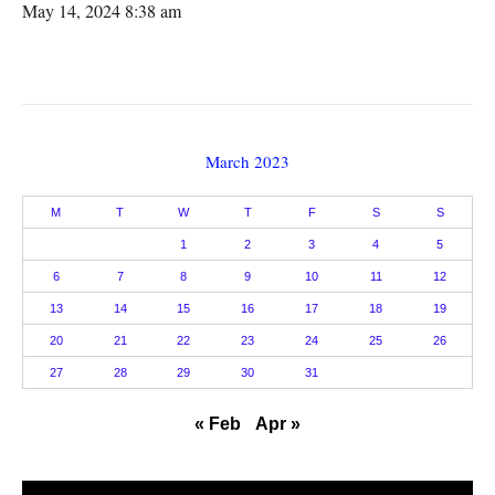
May 14, 2024 8:38 am
March 2023
M
T
W
T
F
S
S
1
2
3
4
5
6
7
8
9
10
11
12
13
14
15
16
17
18
19
20
21
22
23
24
25
26
27
28
29
30
31
« Feb
Apr »