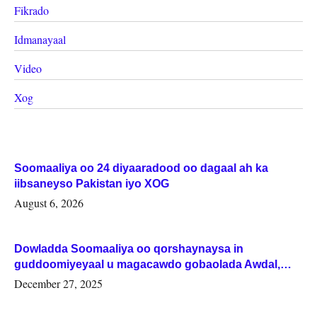
Fikrado
Idmanayaal
Video
Xog
Soomaaliya oo 24 diyaaradood oo dagaal ah ka
iibsaneyso Pakistan iyo XOG
August 6, 2026
Dowladda Soomaaliya oo qorshaynaysa in
guddoomiyeyaal u magacawdo gobaolada Awdal,
Woqooyi Galbeed iyo Togdheer.
December 27, 2025