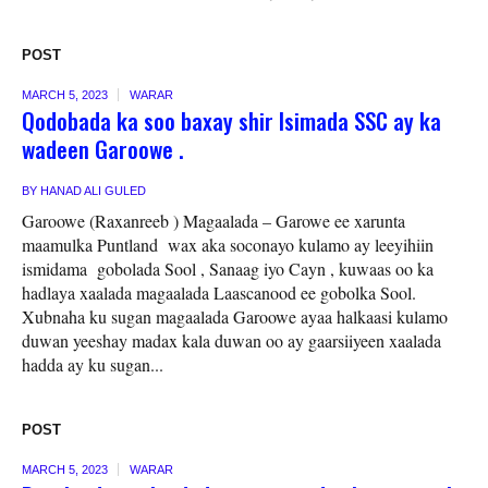
POST
MARCH 5, 2023
WARAR
Qodobada ka soo baxay shir Isimada SSC ay ka
wadeen Garoowe .
BY
HANAD ALI GULED
Garoowe (Raxanreeb ) Magaalada – Garowe ee xarunta
maamulka Puntland wax aka soconayo kulamo ay leeyihiin
ismidama gobolada Sool , Sanaag iyo Cayn , kuwaas oo ka
hadlaya xaalada magaalada Laascanood ee gobolka Sool.
Xubnaha ku sugan magaalada Garoowe ayaa halkaasi kulamo
duwan yeeshay madax kala duwan oo ay gaarsiiyeen xaalada
hadda ay ku sugan...
POST
MARCH 5, 2023
WARAR