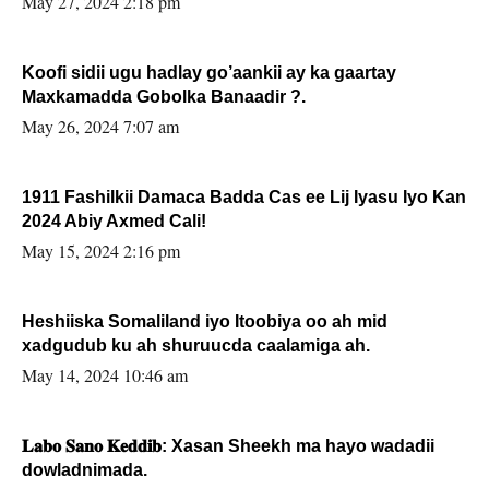
May 27, 2024 2:18 pm
Koofi sidii ugu hadlay go’aankii ay ka gaartay
Maxkamadda Gobolka Banaadir ?.
May 26, 2024 7:07 am
1911 Fashilkii Damaca Badda Cas ee Lij Iyasu Iyo Kan
2024 Abiy Axmed Cali!
May 15, 2024 2:16 pm
Heshiiska Somaliland iyo Itoobiya oo ah mid
xadgudub ku ah shuruucda caalamiga ah.
May 14, 2024 10:46 am
𝐋𝐚𝐛𝐨 𝐒𝐚𝐧𝐨 𝐊𝐞𝐝𝐝𝐢𝐛: Xasan Sheekh ma hayo wadadii
dowladnimada.