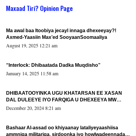
Maxaad Tiri? Opinion Page
Ma awal baa Itoobiya jecayl innaga dhexeeyay?!
Axmed-Yaasiin Max’ed SooyaanSoomaaliya
August 19, 2025 12:21 am
“Interlock: Dhibaatada Dadka Muqdisho”
January 14, 2025 11:58 am
DHIBAATOOYINKA UGU KHATARSAN EE XASAN
DAL DULEEYE IYO FARQIGA U DHEXEEYA MW
FARMAAJO BAL ISU DHAGEYSTA?
December 20, 2024 8:21 am
Bashaar Al-assad oo khiyaanay lataliyeyaashiisa
ammniga militariga, sirdoonka iyo howlwadeennada