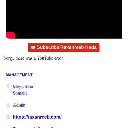
Subscribe Raxanreeb Hada
Sorry, there was a YouTube error.
MANAGEMENT
Mogadishu
Somalia
Admin
https://raxanreeb.com/