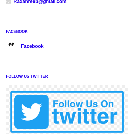
Raxanreeb@gmail.com
FACEBOOK
Facebook
FOLLOW US TWITTER