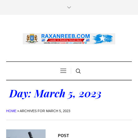
Day:
March 5, 2023
HOME
»
ARCHIVES FOR MARCH 5, 2023
POST