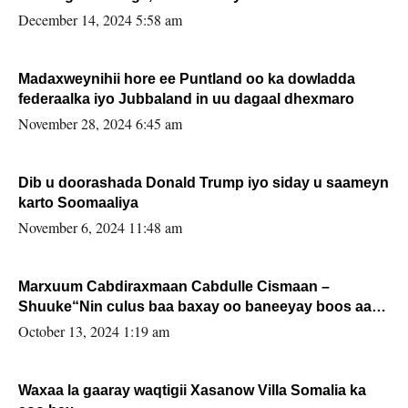
xafiiskiisa
December 14, 2024 5:58 am
Madaxweynihii hore ee Puntland oo ka dowladda
federaalka iyo Jubbaland in uu dagaal dhexmaro
November 28, 2024 6:45 am
Dib u doorashada Donald Trump iyo siday u saameyn
karto Soomaaliya
November 6, 2024 11:48 am
Marxuum Cabdiraxmaan Cabdulle Cismaan –
Shuuke“Nin culus baa baxay oo baneeyay boos aan
la buuxin Karin”.
October 13, 2024 1:19 am
Waxaa la gaaray waqtigii Xasanow Villa Somalia ka