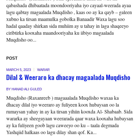
qabashada dhibaatada moondooriyaha iyo cayaal-weerada ayaa
lagu qabtay magaalada Muqdisho , kaas oo ay ka qayb – galeen
xubno ka tirsan maamulka gobolka Banaadir Waxa lagu soo
hadal qaaday shirkan sida muhiim ay u tahay in laga shaqeeyo
ciribtirka kooxaha maandooriyaha ku iibiyo magaalada
Muqdisho oo...
POST
MARCH 5, 2023
WARAR
Dilal & Weeraro ka dhacay magaalada Muqdisho
BY
HANAD ALI GULED
Muqdisho (Raxanreeb ) magaaalada Muqdisho waxaa ka
dhacay dilal iyo weeraro ay fuliyeen koox hubaysan oo la
rumaysan yahay in ay ka tirsan yihiin kooxda Al- Shabaab. Sida
wararka ay sheegayaan weerarada qaar waxa kooxaha hubaysan
ay ka fuliyeen goob lagu caweeyo oo ku – taala degmada
Yashqiid halkaas oo lagu dilay shan qof. Ka...