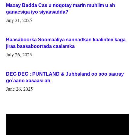
Maxay Badda Cas u noqotay marin muhiim u ah
ganacsiga iyo siyaasadda?
July 31, 2025
Baasaboorka Soomaaliya sannadkan kaalintee kaga
jiraa baasaboorrada caalamka
July 26, 2025
DEG DEG : PUNTLAND & Jubbaland oo soo saaray
go’aano xasaasi ah.
June 26, 2025