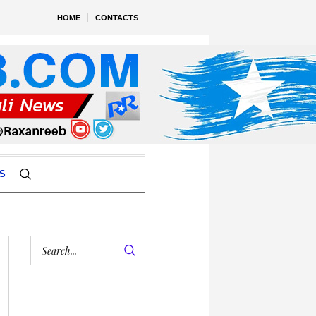
HOME
CONTACTS
S