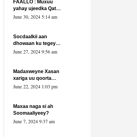
FAALLO : Muxuu
yahay ujeedka Qatar
ka leedahay
June 30, 2024 5:14 am
dhexdhexadinta DF
& Al-Shabaab ?.
Socdaalkii aan
dhowaan ku tegey
Puntland
June 27, 2024 9:56 am
Madaxweyne Xasan
xariga uu qoorta
isaga xiray, inta
June 22, 2024 1:03 pm
uusan isku marjin,
yaa ka furaya?
Maxaa naga si ah
Soomaaliyeey?
June 7, 2024 9:37 am