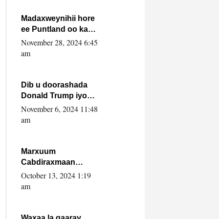
howlwadeennada
xafiiskiisa
Madaxweynihii hore
ee Puntland oo ka
dowladda federaalka
November 28, 2024 6:45
iyo Jubbaland in uu
am
dagaal dhexmaro
Dib u doorashada
Donald Trump iyo
siday u saameyn
November 6, 2024 11:48
karto Soomaaliya
am
Marxuum
Cabdiraxmaan
Cabdulle Cismaan –
October 13, 2024 1:19
Shuuke“Nin culus
am
baa baxay oo
baneeyay boos aan
la buuxin Karin”.
Waxaa la gaaray