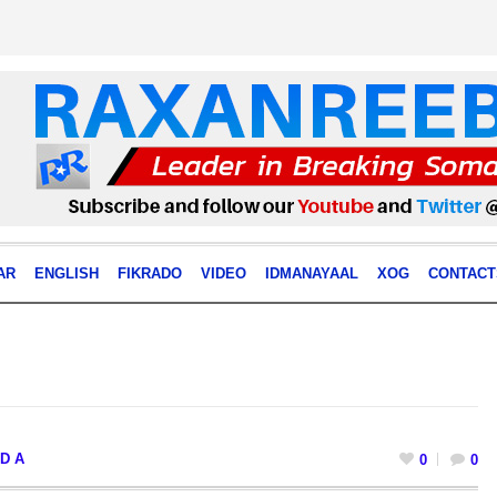
AR
ENGLISH
FIKRADO
VIDEO
IDMANAYAAL
XOG
CONTACT
D A
0
0