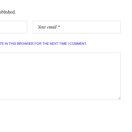
ublished.
ITE IN THIS BROWSER FOR THE NEXT TIME I COMMENT.