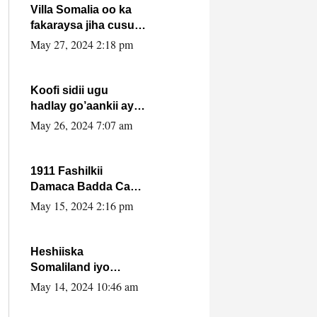
Villa Somalia oo ka
fakaraysa jiha cusub
oo siyaasadeed !!
May 27, 2024 2:18 pm
Koofi sidii ugu
hadlay go’aankii ay
ka gaartay
May 26, 2024 7:07 am
Maxkamadda
Gobolka Banaadir ?.
1911 Fashilkii
Damaca Badda Cas
ee Lij Iyasu Iyo Kan
May 15, 2024 2:16 pm
2024 Abiy Axmed
Cali!
Heshiiska
Somaliland iyo
Itoobiya oo ah mid
May 14, 2024 10:46 am
xadgudub ku ah
shuruucda