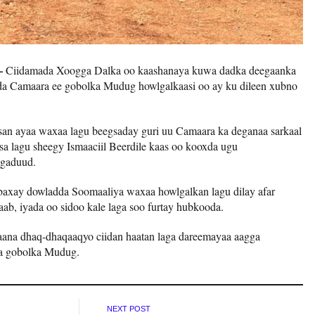
 –
Ciidamada Xoogga Dalka oo kaashanaya kuwa dadka deegaanka
da Camaara ee gobolka Mudug howlgalkaasi oo ay ku dileen xubno
an ayaa waxaa lagu beegsaday guri uu Camaara ka deganaa sarkaal
sa lagu sheegy Ismaaciil Beerdile kaas oo kooxda ugu
gaduud.
 baxay dowladda Soomaaliya waxaa howlgalkan lagu dilay afar
ab, iyada oo sidoo kale laga soo furtay hubkooda.
ana dhaq-dhaqaaqyo ciidan haatan laga dareemayaa aagga
a gobolka Mudug.
NEXT POST