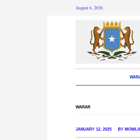
August 6, 2026
WAR
WARAR
JANUARY 12, 2025
BY
MOWLII