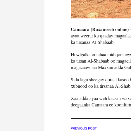
Camaara (Raxanreeb online)
ayaa weerar ku qaaday magaala
ka tirsanaa Al-Shabaab.
Howlgalka oo ahaa mid qorsheys
ka tirsan Al-Shabaab oo magacii
magacaawnaa Maxkamadda Gal
Sida lagu sheegay qoraal kasoo
xubnood oo ka tirsanaa Al-Shaba
Xaaladda ayaa weli kacsan waxa
deegaanka Camaara ee koonfurt
PREVIOUS POST