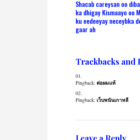
Shacab careysan oo dib
ka dhigay Kismaayo oo 
ku eedeeyay neceybka 
gaar ah
Trackbacks and 
Pingback:
ต่อผมแท้
Pingback:
เว็บพนันเกาหลี
Leave a Reply