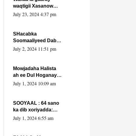
waqtigii Xasanow
Villa Somalia ka soo
July 23, 2024 4:37 pm
bax.
SHacabka
Soomaaliyeed Dabka
Ha qaado hana
July 2, 2024 11:51 pm
difaacdo dalkiisa!
W/Q Axmed-Yaasin
Max’ed Sooyaan
Mowjadaha Halista
ah ee Dul Hoganaya
DFS ee Madaxweyne
July 1, 2024 10:09 am
Xassan Sheikh
Maxamud.
SOOYAAL : 64 sano
ka dib xoriyadda:
Sidee ayay ku timid
July 1, 2024 6:55 am
1-da Luulyo.