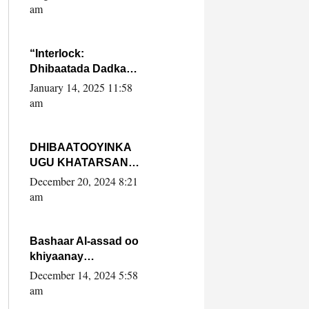
Yaasiin Max’ed
am
SooyaanSoomaaliya
“Interlock:
Dhibaatada Dadka
Muqdisho”
January 14, 2025 11:58
am
DHIBAATOOYINKA
UGU KHATARSAN
EE XASAN DAL
December 20, 2024 8:21
DULEEYE IYO
am
FARQIGA U
DHEXEEYA MW
FARMAAJO BAL ISU
Bashaar Al-assad oo
DHAGEYSTA?
khiyaanay
lataliyeyaashiisa
December 14, 2024 5:58
ammniga militariga,
am
sirdoonka iyo