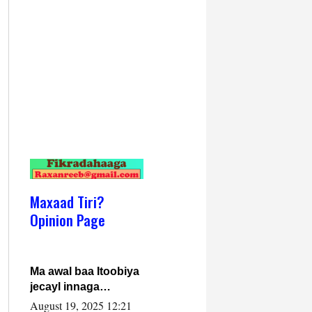
Maxaad Tiri?
Opinion Page
Ma awal baa Itoobiya
jecayl innaga
dhexeeyay?! Axmed-
August 19, 2025 12:21