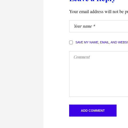
Your email address will not be p
SAVE MY NAME, EMAIL, AND WEBS