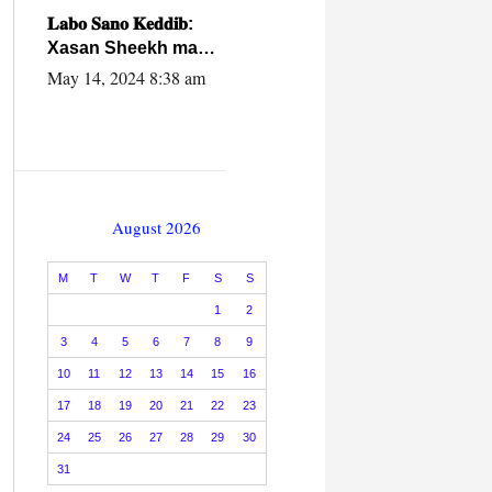
caalamiga ah.
𝐋𝐚𝐛𝐨 𝐒𝐚𝐧𝐨 𝐊𝐞𝐝𝐝𝐢𝐛:
Xasan Sheekh ma
hayo wadadii
May 14, 2024 8:38 am
dowladnimada.
August 2026
M
T
W
T
F
S
S
1
2
3
4
5
6
7
8
9
10
11
12
13
14
15
16
17
18
19
20
21
22
23
24
25
26
27
28
29
30
31