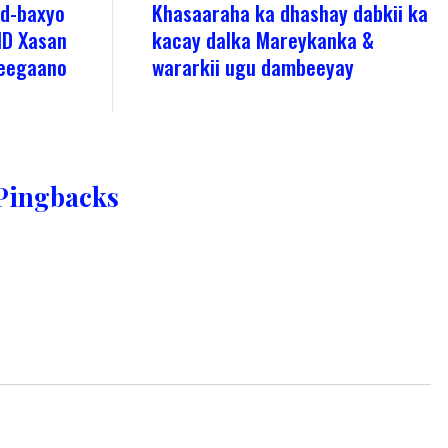
ad-baxyo
Khasaaraha ka dhashay dabkii ka
MD Xasan
kacay dalka Mareykanka &
deegaano
wararkii ugu dambeeyay
Pingbacks