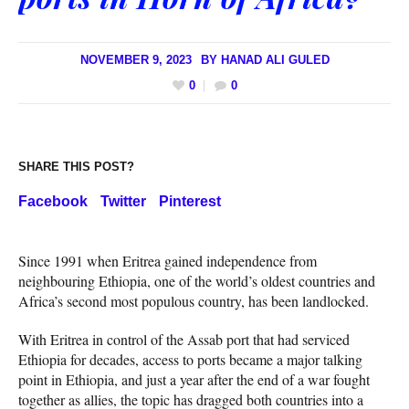
NOVEMBER 9, 2023
BY
HANAD ALI GULED
0
0
SHARE THIS POST?
Facebook
Twitter
Pinterest
Since 1991 when Eritrea gained independence from
neighbouring Ethiopia, one of the world’s oldest countries and
Africa’s second most populous country, has been landlocked.
With Eritrea in control of the Assab port that had serviced
Ethiopia for decades, access to ports became a major talking
point in Ethiopia, and just a year after the end of a war fought
together as allies, the topic has dragged both countries into a