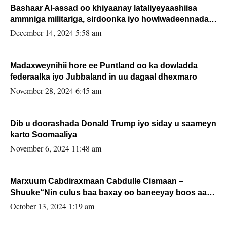
Bashaar Al-assad oo khiyaanay lataliyeyaashiisa
ammniga militariga, sirdoonka iyo howlwadeennada
xafiiskiisa
December 14, 2024 5:58 am
Madaxweynihii hore ee Puntland oo ka dowladda
federaalka iyo Jubbaland in uu dagaal dhexmaro
November 28, 2024 6:45 am
Dib u doorashada Donald Trump iyo siday u saameyn
karto Soomaaliya
November 6, 2024 11:48 am
Marxuum Cabdiraxmaan Cabdulle Cismaan –
Shuuke“Nin culus baa baxay oo baneeyay boos aan
la buuxin Karin”.
October 13, 2024 1:19 am