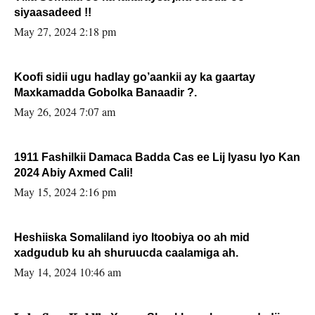
siyaasadeed !!
May 27, 2024 2:18 pm
Koofi sidii ugu hadlay go’aankii ay ka gaartay
Maxkamadda Gobolka Banaadir ?.
May 26, 2024 7:07 am
1911 Fashilkii Damaca Badda Cas ee Lij Iyasu Iyo Kan
2024 Abiy Axmed Cali!
May 15, 2024 2:16 pm
Heshiiska Somaliland iyo Itoobiya oo ah mid
xadgudub ku ah shuruucda caalamiga ah.
May 14, 2024 10:46 am