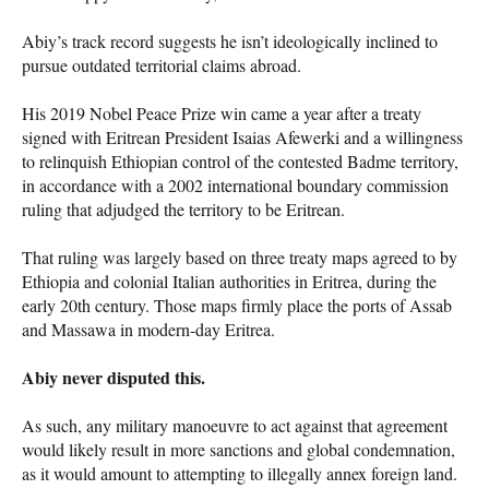
Abiy’s track record suggests he isn’t ideologically inclined to
pursue outdated territorial claims abroad.
His 2019 Nobel Peace Prize win came a year after a treaty
signed with Eritrean President Isaias Afewerki and a willingness
to relinquish Ethiopian control of the contested Badme territory,
in accordance with a 2002 international boundary commission
ruling that adjudged the territory to be Eritrean.
That ruling was largely based on three treaty maps agreed to by
Ethiopia and colonial Italian authorities in Eritrea, during the
early 20th century. Those maps firmly place the ports of Assab
and Massawa in modern-day Eritrea.
Abiy never disputed this.
As such, any military manoeuvre to act against that agreement
would likely result in more sanctions and global condemnation,
as it would amount to attempting to illegally annex foreign land.