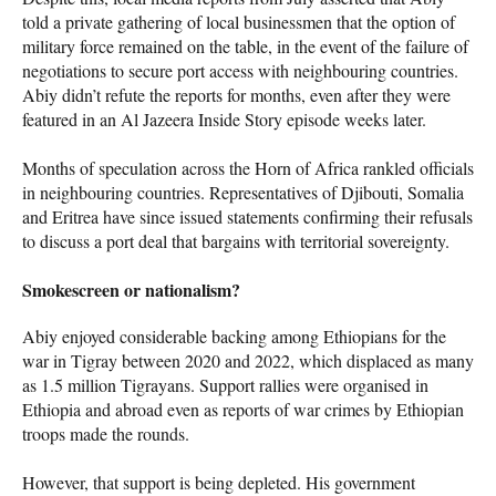
told a private gathering of local businessmen that the option of
military force remained on the table, in the event of the failure of
negotiations to secure port access with neighbouring countries.
Abiy didn’t refute the reports for months, even after they were
featured in an Al Jazeera Inside Story episode weeks later.
Months of speculation across the Horn of Africa rankled officials
in neighbouring countries. Representatives of Djibouti, Somalia
and Eritrea have since issued statements confirming their refusals
to discuss a port deal that bargains with territorial sovereignty.
Smokescreen or nationalism?
Abiy enjoyed considerable backing among Ethiopians for the
war in Tigray between 2020 and 2022, which displaced as many
as 1.5 million Tigrayans. Support rallies were organised in
Ethiopia and abroad even as reports of war crimes by Ethiopian
troops made the rounds.
However, that support is being depleted. His government