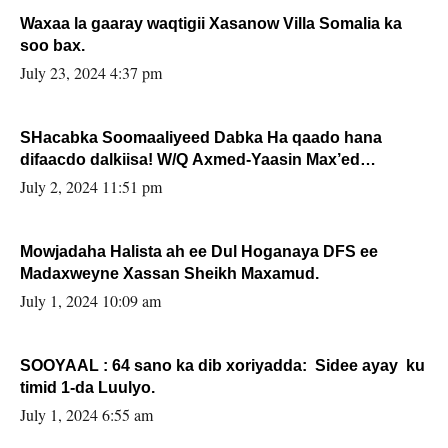
Waxaa la gaaray waqtigii Xasanow Villa Somalia ka
soo bax.
July 23, 2024 4:37 pm
SHacabka Soomaaliyeed Dabka Ha qaado hana
difaacdo dalkiisa! W/Q Axmed-Yaasin Max’ed
Sooyaan
July 2, 2024 11:51 pm
Mowjadaha Halista ah ee Dul Hoganaya DFS ee
Madaxweyne Xassan Sheikh Maxamud.
July 1, 2024 10:09 am
SOOYAAL : 64 sano ka dib xoriyadda: Sidee ayay ku
timid 1-da Luulyo.
July 1, 2024 6:55 am