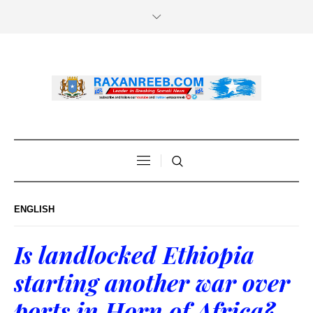
ENGLISH
Is landlocked Ethiopia
starting another war over
ports in Horn of Africa?