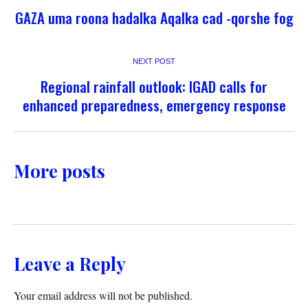
GAZA uma roona hadalka Aqalka cad -qorshe fog
NEXT POST
Regional rainfall outlook: IGAD calls for
enhanced preparedness, emergency response
More posts
Leave a Reply
Your email address will not be published.