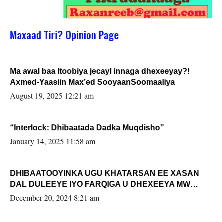
Maxaad Tiri? Opinion Page
Ma awal baa Itoobiya jecayl innaga dhexeeyay?!
Axmed-Yaasiin Max’ed SooyaanSoomaaliya
August 19, 2025 12:21 am
“Interlock: Dhibaatada Dadka Muqdisho”
January 14, 2025 11:58 am
DHIBAATOOYINKA UGU KHATARSAN EE XASAN
DAL DULEEYE IYO FARQIGA U DHEXEEYA MW
FARMAAJO BAL ISU DHAGEYSTA?
December 20, 2024 8:21 am