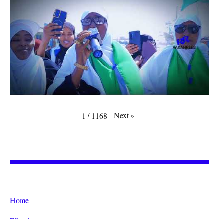
Next
»
1
/
1168
Home