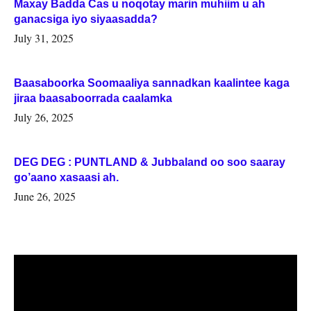
Maxay Badda Cas u noqotay marin muhiim u ah
ganacsiga iyo siyaasadda?
July 31, 2025
Baasaboorka Soomaaliya sannadkan kaalintee kaga
jiraa baasaboorrada caalamka
July 26, 2025
DEG DEG : PUNTLAND & Jubbaland oo soo saaray
go’aano xasaasi ah.
June 26, 2025