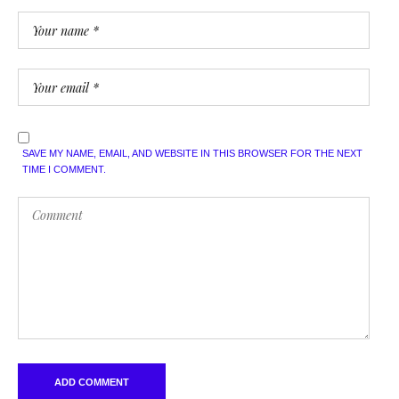
SAVE MY NAME, EMAIL, AND WEBSITE IN THIS BROWSER FOR THE NEXT
TIME I COMMENT.