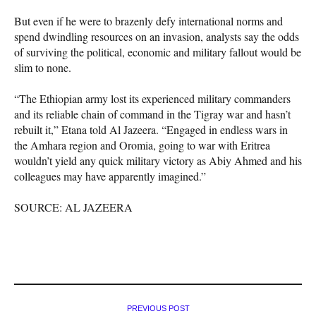
But even if he were to brazenly defy international norms and
spend dwindling resources on an invasion, analysts say the odds
of surviving the political, economic and military fallout would be
slim to none.
“The Ethiopian army lost its experienced military commanders
and its reliable chain of command in the Tigray war and hasn’t
rebuilt it,” Etana told Al Jazeera. “Engaged in endless wars in
the Amhara region and Oromia, going to war with Eritrea
wouldn’t yield any quick military victory as Abiy Ahmed and his
colleagues may have apparently imagined.”
SOURCE: AL JAZEERA
PREVIOUS POST