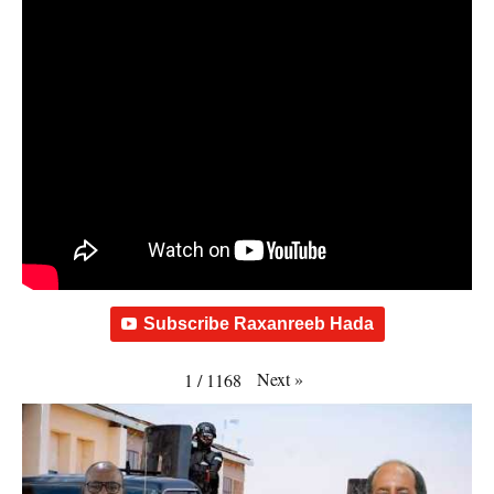
Subscribe Raxanreeb Hada
Next
»
1
/
1168