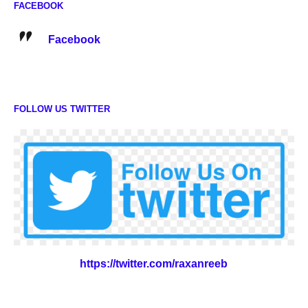
FACEBOOK
Facebook
FOLLOW US TWITTER
https://twitter.com/raxanreeb