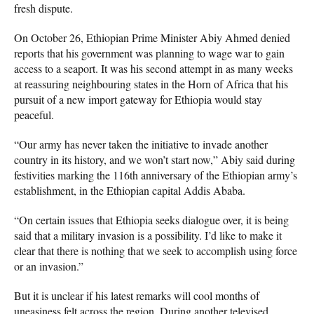
fresh dispute.
On October 26, Ethiopian Prime Minister Abiy Ahmed denied
reports that his government was planning to wage war to gain
access to a seaport. It was his second attempt in as many weeks
at reassuring neighbouring states in the Horn of Africa that his
pursuit of a new import gateway for Ethiopia would stay
peaceful.
“Our army has never taken the initiative to invade another
country in its history, and we won’t start now,” Abiy said during
festivities marking the 116th anniversary of the Ethiopian army’s
establishment, in the Ethiopian capital Addis Ababa.
“On certain issues that Ethiopia seeks dialogue over, it is being
said that a military invasion is a possibility. I’d like to make it
clear that there is nothing that we seek to accomplish using force
or an invasion.”
But it is unclear if his latest remarks will cool months of
uneasiness felt across the region. During another televised