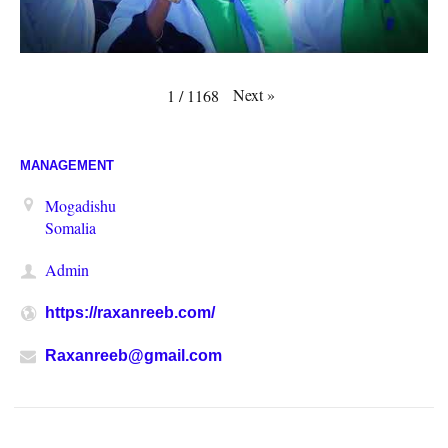
Next
»
1
/
1168
MANAGEMENT
Mogadishu
Somalia
Admin
https://raxanreeb.com/
Raxanreeb@gmail.com