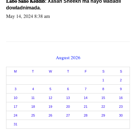
𝐋𝐚𝐛𝐨 𝐒𝐚𝐧𝐨 𝐊𝐞𝐝𝐝𝐢𝐛: Xasan Sheekh ma hayo wadadii
dowladnimada.
May 14, 2024 8:38 am
August 2026
M
T
W
T
F
S
S
1
2
3
4
5
6
7
8
9
10
11
12
13
14
15
16
17
18
19
20
21
22
23
24
25
26
27
28
29
30
31