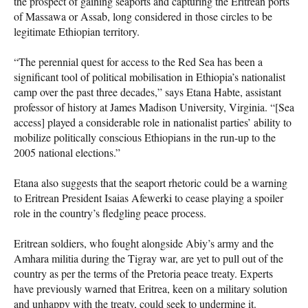
the prospect of gaining seaports and capturing the Eritrean ports
of Massawa or Assab, long considered in those circles to be
legitimate Ethiopian territory.
“The perennial quest for access to the Red Sea has been a
significant tool of political mobilisation in Ethiopia’s nationalist
camp over the past three decades,” says Etana Habte, assistant
professor of history at James Madison University, Virginia. “[Sea
access] played a considerable role in nationalist parties’ ability to
mobilize politically conscious Ethiopians in the run-up to the
2005 national elections.”
Etana also suggests that the seaport rhetoric could be a warning
to Eritrean President Isaias Afewerki to cease playing a spoiler
role in the country’s fledgling peace process.
Eritrean soldiers, who fought alongside Abiy’s army and the
Amhara militia during the Tigray war, are yet to pull out of the
country as per the terms of the Pretoria peace treaty. Experts
have previously warned that Eritrea, keen on a military solution
and unhappy with the treaty, could seek to undermine it.