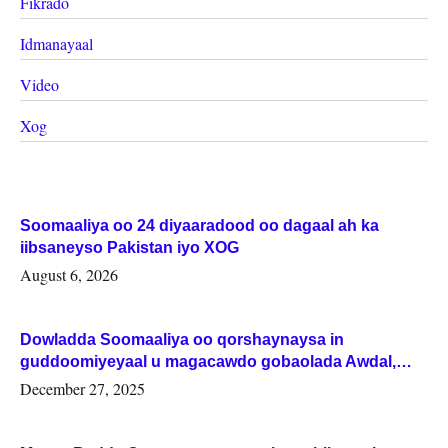
Fikrado
Idmanayaal
Video
Xog
Soomaaliya oo 24 diyaaradood oo dagaal ah ka
iibsaneyso Pakistan iyo XOG
August 6, 2026
Dowladda Soomaaliya oo qorshaynaysa in
guddoomiyeyaal u magacawdo gobaolada Awdal,
Woqooyi Galbeed iyo Togdheer.
December 27, 2025