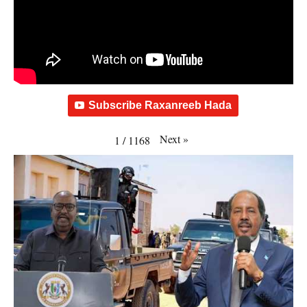
Subscribe Raxanreeb Hada
Next
»
1
/
1168