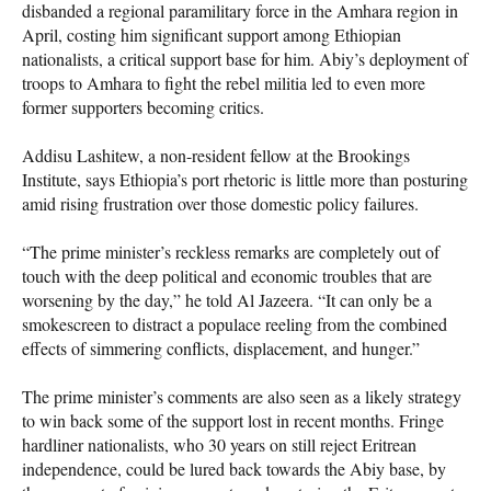
disbanded a regional paramilitary force in the Amhara region in
April, costing him significant support among Ethiopian
nationalists, a critical support base for him. Abiy’s deployment of
troops to Amhara to fight the rebel militia led to even more
former supporters becoming critics.
Addisu Lashitew, a non-resident fellow at the Brookings
Institute, says Ethiopia’s port rhetoric is little more than posturing
amid rising frustration over those domestic policy failures.
“The prime minister’s reckless remarks are completely out of
touch with the deep political and economic troubles that are
worsening by the day,” he told Al Jazeera. “It can only be a
smokescreen to distract a populace reeling from the combined
effects of simmering conflicts, displacement, and hunger.”
The prime minister’s comments are also seen as a likely strategy
to win back some of the support lost in recent months. Fringe
hardliner nationalists, who 30 years on still reject Eritrean
independence, could be lured back towards the Abiy base, by