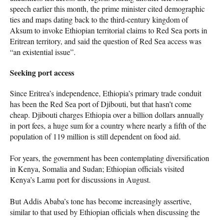
speech earlier this month, the prime minister cited demographic
ties and maps dating back to the third-century kingdom of
Aksum to invoke Ethiopian territorial claims to Red Sea ports in
Eritrean territory, and said the question of Red Sea access was
“an existential issue”.
Seeking port access
Since Eritrea’s independence, Ethiopia’s primary trade conduit
has been the Red Sea port of Djibouti, but that hasn’t come
cheap. Djibouti charges Ethiopia over a billion dollars annually
in port fees, a huge sum for a country where nearly a fifth of the
population of 119 million is still dependent on food aid.
For years, the government has been contemplating diversification
in Kenya, Somalia and Sudan; Ethiopian officials visited
Kenya’s Lamu port for discussions in August.
But Addis Ababa’s tone has become increasingly assertive,
similar to that used by Ethiopian officials when discussing the