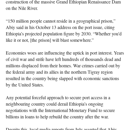
construction of the massive Grand Ethiopian Renaissance Dam
on the Nile River.
“150 million people cannot reside in a geographical prison,”
Abiy said in his October 13 address on the port issue, citing
Ethiopia’s projected population figure by 2030. “Whether you’d
like it or not, [the prison] will blast somewhere.”
Economies woes are influencing the uptick in port interest. Years
of civil war and strife have left hundreds of thousands dead and
millions displaced from their homes. War crimes carried out by
the federal army and its allies in the northern Tigray region
resulted in the country being slapped with economic sanctions
by the United States.
Any potential forceful approach to secure port access in a
neighbouring country could derail Ethiopia’s ongoing
negotiations with the International Monetary Fund to secure
billions in loans to help rebuild the country after the war.
Despite this, local media reports from July asserted that Abiy