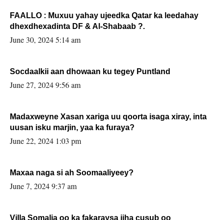
FAALLO : Muxuu yahay ujeedka Qatar ka leedahay
dhexdhexadinta DF & Al-Shabaab ?.
June 30, 2024 5:14 am
Socdaalkii aan dhowaan ku tegey Puntland
June 27, 2024 9:56 am
Madaxweyne Xasan xariga uu qoorta isaga xiray, inta
uusan isku marjin, yaa ka furaya?
June 22, 2024 1:03 pm
Maxaa naga si ah Soomaaliyeey?
June 7, 2024 9:37 am
Villa Somalia oo ka fakaraysa jiha cusub oo