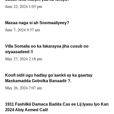
June 22, 2024 1:03 pm
Maxaa naga si ah Soomaaliyeey?
June 7, 2024 9:37 am
Villa Somalia oo ka fakaraysa jiha cusub oo
siyaasadeed !!
May 27, 2024 2:18 pm
Koofi sidii ugu hadlay go’aankii ay ka gaartay
Maxkamadda Gobolka Banaadir ?.
May 26, 2024 7:07 am
1911 Fashilkii Damaca Badda Cas ee Lij Iyasu Iyo Kan
2024 Abiy Axmed Cali!