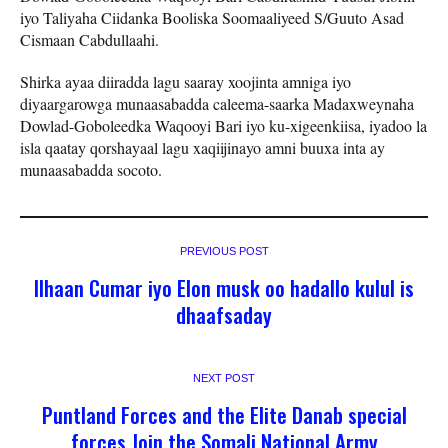
iyo Taliyaha Ciidanka Booliska Soomaaliyeed S/Guuto Asad
Cismaan Cabdullaahi.
Shirka ayaa diiradda lagu saaray xoojinta amniga iyo
diyaargarowga munaasabadda caleema-saarka Madaxweynaha
Dowlad-Goboleedka Waqooyi Bari iyo ku-xigeenkiisa, iyadoo la
isla qaatay qorshayaal lagu xaqiijinayo amni buuxa inta ay
munaasabadda socoto.
PREVIOUS POST
Ilhaan Cumar iyo Elon musk oo hadallo kulul is
dhaafsaday
NEXT POST
Puntland Forces and the Elite Danab special
forces Join the Somali National Army