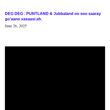
DEG DEG : PUNTLAND & Jubbaland oo soo saaray
go’aano xasaasi ah.
June 26, 2025