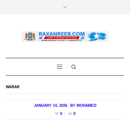
WARAR
JANUARY 14, 2026
BY
MOHAMED
0
0