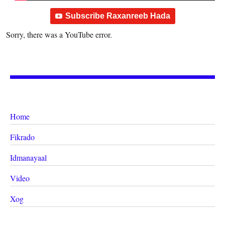
Subscribe Raxanreeb Hada
Sorry, there was a YouTube error.
Home
Fikrado
Idmanayaal
Video
Xog