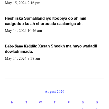
May 15, 2024 2:16 pm
Heshiiska Somaliland iyo Itoobiya oo ah mid
xadgudub ku ah shuruucda caalamiga ah.
May 14, 2024 10:46 am
𝐋𝐚𝐛𝐨 𝐒𝐚𝐧𝐨 𝐊𝐞𝐝𝐝𝐢𝐛: Xasan Sheekh ma hayo wadadii
dowladnimada.
May 14, 2024 8:38 am
August 2026
M
T
W
T
F
S
S