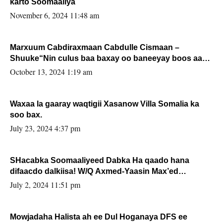
karto Soomaaliya
November 6, 2024 11:48 am
Marxuum Cabdiraxmaan Cabdulle Cismaan –
Shuuke“Nin culus baa baxay oo baneeyay boos aan
la buuxin Karin”.
October 13, 2024 1:19 am
Waxaa la gaaray waqtigii Xasanow Villa Somalia ka
soo bax.
July 23, 2024 4:37 pm
SHacabka Soomaaliyeed Dabka Ha qaado hana
difaacdo dalkiisa! W/Q Axmed-Yaasin Max’ed
Sooyaan
July 2, 2024 11:51 pm
Mowjadaha Halista ah ee Dul Hoganaya DFS ee