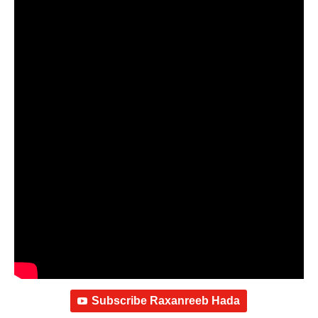
Subscribe Raxanreeb Hada