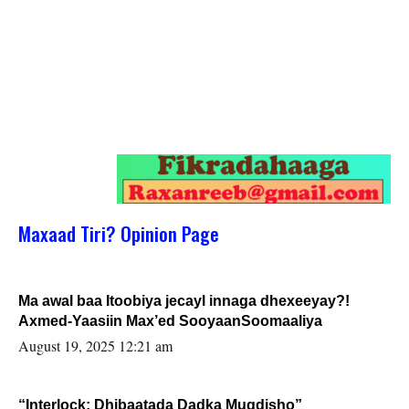
Maxaad Tiri? Opinion Page
Ma awal baa Itoobiya jecayl innaga dhexeeyay?!
Axmed-Yaasiin Max’ed SooyaanSoomaaliya
August 19, 2025 12:21 am
“Interlock: Dhibaatada Dadka Muqdisho”