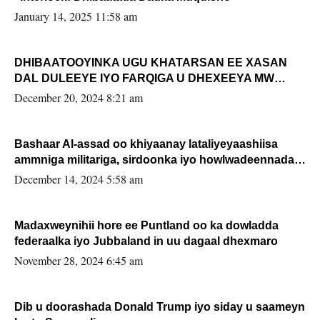
January 14, 2025 11:58 am
DHIBAATOOYINKA UGU KHATARSAN EE XASAN
DAL DULEEYE IYO FARQIGA U DHEXEEYA MW
FARMAAJO BAL ISU DHAGEYSTA?
December 20, 2024 8:21 am
Bashaar Al-assad oo khiyaanay lataliyeyaashiisa
ammniga militariga, sirdoonka iyo howlwadeennada
xafiiskiisa
December 14, 2024 5:58 am
Madaxweynihii hore ee Puntland oo ka dowladda
federaalka iyo Jubbaland in uu dagaal dhexmaro
November 28, 2024 6:45 am
Dib u doorashada Donald Trump iyo siday u saameyn