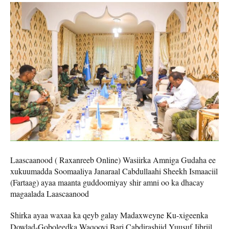
Laascaanood ( Raxanreeb Online) Wasiirka Amniga Gudaha ee
xukuumadda Soomaaliya Janaraal Cabdullaahi Sheekh Ismaaciil
(Fartaag) ayaa maanta guddoomiyay shir amni oo ka dhacay
magaalada Laascaanood
Shirka ayaa waxaa ka qeyb galay Madaxweyne Ku-xigeenka
Dowlad-Goboleedka Waqooyi Bari Cabdirashiid Yuusuf Jibriil