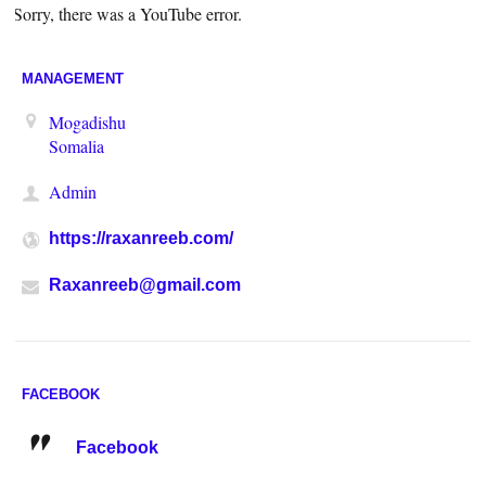
Sorry, there was a YouTube error.
MANAGEMENT
Mogadishu
Somalia
Admin
https://raxanreeb.com/
Raxanreeb@gmail.com
FACEBOOK
Facebook