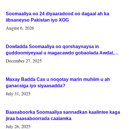
Soomaaliya oo 24 diyaaradood oo dagaal ah ka
iibsaneyso Pakistan iyo XOG
August 6, 2026
Dowladda Soomaaliya oo qorshaynaysa in
guddoomiyeyaal u magacawdo gobaolada Awdal,
Woqooyi Galbeed iyo Togdheer.
December 27, 2025
Maxay Badda Cas u noqotay marin muhiim u ah
ganacsiga iyo siyaasadda?
July 31, 2025
Baasaboorka Soomaaliya sannadkan kaalintee kaga
jiraa baasaboorrada caalamka
July 26, 2025