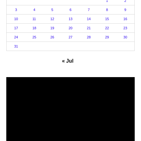
1
2
3
4
5
6
7
8
9
10
11
12
13
14
15
16
17
18
19
20
21
22
23
24
25
26
27
28
29
30
31
« Jul