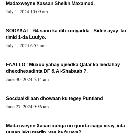
Madaxweyne Xassan Sheikh Maxamud.
July 1, 2024 10:09 am
SOOYAAL : 64 sano ka dib xoriyadda: Sidee ayay ku
timid 1-da Luulyo.
July 1, 2024 6:55 am
FAALLO : Muxuu yahay ujeedka Qatar ka leedahay
dhexdhexadinta DF & Al-Shabaab ?.
June 30, 2024 5:14 am
Socdaalkii aan dhowaan ku tegey Puntland
June 27, 2024 9:56 am
Madaxweyne Xasan xariga uu qoorta isaga xiray, inta
uusan isku marjin, yaa ka furaya?