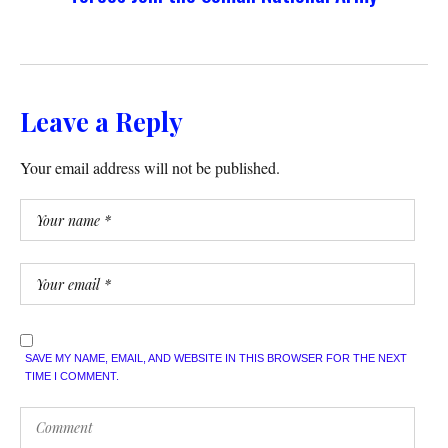
Leave a Reply
Your email address will not be published.
SAVE MY NAME, EMAIL, AND WEBSITE IN THIS BROWSER FOR THE NEXT
TIME I COMMENT.