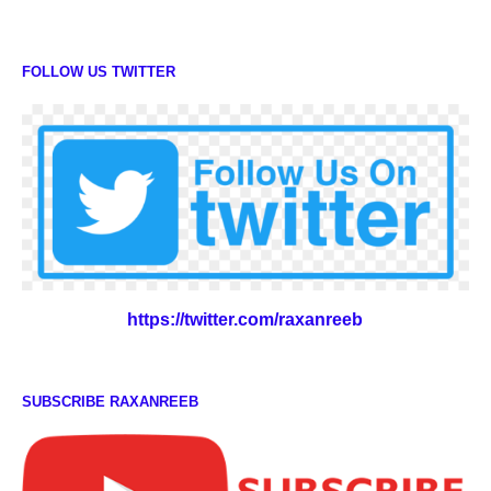
FOLLOW US TWITTER
https://twitter.com/raxanreeb
SUBSCRIBE RAXANREEB