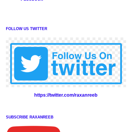
FOLLOW US TWITTER
https://twitter.com/raxanreeb
SUBSCRIBE RAXANREEB