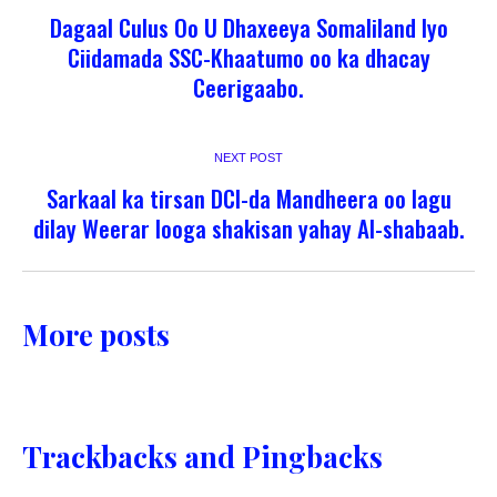
Dagaal Culus Oo U Dhaxeeya Somaliland Iyo
Ciidamada SSC-Khaatumo oo ka dhacay
Ceerigaabo.
NEXT POST
Sarkaal ka tirsan DCI-da Mandheera oo lagu
dilay Weerar looga shakisan yahay Al-shabaab.
More posts
Trackbacks and Pingbacks