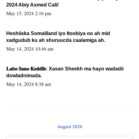
2024 Abiy Axmed Cali!
May 15, 2024 2:16 pm
Heshiiska Somaliland iyo Itoobiya oo ah mid
xadgudub ku ah shuruucda caalamiga ah.
May 14, 2024 10:46 am
𝐋𝐚𝐛𝐨 𝐒𝐚𝐧𝐨 𝐊𝐞𝐝𝐝𝐢𝐛: Xasan Sheekh ma hayo wadadii
dowladnimada.
May 14, 2024 8:38 am
August 2026