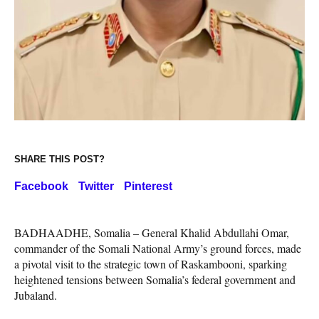
SHARE THIS POST?
Facebook
Twitter
Pinterest
BADHAADHE, Somalia – General Khalid Abdullahi Omar,
commander of the Somali National Army’s ground forces, made
a pivotal visit to the strategic town of Raskambooni, sparking
heightened tensions between Somalia’s federal government and
Jubaland.