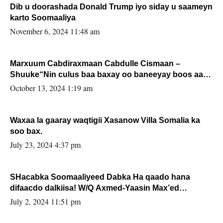
Dib u doorashada Donald Trump iyo siday u saameyn
karto Soomaaliya
November 6, 2024 11:48 am
Marxuum Cabdiraxmaan Cabdulle Cismaan –
Shuuke“Nin culus baa baxay oo baneeyay boos aan
la buuxin Karin”.
October 13, 2024 1:19 am
Waxaa la gaaray waqtigii Xasanow Villa Somalia ka
soo bax.
July 23, 2024 4:37 pm
SHacabka Soomaaliyeed Dabka Ha qaado hana
difaacdo dalkiisa! W/Q Axmed-Yaasin Max’ed
Sooyaan
July 2, 2024 11:51 pm