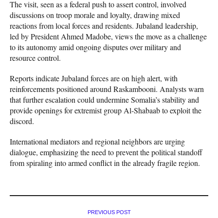
The visit, seen as a federal push to assert control, involved
discussions on troop morale and loyalty, drawing mixed
reactions from local forces and residents. Jubaland leadership,
led by President Ahmed Madobe, views the move as a challenge
to its autonomy amid ongoing disputes over military and
resource control.
Reports indicate Jubaland forces are on high alert, with
reinforcements positioned around Raskambooni. Analysts warn
that further escalation could undermine Somalia’s stability and
provide openings for extremist group Al-Shabaab to exploit the
discord.
International mediators and regional neighbors are urging
dialogue, emphasizing the need to prevent the political standoff
from spiraling into armed conflict in the already fragile region.
PREVIOUS POST