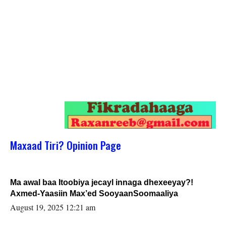
Maxaad Tiri? Opinion Page
Ma awal baa Itoobiya jecayl innaga dhexeeyay?!
Axmed-Yaasiin Max’ed SooyaanSoomaaliya
August 19, 2025 12:21 am