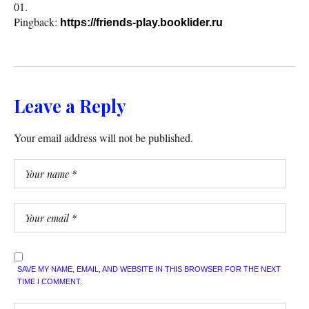
Pingback:
https://friends-play.booklider.ru
Leave a Reply
Your email address will not be published.
SAVE MY NAME, EMAIL, AND WEBSITE IN THIS BROWSER FOR THE NEXT
TIME I COMMENT.