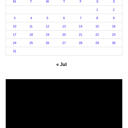
M
T
W
T
F
S
S
1
2
3
4
5
6
7
8
9
10
11
12
13
14
15
16
17
18
19
20
21
22
23
24
25
26
27
28
29
30
31
« Jul