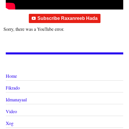
Subscribe Raxanreeb Hada
Sorry, there was a YouTube error.
Home
Fikrado
Idmanayaal
Video
Xog