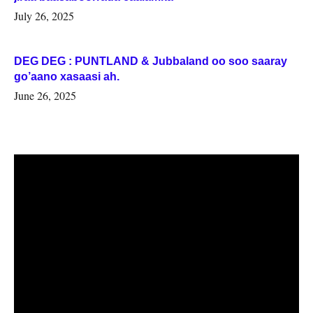
July 26, 2025
DEG DEG : PUNTLAND & Jubbaland oo soo saaray
go’aano xasaasi ah.
June 26, 2025