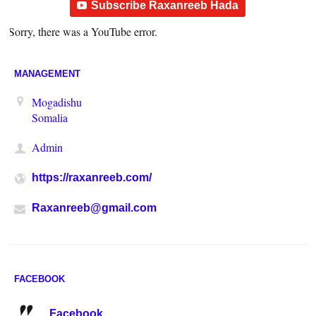
Subscribe Raxanreeb Hada
Sorry, there was a YouTube error.
MANAGEMENT
Mogadishu
Somalia
Admin
https://raxanreeb.com/
Raxanreeb@gmail.com
FACEBOOK
Facebook