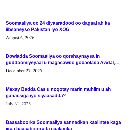
Soomaaliya oo 24 diyaaradood oo dagaal ah ka
iibsaneyso Pakistan iyo XOG
August 6, 2026
Dowladda Soomaaliya oo qorshaynaysa in
guddoomiyeyaal u magacawdo gobaolada Awdal,
Woqooyi Galbeed iyo Togdheer.
December 27, 2025
Maxay Badda Cas u noqotay marin muhiim u ah
ganacsiga iyo siyaasadda?
July 31, 2025
Baasaboorka Soomaaliya sannadkan kaalintee kaga
jiraa baasaboorrada caalamka