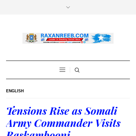
ENGLISH
Tensions Rise as Somali
Army Commander Visits
Raskambooni