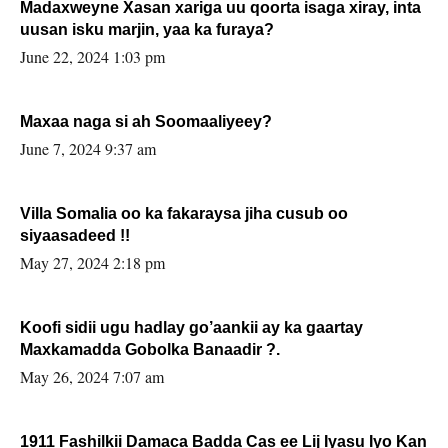
Madaxweyne Xasan xariga uu qoorta isaga xiray, inta
uusan isku marjin, yaa ka furaya?
June 22, 2024 1:03 pm
Maxaa naga si ah Soomaaliyeey?
June 7, 2024 9:37 am
Villa Somalia oo ka fakaraysa jiha cusub oo
siyaasadeed !!
May 27, 2024 2:18 pm
Koofi sidii ugu hadlay go’aankii ay ka gaartay
Maxkamadda Gobolka Banaadir ?.
May 26, 2024 7:07 am
1911 Fashilkii Damaca Badda Cas ee Lij Iyasu Iyo Kan