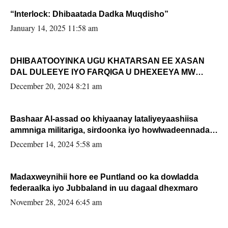
“Interlock: Dhibaatada Dadka Muqdisho”
January 14, 2025 11:58 am
DHIBAATOOYINKA UGU KHATARSAN EE XASAN
DAL DULEEYE IYO FARQIGA U DHEXEEYA MW
FARMAAJO BAL ISU DHAGEYSTA?
December 20, 2024 8:21 am
Bashaar Al-assad oo khiyaanay lataliyeyaashiisa
ammniga militariga, sirdoonka iyo howlwadeennada
xafiiskiisa
December 14, 2024 5:58 am
Madaxweynihii hore ee Puntland oo ka dowladda
federaalka iyo Jubbaland in uu dagaal dhexmaro
November 28, 2024 6:45 am