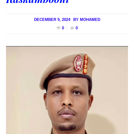
DECEMBER 9, 2024
BY
MOHAMED
0
0