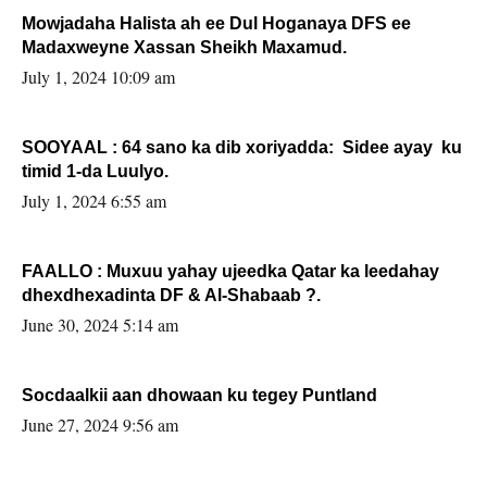
Mowjadaha Halista ah ee Dul Hoganaya DFS ee
Madaxweyne Xassan Sheikh Maxamud.
July 1, 2024 10:09 am
SOOYAAL : 64 sano ka dib xoriyadda: Sidee ayay ku
timid 1-da Luulyo.
July 1, 2024 6:55 am
FAALLO : Muxuu yahay ujeedka Qatar ka leedahay
dhexdhexadinta DF & Al-Shabaab ?.
June 30, 2024 5:14 am
Socdaalkii aan dhowaan ku tegey Puntland
June 27, 2024 9:56 am