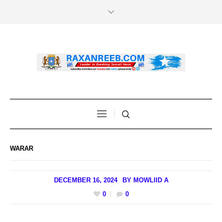
WARAR
DECEMBER 16, 2024
BY
MOWLIID A
0
0