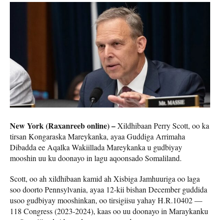
New York (Raxanreeb online) –
Xildhibaan Perry Scott, oo ka
tirsan Kongaraska Mareykanka, ayaa Guddiga Arrimaha
Dibadda ee Aqalka Wakiillada Mareykanka u gudbiyay
mooshin uu ku doonayo in lagu aqoonsado Somaliland.
Scott, oo ah xildhibaan kamid ah Xisbiga Jamhuuriga oo laga
soo doorto Pennsylvania, ayaa 12-kii bishan December guddida
usoo gudbiyay mooshinkan, oo tirsigiisu yahay H.R.10402 —
118 Congress (2023-2024), kaas oo uu doonayo in Maraykanku