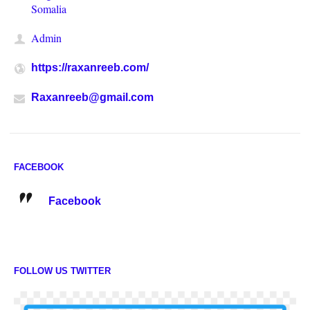
Somalia
Admin
https://raxanreeb.com/
Raxanreeb@gmail.com
FACEBOOK
Facebook
FOLLOW US TWITTER