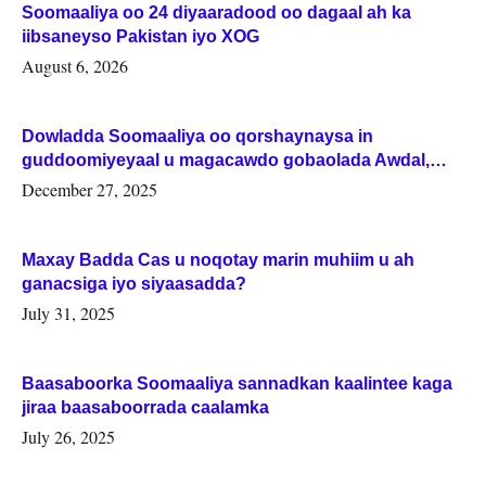
Soomaaliya oo 24 diyaaradood oo dagaal ah ka
iibsaneyso Pakistan iyo XOG
August 6, 2026
Dowladda Soomaaliya oo qorshaynaysa in
guddoomiyeyaal u magacawdo gobaolada Awdal,
Woqooyi Galbeed iyo Togdheer.
December 27, 2025
Maxay Badda Cas u noqotay marin muhiim u ah
ganacsiga iyo siyaasadda?
July 31, 2025
Baasaboorka Soomaaliya sannadkan kaalintee kaga
jiraa baasaboorrada caalamka
July 26, 2025