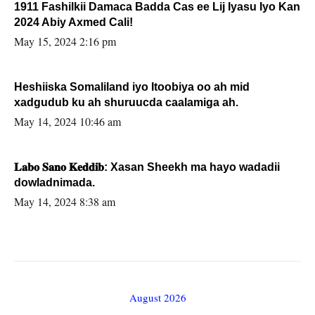
1911 Fashilkii Damaca Badda Cas ee Lij Iyasu Iyo Kan
2024 Abiy Axmed Cali!
May 15, 2024 2:16 pm
Heshiiska Somaliland iyo Itoobiya oo ah mid
xadgudub ku ah shuruucda caalamiga ah.
May 14, 2024 10:46 am
𝐋𝐚𝐛𝐨 𝐒𝐚𝐧𝐨 𝐊𝐞𝐝𝐝𝐢𝐛: Xasan Sheekh ma hayo wadadii
dowladnimada.
May 14, 2024 8:38 am
August 2026