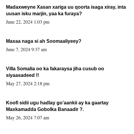
Madaxweyne Xasan xariga uu qoorta isaga xiray, inta
uusan isku marjin, yaa ka furaya?
June 22, 2024 1:03 pm
Maxaa naga si ah Soomaaliyeey?
June 7, 2024 9:37 am
Villa Somalia oo ka fakaraysa jiha cusub oo
siyaasadeed !!
May 27, 2024 2:18 pm
Koofi sidii ugu hadlay go’aankii ay ka gaartay
Maxkamadda Gobolka Banaadir ?.
May 26, 2024 7:07 am