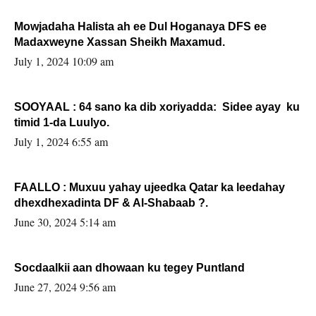
Mowjadaha Halista ah ee Dul Hoganaya DFS ee
Madaxweyne Xassan Sheikh Maxamud.
July 1, 2024 10:09 am
SOOYAAL : 64 sano ka dib xoriyadda: Sidee ayay ku
timid 1-da Luulyo.
July 1, 2024 6:55 am
FAALLO : Muxuu yahay ujeedka Qatar ka leedahay
dhexdhexadinta DF & Al-Shabaab ?.
June 30, 2024 5:14 am
Socdaalkii aan dhowaan ku tegey Puntland
June 27, 2024 9:56 am