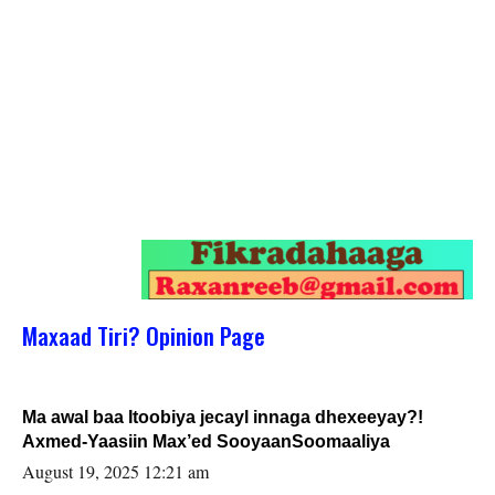
Maxaad Tiri? Opinion Page
Ma awal baa Itoobiya jecayl innaga dhexeeyay?!
Axmed-Yaasiin Max’ed SooyaanSoomaaliya
August 19, 2025 12:21 am