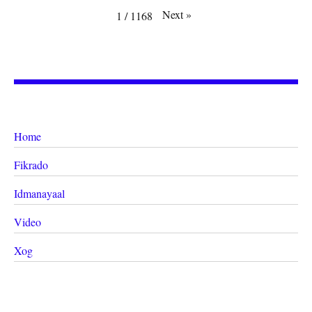
Next
»
1
/
1168
Home
Fikrado
Idmanayaal
Video
Xog