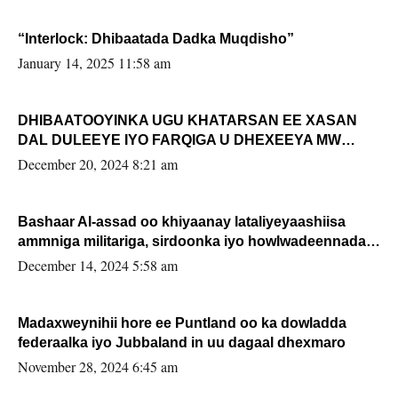
“Interlock: Dhibaatada Dadka Muqdisho”
January 14, 2025 11:58 am
DHIBAATOOYINKA UGU KHATARSAN EE XASAN
DAL DULEEYE IYO FARQIGA U DHEXEEYA MW
FARMAAJO BAL ISU DHAGEYSTA?
December 20, 2024 8:21 am
Bashaar Al-assad oo khiyaanay lataliyeyaashiisa
ammniga militariga, sirdoonka iyo howlwadeennada
xafiiskiisa
December 14, 2024 5:58 am
Madaxweynihii hore ee Puntland oo ka dowladda
federaalka iyo Jubbaland in uu dagaal dhexmaro
November 28, 2024 6:45 am