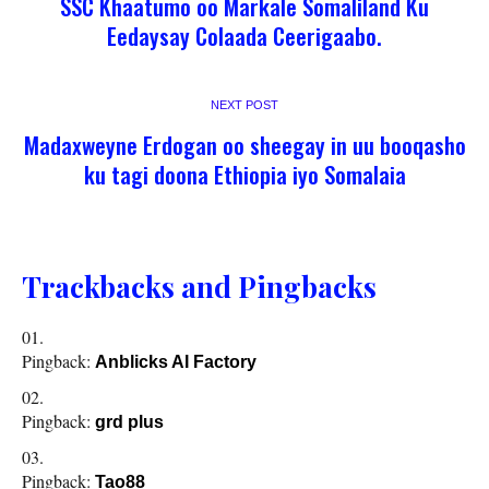
SSC Khaatumo oo Markale Somaliland Ku
Eedaysay Colaada Ceerigaabo.
NEXT POST
Madaxweyne Erdogan oo sheegay in uu booqasho
ku tagi doona Ethiopia iyo Somalaia
Trackbacks and Pingbacks
Pingback:
Anblicks AI Factory
Pingback:
grd plus
Pingback:
Tao88