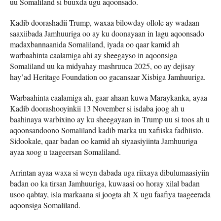
uu Somaliland si buuxda ugu aqoonsado.
Kadib doorashadii Trump, waxaa bilowday ollole ay wadaan
saaxiibada Jamhuuriga oo ay ku doonayaan in lagu aqoonsado
madaxbannaanida Somaliland, iyada oo qaar kamid ah
warbaahinta caalamiga ahi ay sheegayso in aqoonsiga
Somaliland uu ka midyahay mashruuca 2025, oo ay dejisay
hay’ad Heritage Foundation oo gacansaar Xisbiga Jamhuuriga.
Warbaahinta caalamiga ah, gaar ahaan kuwa Maraykanka, ayaa
Kadib doorashooyinkii 13 November si isdaba joog ah u
baahinaya warbixino ay ku sheegayaan in Trump uu si toos ah u
aqoonsandoono Somaliland kadib marka uu xafiiska fadhiisto.
Sidookale, qaar badan oo kamid ah siyaasiyiinta Jamhuuriga
ayaa xoog u taageersan Somaliland.
Arrintan ayaa waxa si weyn dabada uga riixaya dibulumaasiyiin
badan oo ka tirsan Jamhuuriga, kuwaasi oo horay xilal badan
usoo qabtay, isla markaana si joogta ah X ugu faafiya taageerada
aqoonsiga Somaliland.