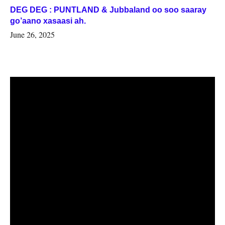
DEG DEG : PUNTLAND & Jubbaland oo soo saaray
go’aano xasaasi ah.
June 26, 2025