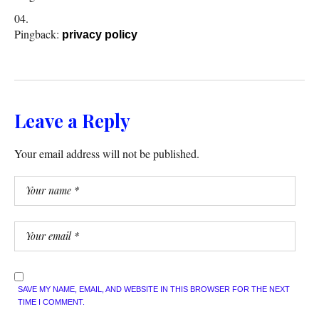
Pingback:
privacy policy
Leave a Reply
Your email address will not be published.
SAVE MY NAME, EMAIL, AND WEBSITE IN THIS BROWSER FOR THE NEXT
TIME I COMMENT.