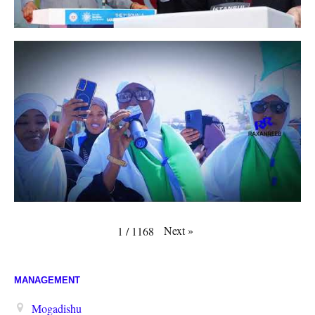
Next
»
1
/
1168
MANAGEMENT
Mogadishu