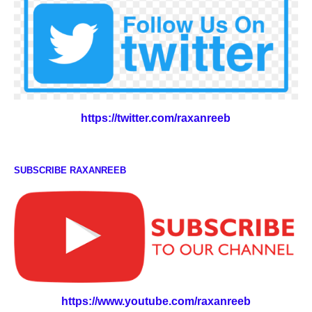
https://twitter.com/raxanreeb
SUBSCRIBE RAXANREEB
https://www.youtube.com/raxanreeb