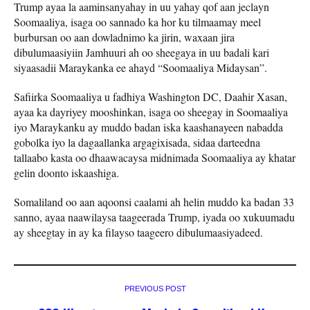
Trump ayaa la aaminsanyahay in uu yahay qof aan jeclayn
Soomaaliya, isaga oo sannado ka hor ku tilmaamay meel
burbursan oo aan dowladnimo ka jirin, waxaan jira
dibulumaasiyiin Jamhuuri ah oo sheegaya in uu badali kari
siyaasadii Maraykanka ee ahayd “Soomaaliya Midaysan”.
Safiirka Soomaaliya u fadhiya Washington DC, Daahir Xasan,
ayaa ka dayriyey mooshinkan, isaga oo sheegay in Soomaaliya
iyo Maraykanku ay muddo badan iska kaashanayeen nabadda
gobolka iyo la dagaallanka argagixisada, sidaa darteedna
tallaabo kasta oo dhaawacaysa midnimada Soomaaliya ay khatar
gelin doonto iskaashiga.
Somaliland oo aan aqoonsi caalami ah helin muddo ka badan 33
sanno, ayaa naawilaysa taageerada Trump, iyada oo xukuumadu
ay sheegtay in ay ka filayso taageero dibulumaasiyadeed.
PREVIOUS POST