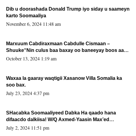
Dib u doorashada Donald Trump iyo siday u saameyn
karto Soomaaliya
November 6, 2024 11:48 am
Marxuum Cabdiraxmaan Cabdulle Cismaan –
Shuuke“Nin culus baa baxay oo baneeyay boos aan
la buuxin Karin”.
October 13, 2024 1:19 am
Waxaa la gaaray waqtigii Xasanow Villa Somalia ka
soo bax.
July 23, 2024 4:37 pm
SHacabka Soomaaliyeed Dabka Ha qaado hana
difaacdo dalkiisa! W/Q Axmed-Yaasin Max’ed
Sooyaan
July 2, 2024 11:51 pm