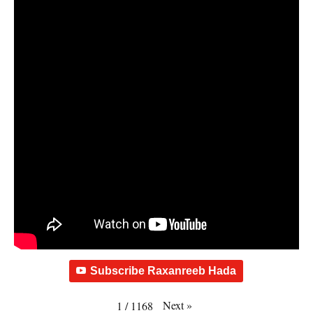
Subscribe Raxanreeb Hada
Next
»
1
/
1168