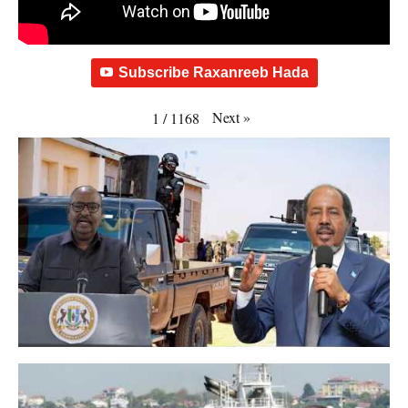
Subscribe Raxanreeb Hada
Next
»
1
/
1168