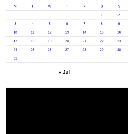
M
T
W
T
F
S
S
1
2
3
4
5
6
7
8
9
10
11
12
13
14
15
16
17
18
19
20
21
22
23
24
25
26
27
28
29
30
31
« Jul