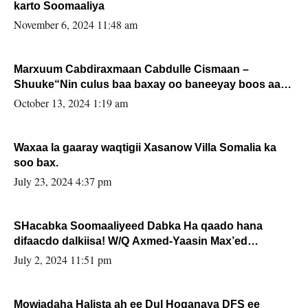
karto Soomaaliya
November 6, 2024 11:48 am
Marxuum Cabdiraxmaan Cabdulle Cismaan –
Shuuke“Nin culus baa baxay oo baneeyay boos aan
la buuxin Karin”.
October 13, 2024 1:19 am
Waxaa la gaaray waqtigii Xasanow Villa Somalia ka
soo bax.
July 23, 2024 4:37 pm
SHacabka Soomaaliyeed Dabka Ha qaado hana
difaacdo dalkiisa! W/Q Axmed-Yaasin Max’ed
Sooyaan
July 2, 2024 11:51 pm
Mowjadaha Halista ah ee Dul Hoganaya DFS ee