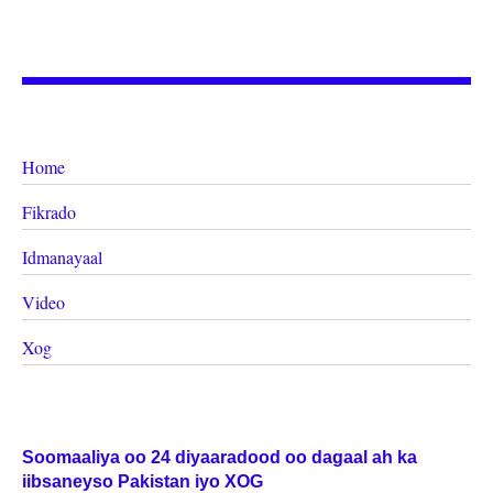
Home
Fikrado
Idmanayaal
Video
Xog
Soomaaliya oo 24 diyaaradood oo dagaal ah ka
iibsaneyso Pakistan iyo XOG