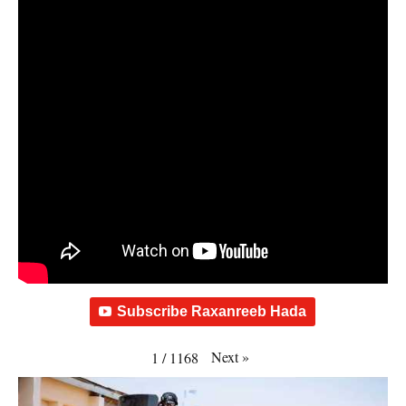
Subscribe Raxanreeb Hada
Next
»
1
/
1168