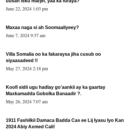
uusan isku marjin, yaa ka furaya?
June 22, 2024 1:03 pm
Maxaa naga si ah Soomaaliyeey?
June 7, 2024 9:37 am
Villa Somalia oo ka fakaraysa jiha cusub oo
siyaasadeed !!
May 27, 2024 2:18 pm
Koofi sidii ugu hadlay go’aankii ay ka gaartay
Maxkamadda Gobolka Banaadir ?.
May 26, 2024 7:07 am
1911 Fashilkii Damaca Badda Cas ee Lij Iyasu Iyo Kan
2024 Abiy Axmed Cali!