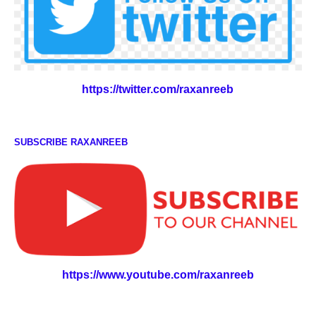
https://twitter.com/raxanreeb
SUBSCRIBE RAXANREEB
https://www.youtube.com/raxanreeb