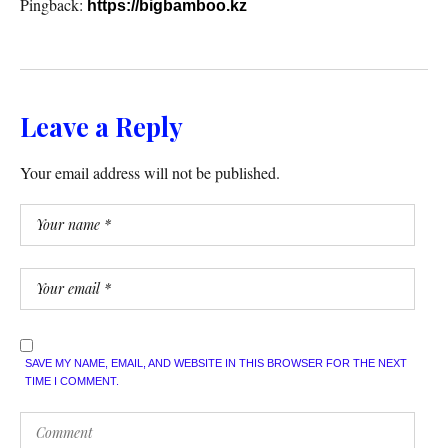
Pingback:
https://bigbamboo.kz
Leave a Reply
Your email address will not be published.
SAVE MY NAME, EMAIL, AND WEBSITE IN THIS BROWSER FOR THE NEXT
TIME I COMMENT.