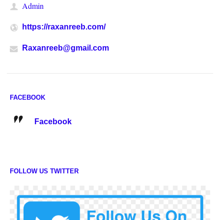
Admin
https://raxanreeb.com/
Raxanreeb@gmail.com
FACEBOOK
Facebook
FOLLOW US TWITTER