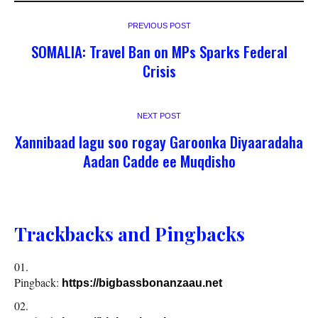
PREVIOUS POST
SOMALIA: Travel Ban on MPs Sparks Federal
Crisis
NEXT POST
Xannibaad lagu soo rogay Garoonka Diyaaradaha
Aadan Cadde ee Muqdisho
Trackbacks and Pingbacks
Pingback:
https://bigbassbonanzaau.net