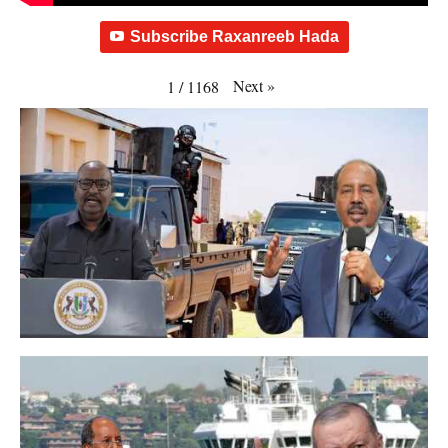
Subscribe Raxanreeb Hada
Next
»
1
/
1168