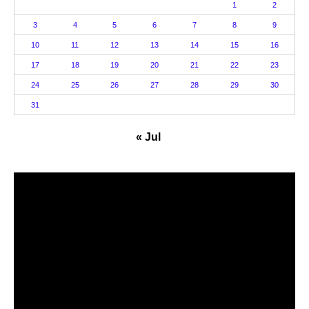
1
2
3
4
5
6
7
8
9
10
11
12
13
14
15
16
17
18
19
20
21
22
23
24
25
26
27
28
29
30
31
« Jul