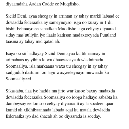
diyaaradaha Aadan Cadde ee Muqdisho.
Siciid Deni, ayaa sheegay in arrintan ay tahay markii labaad ee
dowladda federaalka ay sameyneyso, isga oo xusay in 1-dii
bishii Febraayo ee sanadkan Muqdisho laga celiyay diyaarad
siday mas’uuliyiin iyo ilaalo katirsan madaxtooyada Puntland
taasina ay tahay mid qalad ah.
Isaga oo sii hadlayay Siciid Deni ayaa ku tilmaamay in
arimahaas ay yihiin kuwa dhaawacaya dowladnimada
Soomaaliya, isla markaana waxa uu sheegay in ay tahay
xadgudub dastuurii oo lagu waxyeeleynayo muwaadinka
Soomaaliyeed.
Sikastaba, ilaa iyo hadda ma jirto war kasoo baxay madaxda
dowladda federaalka Soomaaliya oo looga hadlayo sababta ka
dambeysay ee loo soo celiyay diyaaradii ay la socdeen qaar
kamid ah xildhibaannada labada aqal ku matala dowladda
federaalka iyo dad shacab ah oo diyaarada la socday.