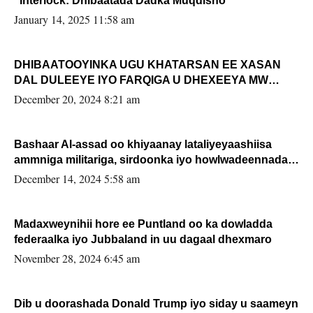
“Interlock: Dhibaatada Dadka Muqdisho”
January 14, 2025 11:58 am
DHIBAATOOYINKA UGU KHATARSAN EE XASAN
DAL DULEEYE IYO FARQIGA U DHEXEEYA MW
FARMAAJO BAL ISU DHAGEYSTA?
December 20, 2024 8:21 am
Bashaar Al-assad oo khiyaanay lataliyeyaashiisa
ammniga militariga, sirdoonka iyo howlwadeennada
xafiiskiisa
December 14, 2024 5:58 am
Madaxweynihii hore ee Puntland oo ka dowladda
federaalka iyo Jubbaland in uu dagaal dhexmaro
November 28, 2024 6:45 am
Dib u doorashada Donald Trump iyo siday u saameyn