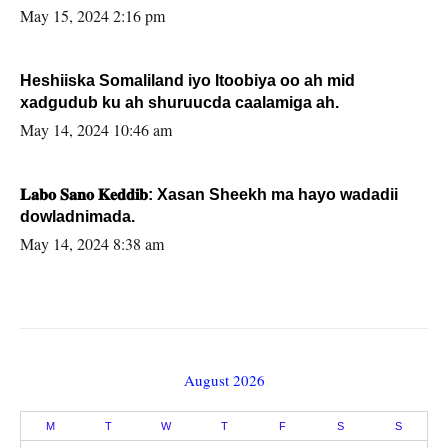
May 15, 2024 2:16 pm
Heshiiska Somaliland iyo Itoobiya oo ah mid
xadgudub ku ah shuruucda caalamiga ah.
May 14, 2024 10:46 am
𝐋𝐚𝐛𝐨 𝐒𝐚𝐧𝐨 𝐊𝐞𝐝𝐝𝐢𝐛: Xasan Sheekh ma hayo wadadii
dowladnimada.
May 14, 2024 8:38 am
August 2026
M
T
W
T
F
S
S