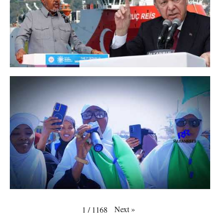
Next
»
1
/
1168