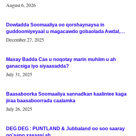
August 6, 2026
Dowladda Soomaaliya oo qorshaynaysa in
guddoomiyeyaal u magacawdo gobaolada Awdal,
Woqooyi Galbeed iyo Togdheer.
December 27, 2025
Maxay Badda Cas u noqotay marin muhiim u ah
ganacsiga iyo siyaasadda?
July 31, 2025
Baasaboorka Soomaaliya sannadkan kaalintee kaga
jiraa baasaboorrada caalamka
July 26, 2025
DEG DEG : PUNTLAND & Jubbaland oo soo saaray
go’aano xasaasi ah.