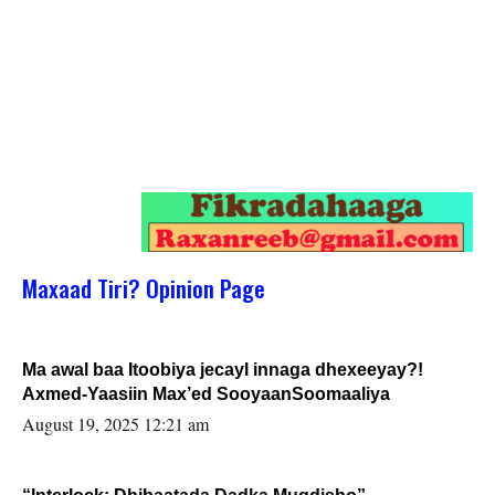
Maxaad Tiri? Opinion Page
Ma awal baa Itoobiya jecayl innaga dhexeeyay?!
Axmed-Yaasiin Max’ed SooyaanSoomaaliya
August 19, 2025 12:21 am