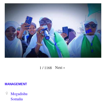
Next
»
1
/
1168
MANAGEMENT
Mogadishu
Somalia