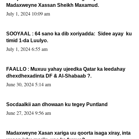
Madaxweyne Xassan Sheikh Maxamud.
July 1, 2024 10:09 am
SOOYAAL : 64 sano ka dib xoriyadda: Sidee ayay ku
timid 1-da Luulyo.
July 1, 2024 6:55 am
FAALLO : Muxuu yahay ujeedka Qatar ka leedahay
dhexdhexadinta DF & Al-Shabaab ?.
June 30, 2024 5:14 am
Socdaalkii aan dhowaan ku tegey Puntland
June 27, 2024 9:56 am
Madaxweyne Xasan xariga uu qoorta isaga xiray, inta