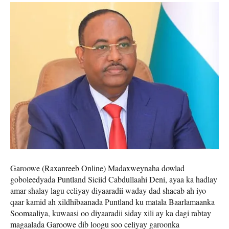
Garoowe (Raxanreeb Online) Madaxweynaha dowlad
goboleedyada Puntland Siciid Cabdullaahi Deni, ayaa ka hadlay
amar shalay lagu celiyay diyaaradii waday dad shacab ah iyo
qaar kamid ah xildhibaanada Puntland ku matala Baarlamaanka
Soomaaliya, kuwaasi oo diyaaradii siday xili ay ka dagi rabtay
magaalada Garoowe dib loogu soo celiyay garoonka