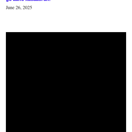
June 26, 2025