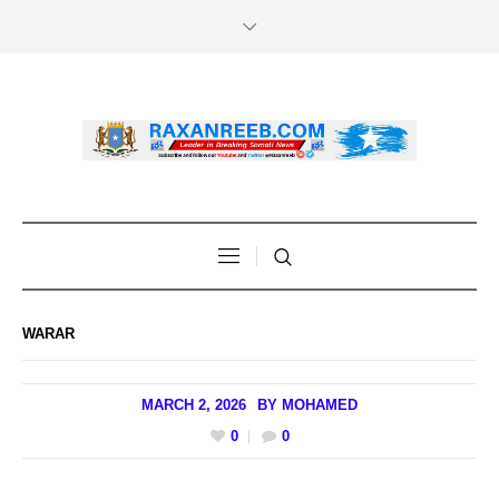
WARAR
MARCH 2, 2026
BY
MOHAMED
0
0