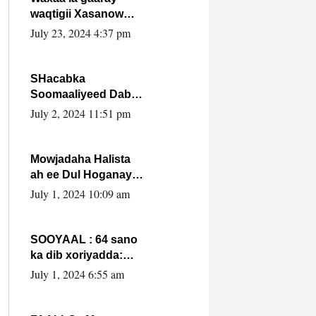
waqtigii Xasanow
Villa Somalia ka soo
July 23, 2024 4:37 pm
bax.
SHacabka
Soomaaliyeed Dabka
Ha qaado hana
July 2, 2024 11:51 pm
difaacdo dalkiisa!
W/Q Axmed-Yaasin
Max’ed Sooyaan
Mowjadaha Halista
ah ee Dul Hoganaya
DFS ee Madaxweyne
July 1, 2024 10:09 am
Xassan Sheikh
Maxamud.
SOOYAAL : 64 sano
ka dib xoriyadda:
Sidee ayay ku timid
July 1, 2024 6:55 am
1-da Luulyo.