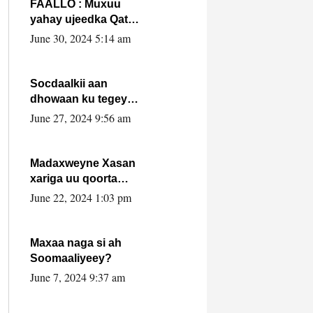
FAALLO : Muxuu
yahay ujeedka Qatar
ka leedahay
June 30, 2024 5:14 am
dhexdhexadinta DF
& Al-Shabaab ?.
Socdaalkii aan
dhowaan ku tegey
Puntland
June 27, 2024 9:56 am
Madaxweyne Xasan
xariga uu qoorta
isaga xiray, inta
June 22, 2024 1:03 pm
uusan isku marjin,
yaa ka furaya?
Maxaa naga si ah
Soomaaliyeey?
June 7, 2024 9:37 am