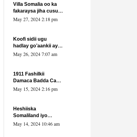
Villa Somalia oo ka
fakaraysa jiha cusub
oo siyaasadeed !!
May 27, 2024 2:18 pm
Koofi sidii ugu
hadlay go’aankii ay
ka gaartay
May 26, 2024 7:07 am
Maxkamadda
Gobolka Banaadir ?.
1911 Fashilkii
Damaca Badda Cas
ee Lij Iyasu Iyo Kan
May 15, 2024 2:16 pm
2024 Abiy Axmed
Cali!
Heshiiska
Somaliland iyo
Itoobiya oo ah mid
May 14, 2024 10:46 am
xadgudub ku ah
shuruucda