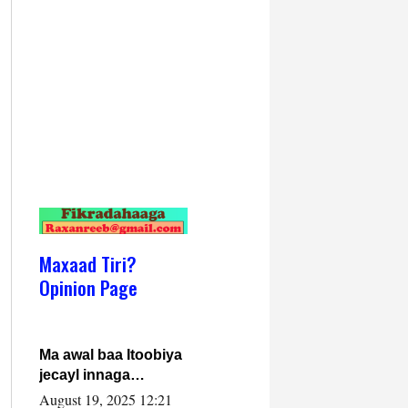
Maxaad Tiri?
Opinion Page
Ma awal baa Itoobiya
jecayl innaga
dhexeeyay?! Axmed-
August 19, 2025 12:21