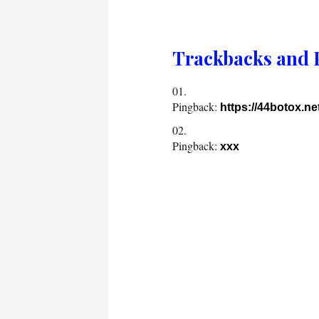
Trackbacks and 
Pingback:
https://44botox.n
Pingback:
xxx