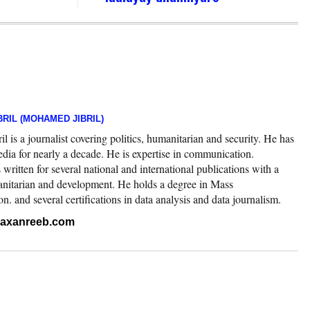
RIL (MOHAMED JIBRIL)
 is a journalist covering politics, humanitarian and security. He has
edia for nearly a decade. He is expertise in communication.
ritten for several national and international publications with a
nitarian and development. He holds a degree in Mass
 and several certifications in data analysis and data journalism.
.raxanreeb.com