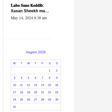
caalamiga ah.
𝐋𝐚𝐛𝐨 𝐒𝐚𝐧𝐨 𝐊𝐞𝐝𝐝𝐢𝐛:
Xasan Sheekh ma
hayo wadadii
May 14, 2024 8:38 am
dowladnimada.
August 2026
M
T
W
T
F
S
S
1
2
3
4
5
6
7
8
9
10
11
12
13
14
15
16
17
18
19
20
21
22
23
24
25
26
27
28
29
30
31