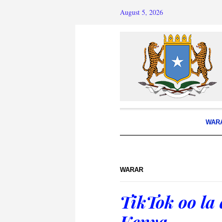
August 5, 2026
WAR
WARAR
TikTok oo la
Kenya