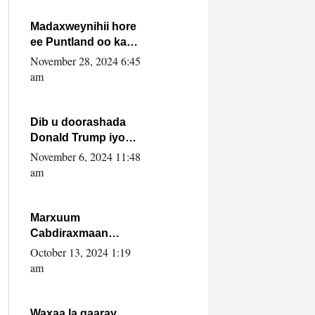
howlwadeennada
xafiiskiisa
Madaxweynihii hore
ee Puntland oo ka
dowladda federaalka
November 28, 2024 6:45
iyo Jubbaland in uu
am
dagaal dhexmaro
Dib u doorashada
Donald Trump iyo
siday u saameyn
November 6, 2024 11:48
karto Soomaaliya
am
Marxuum
Cabdiraxmaan
Cabdulle Cismaan –
October 13, 2024 1:19
Shuuke“Nin culus
am
baa baxay oo
baneeyay boos aan
la buuxin Karin”.
Waxaa la gaaray