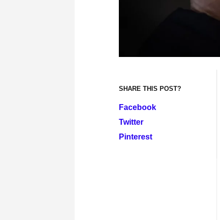
SHARE THIS POST?
Facebook
Twitter
Pinterest