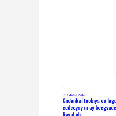
PREVIOUS POST
Ciidanka Itoobiya oo lag
eedeeyay in ay beegsad
Rayid ah