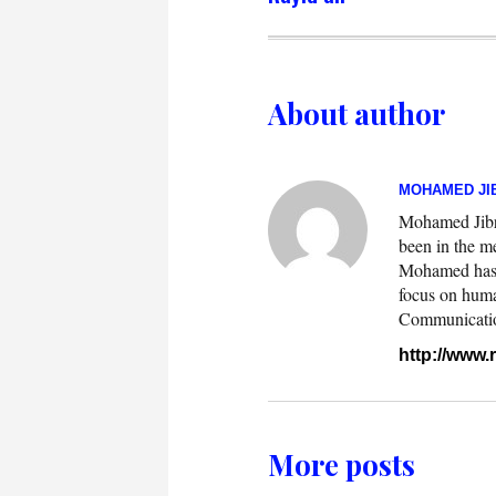
About author
MOHAMED JIB
Mohamed Jibril
been in the m
Mohamed has w
focus on huma
Communication.
http://www
More posts