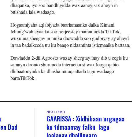
dhaqanka, iyo soo bandhigidda wax aaney sax aheyn in
bulshada lala wadaago.
Hogaamiyaha aqlabiyada baarlamaanka dalka Kimani
Ichung’wah ayaa ka soo horjeestay mamnuucida TikTok,
wuxuuna sheegay in ninka dacwadda soo gudbiyay ay ahayd
in taa badalkeeda uu ku baaqo nidaaminta isticmaalka bartaan.
Dawladdu 2-dii Agoosto waxay sheegtay inay dib u eegis ku
samayn doonto shuruucda internetka si wax looga qabto
dhibaatooyinka ka dhasha muuqaallada lagu wadaago
bartaTikTok .
NEXT POST
u
GAARISSA : Xildhibaan argagax
een Dad
ku tilmaamay falkii lagu
laalayay dhallinyaro