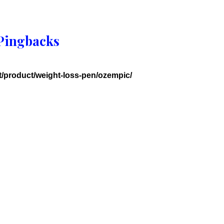
Pingbacks
et/product/weight-loss-pen/ozempic/