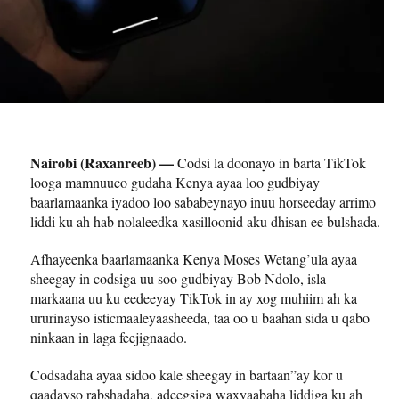
Nairobi (Raxanreeb) —
Codsi la doonayo in barta TikTok
looga mamnuuco gudaha Kenya ayaa loo gudbiyay
baarlamaanka iyadoo loo sababeynayo inuu horseeday arrimo
liddi ku ah hab nolaleedka xasilloonid aku dhisan ee bulshada.
Afhayeenka baarlamaanka Kenya Moses Wetang’ula ayaa
sheegay in codsiga uu soo gudbiyay Bob Ndolo, isla
markaana uu ku eedeeyay TikTok in ay xog muhiim ah ka
ururinayso isticmaaleyaasheeda, taa oo u baahan sida u qabo
ninkaan in laga feejignaado.
Codsadaha ayaa sidoo kale sheegay in bartaan”ay kor u
qaadayso rabshadaha, adeegsiga waxyaabaha liddiga ku ah