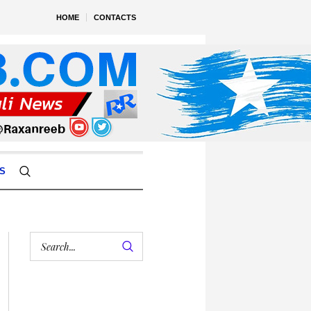
HOME
CONTACTS
S