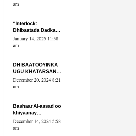
Yaasiin Max’ed
am
SooyaanSoomaaliya
“Interlock:
Dhibaatada Dadka
Muqdisho”
January 14, 2025 11:58
am
DHIBAATOOYINKA
UGU KHATARSAN
EE XASAN DAL
December 20, 2024 8:21
DULEEYE IYO
am
FARQIGA U
DHEXEEYA MW
FARMAAJO BAL ISU
Bashaar Al-assad oo
DHAGEYSTA?
khiyaanay
lataliyeyaashiisa
December 14, 2024 5:58
ammniga militariga,
am
sirdoonka iyo