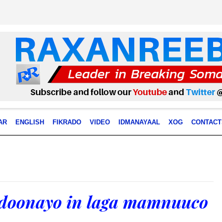
AR
ENGLISH
FIKRADO
VIDEO
IDMANAYAAL
XOG
CONTACT
 doonayo in laga mamnuuco