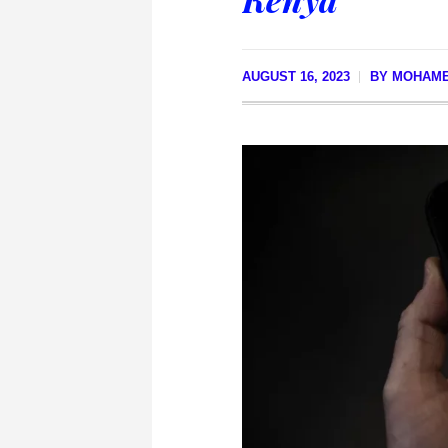
AUGUST 16, 2023
BY
MOHAME