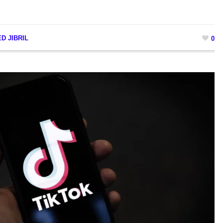
D JIBRIL
0