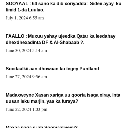
SOOYAAL : 64 sano ka dib xoriyadda: Sidee ayay ku
timid 1-da Luulyo.
July 1, 2024 6:55 am
FAALLO : Muxuu yahay ujeedka Qatar ka leedahay
dhexdhexadinta DF & Al-Shabaab ?.
June 30, 2024 5:14 am
Socdaalkii aan dhowaan ku tegey Puntland
June 27, 2024 9:56 am
Madaxweyne Xasan xariga uu qoorta isaga xiray, inta
uusan isku marjin, yaa ka furaya?
June 22, 2024 1:03 pm
Maxaa naga si ah Soomaaliyeey?