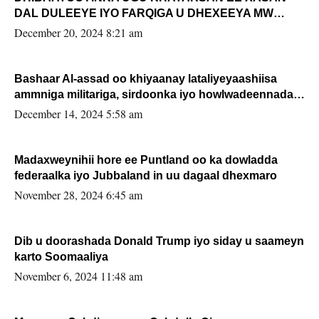
DAL DULEEYE IYO FARQIGA U DHEXEEYA MW
FARMAAJO BAL ISU DHAGEYSTA?
December 20, 2024 8:21 am
Bashaar Al-assad oo khiyaanay lataliyeyaashiisa
ammniga militariga, sirdoonka iyo howlwadeennada
xafiiskiisa
December 14, 2024 5:58 am
Madaxweynihii hore ee Puntland oo ka dowladda
federaalka iyo Jubbaland in uu dagaal dhexmaro
November 28, 2024 6:45 am
Dib u doorashada Donald Trump iyo siday u saameyn
karto Soomaaliya
November 6, 2024 11:48 am