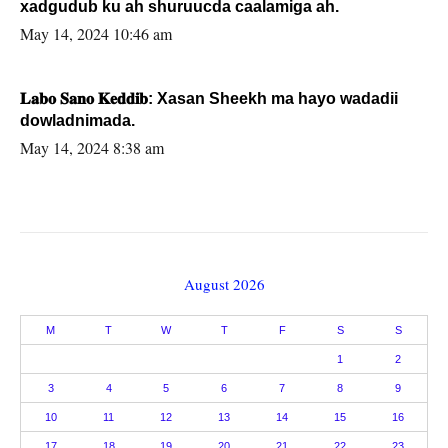
xadgudub ku ah shuruucda caalamiga ah.
May 14, 2024 10:46 am
𝐋𝐚𝐛𝐨 𝐒𝐚𝐧𝐨 𝐊𝐞𝐝𝐝𝐢𝐛: Xasan Sheekh ma hayo wadadii
dowladnimada.
May 14, 2024 8:38 am
August 2026
M
T
W
T
F
S
S
1
2
3
4
5
6
7
8
9
10
11
12
13
14
15
16
17
18
19
20
21
22
23