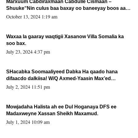
Marxuum Cabdiraxmaan Cabdulle Cismaan –
Shuuke“Nin culus baa baxay oo baneeyay boos aan
la buuxin Karin”.
October 13, 2024 1:19 am
Waxaa la gaaray waqtigii Xasanow Villa Somalia ka
soo bax.
July 23, 2024 4:37 pm
SHacabka Soomaaliyeed Dabka Ha qaado hana
difaacdo dalkiisa! W/Q Axmed-Yaasin Max’ed
Sooyaan
July 2, 2024 11:51 pm
Mowjadaha Halista ah ee Dul Hoganaya DFS ee
Madaxweyne Xassan Sheikh Maxamud.
July 1, 2024 10:09 am