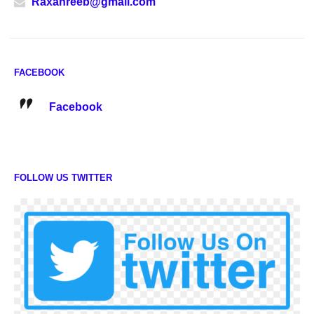
Raxanreeb@gmail.com
FACEBOOK
Facebook
FOLLOW US TWITTER