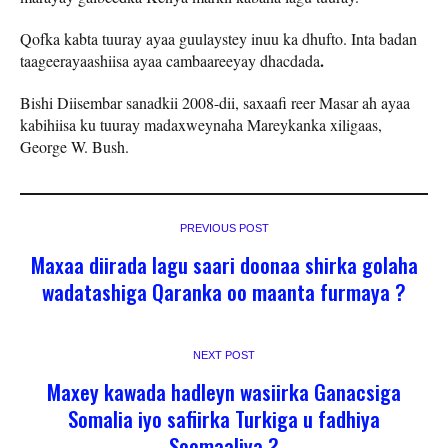
Qofka kabta tuuray ayaa guulaystey inuu ka dhufto. Inta badan
.
taageerayaashiisa ayaa cambaareeyay dhacdada
Bishi Diisembar sanadkii 2008-dii, saxaafi reer Masar ah ayaa
kabihiisa ku tuuray madaxweynaha Mareykanka xiligaas,
George W. Bush.
PREVIOUS POST
Maxaa diirada lagu saari doonaa shirka golaha
wadatashiga Qaranka oo maanta furmaya ?
NEXT POST
Maxey kawada hadleyn wasiirka Ganacsiga
Somalia iyo safiirka Turkiga u fadhiya
Soomaaliya ?