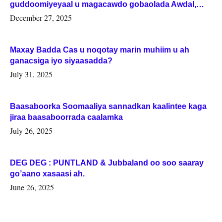
guddoomiyeyaal u magacawdo gobaolada Awdal,
Woqooyi Galbeed iyo Togdheer.
December 27, 2025
Maxay Badda Cas u noqotay marin muhiim u ah
ganacsiga iyo siyaasadda?
July 31, 2025
Baasaboorka Soomaaliya sannadkan kaalintee kaga
jiraa baasaboorrada caalamka
July 26, 2025
DEG DEG : PUNTLAND & Jubbaland oo soo saaray
go’aano xasaasi ah.
June 26, 2025