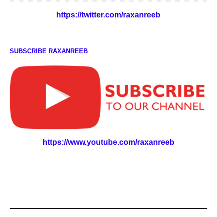
https://twitter.com/raxanreeb
SUBSCRIBE RAXANREEB
https://www.youtube.com/raxanreeb