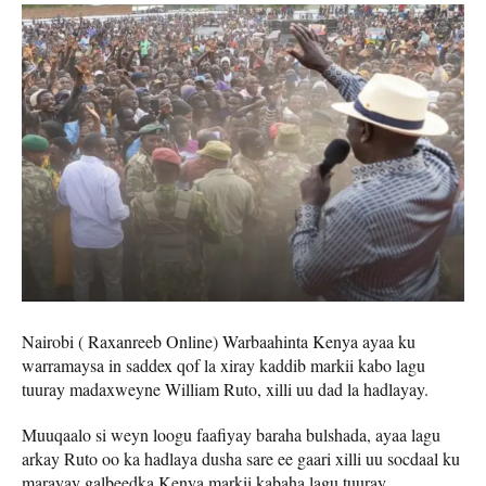
Nairobi ( Raxanreeb Online) Warbaahinta Kenya ayaa ku
warramaysa in saddex qof la xiray kaddib markii kabo lagu
tuuray madaxweyne William Ruto, xilli uu dad la hadlayay.
Muuqaalo si weyn loogu faafiyay baraha bulshada, ayaa lagu
arkay Ruto oo ka hadlaya dusha sare ee gaari xilli uu socdaal ku
marayay galbeedka Kenya markii kabaha lagu tuuray.