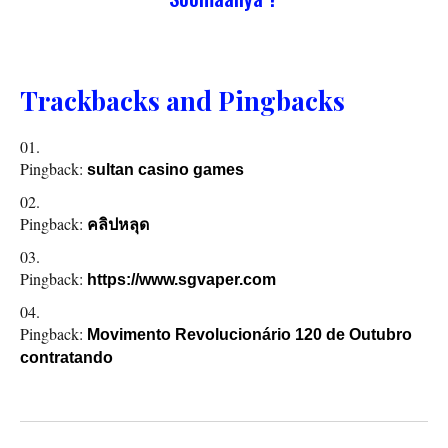
Trackbacks and Pingbacks
Pingback:
sultan casino games
Pingback:
คลิปหลุด
Pingback:
https://www.sgvaper.com
Pingback:
Movimento Revolucionário 120 de Outubro
contratando