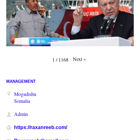
Next
»
1
/
1168
MANAGEMENT
Mogadishu
Somalia
Admin
https://raxanreeb.com/