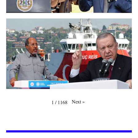
Next
»
1
/
1168