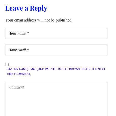
Leave a Reply
Your email address will not be published.
SAVE MY NAME, EMAIL, AND WEBSITE IN THIS BROWSER FOR THE NEXT
TIME I COMMENT.