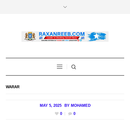
WARAR
MAY 5, 2025
BY
MOHAMED
0
0