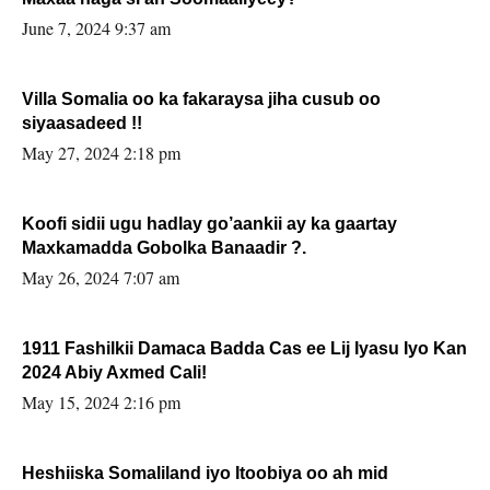
June 7, 2024 9:37 am
Villa Somalia oo ka fakaraysa jiha cusub oo
siyaasadeed !!
May 27, 2024 2:18 pm
Koofi sidii ugu hadlay go’aankii ay ka gaartay
Maxkamadda Gobolka Banaadir ?.
May 26, 2024 7:07 am
1911 Fashilkii Damaca Badda Cas ee Lij Iyasu Iyo Kan
2024 Abiy Axmed Cali!
May 15, 2024 2:16 pm
Heshiiska Somaliland iyo Itoobiya oo ah mid