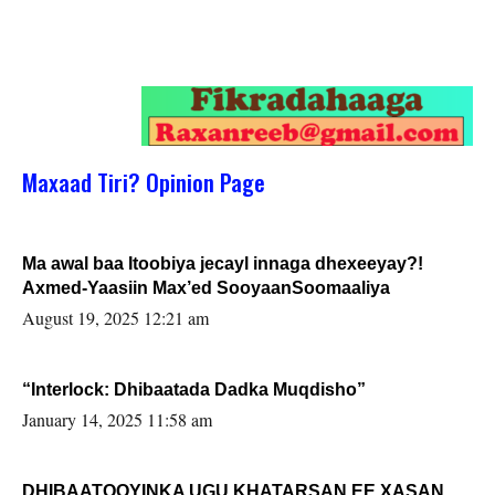
Maxaad Tiri? Opinion Page
Ma awal baa Itoobiya jecayl innaga dhexeeyay?!
Axmed-Yaasiin Max’ed SooyaanSoomaaliya
August 19, 2025 12:21 am
“Interlock: Dhibaatada Dadka Muqdisho”
January 14, 2025 11:58 am
DHIBAATOOYINKA UGU KHATARSAN EE XASAN