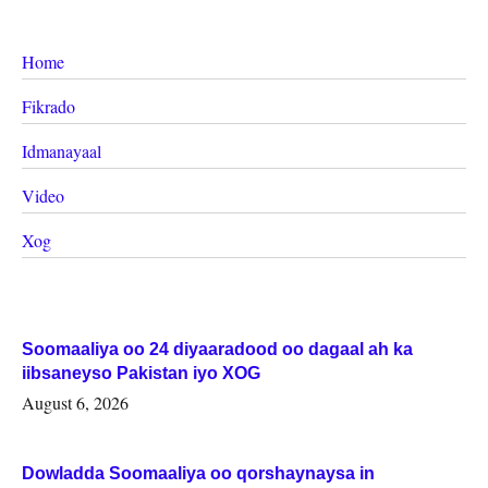
Home
Fikrado
Idmanayaal
Video
Xog
Soomaaliya oo 24 diyaaradood oo dagaal ah ka
iibsaneyso Pakistan iyo XOG
August 6, 2026
Dowladda Soomaaliya oo qorshaynaysa in