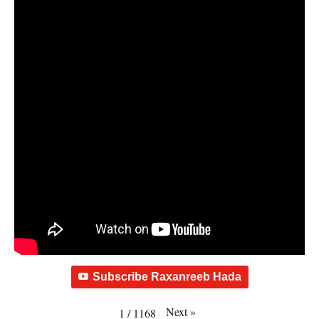
Subscribe Raxanreeb Hada
Next
»
1
/
1168