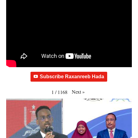
Subscribe Raxanreeb Hada
Next
»
1
/
1168