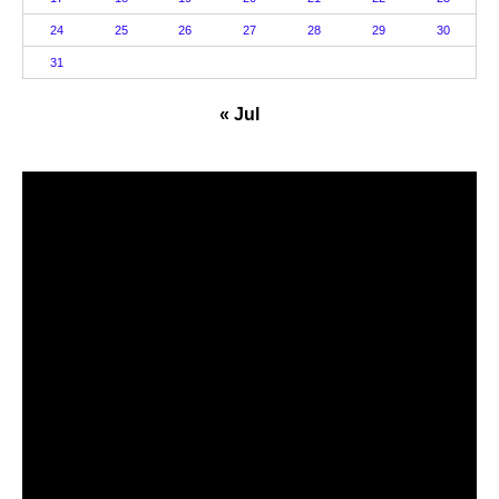
24
25
26
27
28
29
30
31
« Jul