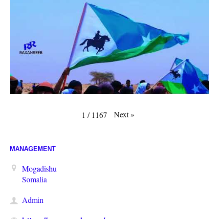
Next
»
1
/
1167
MANAGEMENT
Mogadishu
Somalia
Admin