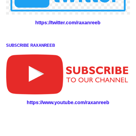
https://twitter.com/raxanreeb
SUBSCRIBE RAXANREEB
https://www.youtube.com/raxanreeb