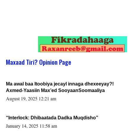
Maxaad Tiri? Opinion Page
Ma awal baa Itoobiya jecayl innaga dhexeeyay?!
Axmed-Yaasiin Max’ed SooyaanSoomaaliya
August 19, 2025 12:21 am
“Interlock: Dhibaatada Dadka Muqdisho”
January 14, 2025 11:58 am