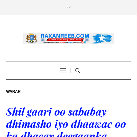
WARAR
Shil gaari oo sababay
dhimasho iyo dhaawac oo
ka dhacay deegaanka