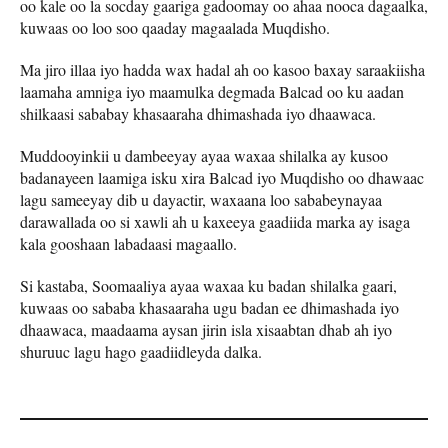
oo kale oo la socday gaariga gadoomay oo ahaa nooca dagaalka,
kuwaas oo loo soo qaaday magaalada Muqdisho.
Ma jiro illaa iyo hadda wax hadal ah oo kasoo baxay saraakiisha
laamaha amniga iyo maamulka degmada Balcad oo ku aadan
shilkaasi sababay khasaaraha dhimashada iyo dhaawaca.
Muddooyinkii u dambeeyay ayaa waxaa shilalka ay kusoo
badanayeen laamiga isku xira Balcad iyo Muqdisho oo dhawaac
lagu sameeyay dib u dayactir, waxaana loo sababeynayaa
darawallada oo si xawli ah u kaxeeya gaadiida marka ay isaga
kala gooshaan labadaasi magaallo.
Si kastaba, Soomaaliya ayaa waxaa ku badan shilalka gaari,
kuwaas oo sababa khasaaraha ugu badan ee dhimashada iyo
dhaawaca, maadaama aysan jirin isla xisaabtan dhab ah iyo
shuruuc lagu hago gaadiidleyda dalka.