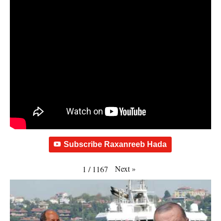
Subscribe Raxanreeb Hada
Next
»
1
/
1167