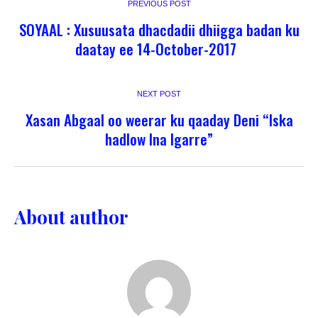
PREVIOUS POST
SOYAAL : Xusuusata dhacdadii dhiigga badan ku
daatay ee 14-October-2017
NEXT POST
Xasan Abgaal oo weerar ku qaaday Deni “Iska
hadlow Ina Igarre”
About author