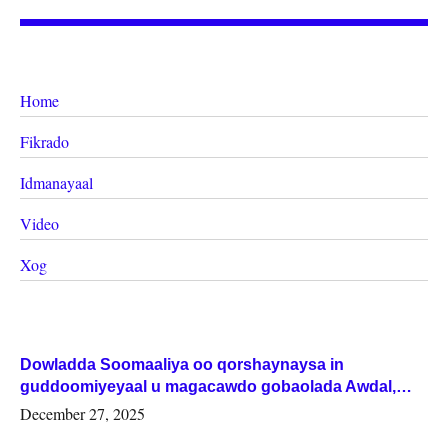
Home
Fikrado
Idmanayaal
Video
Xog
Dowladda Soomaaliya oo qorshaynaysa in
guddoomiyeyaal u magacawdo gobaolada Awdal,
Woqooyi Galbeed iyo Togdheer.
December 27, 2025