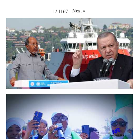
Next
»
1
/
1167