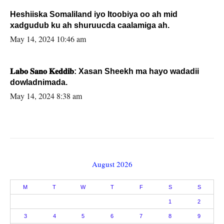
Heshiiska Somaliland iyo Itoobiya oo ah mid
xadgudub ku ah shuruucda caalamiga ah.
May 14, 2024 10:46 am
𝐋𝐚𝐛𝐨 𝐒𝐚𝐧𝐨 𝐊𝐞𝐝𝐝𝐢𝐛: Xasan Sheekh ma hayo wadadii
dowladnimada.
May 14, 2024 8:38 am
August 2026
M
T
W
T
F
S
S
1
2
3
4
5
6
7
8
9