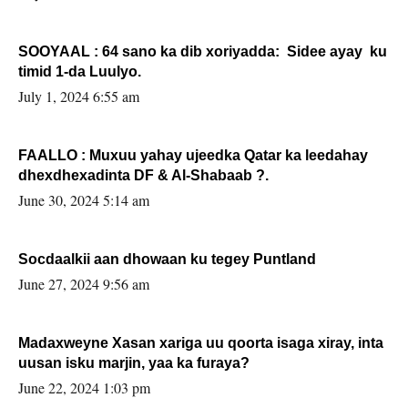
SOOYAAL : 64 sano ka dib xoriyadda: Sidee ayay ku
timid 1-da Luulyo.
July 1, 2024 6:55 am
FAALLO : Muxuu yahay ujeedka Qatar ka leedahay
dhexdhexadinta DF & Al-Shabaab ?.
June 30, 2024 5:14 am
Socdaalkii aan dhowaan ku tegey Puntland
June 27, 2024 9:56 am
Madaxweyne Xasan xariga uu qoorta isaga xiray, inta
uusan isku marjin, yaa ka furaya?
June 22, 2024 1:03 pm