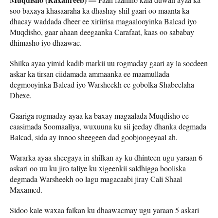
soo baxaya khasaaraha ka dhashay shil gaari oo maanta ka
dhacay waddada dheer ee xiriirisa magaalooyinka Balcad iyo
Muqdisho, gaar ahaan deegaanka Carafaat, kaas oo sababay
dhimasho iyo dhaawac.
Shilka ayaa yimid kadib markii uu rogmaday gaari ay la socdeen
askar ka tirsan ciidamada ammaanka ee maamullada
degmooyinka Balcad iyo Warsheekh ee gobolka Shabeelaha
Dhexe.
Gaariga rogmaday ayaa ka baxay magaalada Muqdisho ee
caasimada Soomaaliya, wuxuuna ku sii jeeday dhanka degmada
Balcad, sida ay innoo sheegeen dad goobjoogeyaal ah.
Wararka ayaa sheegaya in shilkan ay ku dhinteen ugu yaraan 6
askari oo uu ku jiro taliye ku xigeenkii saldhigga booliska
degmada Warsheekh oo lagu magacaabi jiray Cali Shaal
Maxamed.
Sidoo kale waxaa falkan ku dhaawacmay ugu yaraan 5 askari