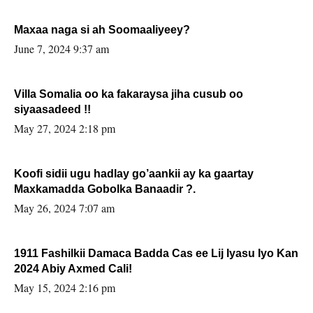
Maxaa naga si ah Soomaaliyeey?
June 7, 2024 9:37 am
Villa Somalia oo ka fakaraysa jiha cusub oo
siyaasadeed !!
May 27, 2024 2:18 pm
Koofi sidii ugu hadlay go’aankii ay ka gaartay
Maxkamadda Gobolka Banaadir ?.
May 26, 2024 7:07 am
1911 Fashilkii Damaca Badda Cas ee Lij Iyasu Iyo Kan
2024 Abiy Axmed Cali!
May 15, 2024 2:16 pm