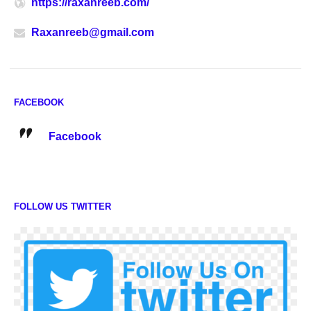
https://raxanreeb.com/
Raxanreeb@gmail.com
FACEBOOK
Facebook
FOLLOW US TWITTER