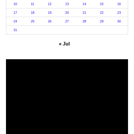
10
11
12
13
14
15
16
17
18
19
20
21
22
23
24
25
26
27
28
29
30
31
« Jul