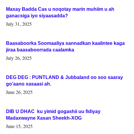
Maxay Badda Cas u noqotay marin muhiim u ah
ganacsiga iyo siyaasadda?
July 31, 2025
Baasaboorka Soomaaliya sannadkan kaalintee kaga
jiraa baasaboorrada caalamka
July 26, 2025
DEG DEG : PUNTLAND & Jubbaland oo soo saaray
go’aano xasaasi ah.
June 26, 2025
DIB U DHAC ku yimid gogashii uu fidiyay
Madaxwayne Xasan Sheekh-XOG
June 15, 2025