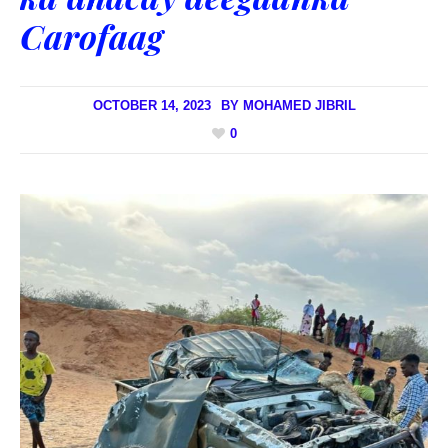
Carofaag
OCTOBER 14, 2023
BY
MOHAMED JIBRIL
0