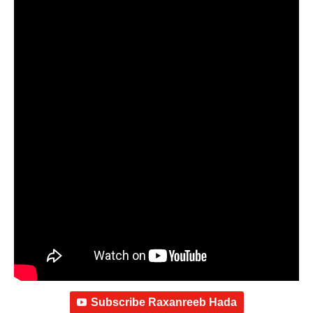
Subscribe Raxanreeb Hada