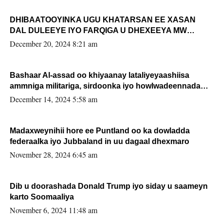
DHIBAATOOYINKA UGU KHATARSAN EE XASAN
DAL DULEEYE IYO FARQIGA U DHEXEEYA MW
FARMAAJO BAL ISU DHAGEYSTA?
December 20, 2024 8:21 am
Bashaar Al-assad oo khiyaanay lataliyeyaashiisa
ammniga militariga, sirdoonka iyo howlwadeennada
xafiiskiisa
December 14, 2024 5:58 am
Madaxweynihii hore ee Puntland oo ka dowladda
federaalka iyo Jubbaland in uu dagaal dhexmaro
November 28, 2024 6:45 am
Dib u doorashada Donald Trump iyo siday u saameyn
karto Soomaaliya
November 6, 2024 11:48 am