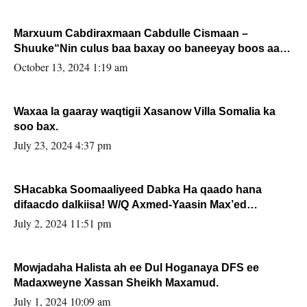
Marxuum Cabdiraxmaan Cabdulle Cismaan –
Shuuke“Nin culus baa baxay oo baneeyay boos aan
la buuxin Karin”.
October 13, 2024 1:19 am
Waxaa la gaaray waqtigii Xasanow Villa Somalia ka
soo bax.
July 23, 2024 4:37 pm
SHacabka Soomaaliyeed Dabka Ha qaado hana
difaacdo dalkiisa! W/Q Axmed-Yaasin Max’ed
Sooyaan
July 2, 2024 11:51 pm
Mowjadaha Halista ah ee Dul Hoganaya DFS ee
Madaxweyne Xassan Sheikh Maxamud.
July 1, 2024 10:09 am