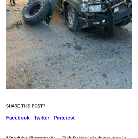
SHARE THIS POST?
Facebook
Twitter
Pinterest
Muqdisho (Raxanreeb) —
Faah faahino kala duwan ayaa ka