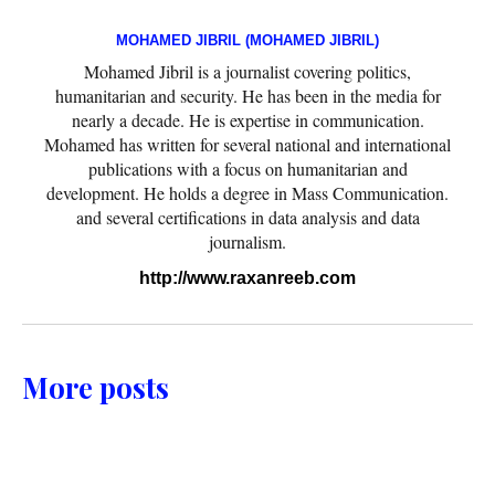
MOHAMED JIBRIL (MOHAMED JIBRIL)
Mohamed Jibril is a journalist covering politics,
humanitarian and security. He has been in the media for
nearly a decade. He is expertise in communication.
Mohamed has written for several national and international
publications with a focus on humanitarian and
development. He holds a degree in Mass Communication.
and several certifications in data analysis and data
journalism.
http://www.raxanreeb.com
More posts