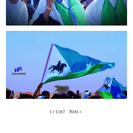
Next
»
1
/
1167