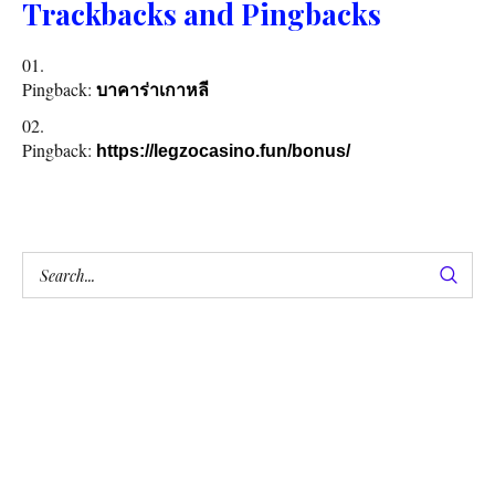
Trackbacks and Pingbacks
Pingback:
บาคาร่าเกาหลี
Pingback:
https://legzocasino.fun/bonus/