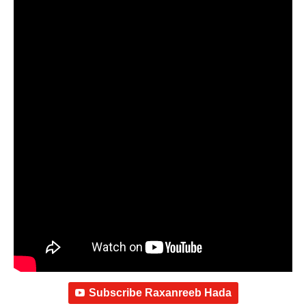
Subscribe Raxanreeb Hada