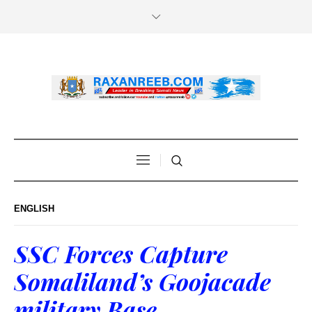
ENGLISH
SSC Forces Capture
Somaliland’s Goojacade
military Base