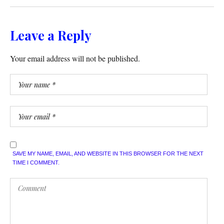
Leave a Reply
Your email address will not be published.
SAVE MY NAME, EMAIL, AND WEBSITE IN THIS BROWSER FOR THE NEXT
TIME I COMMENT.