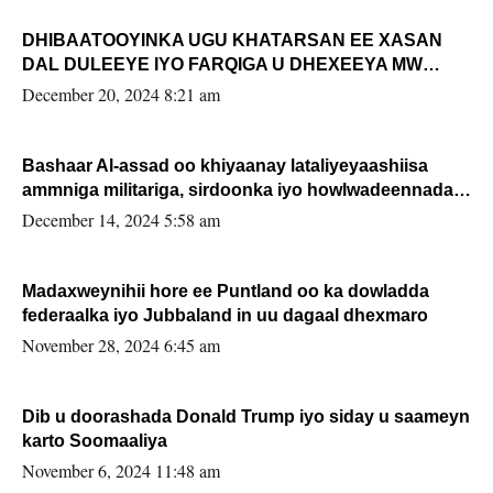
DHIBAATOOYINKA UGU KHATARSAN EE XASAN
DAL DULEEYE IYO FARQIGA U DHEXEEYA MW
FARMAAJO BAL ISU DHAGEYSTA?
December 20, 2024 8:21 am
Bashaar Al-assad oo khiyaanay lataliyeyaashiisa
ammniga militariga, sirdoonka iyo howlwadeennada
xafiiskiisa
December 14, 2024 5:58 am
Madaxweynihii hore ee Puntland oo ka dowladda
federaalka iyo Jubbaland in uu dagaal dhexmaro
November 28, 2024 6:45 am
Dib u doorashada Donald Trump iyo siday u saameyn
karto Soomaaliya
November 6, 2024 11:48 am