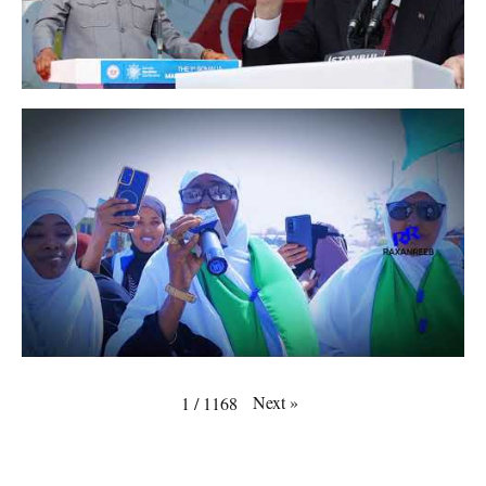
Next
»
1
/
1168