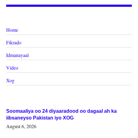
Home
Fikrado
Idmanayaal
Video
Xog
Soomaaliya oo 24 diyaaradood oo dagaal ah ka
iibsaneyso Pakistan iyo XOG
August 6, 2026