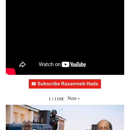
Subscribe Raxanreeb Hada
Next
»
1
/
1168