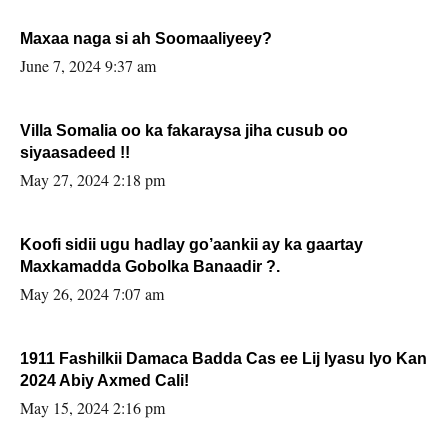
Maxaa naga si ah Soomaaliyeey?
June 7, 2024 9:37 am
Villa Somalia oo ka fakaraysa jiha cusub oo
siyaasadeed !!
May 27, 2024 2:18 pm
Koofi sidii ugu hadlay go’aankii ay ka gaartay
Maxkamadda Gobolka Banaadir ?.
May 26, 2024 7:07 am
1911 Fashilkii Damaca Badda Cas ee Lij Iyasu Iyo Kan
2024 Abiy Axmed Cali!
May 15, 2024 2:16 pm