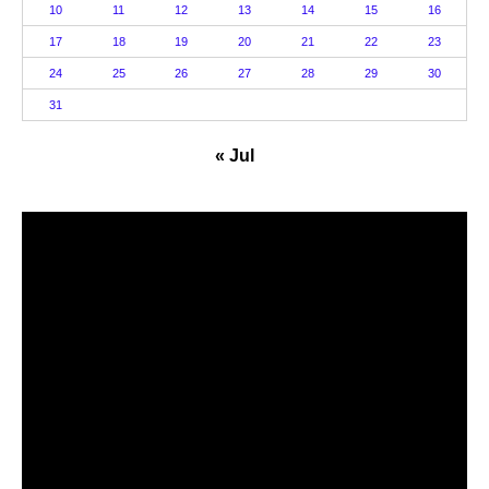
10
11
12
13
14
15
16
17
18
19
20
21
22
23
24
25
26
27
28
29
30
31
« Jul