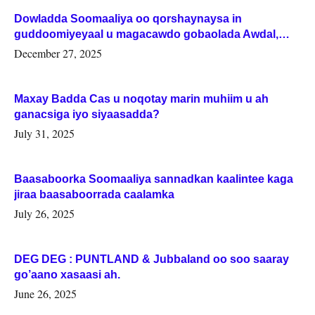
Dowladda Soomaaliya oo qorshaynaysa in
guddoomiyeyaal u magacawdo gobaolada Awdal,
Woqooyi Galbeed iyo Togdheer.
December 27, 2025
Maxay Badda Cas u noqotay marin muhiim u ah
ganacsiga iyo siyaasadda?
July 31, 2025
Baasaboorka Soomaaliya sannadkan kaalintee kaga
jiraa baasaboorrada caalamka
July 26, 2025
DEG DEG : PUNTLAND & Jubbaland oo soo saaray
go’aano xasaasi ah.
June 26, 2025