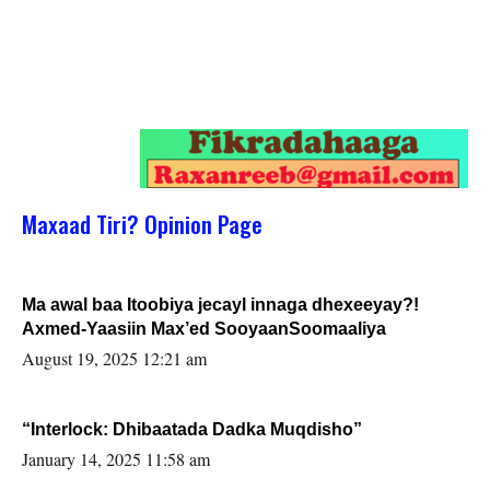
Maxaad Tiri? Opinion Page
Ma awal baa Itoobiya jecayl innaga dhexeeyay?!
Axmed-Yaasiin Max’ed SooyaanSoomaaliya
August 19, 2025 12:21 am
“Interlock: Dhibaatada Dadka Muqdisho”
January 14, 2025 11:58 am