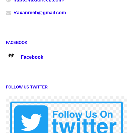
Raxanreeb@gmail.com
FACEBOOK
Facebook
FOLLOW US TWITTER