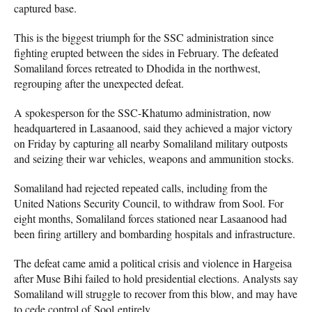
captured base.
This is the biggest triumph for the SSC administration since
fighting erupted between the sides in February. The defeated
Somaliland forces retreated to Dhodida in the northwest,
regrouping after the unexpected defeat.
A spokesperson for the SSC-Khatumo administration, now
headquartered in Lasaanood, said they achieved a major victory
on Friday by capturing all nearby Somaliland military outposts
and seizing their war vehicles, weapons and ammunition stocks.
Somaliland had rejected repeated calls, including from the
United Nations Security Council, to withdraw from Sool. For
eight months, Somaliland forces stationed near Lasaanood had
been firing artillery and bombarding hospitals and infrastructure.
The defeat came amid a political crisis and violence in Hargeisa
after Muse Bihi failed to hold presidential elections. Analysts say
Somaliland will struggle to recover from this blow, and may have
to cede control of Sool entirely.