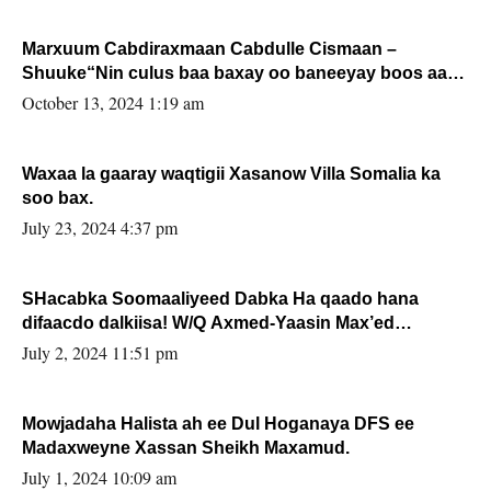
Marxuum Cabdiraxmaan Cabdulle Cismaan –
Shuuke“Nin culus baa baxay oo baneeyay boos aan
la buuxin Karin”.
October 13, 2024 1:19 am
Waxaa la gaaray waqtigii Xasanow Villa Somalia ka
soo bax.
July 23, 2024 4:37 pm
SHacabka Soomaaliyeed Dabka Ha qaado hana
difaacdo dalkiisa! W/Q Axmed-Yaasin Max’ed
Sooyaan
July 2, 2024 11:51 pm
Mowjadaha Halista ah ee Dul Hoganaya DFS ee
Madaxweyne Xassan Sheikh Maxamud.
July 1, 2024 10:09 am