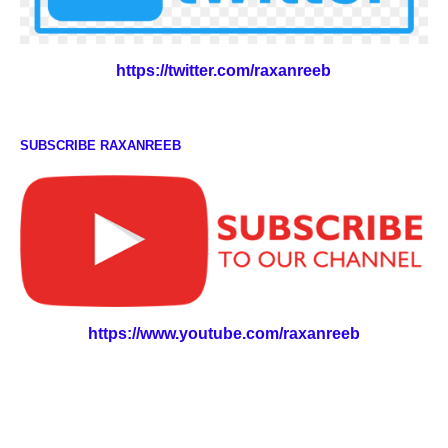
https://twitter.com/raxanreeb
SUBSCRIBE RAXANREEB
https://www.youtube.com/raxanreeb