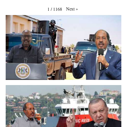
Next
»
1
/
1168