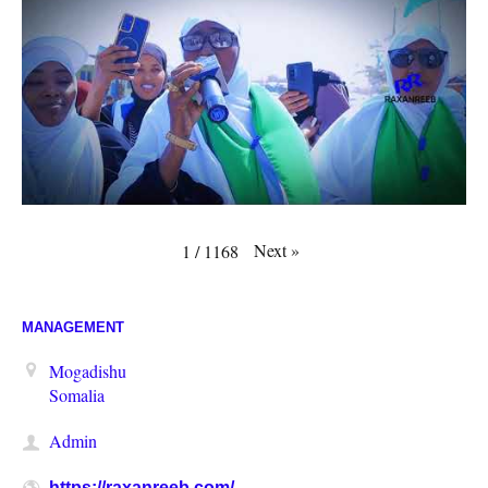
Next
»
1
/
1168
MANAGEMENT
Mogadishu
Somalia
Admin
https://raxanreeb.com/