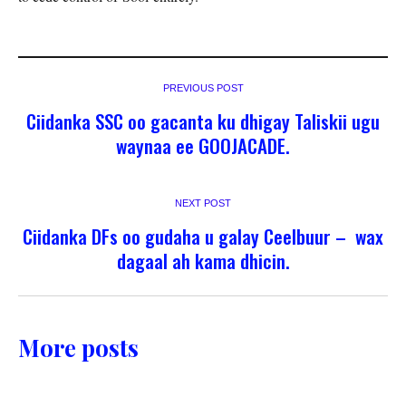
PREVIOUS POST
Ciidanka SSC oo gacanta ku dhigay Taliskii ugu
waynaa ee GOOJACADE.
NEXT POST
Ciidanka DFs oo gudaha u galay Ceelbuur – wax
dagaal ah kama dhicin.
More posts