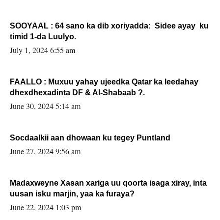
SOOYAAL : 64 sano ka dib xoriyadda: Sidee ayay ku
timid 1-da Luulyo.
July 1, 2024 6:55 am
FAALLO : Muxuu yahay ujeedka Qatar ka leedahay
dhexdhexadinta DF & Al-Shabaab ?.
June 30, 2024 5:14 am
Socdaalkii aan dhowaan ku tegey Puntland
June 27, 2024 9:56 am
Madaxweyne Xasan xariga uu qoorta isaga xiray, inta
uusan isku marjin, yaa ka furaya?
June 22, 2024 1:03 pm