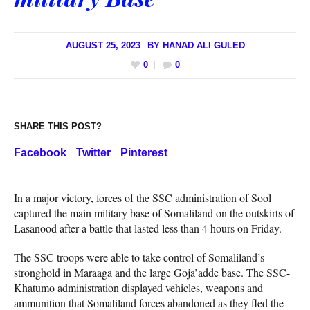
AUGUST 25, 2023
BY
HANAD ALI GULED
0
0
SHARE THIS POST?
Facebook
Twitter
Pinterest
In a major victory, forces of the SSC administration of Sool
captured the main military base of Somaliland on the outskirts of
Lasanood after a battle that lasted less than 4 hours on Friday.
The SSC troops were able to take control of Somaliland’s
stronghold in Maraaga and the large Goja’adde base. The SSC-
Khatumo administration displayed vehicles, weapons and
ammunition that Somaliland forces abandoned as they fled the