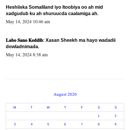
Heshiiska Somaliland iyo Itoobiya oo ah mid
xadgudub ku ah shuruucda caalamiga ah.
May 14, 2024 10:46 am
𝐋𝐚𝐛𝐨 𝐒𝐚𝐧𝐨 𝐊𝐞𝐝𝐝𝐢𝐛: Xasan Sheekh ma hayo wadadii
dowladnimada.
May 14, 2024 8:38 am
August 2026
M
T
W
T
F
S
S
1
2
3
4
5
6
7
8
9