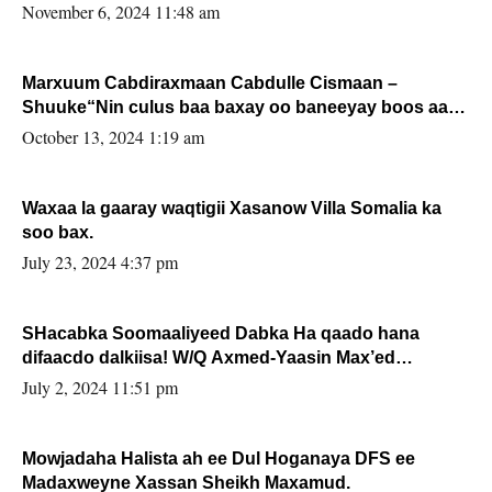
November 6, 2024 11:48 am
Marxuum Cabdiraxmaan Cabdulle Cismaan –
Shuuke“Nin culus baa baxay oo baneeyay boos aan
la buuxin Karin”.
October 13, 2024 1:19 am
Waxaa la gaaray waqtigii Xasanow Villa Somalia ka
soo bax.
July 23, 2024 4:37 pm
SHacabka Soomaaliyeed Dabka Ha qaado hana
difaacdo dalkiisa! W/Q Axmed-Yaasin Max’ed
Sooyaan
July 2, 2024 11:51 pm
Mowjadaha Halista ah ee Dul Hoganaya DFS ee
Madaxweyne Xassan Sheikh Maxamud.