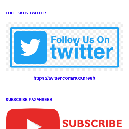
FOLLOW US TWITTER
https://twitter.com/raxanreeb
SUBSCRIBE RAXANREEB