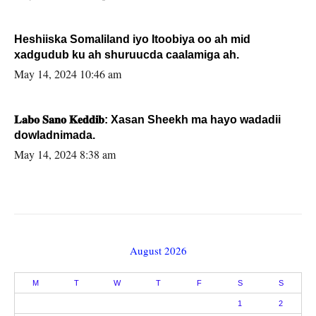
Heshiiska Somaliland iyo Itoobiya oo ah mid
xadgudub ku ah shuruucda caalamiga ah.
May 14, 2024 10:46 am
𝐋𝐚𝐛𝐨 𝐒𝐚𝐧𝐨 𝐊𝐞𝐝𝐝𝐢𝐛: Xasan Sheekh ma hayo wadadii
dowladnimada.
May 14, 2024 8:38 am
August 2026
M
T
W
T
F
S
S
1
2