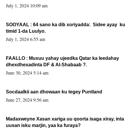
July 1, 2024 10:09 am
SOOYAAL : 64 sano ka dib xoriyadda: Sidee ayay ku
timid 1-da Luulyo.
July 1, 2024 6:55 am
FAALLO : Muxuu yahay ujeedka Qatar ka leedahay
dhexdhexadinta DF & Al-Shabaab ?.
June 30, 2024 5:14 am
Socdaalkii aan dhowaan ku tegey Puntland
June 27, 2024 9:56 am
Madaxweyne Xasan xariga uu qoorta isaga xiray, inta
uusan isku marjin, yaa ka furaya?