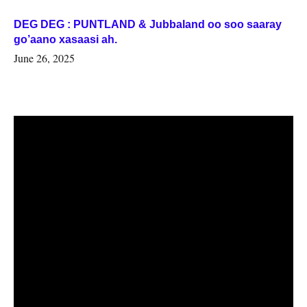
DEG DEG : PUNTLAND & Jubbaland oo soo saaray
go’aano xasaasi ah.
June 26, 2025