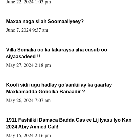
June 22, 2024 1:03 pm
Maxaa naga si ah Soomaaliyeey?
June 7, 2024 9:37 am
Villa Somalia oo ka fakaraysa jiha cusub oo
siyaasadeed !!
May 27, 2024 2:18 pm
Koofi sidii ugu hadlay go’aankii ay ka gaartay
Maxkamadda Gobolka Banaadir ?.
May 26, 2024 7:07 am
1911 Fashilkii Damaca Badda Cas ee Lij Iyasu Iyo Kan
2024 Abiy Axmed Cali!
May 15, 2024 2:16 pm