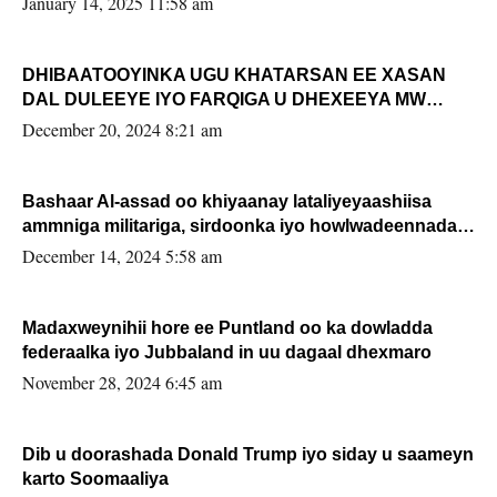
January 14, 2025 11:58 am
DHIBAATOOYINKA UGU KHATARSAN EE XASAN
DAL DULEEYE IYO FARQIGA U DHEXEEYA MW
FARMAAJO BAL ISU DHAGEYSTA?
December 20, 2024 8:21 am
Bashaar Al-assad oo khiyaanay lataliyeyaashiisa
ammniga militariga, sirdoonka iyo howlwadeennada
xafiiskiisa
December 14, 2024 5:58 am
Madaxweynihii hore ee Puntland oo ka dowladda
federaalka iyo Jubbaland in uu dagaal dhexmaro
November 28, 2024 6:45 am
Dib u doorashada Donald Trump iyo siday u saameyn
karto Soomaaliya