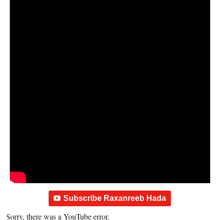
Subscribe Raxanreeb Hada
Sorry, there was a YouTube error.