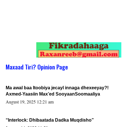
Maxaad Tiri? Opinion Page
Ma awal baa Itoobiya jecayl innaga dhexeeyay?!
Axmed-Yaasiin Max’ed SooyaanSoomaaliya
August 19, 2025 12:21 am
“Interlock: Dhibaatada Dadka Muqdisho”