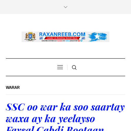
WARAR
SSC oo war ka soo saartay
waxa ay ka yeelayso
Faysal Cabdi Bootaan