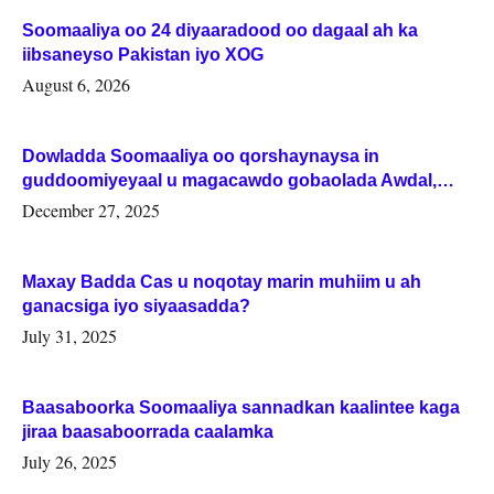
Soomaaliya oo 24 diyaaradood oo dagaal ah ka
iibsaneyso Pakistan iyo XOG
August 6, 2026
Dowladda Soomaaliya oo qorshaynaysa in
guddoomiyeyaal u magacawdo gobaolada Awdal,
Woqooyi Galbeed iyo Togdheer.
December 27, 2025
Maxay Badda Cas u noqotay marin muhiim u ah
ganacsiga iyo siyaasadda?
July 31, 2025
Baasaboorka Soomaaliya sannadkan kaalintee kaga
jiraa baasaboorrada caalamka
July 26, 2025