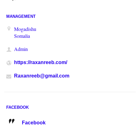
MANAGEMENT
Mogadishu
Somalia
Admin
https://raxanreeb.com/
Raxanreeb@gmail.com
FACEBOOK
Facebook