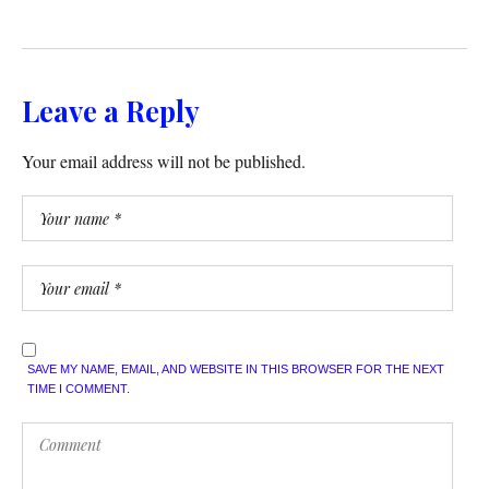
Leave a Reply
Your email address will not be published.
SAVE MY NAME, EMAIL, AND WEBSITE IN THIS BROWSER FOR THE NEXT
TIME I COMMENT.