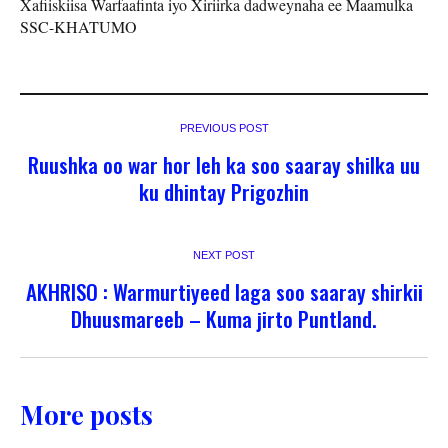
Xafiiskiisa Warfaafinta iyo Xiriirka dadweynaha ee Maamulka
SSC-KHATUMO
PREVIOUS POST
Ruushka oo war hor leh ka soo saaray shilka uu
ku dhintay Prigozhin
NEXT POST
AKHRISO : Warmurtiyeed laga soo saaray shirkii
Dhuusmareeb – Kuma jirto Puntland.
More posts