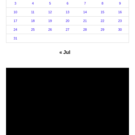
3
4
5
6
7
8
9
10
11
12
13
14
15
16
17
18
19
20
21
22
23
24
25
26
27
28
29
30
31
« Jul