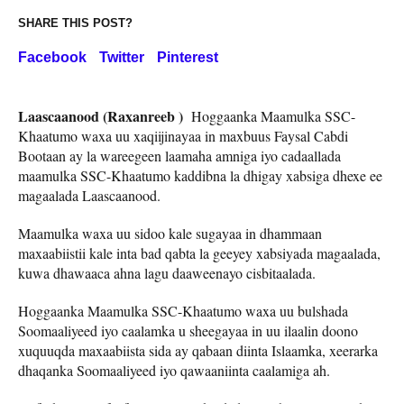
SHARE THIS POST?
Facebook
Twitter
Pinterest
Laascaanood (Raxanreeb )
Hoggaanka Maamulka SSC-
Khaatumo waxa uu xaqiijinayaa in maxbuus Faysal Cabdi
Bootaan ay la wareegeen laamaha amniga iyo cadaallada
maamulka SSC-Khaatumo kaddibna la dhigay xabsiga dhexe ee
magaalada Laascaanood.
Maamulka waxa uu sidoo kale sugayaa in dhammaan
maxaabiistii kale inta bad qabta la geeyey xabsiyada magaalada,
kuwa dhawaaca ahna lagu daaweenayo cisbitaalada.
Hoggaanka Maamulka SSC-Khaatumo waxa uu bulshada
Soomaaliyeed iyo caalamka u sheegayaa in uu ilaalin doono
xuquuqda maxaabiista sida ay qabaan diinta Islaamka, xeerarka
dhaqanka Soomaaliyeed iyo qawaaniinta caalamiga ah.