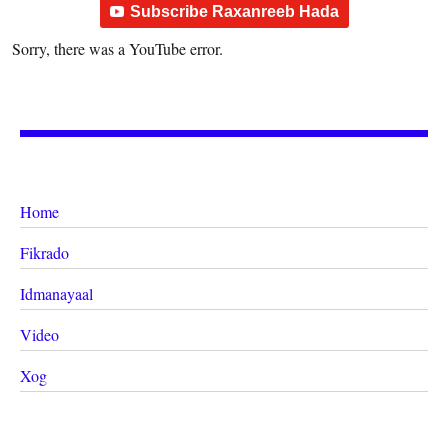
Subscribe Raxanreeb Hada
Sorry, there was a YouTube error.
Home
Fikrado
Idmanayaal
Video
Xog