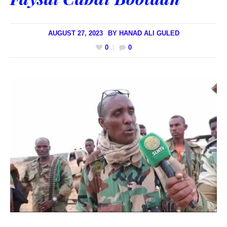
AUGUST 27, 2023
BY
HANAD ALI GULED
0
0