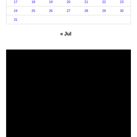
17
18
19
20
21
22
23
24
25
26
27
28
29
30
31
« Jul