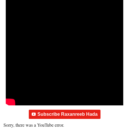
Subscribe Raxanreeb Hada
Sorry, there was a YouTube error.