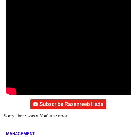
Subscribe Raxanreeb Hada
Sorry, there was a YouTube error.
MANAGEMENT