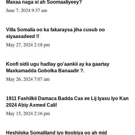
Maxaa naga si ah Soomaaliyeey?
June 7, 2024 9:37 am
Villa Somalia oo ka fakaraysa jiha cusub oo
siyaasadeed !!
May 27, 2024 2:18 pm
Koofi sidii ugu hadlay go’aankii ay ka gaartay
Maxkamadda Gobolka Banaadir ?.
May 26, 2024 7:07 am
1911 Fashilkii Damaca Badda Cas ee Lij Iyasu Iyo Kan
2024 Abiy Axmed Cali!
May 15, 2024 2:16 pm
Heshiiska Somaliland iyo Itoobiya oo ah mid