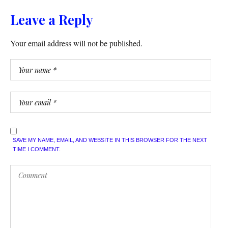
Leave a Reply
Your email address will not be published.
SAVE MY NAME, EMAIL, AND WEBSITE IN THIS BROWSER FOR THE NEXT
TIME I COMMENT.