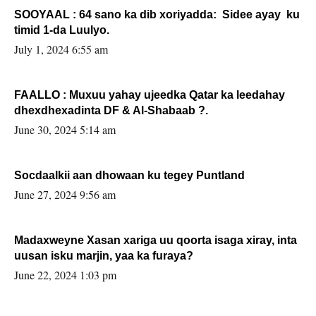
SOOYAAL : 64 sano ka dib xoriyadda: Sidee ayay ku
timid 1-da Luulyo.
July 1, 2024 6:55 am
FAALLO : Muxuu yahay ujeedka Qatar ka leedahay
dhexdhexadinta DF & Al-Shabaab ?.
June 30, 2024 5:14 am
Socdaalkii aan dhowaan ku tegey Puntland
June 27, 2024 9:56 am
Madaxweyne Xasan xariga uu qoorta isaga xiray, inta
uusan isku marjin, yaa ka furaya?
June 22, 2024 1:03 pm