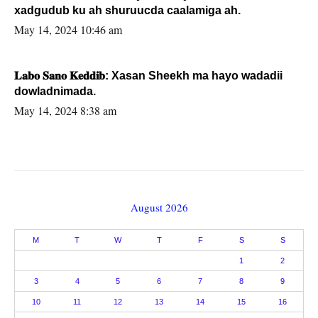
xadgudub ku ah shuruucda caalamiga ah.
May 14, 2024 10:46 am
𝐋𝐚𝐛𝐨 𝐒𝐚𝐧𝐨 𝐊𝐞𝐝𝐝𝐢𝐛: Xasan Sheekh ma hayo wadadii
dowladnimada.
May 14, 2024 8:38 am
August 2026
M
T
W
T
F
S
S
1
2
3
4
5
6
7
8
9
10
11
12
13
14
15
16