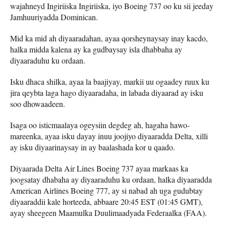
wajahneyd Ingiriiska Ingiriiska, iyo Boeing 737 oo ku sii jeeday
Jamhuuriyadda Dominican.
Mid ka mid ah diyaaradahan, ayaa qorsheynaysay inay kacdo,
halka midda kalena ay ka gudbaysay isla dhabbaha ay
diyaaraduhu ku ordaan.
Isku dhaca shilka, ayaa la baajiyay, markii uu ogaadey ruux ku
jira qeybta laga hago diyaaradaha, in labada diyaarad ay isku
soo dhowaadeen.
Isaga oo isticmaalaya ogeysiin degdeg ah, hagaha hawo-
mareenka, ayaa isku dayay inuu joojiyo diyaaradda Delta, xilli
ay isku diyaarinaysay in ay baalashada kor u qaado.
Diyaarada Delta Air Lines Boeing 737 ayaa markaas ka
joogsatay dhabaha ay diyaaraduhu ku ordaan, halka diyaaradda
American Airlines Boeing 777, ay si nabad ah uga gudubtay
diyaaraddii kale horteeda, abbaare 20:45 EST (01:45 GMT),
ayay sheegeen Maamulka Duulimaadyada Federaalka (FAA).