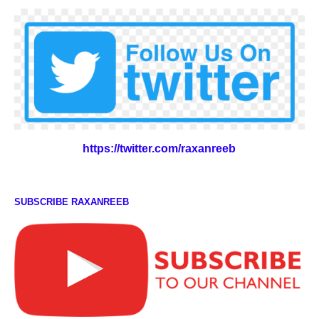
https://twitter.com/raxanreeb
SUBSCRIBE RAXANREEB