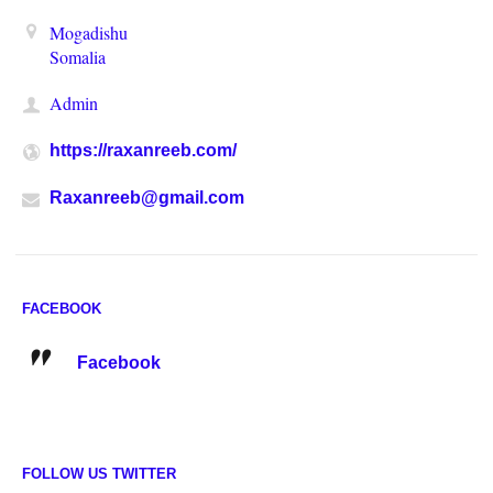
Mogadishu
Somalia
Admin
https://raxanreeb.com/
Raxanreeb@gmail.com
FACEBOOK
Facebook
FOLLOW US TWITTER