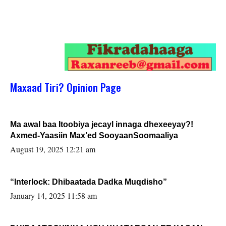
Maxaad Tiri? Opinion Page
Ma awal baa Itoobiya jecayl innaga dhexeeyay?!
Axmed-Yaasiin Max’ed SooyaanSoomaaliya
August 19, 2025 12:21 am
“Interlock: Dhibaatada Dadka Muqdisho”
January 14, 2025 11:58 am