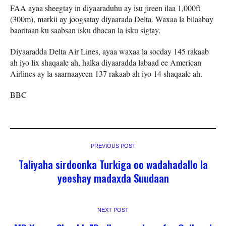
FAA ayaa sheegtay in diyaaraduhu ay isu jireen ilaa 1,000ft
(300m), markii ay joogsatay diyaarada Delta. Waxaa la bilaabay
baaritaan ku saabsan isku dhacan la isku sigtay.
Diyaaradda Delta Air Lines, ayaa waxaa la socday 145 rakaab
ah iyo lix shaqaale ah, halka diyaaradda labaad ee American
Airlines ay la saarnaayeen 137 rakaab ah iyo 14 shaqaale ah.
BBC
PREVIOUS POST
Taliyaha sirdoonka Turkiga oo wadahadallo la
yeeshay madaxda Suudaan
NEXT POST