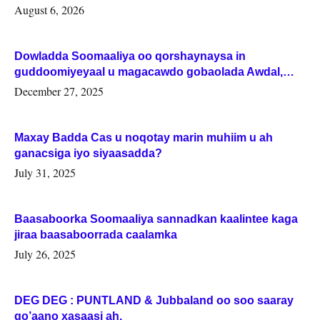
August 6, 2026
Dowladda Soomaaliya oo qorshaynaysa in
guddoomiyeyaal u magacawdo gobaolada Awdal,
Woqooyi Galbeed iyo Togdheer.
December 27, 2025
Maxay Badda Cas u noqotay marin muhiim u ah
ganacsiga iyo siyaasadda?
July 31, 2025
Baasaboorka Soomaaliya sannadkan kaalintee kaga
jiraa baasaboorrada caalamka
July 26, 2025
DEG DEG : PUNTLAND & Jubbaland oo soo saaray
go’aano xasaasi ah.