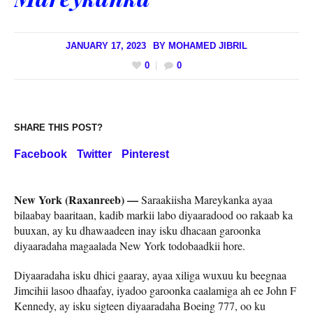
JANUARY 17, 2023
BY
MOHAMED JIBRIL
0
0
SHARE THIS POST?
Facebook
Twitter
Pinterest
New York (Raxanreeb) —
Saraakiisha Mareykanka ayaa
bilaabay baaritaan, kadib markii labo diyaaradood oo rakaab ka
buuxan, ay ku dhawaadeen inay isku dhacaan garoonka
diyaaradaha magaalada New York todobaadkii hore.
Diyaaradaha isku dhici gaaray, ayaa xiliga wuxuu ku beegnaa
Jimcihii lasoo dhaafay, iyadoo garoonka caalamiga ah ee John F
Kennedy, ay isku sigteen diyaaradaha Boeing 777, oo ku