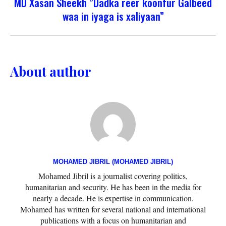
MD Xasan Sheekh ”Dadka reer koonfur Galbeed
waa in iyaga is xaliyaan”
About author
MOHAMED JIBRIL (MOHAMED JIBRIL)
Mohamed Jibril is a journalist covering politics,
humanitarian and security. He has been in the media for
nearly a decade. He is expertise in communication.
Mohamed has written for several national and international
publications with a focus on humanitarian and