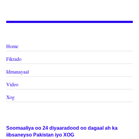
Home
Fikrado
Idmanayaal
Video
Xog
Soomaaliya oo 24 diyaaradood oo dagaal ah ka
iibsaneyso Pakistan iyo XOG