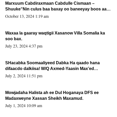
Marxuum Cabdiraxmaan Cabdulle Cismaan –
Shuuke“Nin culus baa baxay oo baneeyay boos aan
la buuxin Karin”.
October 13, 2024 1:19 am
Waxaa la gaaray waqtigii Xasanow Villa Somalia ka
soo bax.
July 23, 2024 4:37 pm
SHacabka Soomaaliyeed Dabka Ha qaado hana
difaacdo dalkiisa! W/Q Axmed-Yaasin Max’ed
Sooyaan
July 2, 2024 11:51 pm
Mowjadaha Halista ah ee Dul Hoganaya DFS ee
Madaxweyne Xassan Sheikh Maxamud.
July 1, 2024 10:09 am