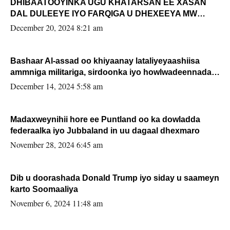
DHIBAATOOYINKA UGU KHATARSAN EE XASAN
DAL DULEEYE IYO FARQIGA U DHEXEEYA MW
FARMAAJO BAL ISU DHAGEYSTA?
December 20, 2024 8:21 am
Bashaar Al-assad oo khiyaanay lataliyeyaashiisa
ammniga militariga, sirdoonka iyo howlwadeennada
xafiiskiisa
December 14, 2024 5:58 am
Madaxweynihii hore ee Puntland oo ka dowladda
federaalka iyo Jubbaland in uu dagaal dhexmaro
November 28, 2024 6:45 am
Dib u doorashada Donald Trump iyo siday u saameyn
karto Soomaaliya
November 6, 2024 11:48 am