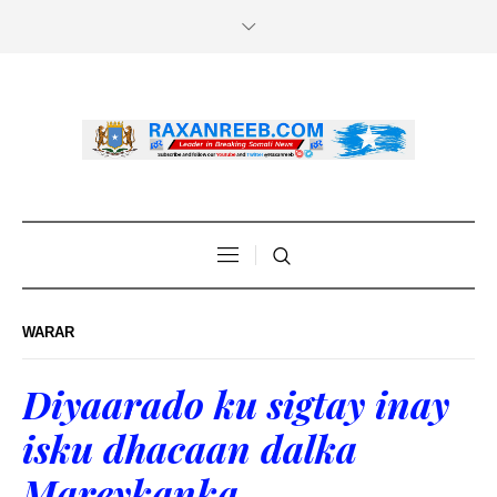
WARAR
Diyaarado ku sigtay inay
isku dhacaan dalka
Mareykanka