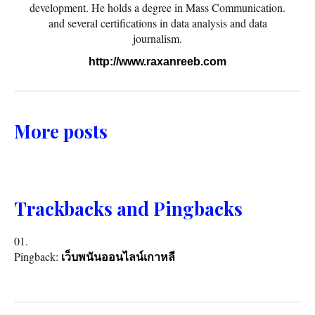
development. He holds a degree in Mass Communication.
and several certifications in data analysis and data
journalism.
http://www.raxanreeb.com
More posts
Trackbacks and Pingbacks
Pingback:
เว็บพนันออนไลน์เกาหลี