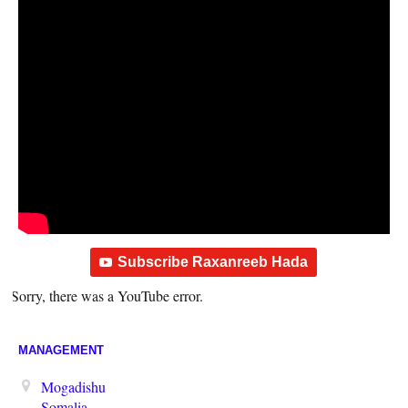
Subscribe Raxanreeb Hada
Sorry, there was a YouTube error.
MANAGEMENT
Mogadishu
Somalia