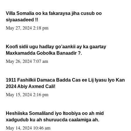
Villa Somalia oo ka fakaraysa jiha cusub oo
siyaasadeed !!
May 27, 2024 2:18 pm
Koofi sidii ugu hadlay go’aankii ay ka gaartay
Maxkamadda Gobolka Banaadir ?.
May 26, 2024 7:07 am
1911 Fashilkii Damaca Badda Cas ee Lij Iyasu Iyo Kan
2024 Abiy Axmed Cali!
May 15, 2024 2:16 pm
Heshiiska Somaliland iyo Itoobiya oo ah mid
xadgudub ku ah shuruucda caalamiga ah.
May 14, 2024 10:46 am