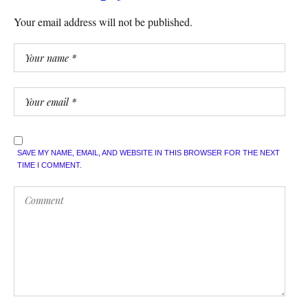
Your email address will not be published.
SAVE MY NAME, EMAIL, AND WEBSITE IN THIS BROWSER FOR THE NEXT
TIME I COMMENT.