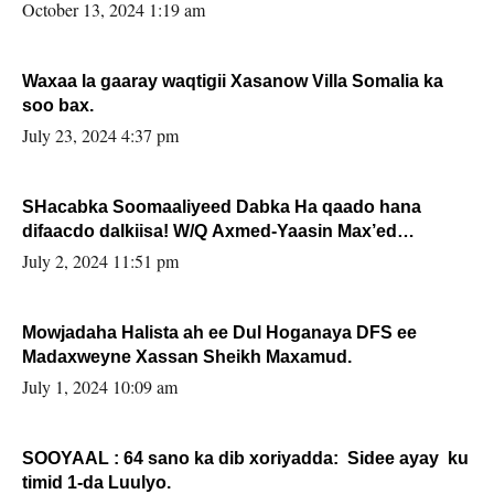
la buuxin Karin”.
October 13, 2024 1:19 am
Waxaa la gaaray waqtigii Xasanow Villa Somalia ka
soo bax.
July 23, 2024 4:37 pm
SHacabka Soomaaliyeed Dabka Ha qaado hana
difaacdo dalkiisa! W/Q Axmed-Yaasin Max’ed
Sooyaan
July 2, 2024 11:51 pm
Mowjadaha Halista ah ee Dul Hoganaya DFS ee
Madaxweyne Xassan Sheikh Maxamud.
July 1, 2024 10:09 am
SOOYAAL : 64 sano ka dib xoriyadda: Sidee ayay ku
timid 1-da Luulyo.