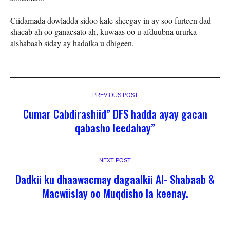
Ciidamada dowladda sidoo kale sheegay in ay soo furteen dad
shacab ah oo ganacsato ah, kuwaas oo u afduubna ururka
alshabaab siday ay hadalka u dhigeen.
PREVIOUS POST
Cumar Cabdirashiid” DFS hadda ayay gacan
qabasho leedahay”
NEXT POST
Dadkii ku dhaawacmay dagaalkii Al- Shabaab &
Macwiislay oo Muqdisho la keenay.