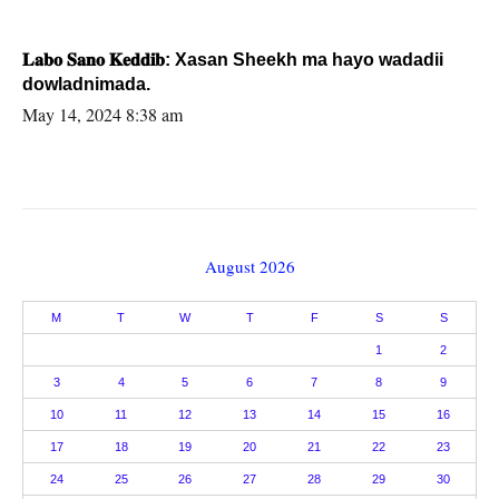
𝐋𝐚𝐛𝐨 𝐒𝐚𝐧𝐨 𝐊𝐞𝐝𝐝𝐢𝐛: Xasan Sheekh ma hayo wadadii
dowladnimada.
May 14, 2024 8:38 am
August 2026
M
T
W
T
F
S
S
1
2
3
4
5
6
7
8
9
10
11
12
13
14
15
16
17
18
19
20
21
22
23
24
25
26
27
28
29
30