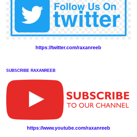
https://twitter.com/raxanreeb
SUBSCRIBE RAXANREEB
https://www.youtube.com/raxanreeb