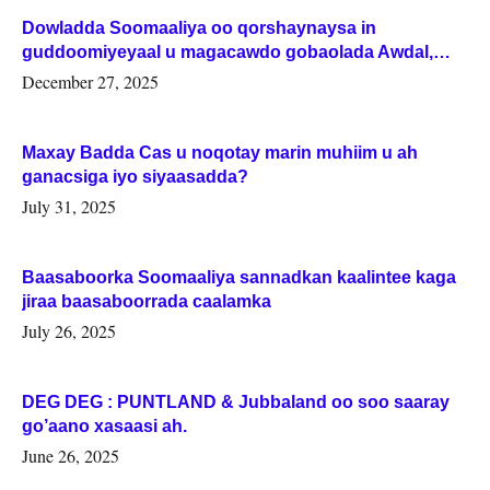
Dowladda Soomaaliya oo qorshaynaysa in
guddoomiyeyaal u magacawdo gobaolada Awdal,
Woqooyi Galbeed iyo Togdheer.
December 27, 2025
Maxay Badda Cas u noqotay marin muhiim u ah
ganacsiga iyo siyaasadda?
July 31, 2025
Baasaboorka Soomaaliya sannadkan kaalintee kaga
jiraa baasaboorrada caalamka
July 26, 2025
DEG DEG : PUNTLAND & Jubbaland oo soo saaray
go’aano xasaasi ah.
June 26, 2025