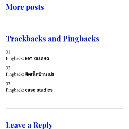
More posts
Trackbacks and Pingbacks
Pingback:
кет казино
Pingback:
ติดเน็ตบ้าน ais
Pingback:
case studies
Leave a Reply