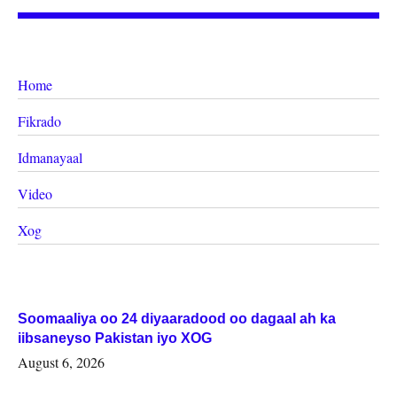
Home
Fikrado
Idmanayaal
Video
Xog
Soomaaliya oo 24 diyaaradood oo dagaal ah ka
iibsaneyso Pakistan iyo XOG
August 6, 2026