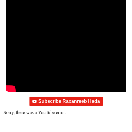
Subscribe Raxanreeb Hada
Sorry, there was a YouTube error.