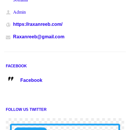
Admin
https://raxanreeb.com/
Raxanreeb@gmail.com
FACEBOOK
Facebook
FOLLOW US TWITTER