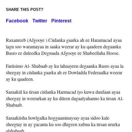
SHARE THIS POST?
Facebook
Twitter
Pinterest
Raxanreeb (Afgooye ) Ciidanka gaarka ah ee Haramacad ayaa
lagu soo waramayaa in saaka weerar ay ku qaadeen degaanka
Basro ee duleedka Degmada Afgooye ee Shabeellaha Hoose.
Fariisimo Al- Shabaab ay ku lahaayeen degaanka Basro ayaa la
sheegay in ciidanka gaarka ah ee Dowladda Federaalka weerar
ay ku qaadeen.
Saraakiil ka tirsan ciidanka Harmacad iyo kuwa duufaan ayaa
sheegay in weerarkan ay ku dileen dagaalyahanno ka tirsan Al-
Shabaab.
Saraakiisha howlgalka hoggaaminaysay ayaa sidoo kale
sheegtay in ay gacanta ku soo dhigeen xubna ka tirsan ururka
alshabaab.