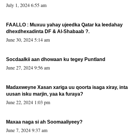
July 1, 2024 6:55 am
FAALLO : Muxuu yahay ujeedka Qatar ka leedahay
dhexdhexadinta DF & Al-Shabaab ?.
June 30, 2024 5:14 am
Socdaalkii aan dhowaan ku tegey Puntland
June 27, 2024 9:56 am
Madaxweyne Xasan xariga uu qoorta isaga xiray, inta
uusan isku marjin, yaa ka furaya?
June 22, 2024 1:03 pm
Maxaa naga si ah Soomaaliyeey?
June 7, 2024 9:37 am