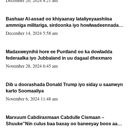
December 20, 2024 8:21 am
Bashaar Al-assad oo khiyaanay lataliyeyaashiisa
ammniga militariga, sirdoonka iyo howlwadeennada
xafiiskiisa
December 14, 2024 5:58 am
Madaxweynihii hore ee Puntland oo ka dowladda
federaalka iyo Jubbaland in uu dagaal dhexmaro
November 28, 2024 6:45 am
Dib u doorashada Donald Trump iyo siday u saameyn
karto Soomaaliya
November 6, 2024 11:48 am
Marxuum Cabdiraxmaan Cabdulle Cismaan –
Shuuke“Nin culus baa baxay oo baneeyay boos aan