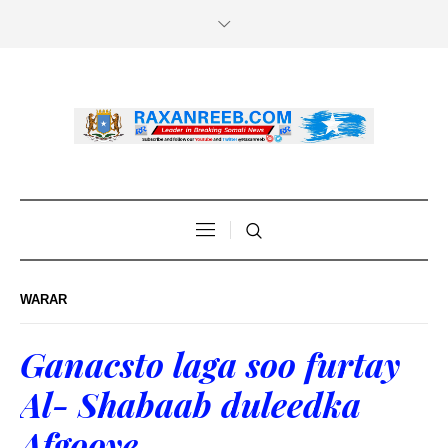
WARAR
Ganacsto laga soo furtay
Al- Shabaab duleedka
Afgooye.