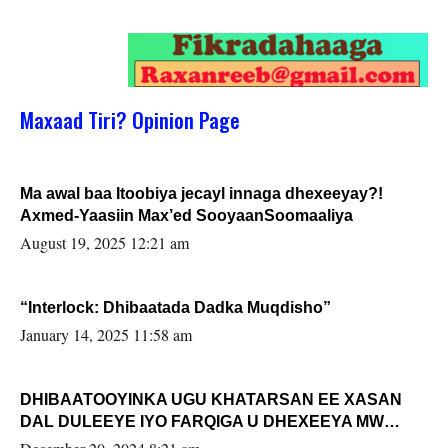
Maxaad Tiri? Opinion Page
Ma awal baa Itoobiya jecayl innaga dhexeeyay?!
Axmed-Yaasiin Max’ed SooyaanSoomaaliya
August 19, 2025 12:21 am
“Interlock: Dhibaatada Dadka Muqdisho”
January 14, 2025 11:58 am
DHIBAATOOYINKA UGU KHATARSAN EE XASAN
DAL DULEEYE IYO FARQIGA U DHEXEEYA MW
FARMAAJO BAL ISU DHAGEYSTA?