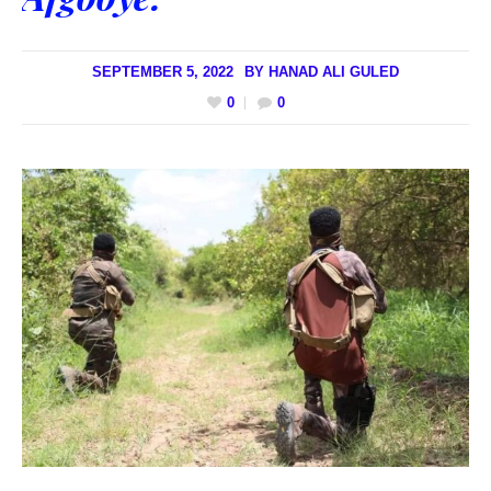
SEPTEMBER 5, 2022
BY
HANAD ALI GULED
0
0