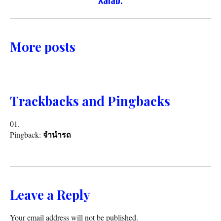
More posts
Trackbacks and Pingbacks
Pingback:
จำนำรถ
Leave a Reply
Your email address will not be published.