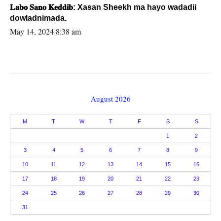
𝐋𝐚𝐛𝐨 𝐒𝐚𝐧𝐨 𝐊𝐞𝐝𝐝𝐢𝐛: Xasan Sheekh ma hayo wadadii
dowladnimada.
May 14, 2024 8:38 am
August 2026
M
T
W
T
F
S
S
1
2
3
4
5
6
7
8
9
10
11
12
13
14
15
16
17
18
19
20
21
22
23
24
25
26
27
28
29
30
31