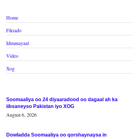
Home
Fikrado
Idmanayaal
Video
Xog
Soomaaliya oo 24 diyaaradood oo dagaal ah ka
iibsaneyso Pakistan iyo XOG
August 6, 2026
Dowladda Soomaaliya oo qorshaynaysa in