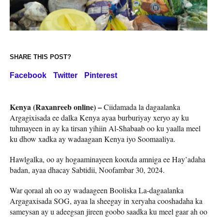
SHARE THIS POST?
Facebook
Twitter
Pinterest
Kenya (Raxanreeb online) –
Ciidamada la dagaalanka
Argagixisada ee dalka Kenya ayaa burburiyay xeryo ay ku
tuhmayeen in ay ka tirsan yihiin Al-Shabaab oo ku yaalla meel
ku dhow xadka ay wadaagaan Kenya iyo Soomaaliya.
Hawlgalka, oo ay hogaaminayeen kooxda amniga ee Hay’adaha
badan, ayaa dhacay Sabtidii, Noofambar 30, 2024.
War qoraal ah oo ay wadaageen Booliska La-dagaalanka
Argagaxisada SOG, ayaa la sheegay in xeryaha cooshadaha ka
sameysan ay u adeegsan jireen goobo saadka ku meel gaar ah oo