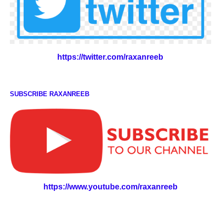
https://twitter.com/raxanreeb
SUBSCRIBE RAXANREEB
https://www.youtube.com/raxanreeb