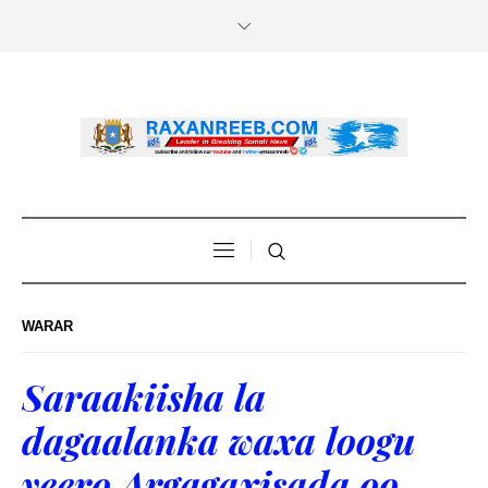
WARAR
Saraakiisha la
dagaalanka waxa loogu
yeero Argagaxisada oo