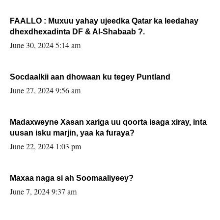
FAALLO : Muxuu yahay ujeedka Qatar ka leedahay
dhexdhexadinta DF & Al-Shabaab ?.
June 30, 2024 5:14 am
Socdaalkii aan dhowaan ku tegey Puntland
June 27, 2024 9:56 am
Madaxweyne Xasan xariga uu qoorta isaga xiray, inta
uusan isku marjin, yaa ka furaya?
June 22, 2024 1:03 pm
Maxaa naga si ah Soomaaliyeey?
June 7, 2024 9:37 am