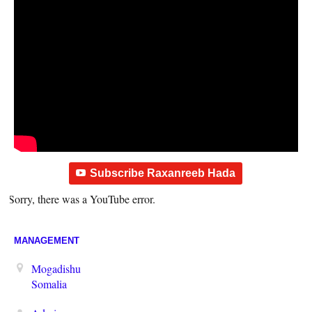
Subscribe Raxanreeb Hada
Sorry, there was a YouTube error.
MANAGEMENT
Mogadishu
Somalia