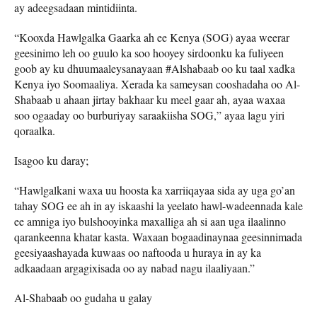
ay adeegsadaan mintidiinta.
“Kooxda Hawlgalka Gaarka ah ee Kenya (SOG) ayaa weerar
geesinimo leh oo guulo ka soo hooyey sirdoonku ka fuliyeen
goob ay ku dhuumaaleysanayaan #Alshabaab oo ku taal xadka
Kenya iyo Soomaaliya. Xerada ka sameysan cooshadaha oo Al-
Shabaab u ahaan jirtay bakhaar ku meel gaar ah, ayaa waxaa
soo ogaaday oo burburiyay saraakiisha SOG,” ayaa lagu yiri
qoraalka.
Isagoo ku daray;
“Hawlgalkani waxa uu hoosta ka xarriiqayaa sida ay uga go’an
tahay SOG ee ah in ay iskaashi la yeelato hawl-wadeennada kale
ee amniga iyo bulshooyinka maxalliga ah si aan uga ilaalinno
qarankeenna khatar kasta. Waxaan bogaadinaynaa geesinnimada
geesiyaashayada kuwaas oo naftooda u huraya in ay ka
adkaadaan argagixisada oo ay nabad nagu ilaaliyaan.”
Al-Shabaab oo gudaha u galay