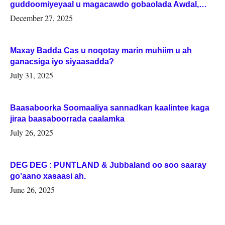
guddoomiyeyaal u magacawdo gobaolada Awdal,
Woqooyi Galbeed iyo Togdheer.
December 27, 2025
Maxay Badda Cas u noqotay marin muhiim u ah
ganacsiga iyo siyaasadda?
July 31, 2025
Baasaboorka Soomaaliya sannadkan kaalintee kaga
jiraa baasaboorrada caalamka
July 26, 2025
DEG DEG : PUNTLAND & Jubbaland oo soo saaray
go’aano xasaasi ah.
June 26, 2025