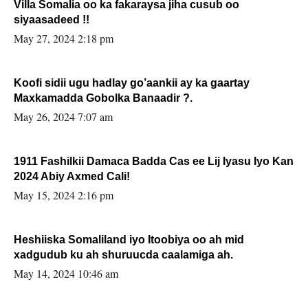
Villa Somalia oo ka fakaraysa jiha cusub oo
siyaasadeed !!
May 27, 2024 2:18 pm
Koofi sidii ugu hadlay go’aankii ay ka gaartay
Maxkamadda Gobolka Banaadir ?.
May 26, 2024 7:07 am
1911 Fashilkii Damaca Badda Cas ee Lij Iyasu Iyo Kan
2024 Abiy Axmed Cali!
May 15, 2024 2:16 pm
Heshiiska Somaliland iyo Itoobiya oo ah mid
xadgudub ku ah shuruucda caalamiga ah.
May 14, 2024 10:46 am