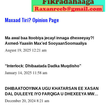
Maxaad Tiri? Opinion Page
Ma awal baa Itoobiya jecayl innaga dhexeeyay?!
Axmed-Yaasiin Max’ed SooyaanSoomaaliya
August 19, 2025 12:21 am
“Interlock: Dhibaatada Dadka Muqdisho”
January 14, 2025 11:58 am
DHIBAATOOYINKA UGU KHATARSAN EE XASAN
DAL DULEEYE IYO FARQIGA U DHEXEEYA MW
FARMAAJO BAL ISU DHAGEYSTA?
December 20, 2024 8:21 am