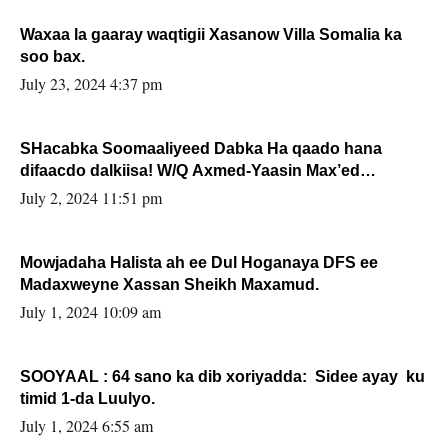
Waxaa la gaaray waqtigii Xasanow Villa Somalia ka
soo bax.
July 23, 2024 4:37 pm
SHacabka Soomaaliyeed Dabka Ha qaado hana
difaacdo dalkiisa! W/Q Axmed-Yaasin Max’ed
Sooyaan
July 2, 2024 11:51 pm
Mowjadaha Halista ah ee Dul Hoganaya DFS ee
Madaxweyne Xassan Sheikh Maxamud.
July 1, 2024 10:09 am
SOOYAAL : 64 sano ka dib xoriyadda: Sidee ayay ku
timid 1-da Luulyo.
July 1, 2024 6:55 am