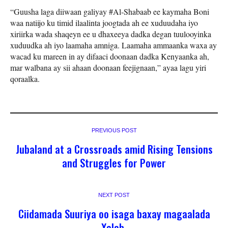
“Guusha laga diiwaan galiyay #Al-Shabaab ee kaymaha Boni
waa natiijo ku timid ilaalinta joogtada ah ee xuduudaha iyo
xiriirka wada shaqeyn ee u dhaxeeya dadka degan tuulooyinka
xuduudka ah iyo laamaha amniga. Laamaha ammaanka waxa ay
wacad ku mareen in ay difaaci doonaan dadka Kenyaanka ah,
mar walbana ay sii ahaan doonaan feejignaan,” ayaa lagu yiri
qoraalka.
PREVIOUS POST
Jubaland at a Crossroads amid Rising Tensions
and Struggles for Power
NEXT POST
Ciidamada Suuriya oo isaga baxay magaalada
Xalab.