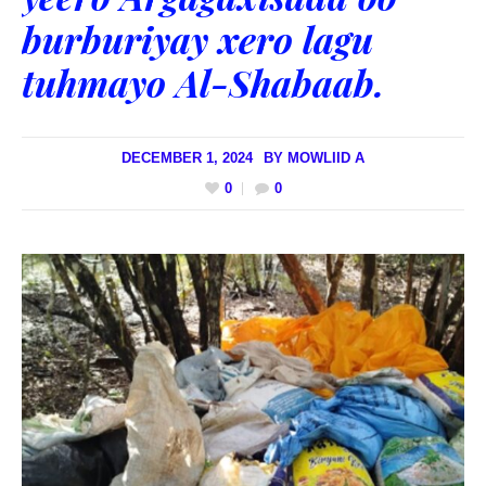
burburiyay xero lagu
tuhmayo Al-Shabaab.
DECEMBER 1, 2024
BY
MOWLIID A
0
0