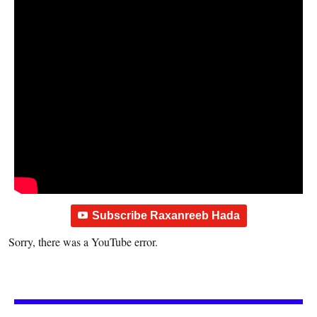
Subscribe Raxanreeb Hada
Sorry, there was a YouTube error.