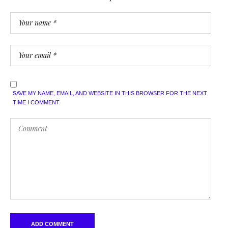
SAVE MY NAME, EMAIL, AND WEBSITE IN THIS BROWSER FOR THE NEXT
TIME I COMMENT.