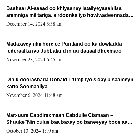
Bashaar Al-assad oo khiyaanay lataliyeyaashiisa
ammniga militariga, sirdoonka iyo howlwadeennada
xafiiskiisa
December 14, 2024 5:58 am
Madaxweynihii hore ee Puntland oo ka dowladda
federaalka iyo Jubbaland in uu dagaal dhexmaro
November 28, 2024 6:45 am
Dib u doorashada Donald Trump iyo siday u saameyn
karto Soomaaliya
November 6, 2024 11:48 am
Marxuum Cabdiraxmaan Cabdulle Cismaan –
Shuuke“Nin culus baa baxay oo baneeyay boos aan
la buuxin Karin”.
October 13, 2024 1:19 am