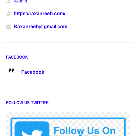
Admin
https://raxanreeb.com/
Raxanreeb@gmail.com
FACEBOOK
Facebook
FOLLOW US TWITTER