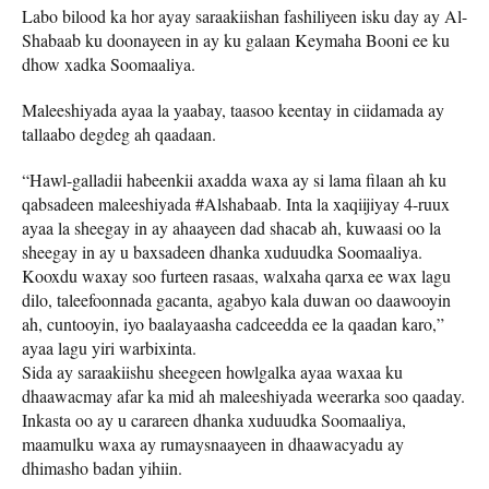
Labo bilood ka hor ayay saraakiishan fashiliyeen isku day ay Al-
Shabaab ku doonayeen in ay ku galaan Keymaha Booni ee ku
dhow xadka Soomaaliya.
Maleeshiyada ayaa la yaabay, taasoo keentay in ciidamada ay
tallaabo degdeg ah qaadaan.
“Hawl-galladii habeenkii axadda waxa ay si lama filaan ah ku
qabsadeen maleeshiyada #Alshabaab. Inta la xaqiijiyay 4-ruux
ayaa la sheegay in ay ahaayeen dad shacab ah, kuwaasi oo la
sheegay in ay u baxsadeen dhanka xuduudka Soomaaliya.
Kooxdu waxay soo furteen rasaas, walxaha qarxa ee wax lagu
dilo, taleefoonnada gacanta, agabyo kala duwan oo daawooyin
ah, cuntooyin, iyo baalayaasha cadceedda ee la qaadan karo,”
ayaa lagu yiri warbixinta.
Sida ay saraakiishu sheegeen howlgalka ayaa waxaa ku
dhaawacmay afar ka mid ah maleeshiyada weerarka soo qaaday.
Inkasta oo ay u carareen dhanka xuduudka Soomaaliya,
maamulku waxa ay rumaysnaayeen in dhaawacyadu ay
dhimasho badan yihiin.