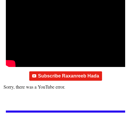
Subscribe Raxanreeb Hada
Sorry, there was a YouTube error.