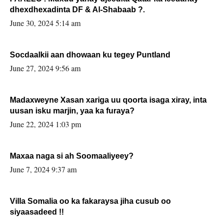
dhexdhexadinta DF & Al-Shabaab ?.
June 30, 2024 5:14 am
Socdaalkii aan dhowaan ku tegey Puntland
June 27, 2024 9:56 am
Madaxweyne Xasan xariga uu qoorta isaga xiray, inta
uusan isku marjin, yaa ka furaya?
June 22, 2024 1:03 pm
Maxaa naga si ah Soomaaliyeey?
June 7, 2024 9:37 am
Villa Somalia oo ka fakaraysa jiha cusub oo
siyaasadeed !!