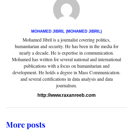
MOHAMED JIBRIL (MOHAMED JIBRIL)
Mohamed Jibril is a journalist covering politics,
humanitarian and security. He has been in the media for
nearly a decade. He is expertise in communication.
Mohamed has written for several national and international
publications with a focus on humanitarian and
development. He holds a degree in Mass Communication.
and several certifications in data analysis and data
journalism.
http://www.raxanreeb.com
More posts