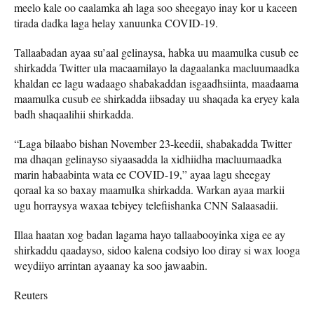
meelo kale oo caalamka ah laga soo sheegayo inay kor u kaceen
tirada dadka laga helay xanuunka COVID-19.
Tallaabadan ayaa su’aal gelinaysa, habka uu maamulka cusub ee
shirkadda Twitter ula macaamilayo la dagaalanka macluumaadka
khaldan ee lagu wadaago shabakaddan isgaadhsiinta, maadaama
maamulka cusub ee shirkadda iibsaday uu shaqada ka eryey kala
badh shaqaalihii shirkadda.
“Laga bilaabo bishan November 23-keedii, shabakadda Twitter
ma dhaqan gelinayso siyaasadda la xidhiidha macluumaadka
marin habaabinta wata ee COVID-19,” ayaa lagu sheegay
qoraal ka so baxay maamulka shirkadda. Warkan ayaa markii
ugu horraysya waxaa tebiyey telefiishanka CNN Salaasadii.
Illaa haatan xog badan lagama hayo tallaabooyinka xiga ee ay
shirkaddu qaadayso, sidoo kalena codsiyo loo diray si wax looga
weydiiyo arrintan ayaanay ka soo jawaabin.
Reuters