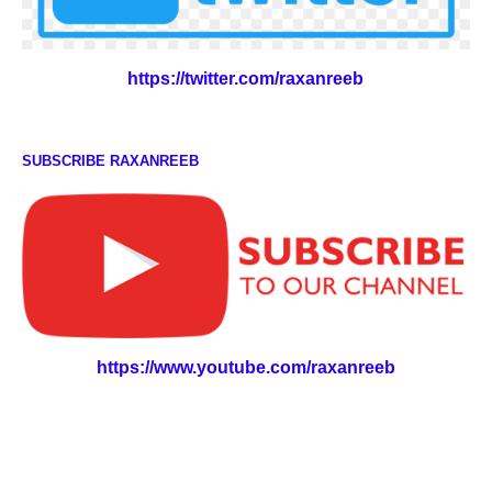
https://twitter.com/raxanreeb
SUBSCRIBE RAXANREEB
https://www.youtube.com/raxanreeb