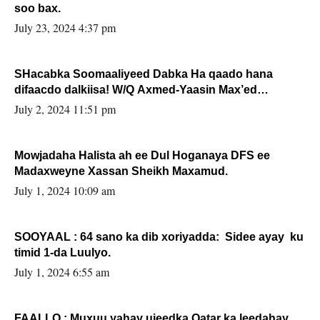
soo bax.
July 23, 2024 4:37 pm
SHacabka Soomaaliyeed Dabka Ha qaado hana
difaacdo dalkiisa! W/Q Axmed-Yaasin Max’ed
Sooyaan
July 2, 2024 11:51 pm
Mowjadaha Halista ah ee Dul Hoganaya DFS ee
Madaxweyne Xassan Sheikh Maxamud.
July 1, 2024 10:09 am
SOOYAAL : 64 sano ka dib xoriyadda: Sidee ayay ku
timid 1-da Luulyo.
July 1, 2024 6:55 am
FAALLO : Muxuu yahay ujeedka Qatar ka leedahay