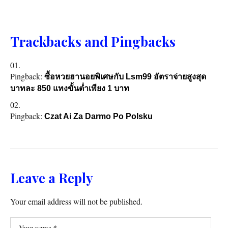
Trackbacks and Pingbacks
Pingback:
ซื้อหวยฮานอยพิเศษกับ Lsm99 อัตราจ่ายสูงสุด
บาทละ 850 แทงขั้นต่ำเพียง 1 บาท
Pingback:
Czat Ai Za Darmo Po Polsku
Leave a Reply
Your email address will not be published.