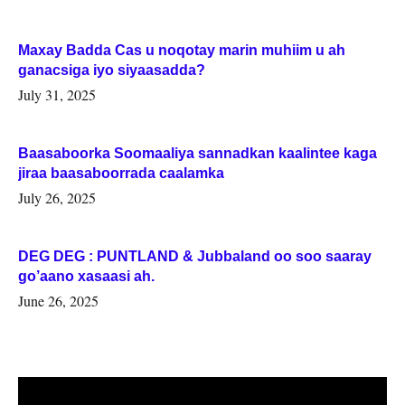
Maxay Badda Cas u noqotay marin muhiim u ah
ganacsiga iyo siyaasadda?
July 31, 2025
Baasaboorka Soomaaliya sannadkan kaalintee kaga
jiraa baasaboorrada caalamka
July 26, 2025
DEG DEG : PUNTLAND & Jubbaland oo soo saaray
go’aano xasaasi ah.
June 26, 2025