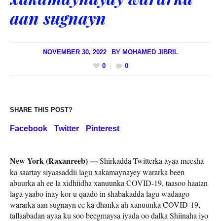
aan sugnayn
NOVEMBER 30, 2022
BY
MOHAMED JIBRIL
0
0
SHARE THIS POST?
Facebook
Twitter
Pinterest
New York (Raxanreeb) —
Shirkadda Twitterka ayaa meesha
ka saartay siyaasaddii lagu xakamaynayey wararka been
abuurka ah ee la xidhiidha xanuunka COVID-19, taasoo haatan
laga yaabo inay kor u qaado in shabakadda lagu wadaago
wararka aan sugnayn ee ka dhanka ah xanuunka COVID-19,
tallaabadan ayaa ku soo beegmaysa iyada oo dalka Shiinaha iyo