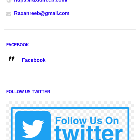
Raxanreeb@gmail.com
FACEBOOK
Facebook
FOLLOW US TWITTER