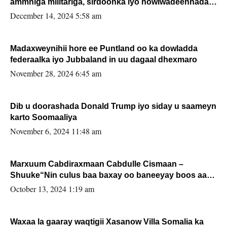
ammniga militariga, sirdoonka iyo howlwadeennada
xafiiskiisa
December 14, 2024 5:58 am
Madaxweynihii hore ee Puntland oo ka dowladda
federaalka iyo Jubbaland in uu dagaal dhexmaro
November 28, 2024 6:45 am
Dib u doorashada Donald Trump iyo siday u saameyn
karto Soomaaliya
November 6, 2024 11:48 am
Marxuum Cabdiraxmaan Cabdulle Cismaan –
Shuuke“Nin culus baa baxay oo baneeyay boos aan
la buuxin Karin”.
October 13, 2024 1:19 am
Waxaa la gaaray waqtigii Xasanow Villa Somalia ka