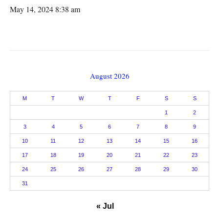
May 14, 2024 8:38 am
August 2026
M
T
W
T
F
S
S
1
2
3
4
5
6
7
8
9
10
11
12
13
14
15
16
17
18
19
20
21
22
23
24
25
26
27
28
29
30
31
« Jul