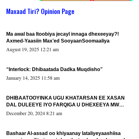
Maxaad Tiri? Opinion Page
Ma awal baa Itoobiya jecayl innaga dhexeeyay?!
Axmed-Yaasiin Max’ed SooyaanSoomaaliya
August 19, 2025 12:21 am
“Interlock: Dhibaatada Dadka Muqdisho”
January 14, 2025 11:58 am
DHIBAATOOYINKA UGU KHATARSAN EE XASAN
DAL DULEEYE IYO FARQIGA U DHEXEEYA MW
FARMAAJO BAL ISU DHAGEYSTA?
December 20, 2024 8:21 am
Bashaar Al-assad oo khiyaanay lataliyeyaashiisa