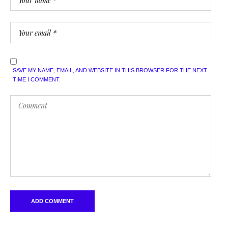
SAVE MY NAME, EMAIL, AND WEBSITE IN THIS BROWSER FOR THE NEXT
TIME I COMMENT.