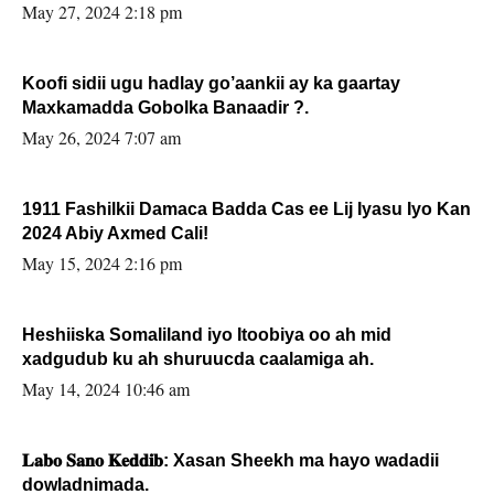
May 27, 2024 2:18 pm
Koofi sidii ugu hadlay go’aankii ay ka gaartay
Maxkamadda Gobolka Banaadir ?.
May 26, 2024 7:07 am
1911 Fashilkii Damaca Badda Cas ee Lij Iyasu Iyo Kan
2024 Abiy Axmed Cali!
May 15, 2024 2:16 pm
Heshiiska Somaliland iyo Itoobiya oo ah mid
xadgudub ku ah shuruucda caalamiga ah.
May 14, 2024 10:46 am
𝐋𝐚𝐛𝐨 𝐒𝐚𝐧𝐨 𝐊𝐞𝐝𝐝𝐢𝐛: Xasan Sheekh ma hayo wadadii
dowladnimada.