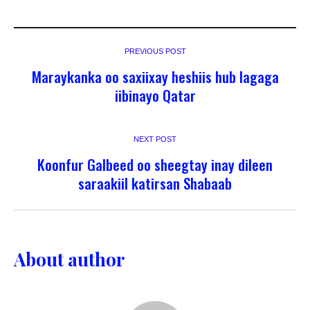
PREVIOUS POST
Maraykanka oo saxiixay heshiis hub lagaga
iibinayo Qatar
NEXT POST
Koonfur Galbeed oo sheegtay inay dileen
saraakiil katirsan Shabaab
About author