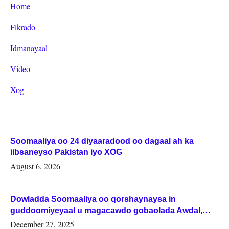
Home
Fikrado
Idmanayaal
Video
Xog
Soomaaliya oo 24 diyaaradood oo dagaal ah ka
iibsaneyso Pakistan iyo XOG
August 6, 2026
Dowladda Soomaaliya oo qorshaynaysa in
guddoomiyeyaal u magacawdo gobaolada Awdal,
Woqooyi Galbeed iyo Togdheer.
December 27, 2025