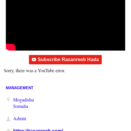
Subscribe Raxanreeb Hada
Sorry, there was a YouTube error.
MANAGEMENT
Mogadishu
Somalia
Admin
https://raxanreeb.com/