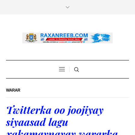
WARAR
Twitterka oo joojiyay
siyaasad lagu
xakamaynayay wararka