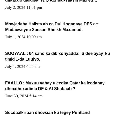
difaacdo dalkiisa! W/Q Axmed-Yaasin Max’ed
Sooyaan
July 2, 2024 11:51 pm
Mowjadaha Halista ah ee Dul Hoganaya DFS ee
Madaxweyne Xassan Sheikh Maxamud.
July 1, 2024 10:09 am
SOOYAAL : 64 sano ka dib xoriyadda: Sidee ayay ku
timid 1-da Luulyo.
July 1, 2024 6:55 am
FAALLO : Muxuu yahay ujeedka Qatar ka leedahay
dhexdhexadinta DF & Al-Shabaab ?.
June 30, 2024 5:14 am
Socdaalkii aan dhowaan ku tegey Puntland