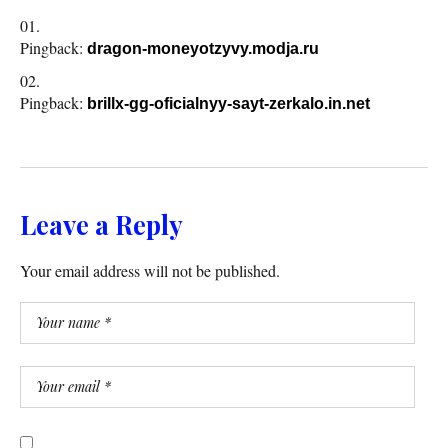
Pingback:
dragon-moneyotzyvy.modja.ru
Pingback:
brillx-gg-oficialnyy-sayt-zerkalo.in.net
Leave a Reply
Your email address will not be published.