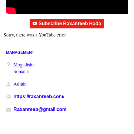
Subscribe Raxanreeb Hada
Sorry, there was a YouTube error.
MANAGEMENT
Mogadishu
Somalia
Admin
https://raxanreeb.com/
Raxanreeb@gmail.com