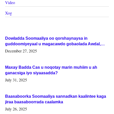
Video
Xog
Dowladda Soomaaliya oo qorshaynaysa in
guddoomiyeyaal u magacawdo gobaolada Awdal,
Woqooyi Galbeed iyo Togdheer.
December 27, 2025
Maxay Badda Cas u noqotay marin muhiim u ah
ganacsiga iyo siyaasadda?
July 31, 2025
Baasaboorka Soomaaliya sannadkan kaalintee kaga
jiraa baasaboorrada caalamka
July 26, 2025