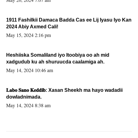
1911 Fashilkii Damaca Badda Cas ee Lij Iyasu Iyo Kan
2024 Abiy Axmed Cali!
May 15, 2024 2:16 pm
Heshiiska Somaliland iyo Itoobiya oo ah mid
xadgudub ku ah shuruucda caalamiga ah.
May 14, 2024 10:46 am
𝐋𝐚𝐛𝐨 𝐒𝐚𝐧𝐨 𝐊𝐞𝐝𝐝𝐢𝐛: Xasan Sheekh ma hayo wadadii
dowladnimada.
May 14, 2024 8:38 am