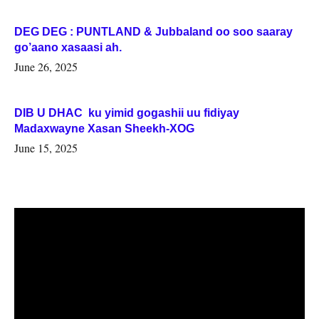
DEG DEG : PUNTLAND & Jubbaland oo soo saaray
go’aano xasaasi ah.
June 26, 2025
DIB U DHAC ku yimid gogashii uu fidiyay
Madaxwayne Xasan Sheekh-XOG
June 15, 2025