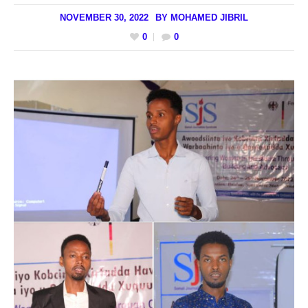
NOVEMBER 30, 2022
BY
MOHAMED JIBRIL
0
0