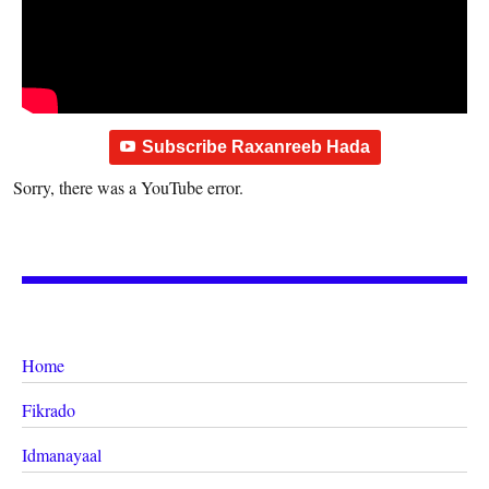
Subscribe Raxanreeb Hada
Sorry, there was a YouTube error.
Home
Fikrado
Idmanayaal