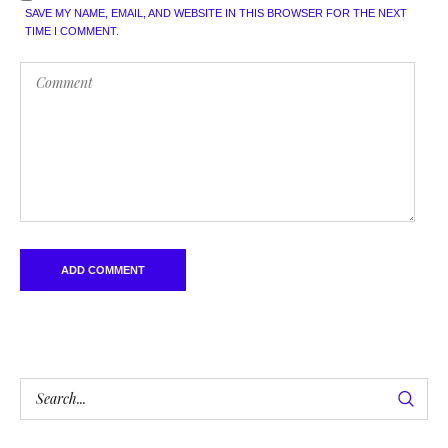
SAVE MY NAME, EMAIL, AND WEBSITE IN THIS BROWSER FOR THE NEXT
TIME I COMMENT.