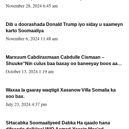
November 28, 2024 6:45 am
Dib u doorashada Donald Trump iyo siday u saameyn
karto Soomaaliya
November 6, 2024 11:48 am
Marxuum Cabdiraxmaan Cabdulle Cismaan –
Shuuke“Nin culus baa baxay oo baneeyay boos aan
la buuxin Karin”.
October 13, 2024 1:19 am
Waxaa la gaaray waqtigii Xasanow Villa Somalia ka
soo bax.
July 23, 2024 4:37 pm
SHacabka Soomaaliyeed Dabka Ha qaado hana