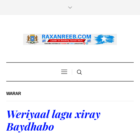
WARAR
Weriyaal lagu xiray
Baydhabo