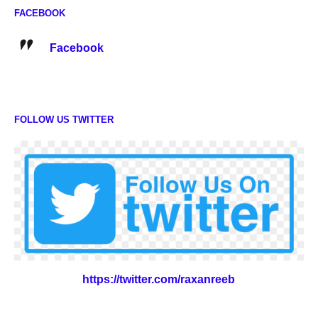
FACEBOOK
Facebook
FOLLOW US TWITTER
https://twitter.com/raxanreeb