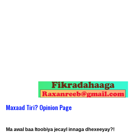
Maxaad Tiri? Opinion Page
Ma awal baa Itoobiya jecayl innaga dhexeeyay?!