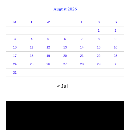
August 2026
M
T
W
T
F
S
S
1
2
3
4
5
6
7
8
9
10
11
12
13
14
15
16
17
18
19
20
21
22
23
24
25
26
27
28
29
30
31
« Jul