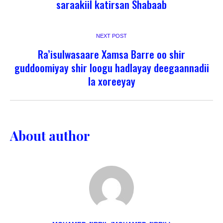
saraakiil katirsan Shabaab
NEXT POST
Ra’isulwasaare Xamsa Barre oo shir
guddoomiyay shir loogu hadlayay deegaannadii
la xoreeyay
About author