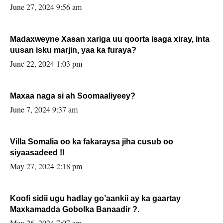
June 27, 2024 9:56 am
Madaxweyne Xasan xariga uu qoorta isaga xiray, inta
uusan isku marjin, yaa ka furaya?
June 22, 2024 1:03 pm
Maxaa naga si ah Soomaaliyeey?
June 7, 2024 9:37 am
Villa Somalia oo ka fakaraysa jiha cusub oo
siyaasadeed !!
May 27, 2024 2:18 pm
Koofi sidii ugu hadlay go’aankii ay ka gaartay
Maxkamadda Gobolka Banaadir ?.
May 26, 2024 7:07 am