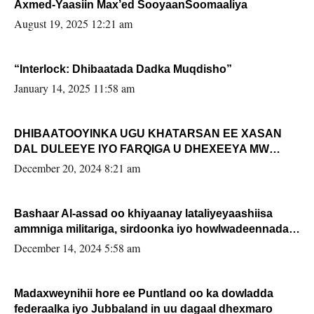
Axmed-Yaasiin Max’ed SooyaanSoomaaliya
August 19, 2025 12:21 am
“Interlock: Dhibaatada Dadka Muqdisho”
January 14, 2025 11:58 am
DHIBAATOOYINKA UGU KHATARSAN EE XASAN
DAL DULEEYE IYO FARQIGA U DHEXEEYA MW
FARMAAJO BAL ISU DHAGEYSTA?
December 20, 2024 8:21 am
Bashaar Al-assad oo khiyaanay lataliyeyaashiisa
ammniga militariga, sirdoonka iyo howlwadeennada
xafiiskiisa
December 14, 2024 5:58 am
Madaxweynihii hore ee Puntland oo ka dowladda
federaalka iyo Jubbaland in uu dagaal dhexmaro