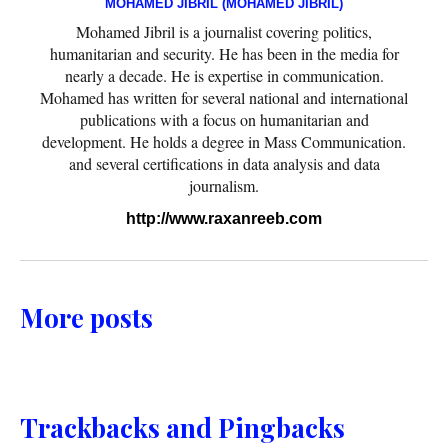
MOHAMED JIBRIL (MOHAMED JIBRIL)
Mohamed Jibril is a journalist covering politics,
humanitarian and security. He has been in the media for
nearly a decade. He is expertise in communication.
Mohamed has written for several national and international
publications with a focus on humanitarian and
development. He holds a degree in Mass Communication.
and several certifications in data analysis and data
journalism.
http://www.raxanreeb.com
More posts
Trackbacks and Pingbacks