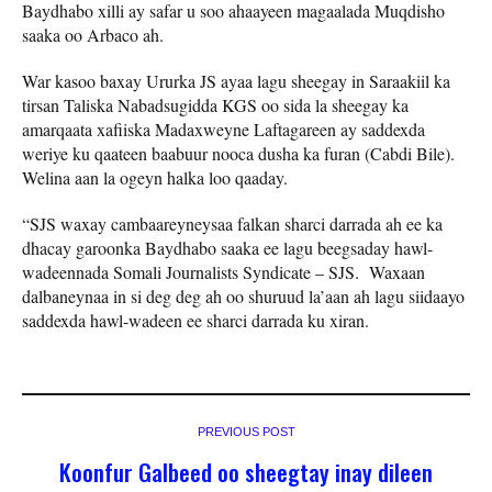
Baydhabo xilli ay safar u soo ahaayeen magaalada Muqdisho
saaka oo Arbaco ah.
War kasoo baxay Ururka JS ayaa lagu sheegay in Saraakiil ka
tirsan Taliska Nabadsugidda KGS oo sida la sheegay ka
amarqaata xafiiska Madaxweyne Laftagareen ay saddexda
weriye ku qaateen baabuur nooca dusha ka furan (Cabdi Bile).
Welina aan la ogeyn halka loo qaaday.
“SJS waxay cambaareyneysaa falkan sharci darrada ah ee ka
dhacay garoonka Baydhabo saaka ee lagu beegsaday hawl-
wadeennada Somali Journalists Syndicate – SJS. Waxaan
dalbaneynaa in si deg deg ah oo shuruud la’aan ah lagu siidaayo
saddexda hawl-wadeen ee sharci darrada ku xiran.
PREVIOUS POST
Koonfur Galbeed oo sheegtay inay dileen