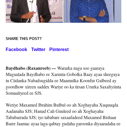
SHARE THIS POST?
Facebook
Twitter
Pinterest
Baydhabo (Raxanreeb) —
Wararka naga soo gaaraya
Magaalada Baydhabo ee Xarunta Gobolka Baay ayaa sheegaya
in Ciidanka Nabadsugidda ee Maamulka Koonfur Galbeed ay
goordhow xireen saddex Wariye oo ka tirsan Ururka Saxafiyiinta
Somaaliyeed ee SJS.
Weriye Maxamed Ibrahim Bulbul oo ah Xoghayaha Xuquuqda
Aadanaha SJS; Hanad Cali Guuleed oo ah Xoghayaha
Tababarrada SJS; iyo tababare saxaafadeed Maxamed Bishaar
Barre Jaamac ayaa laga qabtay gudaha garoonka diyaaradaha ee