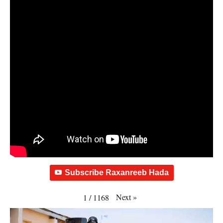
Subscribe Raxanreeb Hada
Next
»
1
/
1168