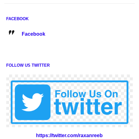
FACEBOOK
Facebook
FOLLOW US TWITTER
https://twitter.com/raxanreeb