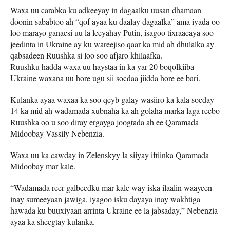
Waxa uu carabka ku adkeeyay in dagaalku uusan dhamaan
doonin sababtoo ah “qof ayaa ku daalay dagaalka” ama iyada oo
loo marayo ganacsi uu la leeyahay Putin, isagoo tixraacaya soo
jeedinta in Ukraine ay ku wareejiso qaar ka mid ah dhulalka ay
qabsadeen Ruushka si loo soo afjaro khilaafka.
Ruushku hadda waxa uu haystaa in ka yar 20 boqolkiiba
Ukraine waxana uu hore ugu sii socdaa jiidda hore ee bari.
Kulanka ayaa waxaa ka soo qeyb galay wasiiro ka kala socday
14 ka mid ah wadamada xubnaha ka ah golaha marka laga reebo
Ruushka oo u soo diray ergayga joogtada ah ee Qaramada
Midoobay Vassily Nebenzia.
Waxa uu ka cawday in Zelenskyy la siiyay iftiinka Qaramada
Midoobay mar kale.
“Wadamada reer galbeedku mar kale way iska ilaalin waayeen
inay sumeeyaan jawiga, iyagoo isku dayaya inay wakhtiga
hawada ku buuxiyaan arrinta Ukraine ee la jabsaday,” Nebenzia
ayaa ka sheegtay kulanka.