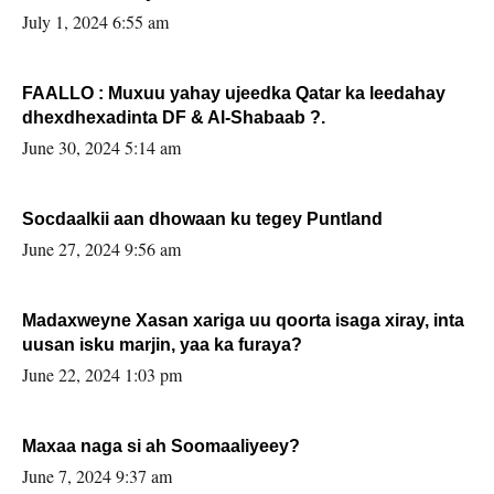
July 1, 2024 6:55 am
FAALLO : Muxuu yahay ujeedka Qatar ka leedahay
dhexdhexadinta DF & Al-Shabaab ?.
June 30, 2024 5:14 am
Socdaalkii aan dhowaan ku tegey Puntland
June 27, 2024 9:56 am
Madaxweyne Xasan xariga uu qoorta isaga xiray, inta
uusan isku marjin, yaa ka furaya?
June 22, 2024 1:03 pm
Maxaa naga si ah Soomaaliyeey?
June 7, 2024 9:37 am