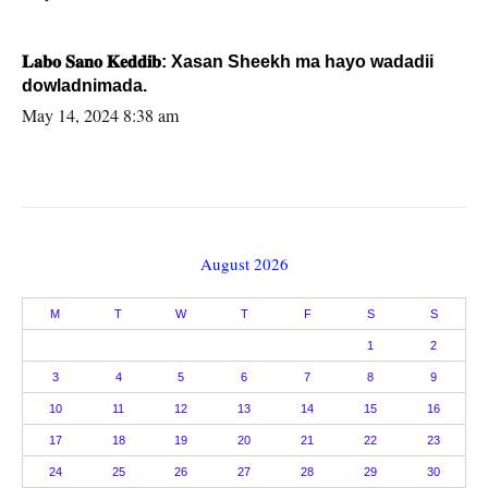
𝐋𝐚𝐛𝐨 𝐒𝐚𝐧𝐨 𝐊𝐞𝐝𝐝𝐢𝐛: Xasan Sheekh ma hayo wadadii
dowladnimada.
May 14, 2024 8:38 am
August 2026
M
T
W
T
F
S
S
1
2
3
4
5
6
7
8
9
10
11
12
13
14
15
16
17
18
19
20
21
22
23
24
25
26
27
28
29
30