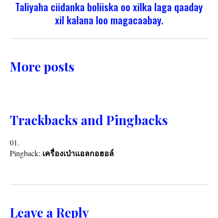
Taliyaha ciidanka boliiska oo xilka laga qaaday
xil kalana loo magacaabay.
More posts
Trackbacks and Pingbacks
Pingback:
เครื่องเป่าแอลกอฮอล์
Leave a Reply