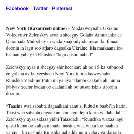
Facebook
Twitter
Pinterest
New York (Raxanreeb online) –
Madaxweynaha Ukraine
Volodymyr Zelenskyy ayaa u sheegay Golaha Ammaanka ee
Qaramada Midoobay in wada xaajoodyadu aysan ku filnaan
doonin in lagu soo afjaro dagaalka Ukraine, isla markaana loo
baahan yahay in Ruushka “lagu qasbo nabad”.
Zelenskyy ayaa u sheegay shir heer sare ah oo 15-ka xubnood
ee golaha ay ku yeesheen New York in madaxweynaha
Ruushka Vladimir Putin uu galayo “dambi caalami ah” uuna
jabiyay xeerar badan oo caalami ah oo uusan iskiis u joojin
doonin.
“Taasina waa sababta dagaalkani aanu si fudud u baabi’in karin.
Taasi waa sababta dagaalkan aan lagu dejin karin wadahadal,”
Zelenskyy ayaa sidaas yidhi Talaadadii. “Ruushka waxaa lagu
qasbi karaa oo kaliya nabada, taasina waa waxa loo baahan
yahay – ku qasbida Ruushka nabadda inuu yahay gardarrada