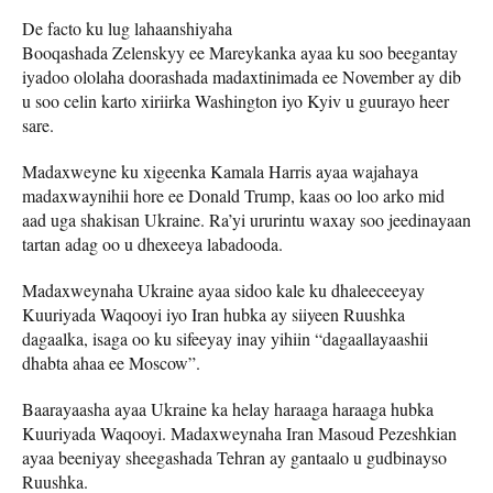
De facto ku lug lahaanshiyaha
Booqashada Zelenskyy ee Mareykanka ayaa ku soo beegantay
iyadoo ololaha doorashada madaxtinimada ee November ay dib
u soo celin karto xiriirka Washington iyo Kyiv u guurayo heer
sare.
Madaxweyne ku xigeenka Kamala Harris ayaa wajahaya
madaxwaynihii hore ee Donald Trump, kaas oo loo arko mid
aad uga shakisan Ukraine. Ra’yi ururintu waxay soo jeedinayaan
tartan adag oo u dhexeeya labadooda.
Madaxweynaha Ukraine ayaa sidoo kale ku dhaleeceeyay
Kuuriyada Waqooyi iyo Iran hubka ay siiyeen Ruushka
dagaalka, isaga oo ku sifeeyay inay yihiin “dagaallayaashii
dhabta ahaa ee Moscow”.
Baarayaasha ayaa Ukraine ka helay haraaga haraaga hubka
Kuuriyada Waqooyi. Madaxweynaha Iran Masoud Pezeshkian
ayaa beeniyay sheegashada Tehran ay gantaalo u gudbinayso
Ruushka.