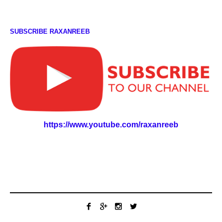
SUBSCRIBE RAXANREEB
https://www.youtube.com/raxanreeb