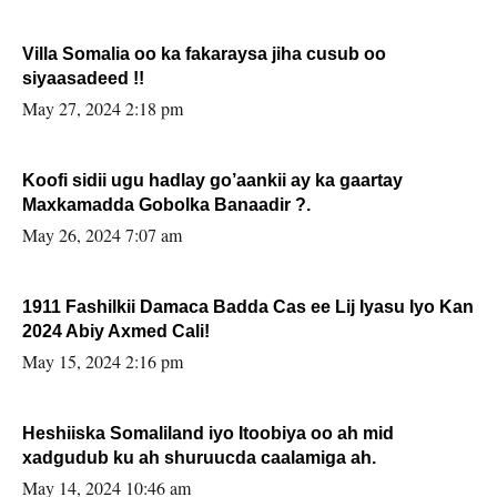
Villa Somalia oo ka fakaraysa jiha cusub oo
siyaasadeed !!
May 27, 2024 2:18 pm
Koofi sidii ugu hadlay go’aankii ay ka gaartay
Maxkamadda Gobolka Banaadir ?.
May 26, 2024 7:07 am
1911 Fashilkii Damaca Badda Cas ee Lij Iyasu Iyo Kan
2024 Abiy Axmed Cali!
May 15, 2024 2:16 pm
Heshiiska Somaliland iyo Itoobiya oo ah mid
xadgudub ku ah shuruucda caalamiga ah.
May 14, 2024 10:46 am