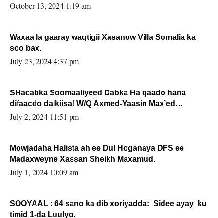
la buuxin Karin”.
October 13, 2024 1:19 am
Waxaa la gaaray waqtigii Xasanow Villa Somalia ka
soo bax.
July 23, 2024 4:37 pm
SHacabka Soomaaliyeed Dabka Ha qaado hana
difaacdo dalkiisa! W/Q Axmed-Yaasin Max’ed
Sooyaan
July 2, 2024 11:51 pm
Mowjadaha Halista ah ee Dul Hoganaya DFS ee
Madaxweyne Xassan Sheikh Maxamud.
July 1, 2024 10:09 am
SOOYAAL : 64 sano ka dib xoriyadda: Sidee ayay ku
timid 1-da Luulyo.