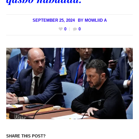
SEPTEMBER 25, 2024
BY
MOWLIID A
0
0
SHARE THIS POST?