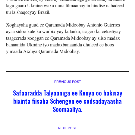
lagu gaaro Ukraine waxa uuna tilmaamay in hindise nabadeed
uu la shaqeeyay Brazil.
Xoghayaha guud ee Qaramada Midoobay Antonio Guterres
ayaa sidoo kale ka warbixiyay kulanka, isagoo ku celceliyay
taageerada xooggan ee Qaramada Midoobay ay siiso madax
banaanida Ukraine iyo madaxbanaanida dhuleed ee hoos
yimaada Axdiga Qaramada Midoobay.
PREVIOUS POST
Safaaradda Talyaaniga ee Kenya oo hakisay
bixinta fiisaha Schengen ee codsadayaasha
Soomaaliya.
NEXT POST