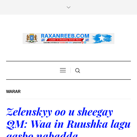
WARAR
Zelenskyy oo u sheegay
QM: Waa in Ruushka lagu
qasbo nabadda.