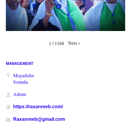
Next
»
1
/
1168
MANAGEMENT
Mogadishu
Somalia
Admin
https://raxanreeb.com/
Raxanreeb@gmail.com