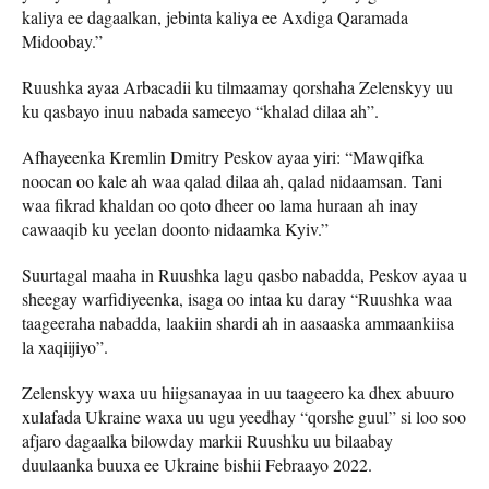
kaliya ee dagaalkan, jebinta kaliya ee Axdiga Qaramada
Midoobay.”
Ruushka ayaa Arbacadii ku tilmaamay qorshaha Zelenskyy uu
ku qasbayo inuu nabada sameeyo “khalad dilaa ah”.
Afhayeenka Kremlin Dmitry Peskov ayaa yiri: “Mawqifka
noocan oo kale ah waa qalad dilaa ah, qalad nidaamsan. Tani
waa fikrad khaldan oo qoto dheer oo lama huraan ah inay
cawaaqib ku yeelan doonto nidaamka Kyiv.”
Suurtagal maaha in Ruushka lagu qasbo nabadda, Peskov ayaa u
sheegay warfidiyeenka, isaga oo intaa ku daray “Ruushka waa
taageeraha nabadda, laakiin shardi ah in aasaaska ammaankiisa
la xaqiijiyo”.
Zelenskyy waxa uu hiigsanayaa in uu taageero ka dhex abuuro
xulafada Ukraine waxa uu ugu yeedhay “qorshe guul” si loo soo
afjaro dagaalka bilowday markii Ruushku uu bilaabay
duulaanka buuxa ee Ukraine bishii Febraayo 2022.