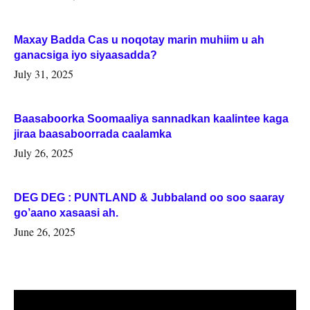
Maxay Badda Cas u noqotay marin muhiim u ah
ganacsiga iyo siyaasadda?
July 31, 2025
Baasaboorka Soomaaliya sannadkan kaalintee kaga
jiraa baasaboorrada caalamka
July 26, 2025
DEG DEG : PUNTLAND & Jubbaland oo soo saaray
go’aano xasaasi ah.
June 26, 2025