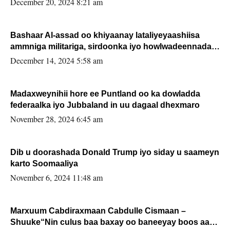
December 20, 2024 8:21 am
Bashaar Al-assad oo khiyaanay lataliyeyaashiisa
ammniga militariga, sirdoonka iyo howlwadeennada
xafiiskiisa
December 14, 2024 5:58 am
Madaxweynihii hore ee Puntland oo ka dowladda
federaalka iyo Jubbaland in uu dagaal dhexmaro
November 28, 2024 6:45 am
Dib u doorashada Donald Trump iyo siday u saameyn
karto Soomaaliya
November 6, 2024 11:48 am
Marxuum Cabdiraxmaan Cabdulle Cismaan –
Shuuke“Nin culus baa baxay oo baneeyay boos aan