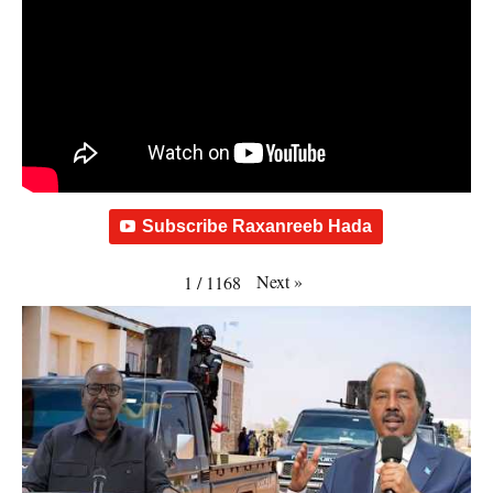
Subscribe Raxanreeb Hada
Next
»
1
/
1168