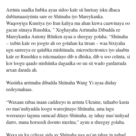
Arrinta saadka hubka ayaa sidoo kale sii hurisay isku dhaca
dublamaasiyiinta sare ee Shiinaha iyo Mareykanka.
Waqooyiga Kuuriya iyo Iran kaliya ma ahan kuwa caawinaya oo
gacan siinaya Ruushka, ” Xoghayaha Arrimaha Dibadda ee
Mareykanka Antony Blinken ayaa u sheegay golaha. “Shiinaha
– xubin kale oo joogto ah oo golahan ka tirsan – waa bixiyaha
ugu sarreeya ee qalabka mishiinada, microelectronics iyo alaabta
kale ee Ruushku u isticmaalayo dib u dhiska, dib u soo celinta, si
kor loogu qaado mishiinka dagaalka oo uu sii wado gardarrada
arxan darada ah.
Wasiirka arrimaha dibadda Shiinaha Wang Yi ayaa diiday
eedeymahaas.
“Waxaan rabaa inaan caddeeyo in arrinta Ukraine, tallaabo kasta
oo mas’uuliyadda loogu wareejinayo Shiinaha, ama lagu
weerarayo laguna sumcad dilayo Shiinaha, ay tahay mas’uuliyad
darro, mana horseedi doonto meelna,” ayuu u sheegay golaha.
Waxa uu ku celiyay sida ay Shiinaha uga go’an tahay in nabad