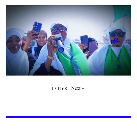
Next
»
1
/
1168