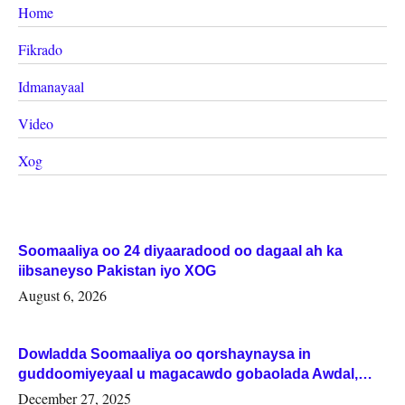
Home
Fikrado
Idmanayaal
Video
Xog
Soomaaliya oo 24 diyaaradood oo dagaal ah ka
iibsaneyso Pakistan iyo XOG
August 6, 2026
Dowladda Soomaaliya oo qorshaynaysa in
guddoomiyeyaal u magacawdo gobaolada Awdal,
Woqooyi Galbeed iyo Togdheer.
December 27, 2025