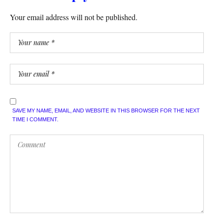
Your email address will not be published.
SAVE MY NAME, EMAIL, AND WEBSITE IN THIS BROWSER FOR THE NEXT
TIME I COMMENT.