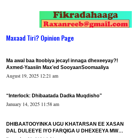
Maxaad Tiri? Opinion Page
Ma awal baa Itoobiya jecayl innaga dhexeeyay?!
Axmed-Yaasiin Max’ed SooyaanSoomaaliya
August 19, 2025 12:21 am
“Interlock: Dhibaatada Dadka Muqdisho”
January 14, 2025 11:58 am
DHIBAATOOYINKA UGU KHATARSAN EE XASAN
DAL DULEEYE IYO FARQIGA U DHEXEEYA MW
FARMAAJO BAL ISU DHAGEYSTA?