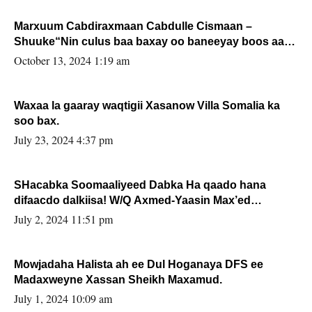
Marxuum Cabdiraxmaan Cabdulle Cismaan –
Shuuke“Nin culus baa baxay oo baneeyay boos aan
la buuxin Karin”.
October 13, 2024 1:19 am
Waxaa la gaaray waqtigii Xasanow Villa Somalia ka
soo bax.
July 23, 2024 4:37 pm
SHacabka Soomaaliyeed Dabka Ha qaado hana
difaacdo dalkiisa! W/Q Axmed-Yaasin Max’ed
Sooyaan
July 2, 2024 11:51 pm
Mowjadaha Halista ah ee Dul Hoganaya DFS ee
Madaxweyne Xassan Sheikh Maxamud.
July 1, 2024 10:09 am