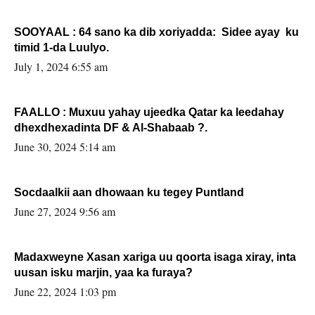
SOOYAAL : 64 sano ka dib xoriyadda: Sidee ayay ku
timid 1-da Luulyo.
July 1, 2024 6:55 am
FAALLO : Muxuu yahay ujeedka Qatar ka leedahay
dhexdhexadinta DF & Al-Shabaab ?.
June 30, 2024 5:14 am
Socdaalkii aan dhowaan ku tegey Puntland
June 27, 2024 9:56 am
Madaxweyne Xasan xariga uu qoorta isaga xiray, inta
uusan isku marjin, yaa ka furaya?
June 22, 2024 1:03 pm