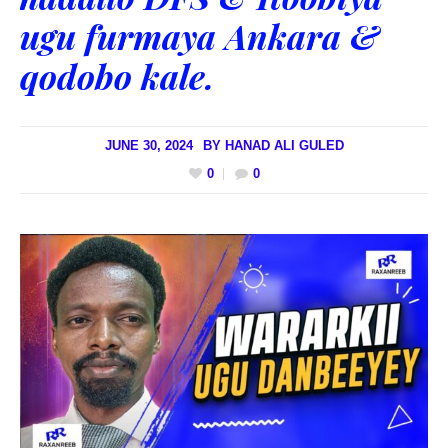
ugu furmaya Ankara &
qodobo kale.
JUNE 30, 2024
BY
HANAD ALI GULED
0
0