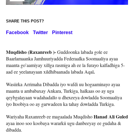
SHARE THIS POST?
Facebook
Twitter
Pinterest
Muqdisho (Raxanreeb )-
Guddoonka labada gole ee
Baarlamaanka Jamhuuriyadda Federaalka Soomaaliya ayaa
maanta go’aamiyay xillga rasmiga ah ee la furayo kalfadhiga 5-
.
aad ee yeelanayaan xildhibaanada labada Aqal
Wasiirka Arrimaha Dibadda iyo wafdi uu hogaaminayo ayaa
maanta u ambabaxay Ankara, Turkiga, halkaas oo ay uga
qeybgalayaan wadahadallo u dhexeeya dowladda Soomaaliya
iyo Itoobiya oo ay garwadeen ka tahay dowladda Turkiga.
Hanad Ali Guled
Wariyaha Raxanreeb ee magaalada Muqdisho
ayaa inoo soo koobaya wararkii ugu danbeeyay ee gudaha &
dibadda.