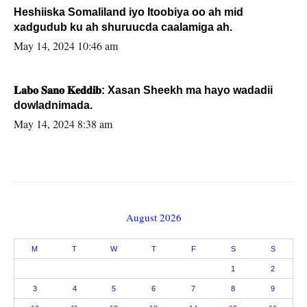
Heshiiska Somaliland iyo Itoobiya oo ah mid
xadgudub ku ah shuruucda caalamiga ah.
May 14, 2024 10:46 am
𝐋𝐚𝐛𝐨 𝐒𝐚𝐧𝐨 𝐊𝐞𝐝𝐝𝐢𝐛: Xasan Sheekh ma hayo wadadii
dowladnimada.
May 14, 2024 8:38 am
August 2026
M
T
W
T
F
S
S
1
2
3
4
5
6
7
8
9