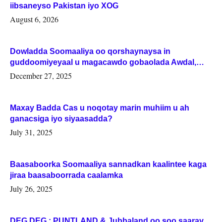
iibsaneyso Pakistan iyo XOG
August 6, 2026
Dowladda Soomaaliya oo qorshaynaysa in
guddoomiyeyaal u magacawdo gobaolada Awdal,
Woqooyi Galbeed iyo Togdheer.
December 27, 2025
Maxay Badda Cas u noqotay marin muhiim u ah
ganacsiga iyo siyaasadda?
July 31, 2025
Baasaboorka Soomaaliya sannadkan kaalintee kaga
jiraa baasaboorrada caalamka
July 26, 2025
DEG DEG : PUNTLAND & Jubbaland oo soo saaray