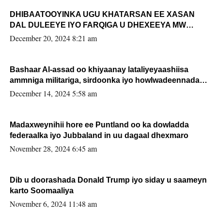
DHIBAATOOYINKA UGU KHATARSAN EE XASAN
DAL DULEEYE IYO FARQIGA U DHEXEEYA MW
FARMAAJO BAL ISU DHAGEYSTA?
December 20, 2024 8:21 am
Bashaar Al-assad oo khiyaanay lataliyeyaashiisa
ammniga militariga, sirdoonka iyo howlwadeennada
xafiiskiisa
December 14, 2024 5:58 am
Madaxweynihii hore ee Puntland oo ka dowladda
federaalka iyo Jubbaland in uu dagaal dhexmaro
November 28, 2024 6:45 am
Dib u doorashada Donald Trump iyo siday u saameyn
karto Soomaaliya
November 6, 2024 11:48 am