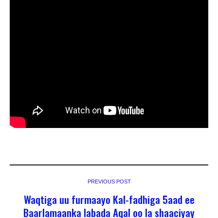
PREVIOUS POST
Waqtiga uu furmaayo Kal-fadhiga 5aad ee
Baarlamaanka labada Aqal oo la shaaciyay