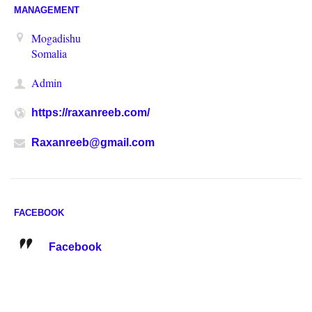
MANAGEMENT
Mogadishu
Somalia
Admin
https://raxanreeb.com/
Raxanreeb@gmail.com
FACEBOOK
Facebook