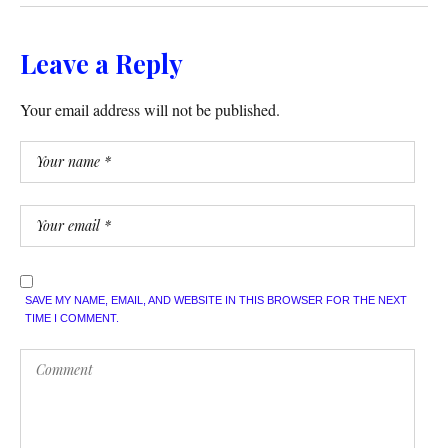
Leave a Reply
Your email address will not be published.
SAVE MY NAME, EMAIL, AND WEBSITE IN THIS BROWSER FOR THE NEXT
TIME I COMMENT.