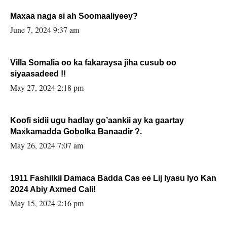
Maxaa naga si ah Soomaaliyeey?
June 7, 2024 9:37 am
Villa Somalia oo ka fakaraysa jiha cusub oo
siyaasadeed !!
May 27, 2024 2:18 pm
Koofi sidii ugu hadlay go’aankii ay ka gaartay
Maxkamadda Gobolka Banaadir ?.
May 26, 2024 7:07 am
1911 Fashilkii Damaca Badda Cas ee Lij Iyasu Iyo Kan
2024 Abiy Axmed Cali!
May 15, 2024 2:16 pm