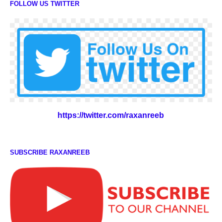
FOLLOW US TWITTER
https://twitter.com/raxanreeb
SUBSCRIBE RAXANREEB