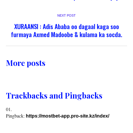
NEXT POST
XURAANSI : Adis Ababa oo dagaal kaga soo
furmaya Axmed Madoobe & kulama ka socda.
More posts
Trackbacks and Pingbacks
Pingback:
https://mostbet-app.pro-site.kz/index/