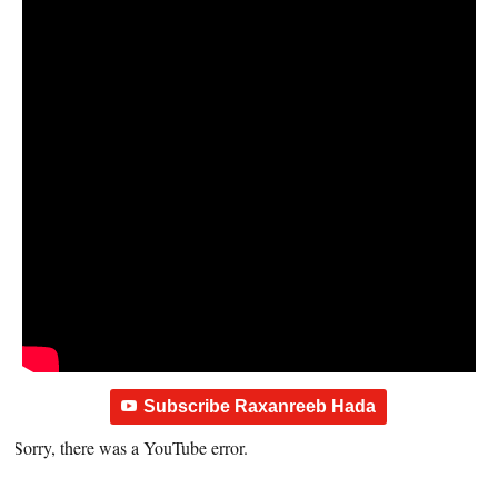
Subscribe Raxanreeb Hada
Sorry, there was a YouTube error.