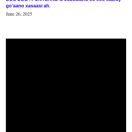
go’aano xasaasi ah.
June 26, 2025