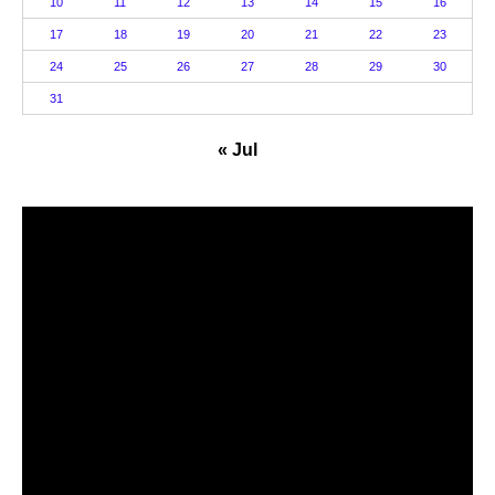
10
11
12
13
14
15
16
17
18
19
20
21
22
23
24
25
26
27
28
29
30
31
« Jul