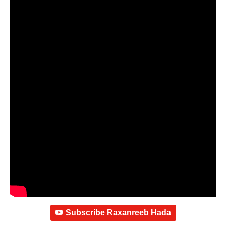
Subscribe Raxanreeb Hada