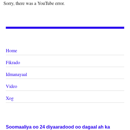
Sorry, there was a YouTube error.
Home
Fikrado
Idmanayaal
Video
Xog
Soomaaliya oo 24 diyaaradood oo dagaal ah ka