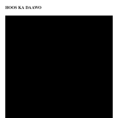
HOOS KA DAAWO