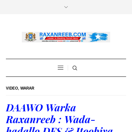
VIDEO
,
WARAR
DAAWO Warka
Raxanreeb : Wada-
hadallo DFS & Itoobiya