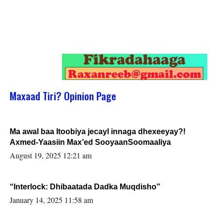
Maxaad Tiri? Opinion Page
Ma awal baa Itoobiya jecayl innaga dhexeeyay?!
Axmed-Yaasiin Max’ed SooyaanSoomaaliya
August 19, 2025 12:21 am
“Interlock: Dhibaatada Dadka Muqdisho”
January 14, 2025 11:58 am