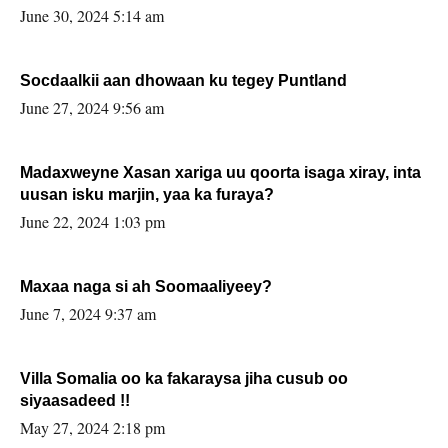
June 30, 2024 5:14 am
Socdaalkii aan dhowaan ku tegey Puntland
June 27, 2024 9:56 am
Madaxweyne Xasan xariga uu qoorta isaga xiray, inta
uusan isku marjin, yaa ka furaya?
June 22, 2024 1:03 pm
Maxaa naga si ah Soomaaliyeey?
June 7, 2024 9:37 am
Villa Somalia oo ka fakaraysa jiha cusub oo
siyaasadeed !!
May 27, 2024 2:18 pm