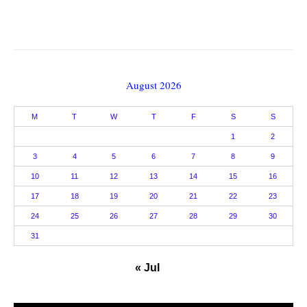
August 2026
M
T
W
T
F
S
S
1
2
3
4
5
6
7
8
9
10
11
12
13
14
15
16
17
18
19
20
21
22
23
24
25
26
27
28
29
30
31
« Jul