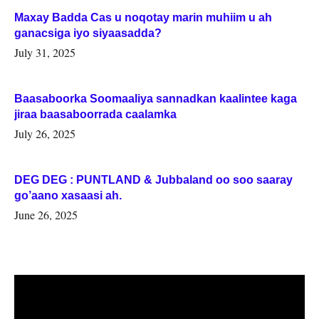
Maxay Badda Cas u noqotay marin muhiim u ah
ganacsiga iyo siyaasadda?
July 31, 2025
Baasaboorka Soomaaliya sannadkan kaalintee kaga
jiraa baasaboorrada caalamka
July 26, 2025
DEG DEG : PUNTLAND & Jubbaland oo soo saaray
go’aano xasaasi ah.
June 26, 2025