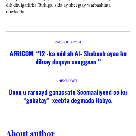
dib dhulgariirka Turkiga, sida ay sheegtay warbaahinta
dowladda.
PREVIOUS POST
AFRICOM ‘’12 -ka mid ah Al- Shabaab ayaa ku
dilnay duqeyn xooggaan ‘’
NEXT POST
Doon u rarnayd ganacsato Soomaaliyeed oo ku
“gubatay” xeebta degmada Hobyo.
About author