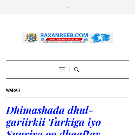
WARAR
Dhimashada dhul-
gariirkii Turkiga iyo
Suuriya oo dhaaftay