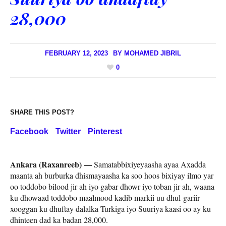
28,000
FEBRUARY 12, 2023
BY
MOHAMED JIBRIL
0
SHARE THIS POST?
Facebook
Twitter
Pinterest
Ankara (Raxanreeb) —
Samatabbixiyeyaasha ayaa Axadda
maanta ah burburka dhismayaasha ka soo hoos bixiyay ilmo yar
oo toddobo bilood jir ah iyo gabar dhowr iyo toban jir ah, waana
ku dhowaad toddobo maalmood kadib markii uu dhul-gariir
xooggan ku dhuftay dalalka Turkiga iyo Suuriya kaasi oo ay ku
dhinteen dad ka badan 28,000.