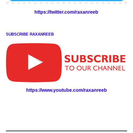
https://twitter.com/raxanreeb
SUBSCRIBE RAXANREEB
https://www.youtube.com/raxanreeb