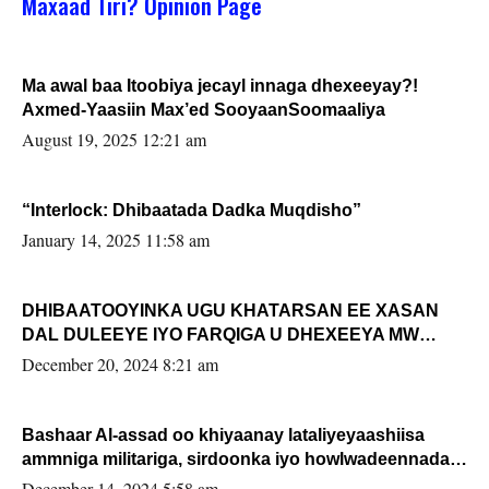
Maxaad Tiri? Opinion Page
Ma awal baa Itoobiya jecayl innaga dhexeeyay?!
Axmed-Yaasiin Max’ed SooyaanSoomaaliya
August 19, 2025 12:21 am
“Interlock: Dhibaatada Dadka Muqdisho”
January 14, 2025 11:58 am
DHIBAATOOYINKA UGU KHATARSAN EE XASAN
DAL DULEEYE IYO FARQIGA U DHEXEEYA MW
FARMAAJO BAL ISU DHAGEYSTA?
December 20, 2024 8:21 am
Bashaar Al-assad oo khiyaanay lataliyeyaashiisa
ammniga militariga, sirdoonka iyo howlwadeennada
xafiiskiisa
December 14, 2024 5:58 am