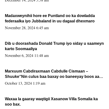
Madaxweynihii hore ee Puntland oo ka dowladda
federaalka iyo Jubbaland in uu dagaal dhexmaro
November 28, 2024 6:45 am
Dib u doorashada Donald Trump iyo siday u saameyn
karto Soomaaliya
November 6, 2024 11:48 am
Marxuum Cabdiraxmaan Cabdulle Cismaan –
Shuuke“Nin culus baa baxay oo baneeyay boos aan
la buuxin Karin”.
October 13, 2024 1:19 am
Waxaa la gaaray waqtigii Xasanow Villa Somalia ka
soo bax.