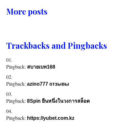
More posts
Trackbacks and Pingbacks
Pingback:
สบายเบท168
Pingback:
azino777 отзывы
Pingback:
8Spin ยืนหนึ่งในวงการสล็อต
Pingback:
https://yubet.com.kz