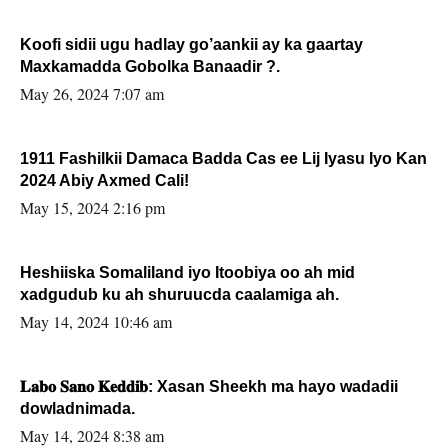
Koofi sidii ugu hadlay go’aankii ay ka gaartay
Maxkamadda Gobolka Banaadir ?.
May 26, 2024 7:07 am
1911 Fashilkii Damaca Badda Cas ee Lij Iyasu Iyo Kan
2024 Abiy Axmed Cali!
May 15, 2024 2:16 pm
Heshiiska Somaliland iyo Itoobiya oo ah mid
xadgudub ku ah shuruucda caalamiga ah.
May 14, 2024 10:46 am
𝐋𝐚𝐛𝐨 𝐒𝐚𝐧𝐨 𝐊𝐞𝐝𝐝𝐢𝐛: Xasan Sheekh ma hayo wadadii
dowladnimada.
May 14, 2024 8:38 am