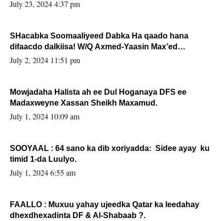
July 23, 2024 4:37 pm
SHacabka Soomaaliyeed Dabka Ha qaado hana
difaacdo dalkiisa! W/Q Axmed-Yaasin Max’ed
Sooyaan
July 2, 2024 11:51 pm
Mowjadaha Halista ah ee Dul Hoganaya DFS ee
Madaxweyne Xassan Sheikh Maxamud.
July 1, 2024 10:09 am
SOOYAAL : 64 sano ka dib xoriyadda: Sidee ayay ku
timid 1-da Luulyo.
July 1, 2024 6:55 am
FAALLO : Muxuu yahay ujeedka Qatar ka leedahay
dhexdhexadinta DF & Al-Shabaab ?.