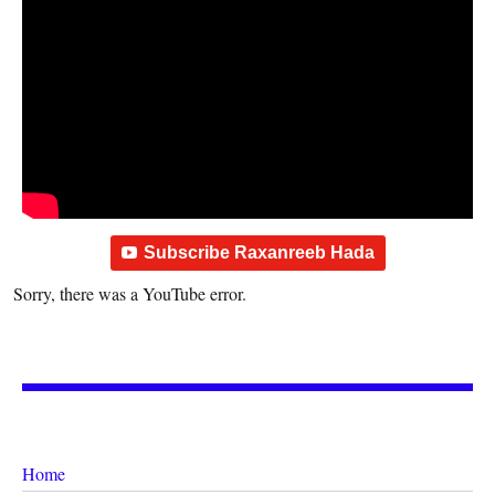
Subscribe Raxanreeb Hada
Sorry, there was a YouTube error.
Home