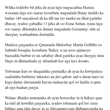
Wiilka toddobo bil jirka ah ayaa lagu magacaabaa Hamza
waxaana laga soo saaray koonfurta magaalada Hatay muddo ka
badan 140 saacadood ah ka dib tan iyo markii uu dhul-gariirku
dhacay, iyadoo gabadha 13 jirka ah oo Esma Sultan, iyana laga
soo saaray dhismaha ku dumay magaalada Gaziantep, sida ay
sheegtay warbaahinta dowladda.
Madaxa gargaarka ee Qaramada Midoobay Martin Griffiths oo
Sabtidii booqday koonfurta Turkey si uu usoo qiimeeyo
baaxadda burbur ee uu sababay dhul-gariirka ayaa sheegay inuu
filayo in dhimashadu ay labanlaab kor uga kici doonto.
Tobonaan kun oo shaqaalaha gurmadka ah ayaa ka howlgalaya
xaafadaha burburay inkastoo uu jiro qabow aad u daran taasi oo
kaga dartay darxumada haysta malaayiin qof oo hadda si quus
ah ugu baahan gargar.
Walaac dhanka ammaanka ah ayaa horseeday in la hakiyo qaar
ka mid ah howlihii gargaarka, iyadoo tobanaan qof loo xiray
bililiqo ama isku dayay in ay khiyaameeyaan dhibanayaasha ka