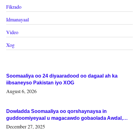
Fikrado
Idmanayaal
Video
Xog
Soomaaliya oo 24 diyaaradood oo dagaal ah ka
iibsaneyso Pakistan iyo XOG
August 6, 2026
Dowladda Soomaaliya oo qorshaynaysa in
guddoomiyeyaal u magacawdo gobaolada Awdal,
Woqooyi Galbeed iyo Togdheer.
December 27, 2025