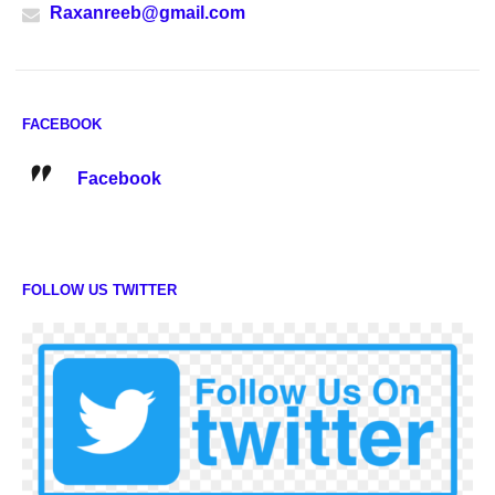
Raxanreeb@gmail.com
FACEBOOK
Facebook
FOLLOW US TWITTER