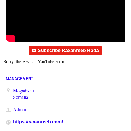
Subscribe Raxanreeb Hada
Sorry, there was a YouTube error.
MANAGEMENT
Mogadishu
Somalia
Admin
https://raxanreeb.com/