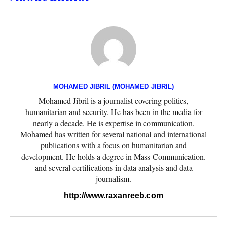
MOHAMED JIBRIL (MOHAMED JIBRIL)
Mohamed Jibril is a journalist covering politics,
humanitarian and security. He has been in the media for
nearly a decade. He is expertise in communication.
Mohamed has written for several national and international
publications with a focus on humanitarian and
development. He holds a degree in Mass Communication.
and several certifications in data analysis and data
journalism.
http://www.raxanreeb.com