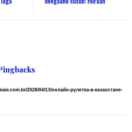
 laga
deegaano cusub: Hiiraan
Pingbacks
imais.com.br/2026/04/13/онлайн-рулетка-в-казахстане-