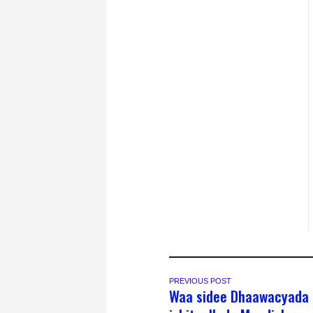
PREVIOUS POST
Waa sidee Dhaawacyada