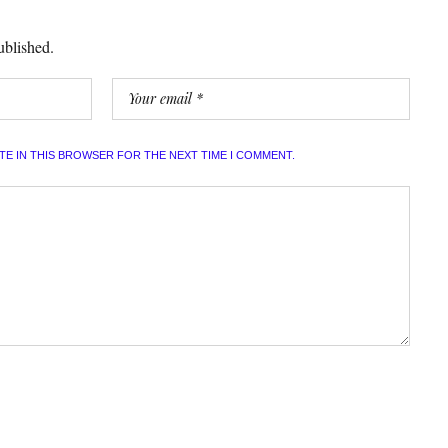
ublished.
ITE IN THIS BROWSER FOR THE NEXT TIME I COMMENT.