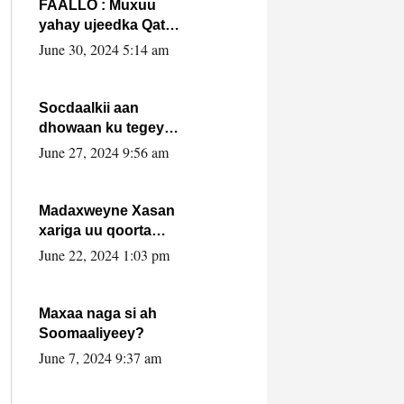
FAALLO : Muxuu
yahay ujeedka Qatar
ka leedahay
June 30, 2024 5:14 am
dhexdhexadinta DF
& Al-Shabaab ?.
Socdaalkii aan
dhowaan ku tegey
Puntland
June 27, 2024 9:56 am
Madaxweyne Xasan
xariga uu qoorta
isaga xiray, inta
June 22, 2024 1:03 pm
uusan isku marjin,
yaa ka furaya?
Maxaa naga si ah
Soomaaliyeey?
June 7, 2024 9:37 am