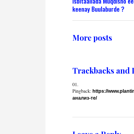
isbitaallada Muqdisho ee
keenay Buulaburde ?
More posts
Trackbacks and 
Pingback:
https://www.plant
анализ-те/