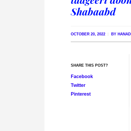
Shabaabd
OCTOBER 20, 2022
BY
HANAD
SHARE THIS POST?
Facebook
Twitter
Pinterest