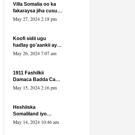
Villa Somalia oo ka
fakaraysa jiha cusub
oo siyaasadeed !!
May 27, 2024 2:18 pm
Koofi sidii ugu
hadlay go’aankii ay
ka gaartay
May 26, 2024 7:07 am
Maxkamadda
Gobolka Banaadir ?.
1911 Fashilkii
Damaca Badda Cas
ee Lij Iyasu Iyo Kan
May 15, 2024 2:16 pm
2024 Abiy Axmed
Cali!
Heshiiska
Somaliland iyo
Itoobiya oo ah mid
May 14, 2024 10:46 am
xadgudub ku ah
shuruucda