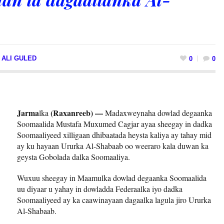
 ALI GULED
0
0
Jarma
(Raxanreeb) —
lka
Madaxweynaha dowlad degaanka
Soomaalida Mustafa Muxumed Cagjar ayaa sheegay in dadka
Soomaaliyeed xilligaan dhibaatada heysta kaliya ay tahay mid
ay ku hayaan Ururka Al-Shabaab oo weeraro kala duwan ka
geysta Gobolada dalka Soomaaliya.
Wuxuu sheegay in Maamulka dowlad degaanka Soomaalida
uu diyaar u yahay in dowladda Federaalka iyo dadka
Soomaaliyeed ay ka caawinayaan dagaalka lagula jiro Ururka
Al-Shabaab.