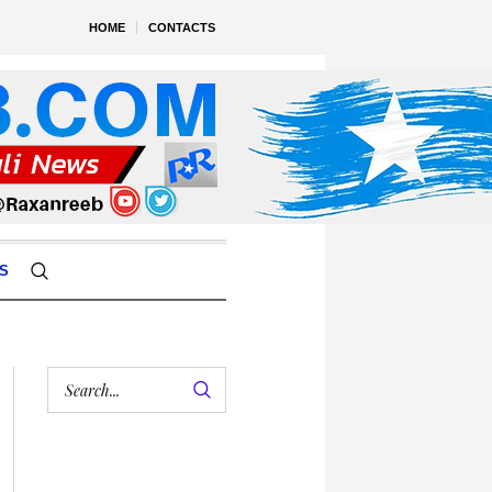
HOME
CONTACTS
S