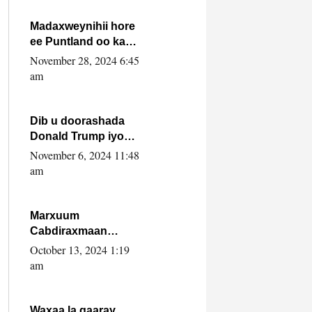
howlwadeennada
xafiiskiisa
Madaxweynihii hore
ee Puntland oo ka
dowladda federaalka
November 28, 2024 6:45
iyo Jubbaland in uu
am
dagaal dhexmaro
Dib u doorashada
Donald Trump iyo
siday u saameyn
November 6, 2024 11:48
karto Soomaaliya
am
Marxuum
Cabdiraxmaan
Cabdulle Cismaan –
October 13, 2024 1:19
Shuuke“Nin culus
am
baa baxay oo
baneeyay boos aan
la buuxin Karin”.
Waxaa la gaaray