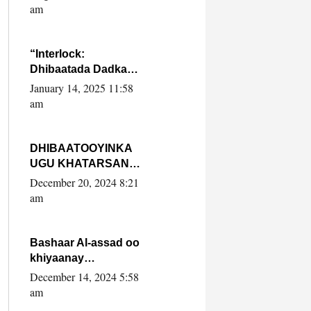
Yaasiin Max’ed
am
SooyaanSoomaaliya
“Interlock:
Dhibaatada Dadka
Muqdisho”
January 14, 2025 11:58
am
DHIBAATOOYINKA
UGU KHATARSAN
EE XASAN DAL
December 20, 2024 8:21
DULEEYE IYO
am
FARQIGA U
DHEXEEYA MW
FARMAAJO BAL ISU
Bashaar Al-assad oo
DHAGEYSTA?
khiyaanay
lataliyeyaashiisa
December 14, 2024 5:58
ammniga militariga,
am
sirdoonka iyo