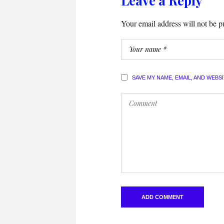
Leave a Reply
Your email address will not be p
SAVE MY NAME, EMAIL, AND WEBS