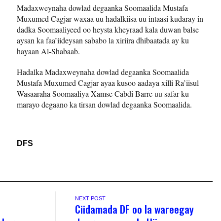
Madaxweynaha dowlad degaanka Soomaalida Mustafa
Muxumed Cagjar waxaa uu hadalkiisa uu intaasi kudaray in
dadka Soomaaliyeed oo heysta kheyraad kala duwan balse
aysan ka faa’iideysan sababo la xiriira dhibaatada ay ku
hayaan Al-Shabaab.
Hadalka Madaxweynaha dowlad degaanka Soomaalida
Mustafa Muxumed Cagjar ayaa kusoo aadaya xilli Ra’iisul
Wasaaraha Soomaaliya Xamse Cabdi Barre uu safar ku
marayo degaano ka tirsan dowlad degaanka Soomaalida.
DFS
NEXT POST
Ciidamada DF oo la wareegay