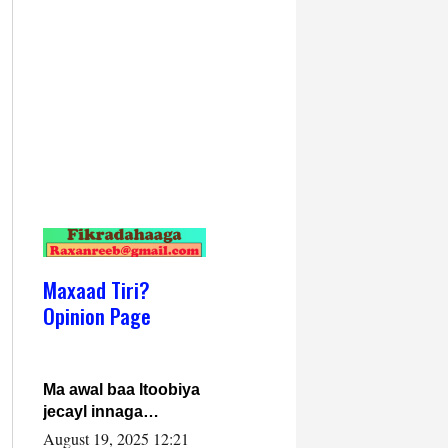
Maxaad Tiri?
Opinion Page
Ma awal baa Itoobiya
jecayl innaga
dhexeeyay?! Axmed-
August 19, 2025 12:21