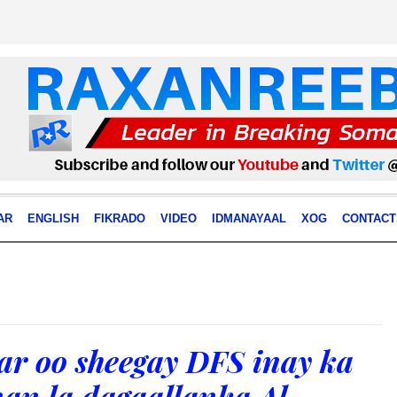
AR
ENGLISH
FIKRADO
VIDEO
IDMANAYAAL
XOG
CONTACT
ar oo sheegay DFS inay ka
nan la dagaallanka Al-