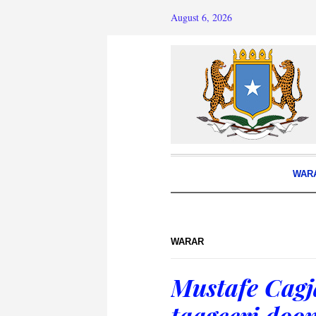
August 6, 2026
WAR
WARAR
Mustafe Cagj
taageeri doo