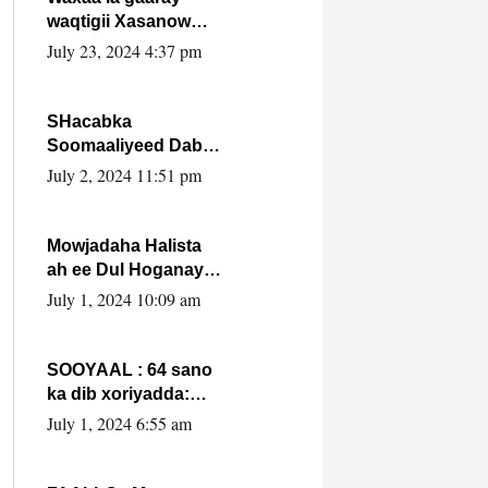
waqtigii Xasanow
Villa Somalia ka soo
July 23, 2024 4:37 pm
bax.
SHacabka
Soomaaliyeed Dabka
Ha qaado hana
July 2, 2024 11:51 pm
difaacdo dalkiisa!
W/Q Axmed-Yaasin
Max’ed Sooyaan
Mowjadaha Halista
ah ee Dul Hoganaya
DFS ee Madaxweyne
July 1, 2024 10:09 am
Xassan Sheikh
Maxamud.
SOOYAAL : 64 sano
ka dib xoriyadda:
Sidee ayay ku timid
July 1, 2024 6:55 am
1-da Luulyo.