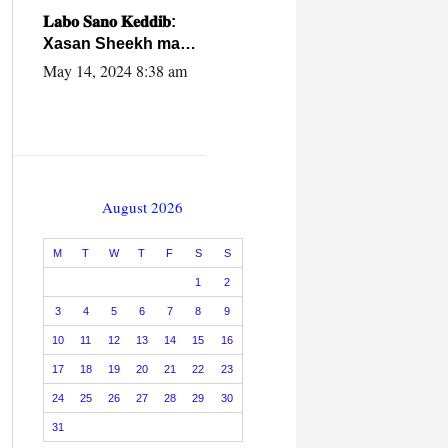
caalamiga ah.
𝐋𝐚𝐛𝐨 𝐒𝐚𝐧𝐨 𝐊𝐞𝐝𝐝𝐢𝐛:
Xasan Sheekh ma
hayo wadadii
May 14, 2024 8:38 am
dowladnimada.
August 2026
M
T
W
T
F
S
S
1
2
3
4
5
6
7
8
9
10
11
12
13
14
15
16
17
18
19
20
21
22
23
24
25
26
27
28
29
30
31