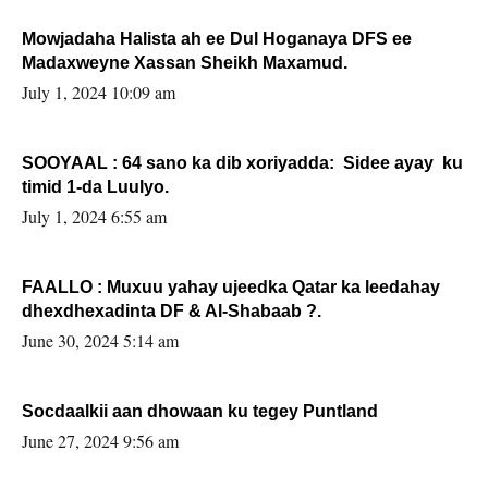
Mowjadaha Halista ah ee Dul Hoganaya DFS ee
Madaxweyne Xassan Sheikh Maxamud.
July 1, 2024 10:09 am
SOOYAAL : 64 sano ka dib xoriyadda: Sidee ayay ku
timid 1-da Luulyo.
July 1, 2024 6:55 am
FAALLO : Muxuu yahay ujeedka Qatar ka leedahay
dhexdhexadinta DF & Al-Shabaab ?.
June 30, 2024 5:14 am
Socdaalkii aan dhowaan ku tegey Puntland
June 27, 2024 9:56 am