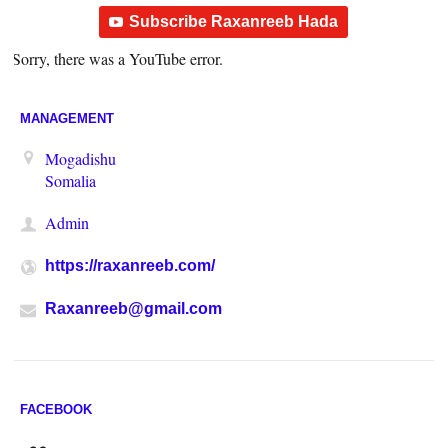
Subscribe Raxanreeb Hada
Sorry, there was a YouTube error.
MANAGEMENT
Mogadishu
Somalia
Admin
https://raxanreeb.com/
Raxanreeb@gmail.com
FACEBOOK