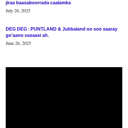
jiraa baasaboorrada caalamka
July 26, 2025
DEG DEG : PUNTLAND & Jubbaland oo soo saaray
go’aano xasaasi ah.
June 26, 2025