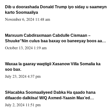
Dib u doorashada Donald Trump iyo siday u saameyn
karto Soomaaliya
November 6, 2024 11:48 am
Marxuum Cabdiraxmaan Cabdulle Cismaan –
Shuuke“Nin culus baa baxay oo baneeyay boos aan
la buuxin Karin”.
October 13, 2024 1:19 am
Waxaa la gaaray waqtigii Xasanow Villa Somalia ka
soo bax.
July 23, 2024 4:37 pm
SHacabka Soomaaliyeed Dabka Ha qaado hana
difaacdo dalkiisa! W/Q Axmed-Yaasin Max’ed
Sooyaan
July 2, 2024 11:51 pm