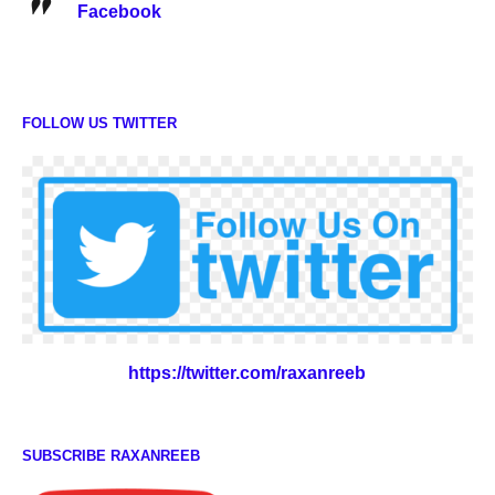
Facebook
FOLLOW US TWITTER
https://twitter.com/raxanreeb
SUBSCRIBE RAXANREEB