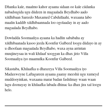
Dhanka kale, maalmo kahor ayaana sidaan oo kale ciidanka
nabadsugida ugu diideen in magaalada Beydhabo aado
xildhibaan Sareedo Maxamed Cabdullaahi, waxaana labo
maalin kaddib xildhibaannada loo ogolaaday in ay aado
magaalada Beydhabo.
Dowladda Soomaaliya ayaana ka hadlin sababaha ay
xildhibaanada kasoo jeeda Koonfur Galbeed loogu diidayo in ay
u dhoofaan magaalada Beydhabo, waxa ayna arrintan
muujineysaa in wali khilaaf xooggan ka dhax jirio Villa
Soomaaliya iyo maamulka Koonfur Galbeed.
Sikastaba, Khilaafka u dhaxeeya Villa Soomaaliya iyo
Madaxweyne Laftagareen ayaana gaaray meeshii ugu xumeyd
muddooyinkan, waxaana marar badan fashilmay waan waan
lagu doonayay in khilaafka labada dhinac ka dhax jira xal loogu
helo.