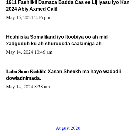
1911 Fashilkii Damaca Badda Cas ee Lij Iyasu Iyo Kan
2024 Abiy Axmed Cali!
May 15, 2024 2:16 pm
Heshiiska Somaliland iyo Itoobiya oo ah mid
xadgudub ku ah shuruucda caalamiga ah.
May 14, 2024 10:46 am
𝐋𝐚𝐛𝐨 𝐒𝐚𝐧𝐨 𝐊𝐞𝐝𝐝𝐢𝐛: Xasan Sheekh ma hayo wadadii
dowladnimada.
May 14, 2024 8:38 am
August 2026