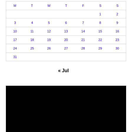
M
T
W
T
F
S
S
1
2
3
4
5
6
7
8
9
10
11
12
13
14
15
16
17
18
19
20
21
22
23
24
25
26
27
28
29
30
31
« Jul