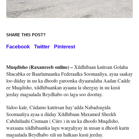
SHARE THIS POST?
Facebook
Twitter
Pinterest
Muqdisho (Raxanreeb online) –
Xildhibaan katirsan Golaha
Shacabka ee Baarlamaanka Federaalka Soomaaliya, ayaa saakay
loo diiday in uu ka dhoofo garoonka diyaaradaha Aadan Cadde
ee Muqdisho, xildhibaankan ayaana la sheegay in uu kusii
jeeday magaalada Beydhabo oo laga soo doortay.
Sidoo kale, Ciidamo katrirsan hay’adda Nabadsugida
Soomaaliya ayaa u diiday Xildhibaan Maxamed Sheekh
Cabdullaahi Cismaan ( Ciiro ) in uu ka dhoofo Muqdisho,
waxaana xildhibaanka lagu wargaliyay in uusan u dhoofi karin
magaalada Beydhabo xili uu halkaas kusii jeeday.