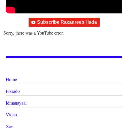
Subscribe Raxanreeb Hada
Sorry, there was a YouTube error.
Home
Fikrado
Idmanayaal
Video
Xog