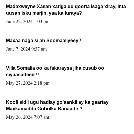
Madaxweyne Xasan xariga uu qoorta isaga xiray, inta
uusan isku marjin, yaa ka furaya?
June 22, 2024 1:03 pm
Maxaa naga si ah Soomaaliyeey?
June 7, 2024 9:37 am
Villa Somalia oo ka fakaraysa jiha cusub oo
siyaasadeed !!
May 27, 2024 2:18 pm
Koofi sidii ugu hadlay go’aankii ay ka gaartay
Maxkamadda Gobolka Banaadir ?.
May 26, 2024 7:07 am