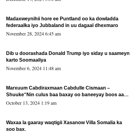
Madaxweynihii hore ee Puntland oo ka dowladda
federaalka iyo Jubbaland in uu dagaal dhexmaro
November 28, 2024 6:45 am
Dib u doorashada Donald Trump iyo siday u saameyn
karto Soomaaliya
November 6, 2024 11:48 am
Marxuum Cabdiraxmaan Cabdulle Cismaan –
Shuuke“Nin culus baa baxay oo baneeyay boos aan
la buuxin Karin”.
October 13, 2024 1:19 am
Waxaa la gaaray waqtigii Xasanow Villa Somalia ka
soo bax.