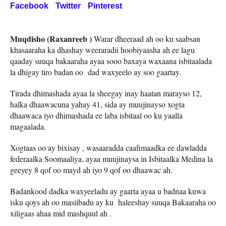
Facebook
Twitter
Pinterest
Muqdisho (Raxanreeb )
Warar dheeraad ah oo ku saabsan
khasaaraha ka dhashay weeraradii hoobiyaasha ah ee lagu
qaaday suuqa bakaaraha ayaa sooo baxaya waxaana isbitaalada
la dhigay tiro badan oo dad waxyeelo ay soo gaartay.
Tirada dhimashada ayaa la sheegay inay haatan marayso 12,
halka dhaawacuna yahay 41, sida ay muujinayso xogta
dhaawaca iyo dhimashada ee laba isbitaal oo ku yaalla
magaalada.
Xogtaas oo ay bixisay , wasaaradda caafimaadka ee dawladda
federaalka Soomaaliya, ayaa muujinaysa in Isbitaalka Medina la
geeyey 8 qof oo mayd ah iyo 9 qof oo dhaawac ah.
Badankood dadka waxyeeladu ay gaarta ayaa u badnaa kuwa
isku qoys ah oo masiibadu ay ku haleeshay suuqa Bakaaraha oo
xiligaas ahaa mid mashquul ah .