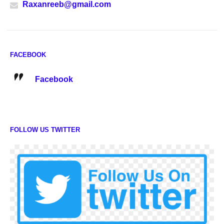
Raxanreeb@gmail.com
FACEBOOK
Facebook
FOLLOW US TWITTER