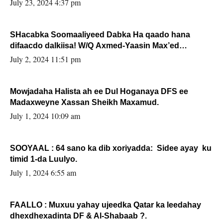
July 23, 2024 4:37 pm
SHacabka Soomaaliyeed Dabka Ha qaado hana
difaacdo dalkiisa! W/Q Axmed-Yaasin Max’ed
Sooyaan
July 2, 2024 11:51 pm
Mowjadaha Halista ah ee Dul Hoganaya DFS ee
Madaxweyne Xassan Sheikh Maxamud.
July 1, 2024 10:09 am
SOOYAAL : 64 sano ka dib xoriyadda: Sidee ayay ku
timid 1-da Luulyo.
July 1, 2024 6:55 am
FAALLO : Muxuu yahay ujeedka Qatar ka leedahay
dhexdhexadinta DF & Al-Shabaab ?.