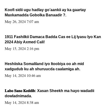
Koofi sidii ugu hadlay go’aankii ay ka gaartay
Maxkamadda Gobolka Banaadir ?.
May 26, 2024 7:07 am
1911 Fashilkii Damaca Badda Cas ee Lij Iyasu Iyo Kan
2024 Abiy Axmed Cali!
May 15, 2024 2:16 pm
Heshiiska Somaliland iyo Itoobiya oo ah mid
xadgudub ku ah shuruucda caalamiga ah.
May 14, 2024 10:46 am
𝐋𝐚𝐛𝐨 𝐒𝐚𝐧𝐨 𝐊𝐞𝐝𝐝𝐢𝐛: Xasan Sheekh ma hayo wadadii
dowladnimada.
May 14, 2024 8:38 am