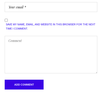
SAVE MY NAME, EMAIL, AND WEBSITE IN THIS BROWSER FOR THE NEXT
TIME I COMMENT.