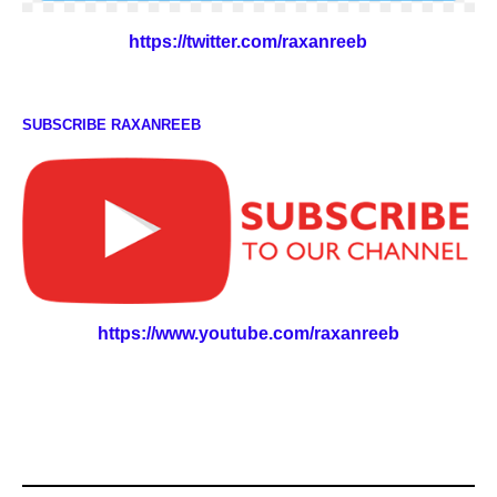
https://twitter.com/raxanreeb
SUBSCRIBE RAXANREEB
https://www.youtube.com/raxanreeb