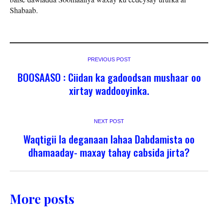
Shabaab.
PREVIOUS POST
BOOSAASO : Ciidan ka gadoodsan mushaar oo
xirtay waddooyinka.
NEXT POST
Waqtigii la deganaan lahaa Dabdamista oo
dhamaaday- maxay tahay cabsida jirta?
More posts