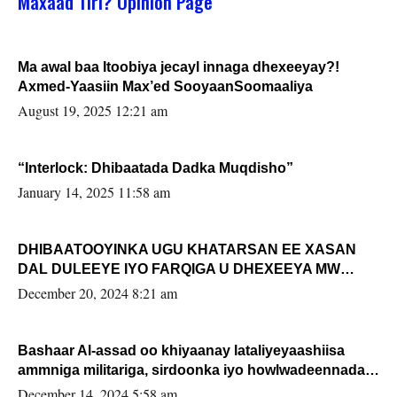
Maxaad Tiri? Opinion Page
Ma awal baa Itoobiya jecayl innaga dhexeeyay?!
Axmed-Yaasiin Max’ed SooyaanSoomaaliya
August 19, 2025 12:21 am
“Interlock: Dhibaatada Dadka Muqdisho”
January 14, 2025 11:58 am
DHIBAATOOYINKA UGU KHATARSAN EE XASAN
DAL DULEEYE IYO FARQIGA U DHEXEEYA MW
FARMAAJO BAL ISU DHAGEYSTA?
December 20, 2024 8:21 am
Bashaar Al-assad oo khiyaanay lataliyeyaashiisa
ammniga militariga, sirdoonka iyo howlwadeennada
xafiiskiisa
December 14, 2024 5:58 am