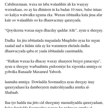
Cabdiraxmaan, waxa uu laba walaalihiis ah ku waayay
weerarkaas, oo ay ku dhinteen in ka badan 10 ruux, balse intaas
oo kaliya walwalku uguma eka. Wuxuu isbitaalka kula jiraa afar
kale oo walaalihiis oo ku dhaawacmay qaraxyada.
“Qoyskeena waxaa nagu dhacday qaddar Alle”, ayuu u sheegay.
Dadka ku jira isbitaalada magaalada Muqdisho ayaa ku sugan
xaalad aad u liidata sida ay ku warameen ehelada dadka
dhaawacyada qaba ee yaala isbitaalada caasimadda.
“Halkan waxaa ka dhacay waxay ahaayeen beegsi ganacsiga”,
ayuu u sheegay warbaahinta gudoomiye ku xigeenka amniga ee
gobolka Banaadir Maxamed Yabooh.
laamaha amniga Dowladda Soomaaliya ayaa sheegay inay
qaraxyadaasi ka dambeeyeen maleeshiyaadka ururka al-
Shabaab.
Ilaa iyo hadda ma jirto cid sheegatay masuuliyadda qaraxyadaan,
balse dawladda Soomaaliya waxay ku eedeysay ururka al