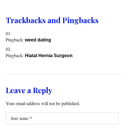
Trackbacks and Pingbacks
Pingback:
weed dating
Pingback:
Hiatal Hernia Surgeon
Leave a Reply
Your email address will not be published.