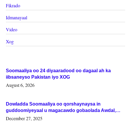
Fikrado
Idmanayaal
Video
Xog
Soomaaliya oo 24 diyaaradood oo dagaal ah ka
iibsaneyso Pakistan iyo XOG
August 6, 2026
Dowladda Soomaaliya oo qorshaynaysa in
guddoomiyeyaal u magacawdo gobaolada Awdal,
Woqooyi Galbeed iyo Togdheer.
December 27, 2025