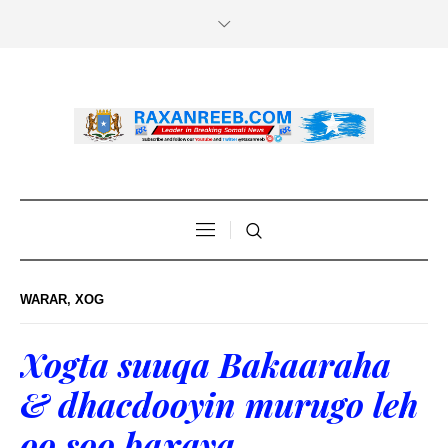
WARAR
,
XOG
Xogta suuqa Bakaaraha
& dhacdooyin murugo leh
oo soo baxaya.