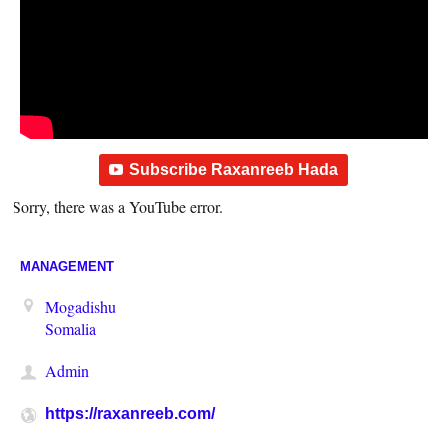
Subscribe Raxanreeb Hada
Sorry, there was a YouTube error.
MANAGEMENT
Mogadishu
Somalia
Admin
https://raxanreeb.com/