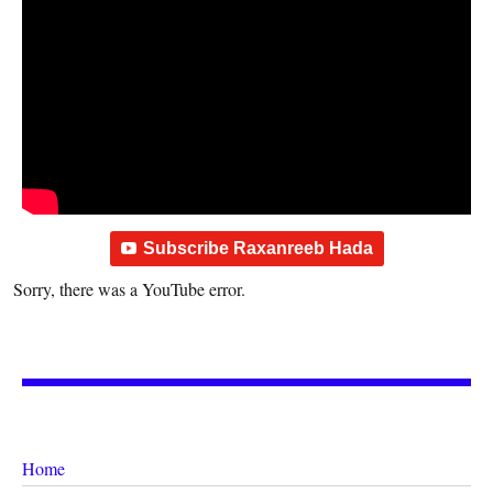
Subscribe Raxanreeb Hada
Sorry, there was a YouTube error.
Home