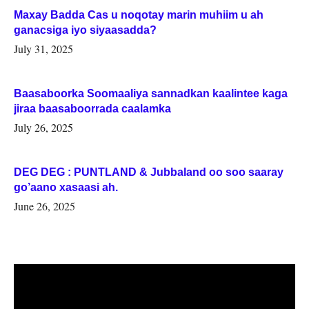
Maxay Badda Cas u noqotay marin muhiim u ah
ganacsiga iyo siyaasadda?
July 31, 2025
Baasaboorka Soomaaliya sannadkan kaalintee kaga
jiraa baasaboorrada caalamka
July 26, 2025
DEG DEG : PUNTLAND & Jubbaland oo soo saaray
go’aano xasaasi ah.
June 26, 2025