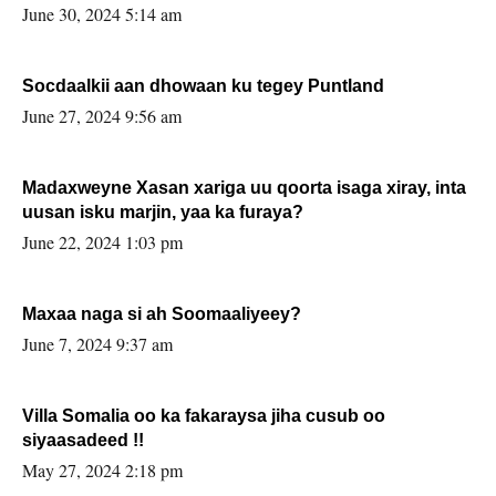
June 30, 2024 5:14 am
Socdaalkii aan dhowaan ku tegey Puntland
June 27, 2024 9:56 am
Madaxweyne Xasan xariga uu qoorta isaga xiray, inta
uusan isku marjin, yaa ka furaya?
June 22, 2024 1:03 pm
Maxaa naga si ah Soomaaliyeey?
June 7, 2024 9:37 am
Villa Somalia oo ka fakaraysa jiha cusub oo
siyaasadeed !!
May 27, 2024 2:18 pm