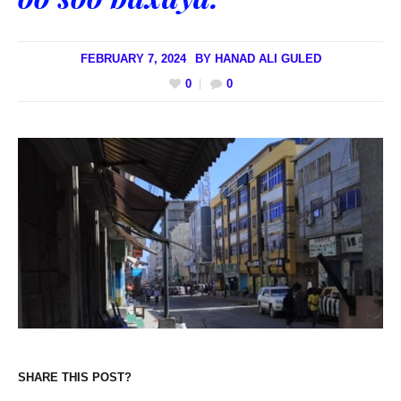
FEBRUARY 7, 2024
BY
HANAD ALI GULED
0
0
SHARE THIS POST?