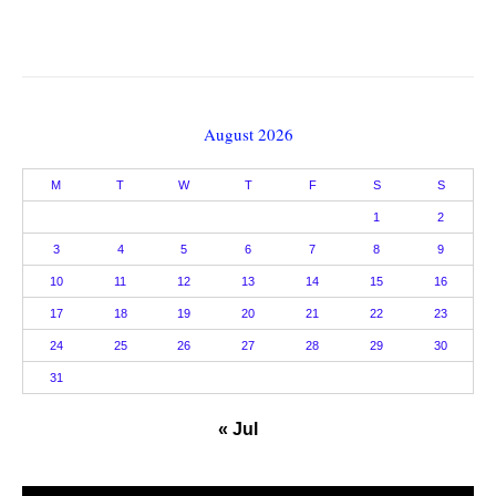
August 2026
M
T
W
T
F
S
S
1
2
3
4
5
6
7
8
9
10
11
12
13
14
15
16
17
18
19
20
21
22
23
24
25
26
27
28
29
30
31
« Jul