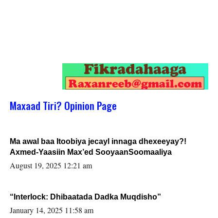
Maxaad Tiri? Opinion Page
Ma awal baa Itoobiya jecayl innaga dhexeeyay?!
Axmed-Yaasiin Max’ed SooyaanSoomaaliya
August 19, 2025 12:21 am
“Interlock: Dhibaatada Dadka Muqdisho”
January 14, 2025 11:58 am