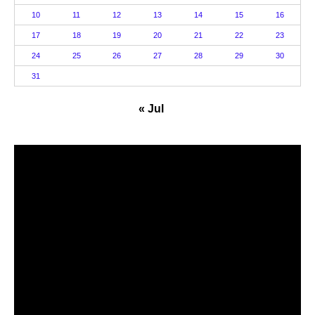
10
11
12
13
14
15
16
17
18
19
20
21
22
23
24
25
26
27
28
29
30
31
« Jul