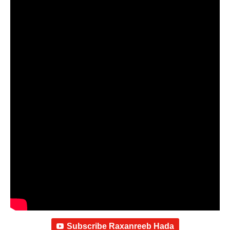
Subscribe Raxanreeb Hada