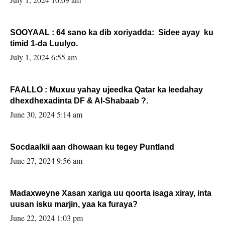
SOOYAAL : 64 sano ka dib xoriyadda: Sidee ayay ku
timid 1-da Luulyo.
July 1, 2024 6:55 am
FAALLO : Muxuu yahay ujeedka Qatar ka leedahay
dhexdhexadinta DF & Al-Shabaab ?.
June 30, 2024 5:14 am
Socdaalkii aan dhowaan ku tegey Puntland
June 27, 2024 9:56 am
Madaxweyne Xasan xariga uu qoorta isaga xiray, inta
uusan isku marjin, yaa ka furaya?
June 22, 2024 1:03 pm