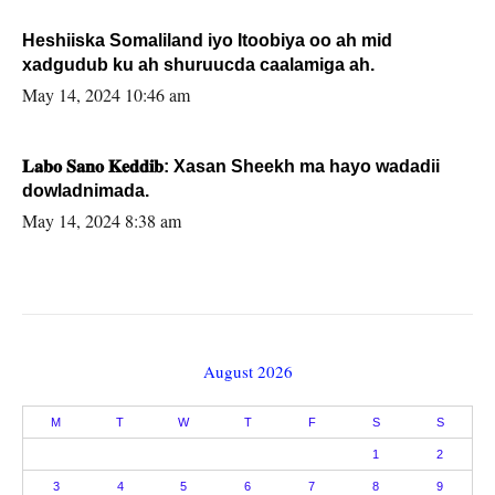
Heshiiska Somaliland iyo Itoobiya oo ah mid
xadgudub ku ah shuruucda caalamiga ah.
May 14, 2024 10:46 am
𝐋𝐚𝐛𝐨 𝐒𝐚𝐧𝐨 𝐊𝐞𝐝𝐝𝐢𝐛: Xasan Sheekh ma hayo wadadii
dowladnimada.
May 14, 2024 8:38 am
August 2026
M
T
W
T
F
S
S
1
2
3
4
5
6
7
8
9