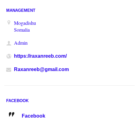
MANAGEMENT
Mogadishu
Somalia
Admin
https://raxanreeb.com/
Raxanreeb@gmail.com
FACEBOOK
Facebook