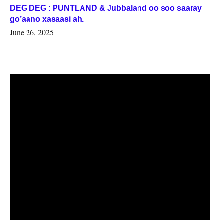
DEG DEG : PUNTLAND & Jubbaland oo soo saaray
go’aano xasaasi ah.
June 26, 2025