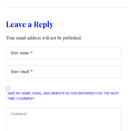
Leave a Reply
Your email address will not be published.
SAVE MY NAME, EMAIL, AND WEBSITE IN THIS BROWSER FOR THE NEXT
TIME I COMMENT.