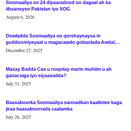
Soomaaliya oo 24 diyaaradood oo dagaal ah ka
iibsaneyso Pakistan iyo XOG
August 6, 2026
Dowladda Soomaaliya oo qorshaynaysa in
guddoomiyeyaal u magacawdo gobaolada Awdal,
Woqooyi Galbeed iyo Togdheer.
December 27, 2025
Maxay Badda Cas u noqotay marin muhiim u ah
ganacsiga iyo siyaasadda?
July 31, 2025
Baasaboorka Soomaaliya sannadkan kaalintee kaga
jiraa baasaboorrada caalamka
July 26, 2025