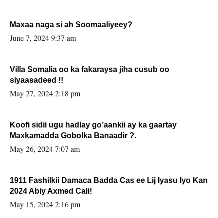
Maxaa naga si ah Soomaaliyeey?
June 7, 2024 9:37 am
Villa Somalia oo ka fakaraysa jiha cusub oo
siyaasadeed !!
May 27, 2024 2:18 pm
Koofi sidii ugu hadlay go’aankii ay ka gaartay
Maxkamadda Gobolka Banaadir ?.
May 26, 2024 7:07 am
1911 Fashilkii Damaca Badda Cas ee Lij Iyasu Iyo Kan
2024 Abiy Axmed Cali!
May 15, 2024 2:16 pm