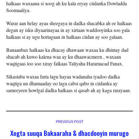
halkaas waxaana si xoog ah ku kala eryay ciidanka Dowladda
Soomaaliya.
Warar aan helay ayaa sheegaya in dadka shacabka ah ee halkaas
degan ay isku diyaarinayaa in ay xirtaan waddooyinka soo gala
halkaas si ay ugu hortagaan in halkaas ciidan ay soo galaan.
Banaanbax halkaas ka dhacay dhawaan waxaa ku dhintay dad
shacab ah kuwo kalena waa ay ku dhaawacmeen , waxaan
waqtigaas loo soo xiray falkaas Taliyaha Haramacad Fanax.
Sikastaba waxaa farta lagu hayaa wadanaha iyadoo dadka
waqtiga uu dhamaaday oo laga cabsi qabo in ciidanka ay
sameeyeen howlgal dadka halkaas si qasab ah ay kaga rarayaan.
PREVIOUS POST
Xogta suuqa Bakaaraha & dhacdooyin murugo