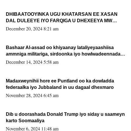
DHIBAATOOYINKA UGU KHATARSAN EE XASAN
DAL DULEEYE IYO FARQIGA U DHEXEEYA MW
FARMAAJO BAL ISU DHAGEYSTA?
December 20, 2024 8:21 am
Bashaar Al-assad oo khiyaanay lataliyeyaashiisa
ammniga militariga, sirdoonka iyo howlwadeennada
xafiiskiisa
December 14, 2024 5:58 am
Madaxweynihii hore ee Puntland oo ka dowladda
federaalka iyo Jubbaland in uu dagaal dhexmaro
November 28, 2024 6:45 am
Dib u doorashada Donald Trump iyo siday u saameyn
karto Soomaaliya
November 6, 2024 11:48 am