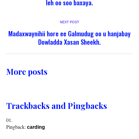
leh oo soo baxaya.
NEXT POST
Madaxwaynihii hore ee Galmudug oo u hanjabay
Dowladda Xasan Sheekh.
More posts
Trackbacks and Pingbacks
Pingback:
carding