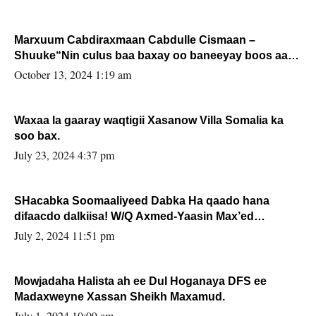
Marxuum Cabdiraxmaan Cabdulle Cismaan –
Shuuke“Nin culus baa baxay oo baneeyay boos aan
la buuxin Karin”.
October 13, 2024 1:19 am
Waxaa la gaaray waqtigii Xasanow Villa Somalia ka
soo bax.
July 23, 2024 4:37 pm
SHacabka Soomaaliyeed Dabka Ha qaado hana
difaacdo dalkiisa! W/Q Axmed-Yaasin Max’ed
Sooyaan
July 2, 2024 11:51 pm
Mowjadaha Halista ah ee Dul Hoganaya DFS ee
Madaxweyne Xassan Sheikh Maxamud.
July 1, 2024 10:09 am