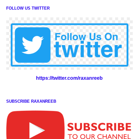
FOLLOW US TWITTER
https://twitter.com/raxanreeb
SUBSCRIBE RAXANREEB