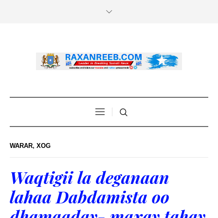
WARAR
,
XOG
Waqtigii la deganaan
lahaa Dabdamista oo
dhamaaday- maxay tahay