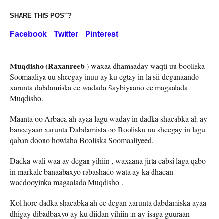
SHARE THIS POST?
Facebook
Twitter
Pinterest
Muqdisho (Raxanreeb )
waxaa dhamaaday waqti uu booliska
Soomaaliya uu sheegay inuu ay ku egtay in la sii deganaando
xarunta dabdamiska ee wadada Saybiyaano ee magaalada
Muqdisho.
Maanta oo Arbaca ah ayaa lagu waday in dadka shacabka ah ay
baneeyaan xarunta Dabdamista oo Boolisku uu sheegay in lagu
qaban doono howlaha Booliska Soomaaliyeed.
Dadka wali waa ay degan yihiin , waxaana jirta cabsi laga qabo
in markale banaabaxyo rabashado wata ay ka dhacan
waddooyinka magaalada Muqdisho .
Kol hore dadka shacabka ah ee degan xarunta dabdamiska ayaa
dhigay dibadbaxyo ay ku diidan yihiin in ay isaga guuraan