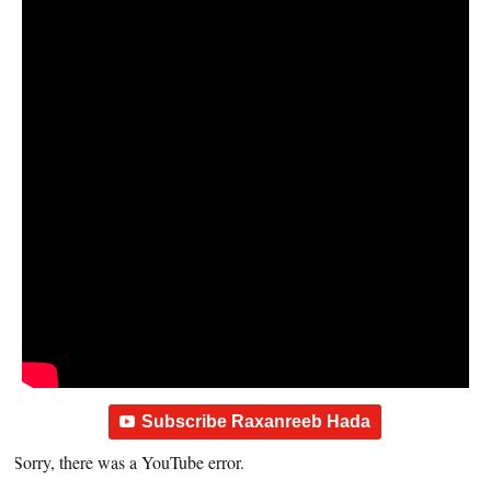
Subscribe Raxanreeb Hada
Sorry, there was a YouTube error.