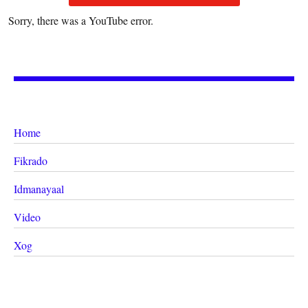
Sorry, there was a YouTube error.
Home
Fikrado
Idmanayaal
Video
Xog