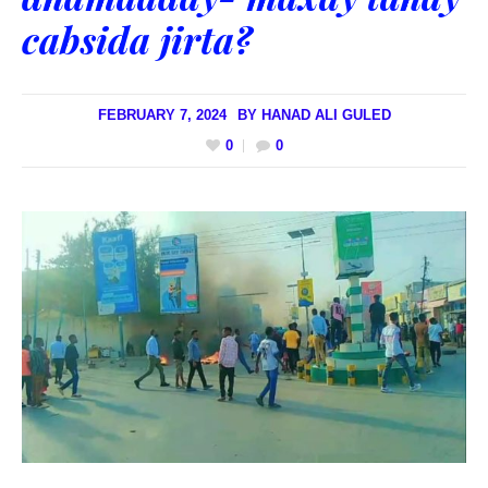
cabsida jirta?
FEBRUARY 7, 2024
BY
HANAD ALI GULED
0
0