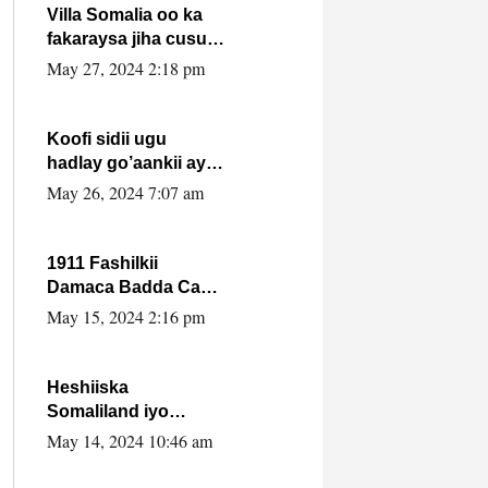
Villa Somalia oo ka
fakaraysa jiha cusub
oo siyaasadeed !!
May 27, 2024 2:18 pm
Koofi sidii ugu
hadlay go’aankii ay
ka gaartay
May 26, 2024 7:07 am
Maxkamadda
Gobolka Banaadir ?.
1911 Fashilkii
Damaca Badda Cas
ee Lij Iyasu Iyo Kan
May 15, 2024 2:16 pm
2024 Abiy Axmed
Cali!
Heshiiska
Somaliland iyo
Itoobiya oo ah mid
May 14, 2024 10:46 am
xadgudub ku ah
shuruucda