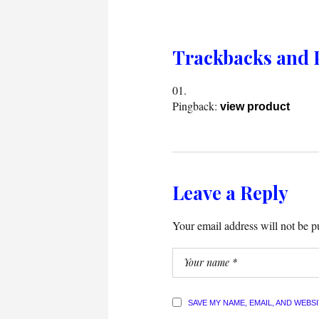
Trackbacks and 
Pingback:
view product
Leave a Reply
Your email address will not be p
SAVE MY NAME, EMAIL, AND WEBS