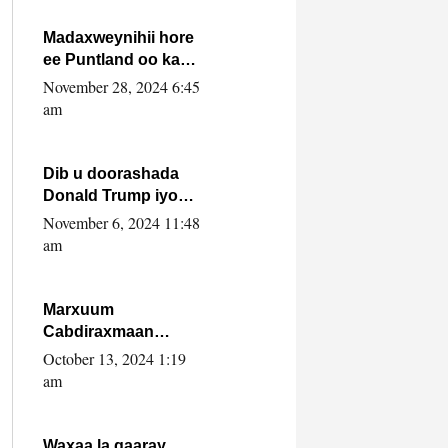
howlwadeennada
xafiiskiisa
Madaxweynihii hore
ee Puntland oo ka
dowladda federaalka
November 28, 2024 6:45
iyo Jubbaland in uu
am
dagaal dhexmaro
Dib u doorashada
Donald Trump iyo
siday u saameyn
November 6, 2024 11:48
karto Soomaaliya
am
Marxuum
Cabdiraxmaan
Cabdulle Cismaan –
October 13, 2024 1:19
Shuuke“Nin culus
am
baa baxay oo
baneeyay boos aan
la buuxin Karin”.
Waxaa la gaaray