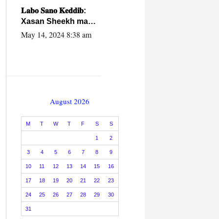
caalamiga ah.
𝐋𝐚𝐛𝐨 𝐒𝐚𝐧𝐨 𝐊𝐞𝐝𝐝𝐢𝐛:
Xasan Sheekh ma
hayo wadadii
May 14, 2024 8:38 am
dowladnimada.
August 2026
M
T
W
T
F
S
S
1
2
3
4
5
6
7
8
9
10
11
12
13
14
15
16
17
18
19
20
21
22
23
24
25
26
27
28
29
30
31