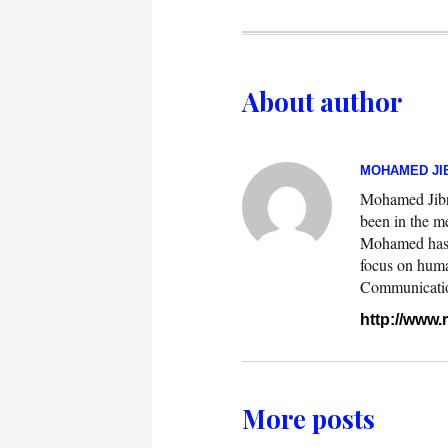
About author
MOHAMED JIB
Mohamed Jibril
been in the m
Mohamed has w
focus on huma
Communication.
http://www
More posts