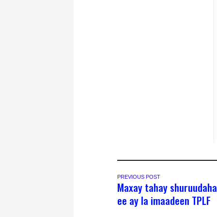
PREVIOUS POST
Maxay tahay shuruudaha
ee ay la imaadeen TPLF