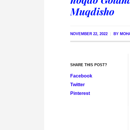
Muqdisho
NOVEMBER 22, 2022
BY
MOHA
SHARE THIS POST?
Facebook
Twitter
Pinterest