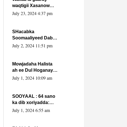
waqtigii Xasanow
Villa Somalia ka soo
July 23, 2024 4:37 pm
bax.
SHacabka
Soomaaliyeed Dabka
Ha qaado hana
July 2, 2024 11:51 pm
difaacdo dalkiisa!
W/Q Axmed-Yaasin
Max’ed Sooyaan
Mowjadaha Halista
ah ee Dul Hoganaya
DFS ee Madaxweyne
July 1, 2024 10:09 am
Xassan Sheikh
Maxamud.
SOOYAAL : 64 sano
ka dib xoriyadda:
Sidee ayay ku timid
July 1, 2024 6:55 am
1-da Luulyo.