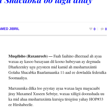
MED JIBRIL
0
0
Muqdisho (Raxanreeb) —
Faah faahino dheeraad ah ayaa
waxaa ay kasoo baxayaan dil kooxo hubeysan ay degmada
Dharkeenley ugu geysteen mid kamid ah musharraxiintii
Golaha Shacabka Baarlamaanka 11-aad ee dowladda federalka
Soomaaliya.
Marxuumka dilka loo geystay ayaa waxaa lagu magacaabi
jiray Maxamed Xuseen Sebriye, waxaa xilligii doorashada uu
ka mid ahaa musharraxiinta kursiga tirsigiisu yahay HOP#33
ee Hirshabeelle.