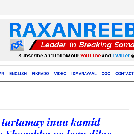
AR
ENGLISH
FIKRADO
VIDEO
IDMANAYAAL
XOG
CONTACT
 tartamay inuu kamid
 Shacabka oo lagu dilay