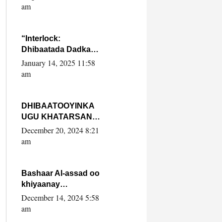
Yaasiin Max’ed
am
SooyaanSoomaaliya
“Interlock:
Dhibaatada Dadka
Muqdisho”
January 14, 2025 11:58
am
DHIBAATOOYINKA
UGU KHATARSAN
EE XASAN DAL
December 20, 2024 8:21
DULEEYE IYO
am
FARQIGA U
DHEXEEYA MW
FARMAAJO BAL ISU
Bashaar Al-assad oo
DHAGEYSTA?
khiyaanay
lataliyeyaashiisa
December 14, 2024 5:58
ammniga militariga,
am
sirdoonka iyo