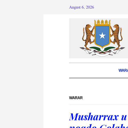
August 6, 2026
WAR
WARAR
Musharrax u
noqdo Golaha