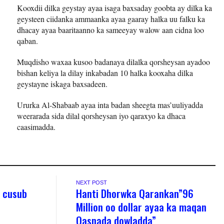
Kooxdii dilka geystay ayaa isaga baxsaday goobta ay dilka ka
geysteen ciidanka ammaanka ayaa gaaray halka uu falku ka
dhacay ayaa baaritaanno ka sameeyay walow aan cidna loo
qaban.
Muqdisho waxaa kusoo badanaya dilalka qorsheysan ayadoo
bishan keliya la dilay inkabadan 10 halka kooxaha dilka
geystayne iskaga baxsadeen.
Ururka Al-Shabaab ayaa inta badan sheegta mas’uuliyadda
weerarada sida dilal qorsheysan iyo qaraxyo ka dhaca
caasimadda.
NEXT POST
 cusub
Hanti Dhorwka Qarankan”96
Million oo dollar ayaa ka maqan
Qasnada dowladda”