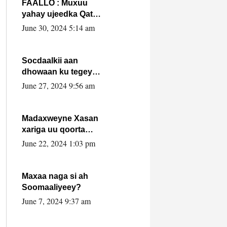
FAALLO : Muxuu
yahay ujeedka Qatar
ka leedahay
June 30, 2024 5:14 am
dhexdhexadinta DF
& Al-Shabaab ?.
Socdaalkii aan
dhowaan ku tegey
Puntland
June 27, 2024 9:56 am
Madaxweyne Xasan
xariga uu qoorta
isaga xiray, inta
June 22, 2024 1:03 pm
uusan isku marjin,
yaa ka furaya?
Maxaa naga si ah
Soomaaliyeey?
June 7, 2024 9:37 am