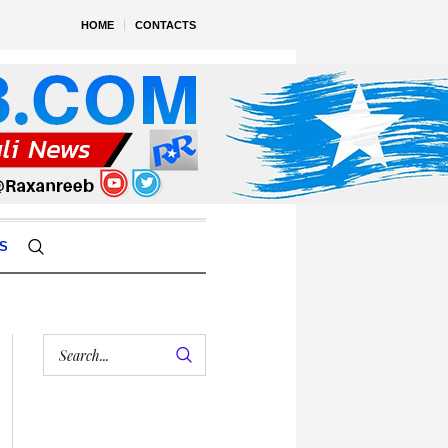
HOME
CONTACTS
S