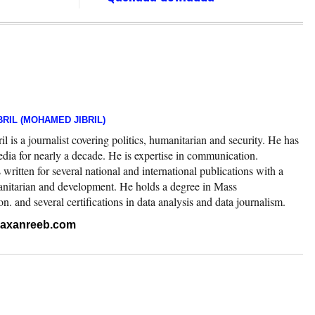
RIL (MOHAMED JIBRIL)
 is a journalist covering politics, humanitarian and security. He has
edia for nearly a decade. He is expertise in communication.
ritten for several national and international publications with a
nitarian and development. He holds a degree in Mass
 and several certifications in data analysis and data journalism.
.raxanreeb.com