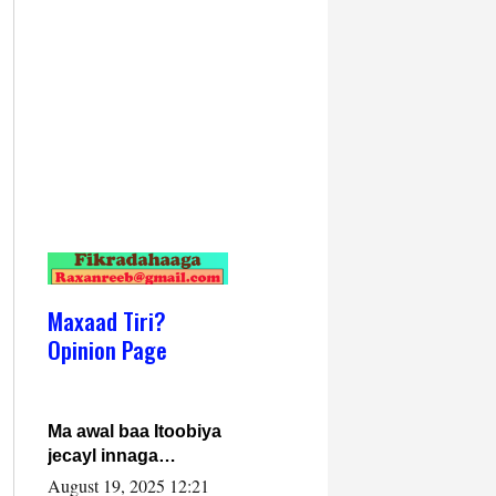
Maxaad Tiri?
Opinion Page
Ma awal baa Itoobiya
jecayl innaga
dhexeeyay?! Axmed-
August 19, 2025 12:21