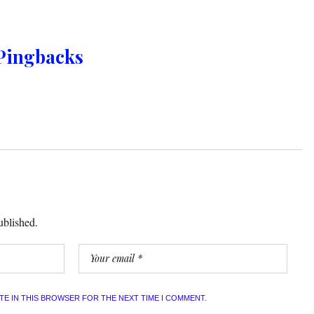
Pingbacks
ublished.
ITE IN THIS BROWSER FOR THE NEXT TIME I COMMENT.